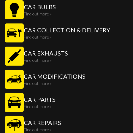
CAR BULBS
Find out more »
CAR COLLECTION & DELIVERY
Find out more »
CAR EXHAUSTS
Find out more »
CAR MODIFICATIONS
Find out more »
CAR PARTS
Find out more »
CAR REPAIRS
Find out more »