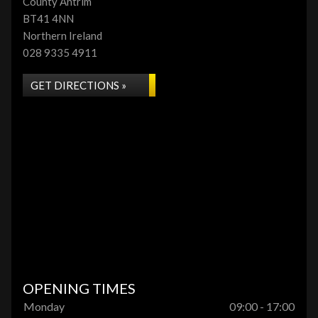
County Antrim
BT41 4NN
Northern Ireland
028 9335 4911
GET DIRECTIONS »
OPENING TIMES
Monday
09:00 - 17:00