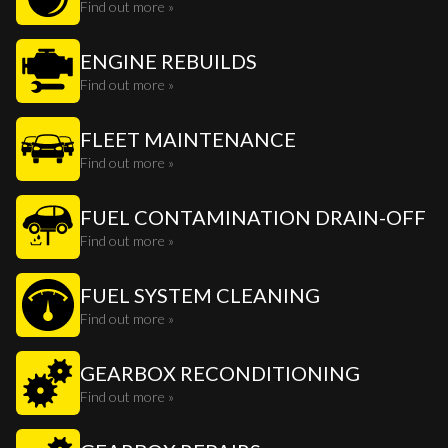
Find out more »
ENGINE REBUILDS
Find out more »
FLEET MAINTENANCE
Find out more »
FUEL CONTAMINATION DRAIN-OFF
Find out more »
FUEL SYSTEM CLEANING
Find out more »
GEARBOX RECONDITIONING
Find out more »