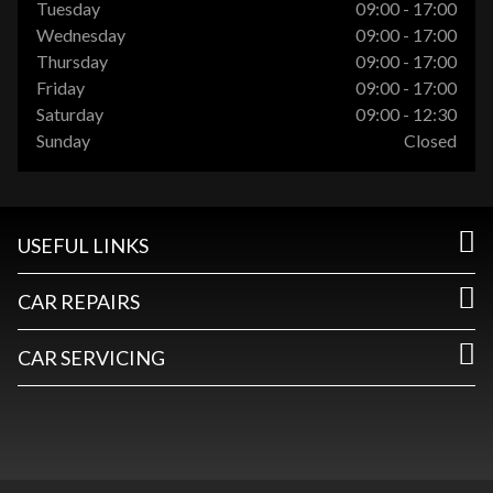
Tuesday
09:00 - 17:00
Wednesday
09:00 - 17:00
Thursday
09:00 - 17:00
Friday
09:00 - 17:00
Saturday
09:00 - 12:30
Sunday
Closed
USEFUL LINKS
CAR REPAIRS
CAR SERVICING