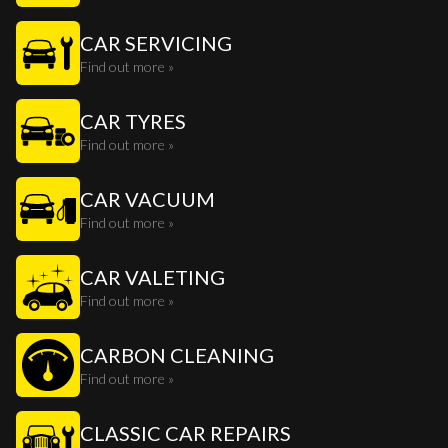
CAR SERVICING
Find out more »
CAR TYRES
Find out more »
CAR VACUUM
Find out more »
CAR VALETING
Find out more »
CARBON CLEANING
Find out more »
CLASSIC CAR REPAIRS