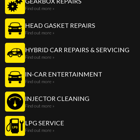
GEARBOX REPAIRS
Find out more »
HEAD GASKET REPAIRS
Find out more »
HYBRID CAR REPAIRS & SERVICING
Find out more »
IN-CAR ENTERTAINMENT
Find out more »
INJECTOR CLEANING
Find out more »
LPG SERVICE
Find out more »