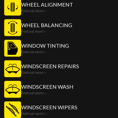
WHEEL ALIGNMENT
Find out more »
WHEEL BALANCING
Find out more »
WINDOW TINTING
Find out more »
WINDSCREEN REPAIRS
Find out more »
WINDSCREEN WASH
Find out more »
WINDSCREEN WIPERS
Find out more »