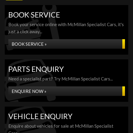
BOOK SERVICE
Book your service online with McMillan Specialist Cars, it's
just a click away...
BOOK SERVICE »
PARTS ENQUIRY
Need a specialist part? Try McMillan Specialist Cars...
ENQUIRE NOW »
VEHICLE ENQUIRY
Enquire about vehicles for sale at McMillan Specialist