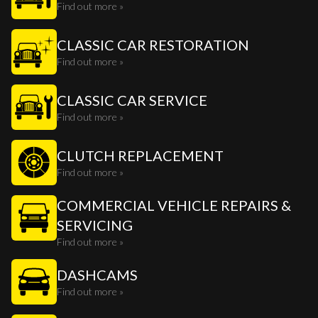
Find out more »
CLASSIC CAR RESTORATION
Find out more »
CLASSIC CAR SERVICE
Find out more »
CLUTCH REPLACEMENT
Find out more »
COMMERCIAL VEHICLE REPAIRS &
SERVICING
Find out more »
DASHCAMS
Find out more »