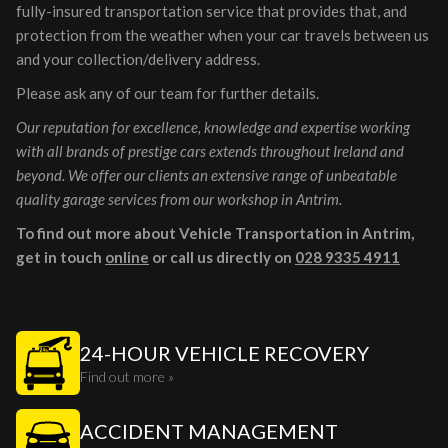
fully-insured transportation service that provides that, and
protection from the weather when your car travels between us
and your collection/delivery address.
Please ask any of our team for further details.
Our reputation for excellence, knowledge and expertise working
with all brands of prestige cars extends throughout Ireland and
beyond. We offer our clients an extensive range of unbeatable
quality garage services from our workshop in Antrim.
To find out more about Vehicle Transportation in Antrim,
get in touch
online
or call us directly on
028 9335 4911
24-HOUR VEHICLE RECOVERY
Find out more »
ACCIDENT MANAGEMENT