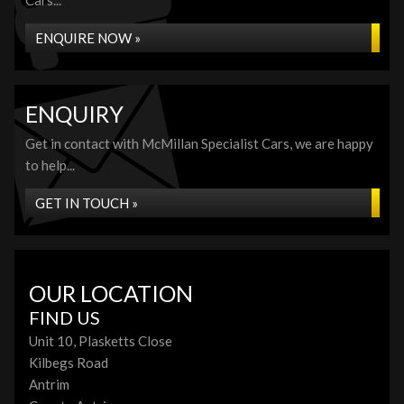
Cars...
ENQUIRE NOW »
ENQUIRY
Get in contact with McMillan Specialist Cars, we are happy
to help...
GET IN TOUCH »
OUR LOCATION
FIND US
Unit 10, Plasketts Close
Kilbegs Road
Antrim