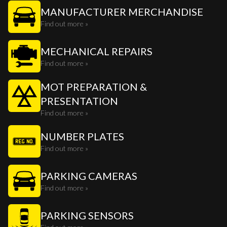
MANUFACTURER MERCHANDISE
Find out more »
MECHANICAL REPAIRS
Find out more »
MOT PREPARATION &
PRESENTATION
Find out more »
NUMBER PLATES
Find out more »
PARKING CAMERAS
Find out more »
PARKING SENSORS