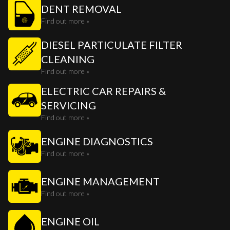
DENT REMOVAL
Find out more »
DIESEL PARTICULATE FILTER
CLEANING
Find out more »
ELECTRIC CAR REPAIRS &
SERVICING
Find out more »
ENGINE DIAGNOSTICS
Find out more »
ENGINE MANAGEMENT
Find out more »
ENGINE OIL