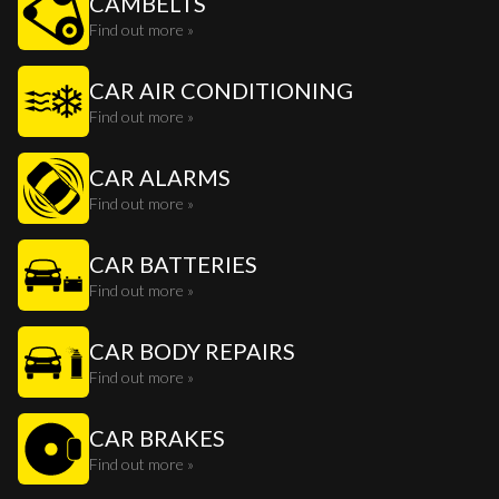
CAMBELTS
Find out more »
CAR AIR CONDITIONING
Find out more »
CAR ALARMS
Find out more »
CAR BATTERIES
Find out more »
CAR BODY REPAIRS
Find out more »
CAR BRAKES
Find out more »