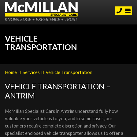
VEHICLE
TRANSPORTATION
Home
Services
Vehicle Transportation
VEHICLE TRANSPORTATION –
ANTRIM
McMillan Specialist Cars in Antrim understand fully how
valuable your vehicle is to you, and in some cases, our
customers require complete discretion and privacy. Our
specialist enclosed vehicle transporter allows us to offer a