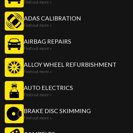
Find out more »
ADAS CALIBRATION
Find out more »
AIRBAG REPAIRS
Find out more »
ALLOY WHEEL REFURBISHMENT
Find out more »
AUTO ELECTRICS
Find out more »
BRAKE DISC SKIMMING
Find out more »