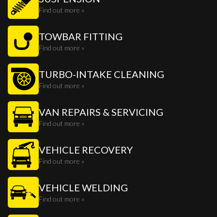
Find out more »
TOWBAR FITTING
Find out more »
TURBO-INTAKE CLEANING
Find out more »
VAN REPAIRS & SERVICING
Find out more »
VEHICLE RECOVERY
Find out more »
VEHICLE WELDING
Find out more »