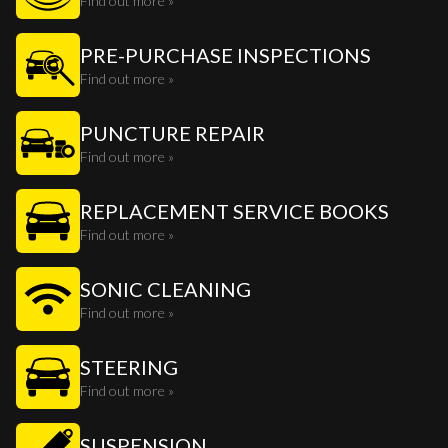
Find out more »
PRE-PURCHASE INSPECTIONS
Find out more »
PUNCTURE REPAIR
Find out more »
REPLACEMENT SERVICE BOOKS
Find out more »
SONIC CLEANING
Find out more »
STEERING
Find out more »
SUSPENSION