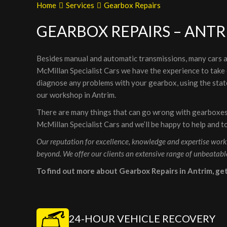
Home
Services
Gearbox Repairs
GEARBOX REPAIRS – ANTR
Besides manual and automatic transmissions, many cars a
McMillan Specialist Cars we have the experience to take c
diagnose any problems with your gearbox, using the state
our workshop in Antrim.
There are many things that can go wrong with gearboxes s
McMillan Specialist Cars and we’ll be happy to help and t
Our reputation for excellence, knowledge and expertise worki
beyond. We offer our clients an extensive range of unbeatabl
To find out more about Gearbox Repairs in Antrim, ge
24-HOUR VEHICLE RECOVERY