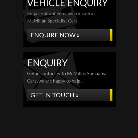
VEHICLE ENQUIRY
Enquire about vehicles for sale at
McMillan Specialist Cars...
ENQUIRE NOW »
ENQUIRY
Get in contact with McMillan Specialist
Cars, we are happy to help...
GET IN TOUCH »