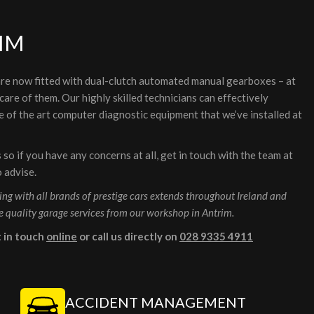
IM
re now fitted with dual-clutch automated manual gearboxes – at
are of them. Our highly skilled technicians can effectively
 of the art computer diagnostic equipment that we’ve installed at
o if you have any concerns at all, get in touch with the team at
o advise.
ng with all brands of prestige cars extends throughout Ireland and
e quality garage services from our workshop in Antrim.
t in touch
online
or call us directly on
028 9335 4911
ACCIDENT MANAGEMENT