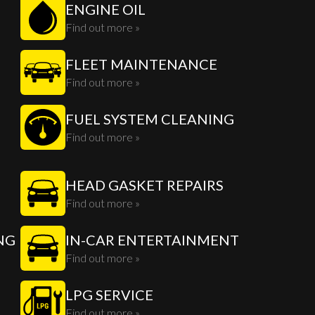
ENGINE OIL
Find out more »
FLEET MAINTENANCE
Find out more »
FUEL SYSTEM CLEANING
Find out more »
HEAD GASKET REPAIRS
Find out more »
NG
IN-CAR ENTERTAINMENT
Find out more »
LPG SERVICE
Find out more »