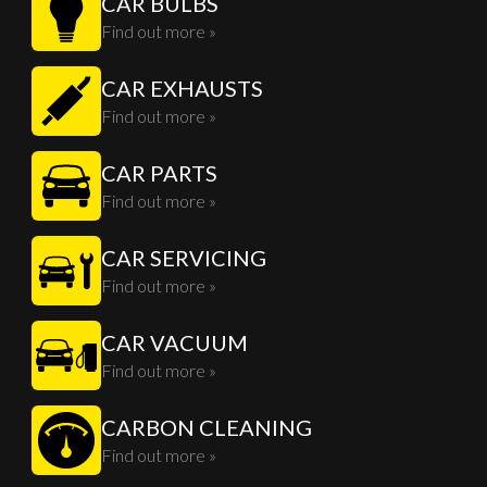
CAR BULBS
Find out more »
CAR EXHAUSTS
Find out more »
CAR PARTS
Find out more »
CAR SERVICING
Find out more »
CAR VACUUM
Find out more »
CARBON CLEANING
Find out more »