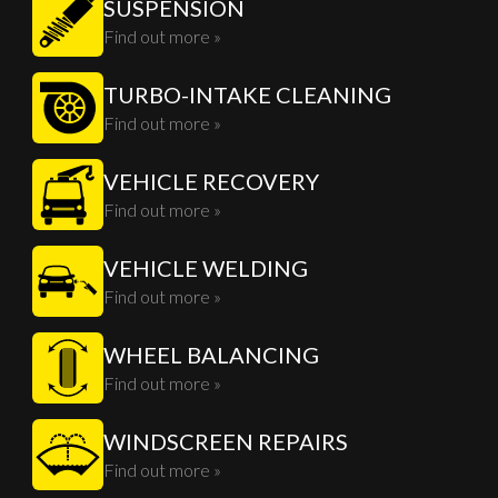
SUSPENSION
Find out more »
TURBO-INTAKE CLEANING
Find out more »
VEHICLE RECOVERY
Find out more »
VEHICLE WELDING
Find out more »
WHEEL BALANCING
Find out more »
WINDSCREEN REPAIRS
Find out more »