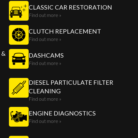
CLASSIC CAR RESTORATION
Find out more »
CLUTCH REPLACEMENT
Find out more »
 &
DASHCAMS
Find out more »
DIESEL PARTICULATE FILTER
CLEANING
Find out more »
ENGINE DIAGNOSTICS
Find out more »