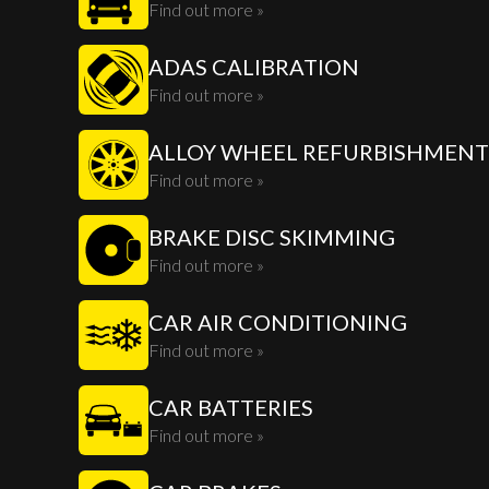
Find out more »
ADAS CALIBRATION
Find out more »
ALLOY WHEEL REFURBISHMENT
Find out more »
BRAKE DISC SKIMMING
Find out more »
CAR AIR CONDITIONING
Find out more »
CAR BATTERIES
Find out more »