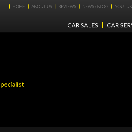
HOME
ABOUT US
REVIEWS
NEWS / BLOG
YOUTUB
CAR SALES
CAR SER
pecialist