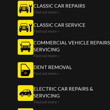
CLASSIC CAR REPAIRS
Find out more »
CLASSIC CAR SERVICE
Find out more »
COMMERCIAL VEHICLE REPAIRS
SERVICING
Find out more »
DENT REMOVAL
Find out more »
ELECTRIC CAR REPAIRS &
SERVICING
Find out more »