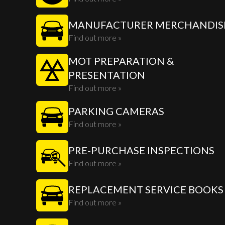
MANUFACTURER MERCHANDIS
Find out more »
MOT PREPARATION &
PRESENTATION
Find out more »
PARKING CAMERAS
Find out more »
PRE-PURCHASE INSPECTIONS
Find out more »
REPLACEMENT SERVICE BOOKS
Find out more »