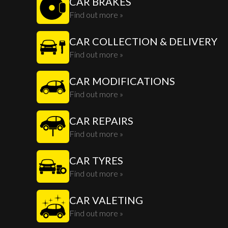
CAR BRAKES
Find out more »
CAR COLLECTION & DELIVERY
Find out more »
CAR MODIFICATIONS
Find out more »
CAR REPAIRS
Find out more »
CAR TYRES
Find out more »
CAR VALETING
Find out more »