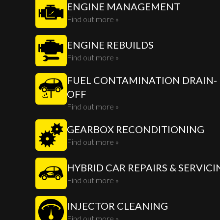
ENGINE MANAGEMENT
Find out more »
ENGINE REBUILDS
Find out more »
FUEL CONTAMINATION DRAIN-
OFF
Find out more »
GEARBOX RECONDITIONING
Find out more »
HYBRID CAR REPAIRS & SERVICI
Find out more »
INJECTOR CLEANING
Find out more »