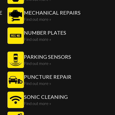
E
MECHANICAL REPAIRS
Find out more »
NUMBER PLATES
Find out more »
PARKING SENSORS
Find out more »
PUNCTURE REPAIR
Find out more »
SONIC CLEANING
Find out more »