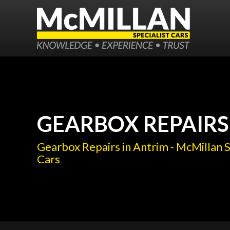
GEARBOX REPAIRS
Gearbox Repairs in Antrim - McMillan S
Cars