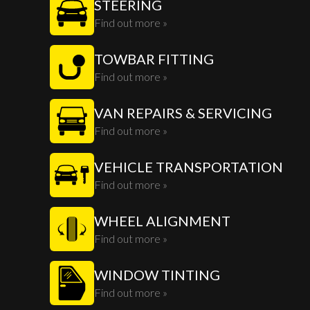
STEERING
Find out more »
TOWBAR FITTING
Find out more »
VAN REPAIRS & SERVICING
Find out more »
VEHICLE TRANSPORTATION
Find out more »
WHEEL ALIGNMENT
Find out more »
WINDOW TINTING
Find out more »