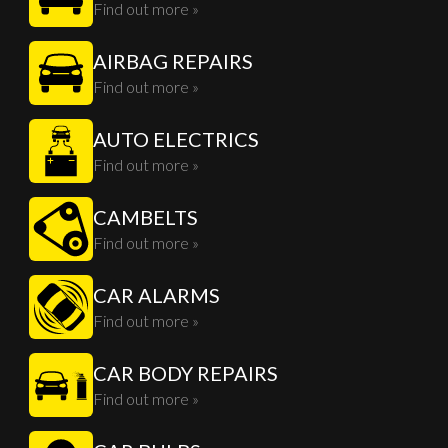
Find out more »
AIRBAG REPAIRS
Find out more »
AUTO ELECTRICS
Find out more »
CAMBELTS
Find out more »
CAR ALARMS
Find out more »
CAR BODY REPAIRS
Find out more »