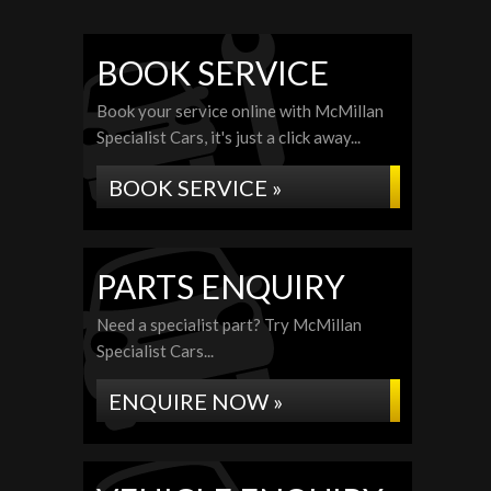
BOOK SERVICE
Book your service online with McMillan
Specialist Cars, it's just a click away...
BOOK SERVICE »
PARTS ENQUIRY
Need a specialist part? Try McMillan
Specialist Cars...
ENQUIRE NOW »