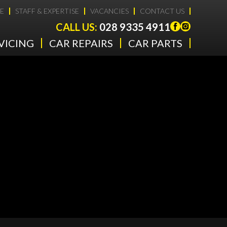
E
STAFF & EXPERTISE
VACANCIES
CONTACT US
CALL US:
028 9335 4911
VICING
CAR REPAIRS
CAR PARTS