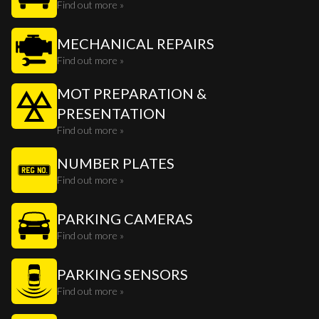
Find out more »
MECHANICAL REPAIRS
Find out more »
MOT PREPARATION &
PRESENTATION
Find out more »
NUMBER PLATES
Find out more »
PARKING CAMERAS
Find out more »
PARKING SENSORS
Find out more »