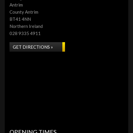
Antrim
County Antrim
BT41 4NN
Northern Ireland
028 9335 4911
GET DIRECTIONS »
OPENING TIMES