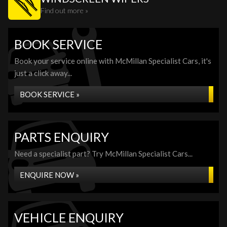
Find out more »
BOOK SERVICE
Book your service online with McMillan Specialist Cars, it's
just a click away...
BOOK SERVICE »
PARTS ENQUIRY
Need a specialist part? Try McMillan Specialist Cars...
ENQUIRE NOW »
VEHICLE ENQUIRY