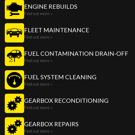
ENGINE REBUILDS
Find out more »
FLEET MAINTENANCE
Find out more »
FUEL CONTAMINATION DRAIN-OFF
Find out more »
FUEL SYSTEM CLEANING
Find out more »
GEARBOX RECONDITIONING
Find out more »
GEARBOX REPAIRS
Find out more »