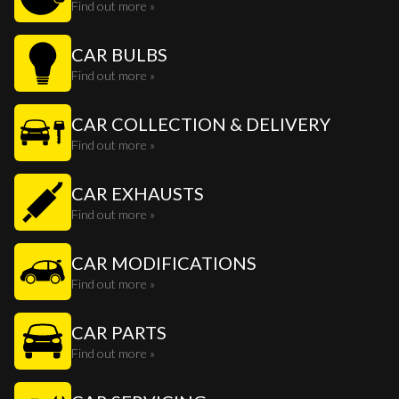
Find out more »
CAR BULBS
Find out more »
CAR COLLECTION & DELIVERY
Find out more »
CAR EXHAUSTS
Find out more »
CAR MODIFICATIONS
Find out more »
CAR PARTS
Find out more »