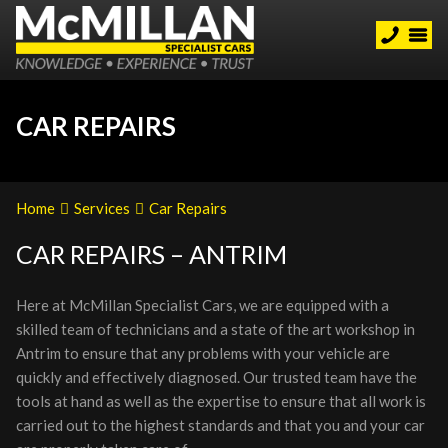
CAR REPAIRS
Home
Services
Car Repairs
CAR REPAIRS – ANTRIM
Here at McMillan Specialist Cars, we are equipped with a
skilled team of technicians and a state of the art workshop in
Antrim to ensure that any problems with your vehicle are
quickly and effectively diagnosed. Our trusted team have the
tools at hand as well as the expertise to ensure that all work is
carried out to the highest standards and that you and your car