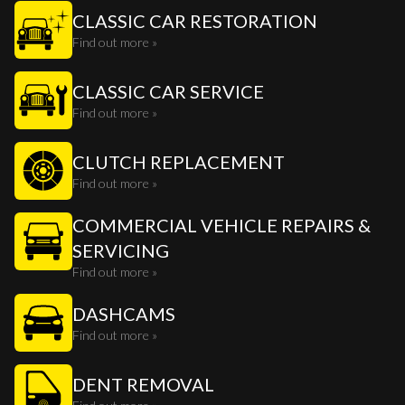
CLASSIC CAR RESTORATION
Find out more »
CLASSIC CAR SERVICE
Find out more »
CLUTCH REPLACEMENT
Find out more »
COMMERCIAL VEHICLE REPAIRS &
SERVICING
Find out more »
DASHCAMS
Find out more »
DENT REMOVAL