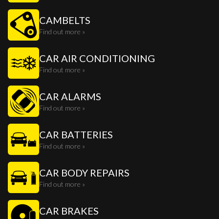
CAMBELTS
Find out more »
CAR AIR CONDITIONING
Find out more »
CAR ALARMS
Find out more »
CAR BATTERIES
Find out more »
CAR BODY REPAIRS
Find out more »
CAR BRAKES