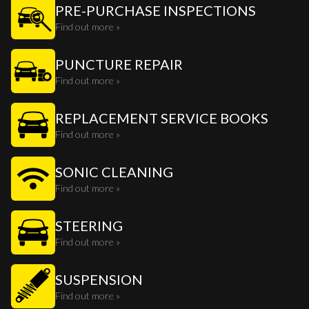
PRE-PURCHASE INSPECTIONS
Find out more »
PUNCTURE REPAIR
Find out more »
REPLACEMENT SERVICE BOOKS
Find out more »
SONIC CLEANING
Find out more »
STEERING
Find out more »
SUSPENSION
Find out more »