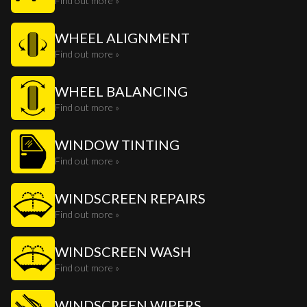
Find out more »
WHEEL ALIGNMENT
Find out more »
WHEEL BALANCING
Find out more »
WINDOW TINTING
Find out more »
WINDSCREEN REPAIRS
Find out more »
WINDSCREEN WASH
Find out more »
WINDSCREEN WIPERS