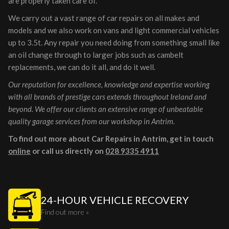
are properly taken care of.
We carry out a vast range of car repairs on all makes and
models and we also work on vans and light commercial vehicles
up to 3.5t. Any repair you need doing from something small like
an oil change through to larger jobs such as cambelt
replacements, we can do it all, and do it well.
Our reputation for excellence, knowledge and expertise working
with all brands of prestige cars extends throughout Ireland and
beyond. We offer our clients an extensive range of unbeatable
quality garage services from our workshop in Antrim.
To find out more about Car Repairs in Antrim, get in touch
online
or call us directly on
028 9335 4911
24-HOUR VEHICLE RECOVERY
Find out more »