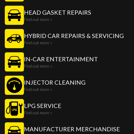
HEAD GASKET REPAIRS
Find out more »
HYBRID CAR REPAIRS & SERVICING
Find out more »
IN-CAR ENTERTAINMENT
Find out more »
INJECTOR CLEANING
Find out more »
LPG SERVICE
Find out more »
MANUFACTURER MERCHANDISE