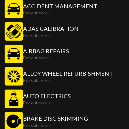
ACCIDENT MANAGEMENT
Find out more »
ADAS CALIBRATION
Find out more »
AIRBAG REPAIRS
Find out more »
ALLOY WHEEL REFURBISHMENT
Find out more »
AUTO ELECTRICS
Find out more »
BRAKE DISC SKIMMING
Find out more »