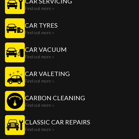
CAR SERVICING
Find out more »
CAR TYRES
Find out more »
CAR VACUUM
Find out more »
CAR VALETING
Find out more »
CARBON CLEANING
Find out more »
CLASSIC CAR REPAIRS
Find out more »