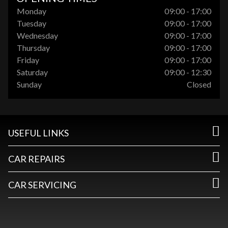
Monday
09:00 - 17:00
Tuesday
09:00 - 17:00
Wednesday
09:00 - 17:00
Thursday
09:00 - 17:00
Friday
09:00 - 17:00
Saturday
09:00 - 12:30
Sunday
Closed
USEFUL LINKS
CAR REPAIRS
CAR SERVICING