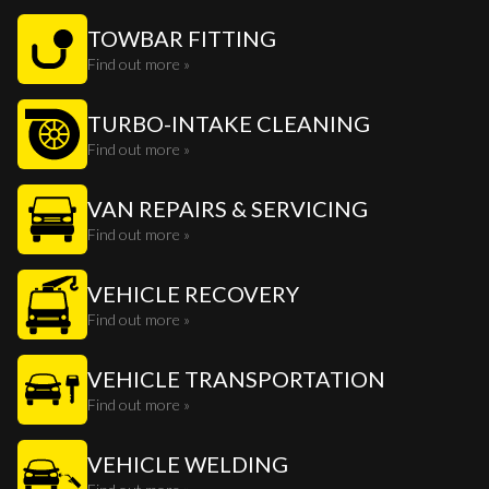
TOWBAR FITTING
Find out more »
TURBO-INTAKE CLEANING
Find out more »
VAN REPAIRS & SERVICING
Find out more »
VEHICLE RECOVERY
Find out more »
VEHICLE TRANSPORTATION
Find out more »
VEHICLE WELDING