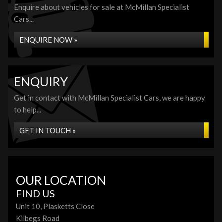
Enquire about vehicles for sale at McMillan Specialist
Cars...
ENQUIRE NOW »
ENQUIRY
Get in contact with McMillan Specialist Cars, we are happy
to help...
GET IN TOUCH »
OUR LOCATION
FIND US
Unit 10, Plasketts Close
Kilbegs Road