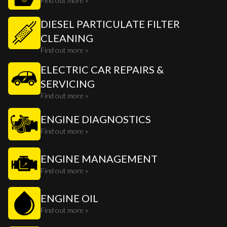
Find out more »
DIESEL PARTICULATE FILTER
CLEANING
Find out more »
ELECTRIC CAR REPAIRS &
SERVICING
Find out more »
ENGINE DIAGNOSTICS
Find out more »
ENGINE MANAGEMENT
Find out more »
ENGINE OIL
Find out more »