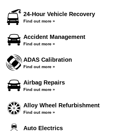
24-Hour Vehicle Recovery
Find out more »
Accident Management
Find out more »
ADAS Calibration
Find out more »
Airbag Repairs
Find out more »
Alloy Wheel Refurbishment
Find out more »
Auto Electrics