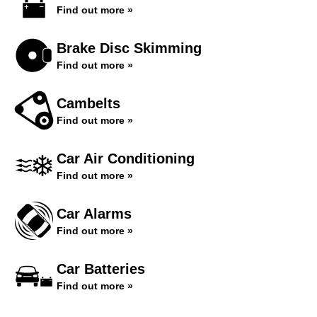
Find out more »
Brake Disc Skimming
Find out more »
Cambelts
Find out more »
Car Air Conditioning
Find out more »
Car Alarms
Find out more »
Car Batteries
Find out more »