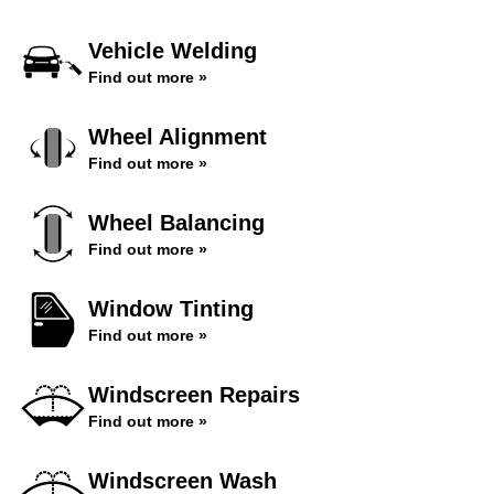
Vehicle Welding
Find out more »
Wheel Alignment
Find out more »
Wheel Balancing
Find out more »
Window Tinting
Find out more »
Windscreen Repairs
Find out more »
Windscreen Wash