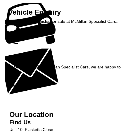
Vehicle Enquiry
Enquire about vehicles for sale at McMillan Specialist Cars...
Enquire Now »
Enquiry
Get in contact with McMillan Specialist Cars, we are happy to
help...
Get in Touch »
Our Location
Find Us
Unit 10, Plasketts Close