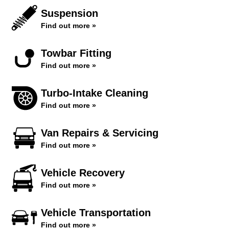
Suspension
Find out more »
Towbar Fitting
Find out more »
Turbo-Intake Cleaning
Find out more »
Van Repairs & Servicing
Find out more »
Vehicle Recovery
Find out more »
Vehicle Transportation
Find out more »