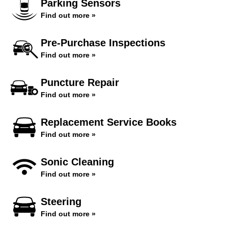
Parking Sensors
Find out more »
Pre-Purchase Inspections
Find out more »
Puncture Repair
Find out more »
Replacement Service Books
Find out more »
Sonic Cleaning
Find out more »
Steering
Find out more »