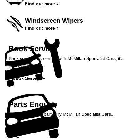
Find out more »
Windscreen Wipers
Find out more »
Book Service
Book your service online with McMillan Specialist Cars, it's
just a click away...
Book Service »
Parts Enquiry
Need a specialist part? Try McMillan Specialist Cars...
Enquire Now »