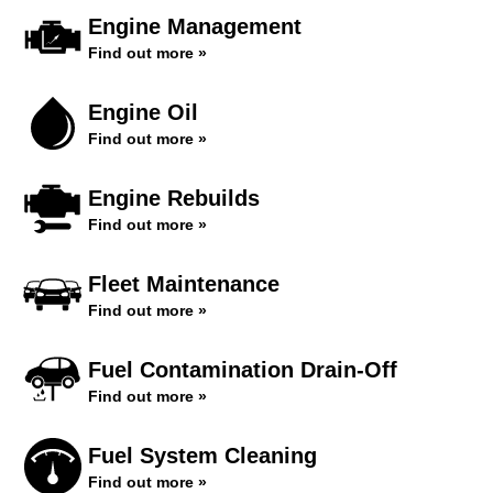
Engine Management
Find out more »
Engine Oil
Find out more »
Engine Rebuilds
Find out more »
Fleet Maintenance
Find out more »
Fuel Contamination Drain-Off
Find out more »
Fuel System Cleaning
Find out more »