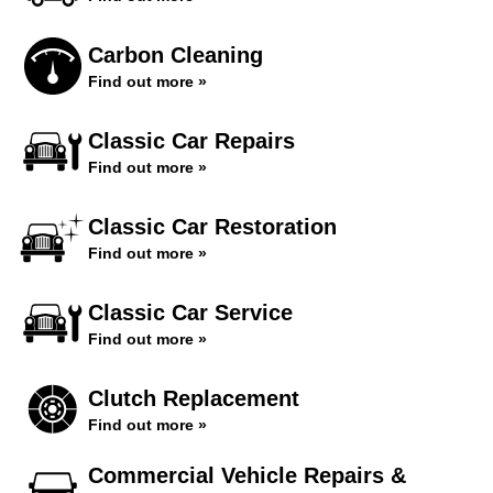
Carbon Cleaning
Find out more »
Classic Car Repairs
Find out more »
Classic Car Restoration
Find out more »
Classic Car Service
Find out more »
Clutch Replacement
Find out more »
Commercial Vehicle Repairs &