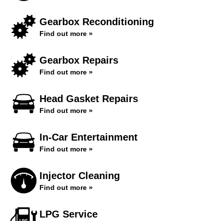
Gearbox Reconditioning
Find out more »
Gearbox Repairs
Find out more »
Head Gasket Repairs
Find out more »
In-Car Entertainment
Find out more »
Injector Cleaning
Find out more »
LPG Service