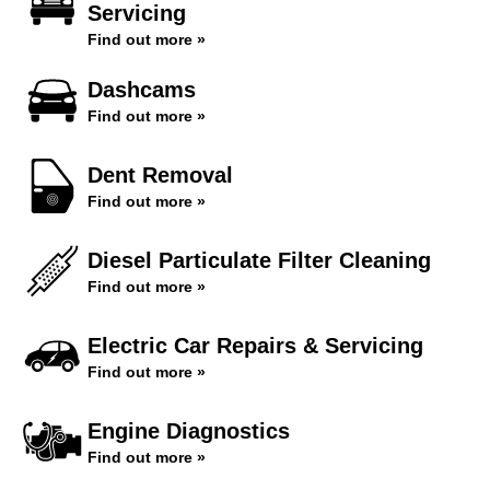
Servicing
Find out more »
Dashcams
Find out more »
Dent Removal
Find out more »
Diesel Particulate Filter Cleaning
Find out more »
Electric Car Repairs & Servicing
Find out more »
Engine Diagnostics
Find out more »