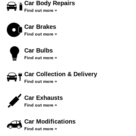
Car Body Repairs
Find out more »
Car Brakes
Find out more »
Car Bulbs
Find out more »
Car Collection & Delivery
Find out more »
Car Exhausts
Find out more »
Car Modifications
Find out more »