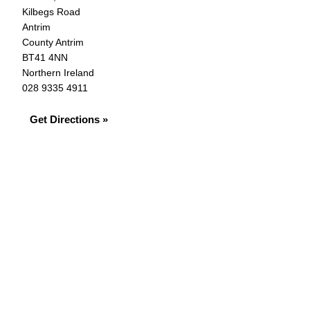
Kilbegs Road
Antrim
County Antrim
BT41 4NN
Northern Ireland
028 9335 4911
Get Directions »