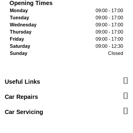
Opening Times
Monday
09:00 - 17:00
Tuesday
09:00 - 17:00
Wednesday
09:00 - 17:00
Thursday
09:00 - 17:00
Friday
09:00 - 17:00
Saturday
09:00 - 12:30
Sunday
Closed
Useful Links
Car Repairs
Car Servicing