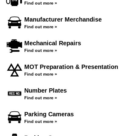
Find out more »
Manufacturer Merchandise
Find out more »
Mechanical Repairs
Find out more »
MOT Preparation & Presentation
Find out more »
Number Plates
Find out more »
Parking Cameras
Find out more »