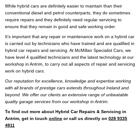
While hybrid cars are definitely easier to maintain than their
conventional diesel and petrol counterparts, they do sometimes
require repairs and they definitely need regular servicing to
ensure that they remain in good and safe working order.
It’s important that any repair or maintenance work on a hybrid car
is carried out by technicians who have trained and are qualified in
hybrid car repairs and servicing. At McMillan Specialist Cars, we
have level 4 qualified technicians and the latest technology at our
workshop in Antrim, to carry out all aspects of repair and servicing
work on hybrid cars.
Our reputation for excellence, knowledge and expertise working
with all brands of prestige cars extends throughout Ireland and
beyond. We offer our clients an extensive range of unbeatable
quality garage services from our workshop in Antrim.
To find out more about Hybrid Car Repairs & Servicing in
Antrim, get in touch
online
or call us directly on
028 9335
4911