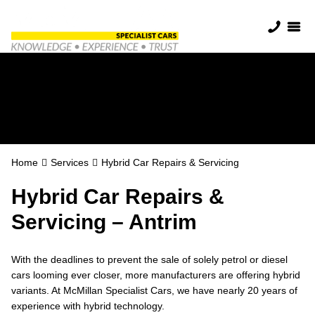
Hybrid Car Repairs
& Servicing
Home
Services
Hybrid Car Repairs & Servicing
Hybrid Car Repairs &
Servicing – Antrim
With the deadlines to prevent the sale of solely petrol or diesel
cars looming ever closer, more manufacturers are offering hybrid
variants. At McMillan Specialist Cars, we have nearly 20 years of
experience with hybrid technology.