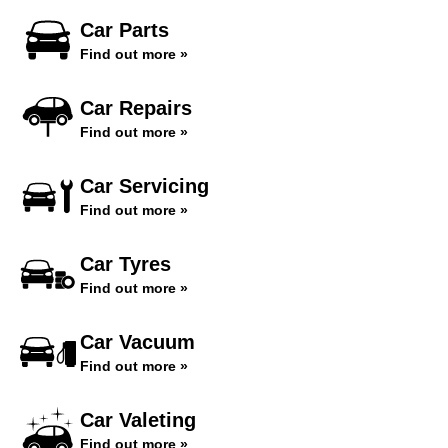
Car Parts
Find out more »
Car Repairs
Find out more »
Car Servicing
Find out more »
Car Tyres
Find out more »
Car Vacuum
Find out more »
Car Valeting
Find out more »