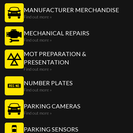
MANUFACTURER MERCHANDISE
Find out more »
MECHANICAL REPAIRS
Find out more »
MOT PREPARATION &
PRESENTATION
Find out more »
NUMBER PLATES
Find out more »
PARKING CAMERAS
Find out more »
PARKING SENSORS