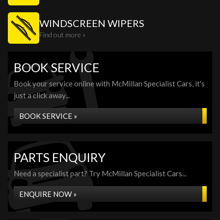
WINDSCREEN WIPERS
Find out more »
BOOK SERVICE
Book your service online with McMillan Specialist Cars, it's
just a click away...
BOOK SERVICE »
PARTS ENQUIRY
Need a specialist part? Try McMillan Specialist Cars...
ENQUIRE NOW »