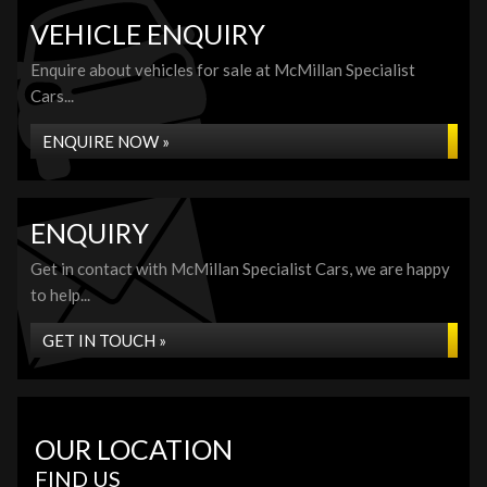
VEHICLE ENQUIRY
Enquire about vehicles for sale at McMillan Specialist
Cars...
ENQUIRE NOW »
ENQUIRY
Get in contact with McMillan Specialist Cars, we are happy
to help...
GET IN TOUCH »
OUR LOCATION
FIND US