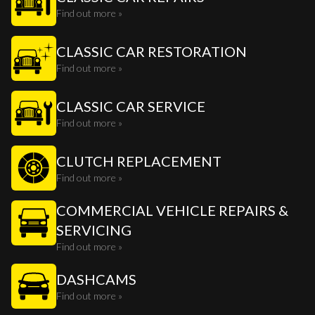
Find out more »
CLASSIC CAR RESTORATION
Find out more »
CLASSIC CAR SERVICE
Find out more »
CLUTCH REPLACEMENT
Find out more »
COMMERCIAL VEHICLE REPAIRS &
SERVICING
Find out more »
DASHCAMS
Find out more »