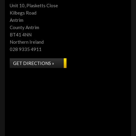
Unit 10, Plasketts Close
Kilbegs Road
Antrim
County Antrim
BT41 4NN
Northern Ireland
028 9335 4911
GET DIRECTIONS »