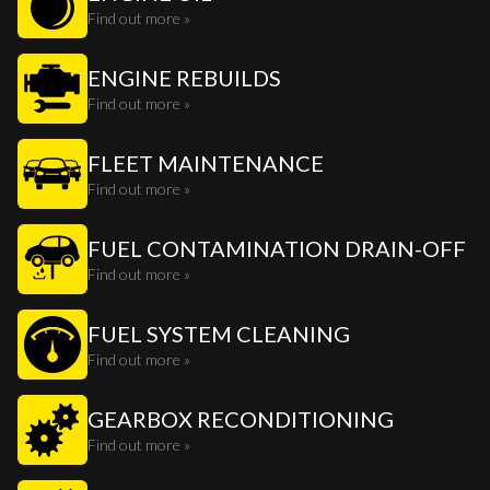
Find out more »
ENGINE REBUILDS
Find out more »
FLEET MAINTENANCE
Find out more »
FUEL CONTAMINATION DRAIN-OFF
Find out more »
FUEL SYSTEM CLEANING
Find out more »
GEARBOX RECONDITIONING
Find out more »