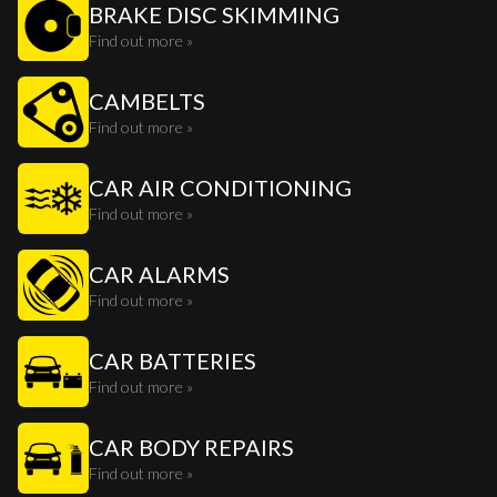
BRAKE DISC SKIMMING
Find out more »
CAMBELTS
Find out more »
CAR AIR CONDITIONING
Find out more »
CAR ALARMS
Find out more »
CAR BATTERIES
Find out more »
CAR BODY REPAIRS
Find out more »