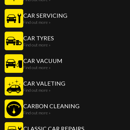
CAR SERVICING
Find out more »
CAR TYRES
Find out more »
CAR VACUUM
Find out more »
CAR VALETING
Find out more »
CARBON CLEANING
Find out more »
CLASSIC CAR REPAIRS