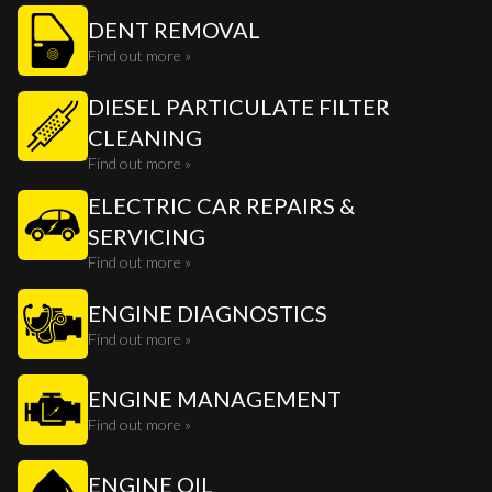
DENT REMOVAL
Find out more »
DIESEL PARTICULATE FILTER
CLEANING
Find out more »
ELECTRIC CAR REPAIRS &
SERVICING
Find out more »
ENGINE DIAGNOSTICS
Find out more »
ENGINE MANAGEMENT
Find out more »
ENGINE OIL