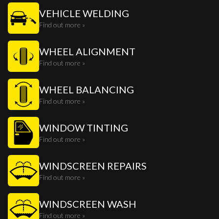
VEHICLE WELDING
Find out more »
WHEEL ALIGNMENT
Find out more »
WHEEL BALANCING
Find out more »
WINDOW TINTING
Find out more »
WINDSCREEN REPAIRS
Find out more »
WINDSCREEN WASH
Find out more »