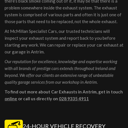
there’s black smoke coming out of it, it may be that there is a
problem somewhere inside the exhaust system. The exhaust
system is comprised of various parts and often it is just one of
those parts that need to be replaced, not the whole exhaust.
At McMillan Specialist Cars, our trusted technicians will
inspect your exhaust system and report back to you before
starting any work. We can repair or replace your car exhaust at
our garage in Antrim.
Our reputation for excellence, knowledge and expertise working
with all brands of prestige cars extends throughout Ireland and
beyond. We offer our clients an extensive range of unbeatable
quality garage services from our workshop in Antrim.
To find out more about Car Exhausts in Antrim, get in touch
online
or call us directly on
028 9335 4911
24-HOUR VEHICLE RECOVERY