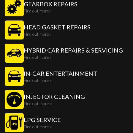
GEARBOX REPAIRS
Find out more »
HEAD GASKET REPAIRS
Find out more »
HYBRID CAR REPAIRS & SERVICING
Find out more »
IN-CAR ENTERTAINMENT
Find out more »
INJECTOR CLEANING
Find out more »
LPG SERVICE
Find out more »