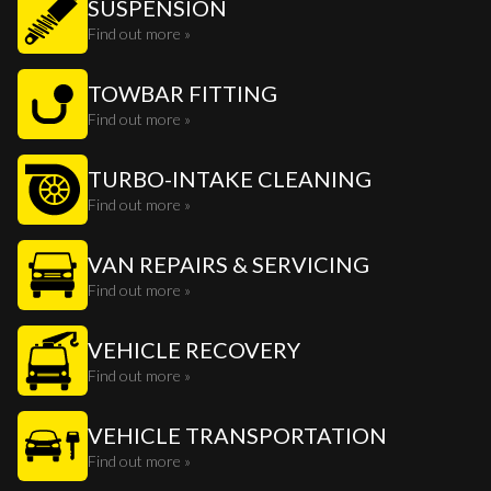
SUSPENSION
Find out more »
TOWBAR FITTING
Find out more »
TURBO-INTAKE CLEANING
Find out more »
VAN REPAIRS & SERVICING
Find out more »
VEHICLE RECOVERY
Find out more »
VEHICLE TRANSPORTATION
Find out more »