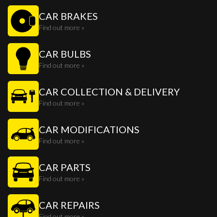
CAR BRAKES
Find out more »
CAR BULBS
Find out more »
CAR COLLECTION & DELIVERY
Find out more »
CAR MODIFICATIONS
Find out more »
CAR PARTS
Find out more »
CAR REPAIRS
Find out more »