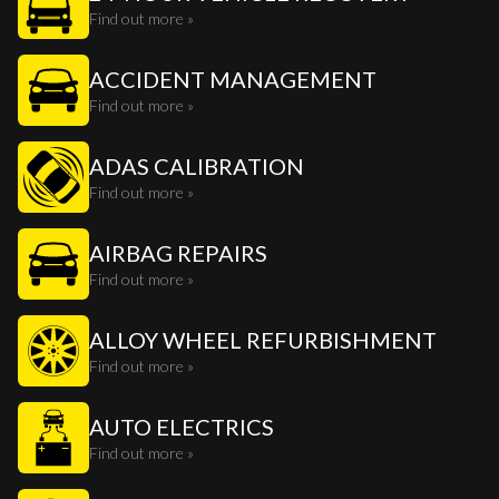
Find out more »
ACCIDENT MANAGEMENT
Find out more »
ADAS CALIBRATION
Find out more »
AIRBAG REPAIRS
Find out more »
ALLOY WHEEL REFURBISHMENT
Find out more »
AUTO ELECTRICS
Find out more »