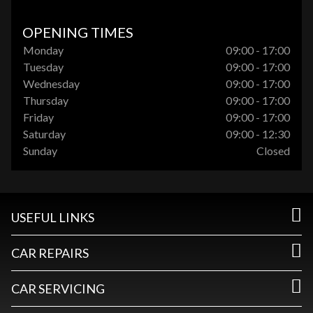
OPENING TIMES
Monday
09:00 - 17:00
Tuesday
09:00 - 17:00
Wednesday
09:00 - 17:00
Thursday
09:00 - 17:00
Friday
09:00 - 17:00
Saturday
09:00 - 12:30
Sunday
Closed
USEFUL LINKS
CAR REPAIRS
CAR SERVICING