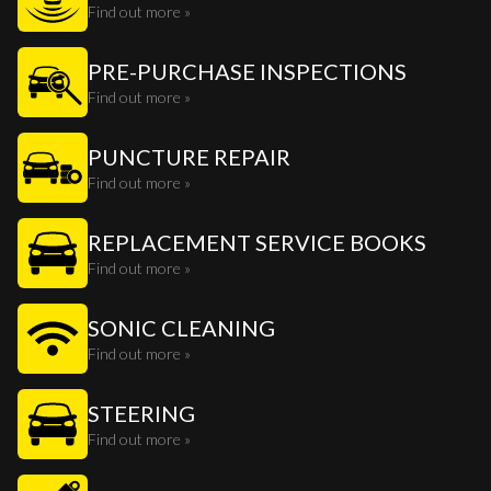
Find out more »
PRE-PURCHASE INSPECTIONS
Find out more »
PUNCTURE REPAIR
Find out more »
REPLACEMENT SERVICE BOOKS
Find out more »
SONIC CLEANING
Find out more »
STEERING
Find out more »