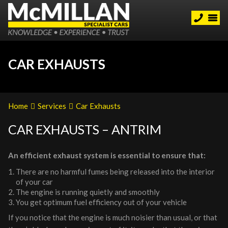
CAR EXHAUSTS
Home
Services
Car Exhausts
CAR EXHAUSTS – ANTRIM
An efficient exhaust system is essential to ensure that:
There are no harmful fumes being released into the interior
of your car
The engine is running quietly and smoothly
You get optimum fuel efficiency out of your vehicle
If you notice that the engine is much noisier than usual, or that