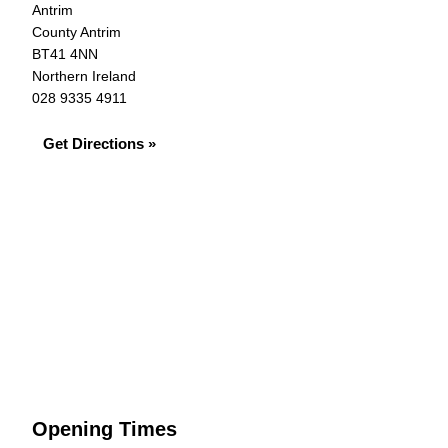
Antrim
County Antrim
BT41 4NN
Northern Ireland
028 9335 4911
Get Directions »
Opening Times