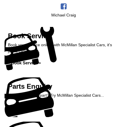
Michael Craig
Book Service
Book your service online with McMillan Specialist Cars, it's
just a click away...
Book Service »
Parts Enquiry
Need a specialist part? Try McMillan Specialist Cars...
Enquire Now »