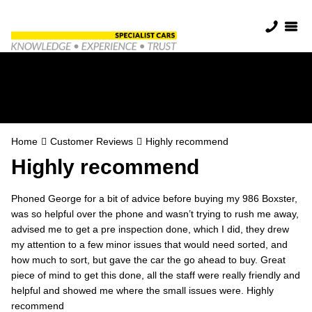
Highly recommend
Home
Customer Reviews
Highly recommend
Highly recommend
Phoned George for a bit of advice before buying my 986 Boxster,
was so helpful over the phone and wasn’t trying to rush me away,
advised me to get a pre inspection done, which I did, they drew
my attention to a few minor issues that would need sorted, and
how much to sort, but gave the car the go ahead to buy. Great
piece of mind to get this done, all the staff were really friendly and
helpful and showed me where the small issues were. Highly
recommend