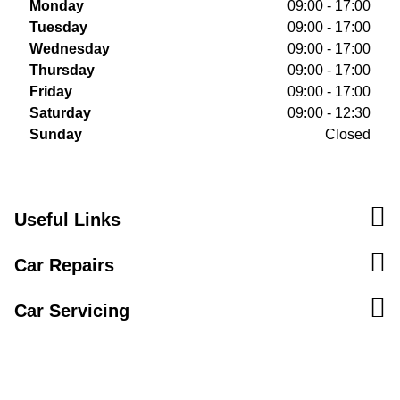
Monday
09:00 - 17:00
Tuesday
09:00 - 17:00
Wednesday
09:00 - 17:00
Thursday
09:00 - 17:00
Friday
09:00 - 17:00
Saturday
09:00 - 12:30
Sunday
Closed
Useful Links
Car Repairs
Car Servicing