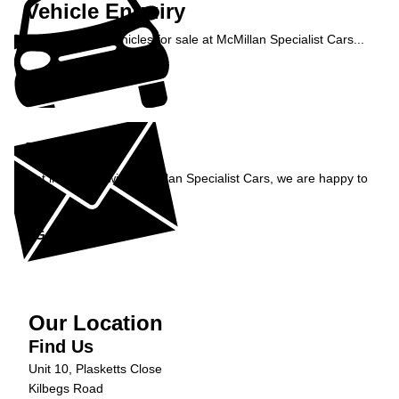
Vehicle Enquiry
Enquire about vehicles for sale at McMillan Specialist Cars...
Enquire Now »
Enquiry
Get in contact with McMillan Specialist Cars, we are happy to
help...
Get in Touch »
Our Location
Find Us
Unit 10, Plasketts Close
Kilbegs Road