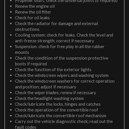
Propeller shaft: check the universal joints (if required)
Renew the engine oil
Renew the oil filter
Check for oil leaks
Check the radiator for damage and external
obstructions
Cooling system: check for leaks. Check the level and
anti-freeze strength; correct if necessary
Suspension: check for free play in all the rubber
mounts
Check the condition of the suspension protective
boots if required
Check the function of the exterior lights
Check the windscreen wipers and washing system
Check the windscreen washers for correct operation
and position; adjust if necessary
Check the wiper blades; renew if necessary
Check the headlight washing system
Check/lubricate the locks, hinges and catches
Check the operation of the convertible roof
Check/lubricate the convertible roof mechanism
Carry out the vehicle diagnostic check; read out the
fault codes