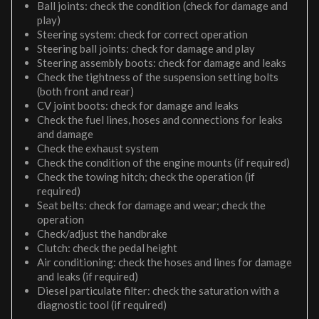
Ball joints: check the condition (check for damage and
play)
Steering system: check for correct operation
Steering ball joints: check for damage and play
Steering assembly boots: check for damage and leaks
Check the tightness of the suspension setting bolts
(both front and rear)
CV joint boots: check for damage and leaks
Check the fuel lines, hoses and connections for leaks
and damage
Check the exhaust system
Check the condition of the engine mounts (if required)
Check the towing hitch; check the operation (if
required)
Seat belts: check for damage and wear; check the
operation
Check/adjust the handbrake
Clutch: check the pedal height
Air conditioning: check the hoses and lines for damage
and leaks (if required)
Diesel particulate filter: check the saturation with a
diagnostic tool (if required)