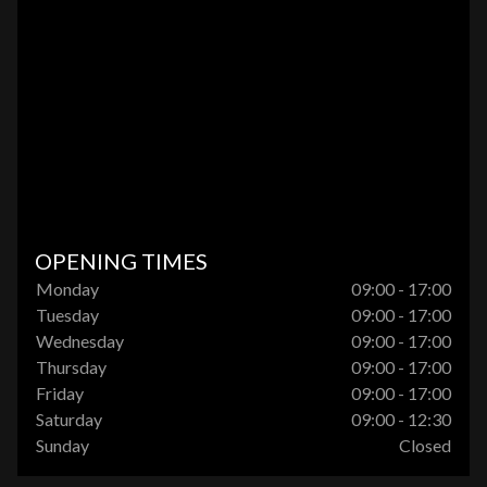
OPENING TIMES
Monday
09:00 - 17:00
Tuesday
09:00 - 17:00
Wednesday
09:00 - 17:00
Thursday
09:00 - 17:00
Friday
09:00 - 17:00
Saturday
09:00 - 12:30
Sunday
Closed