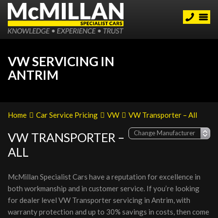
VW SERVICING IN
ANTRIM
Home
Car Service Pricing
VW
VW Transporter – All
VW TRANSPORTER –
ALL
McMillan Specialist Cars have a reputation for excellence in
both workmanship and in customer service. If you’re looking
for dealer level VW Transporter servicing in Antrim, with
warranty protection and up to 30% savings in costs, then come