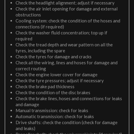
Check the headlight alignment; adjust if necessary
Check the air inlet opening for damage and external
obstructions
Cooling system: check the condition of the hoses and
connections (if required)
Check the washer fluid concentration; top up if
required
Check the tread depth and wear pattern on all the
tyres, including the spare
Check the tyres for damage and cracks
Check all the wiring, lines and hoses for damage and
correct routing
Check the engine lower cover for damage
Check the tyre pressures; adjust if necessary
Check the brake pad thickness
Check the condition of the disc brakes
Check the brake lines, hoses and connections for leaks
and damage
Manual transmission: check for leaks
Automatic transmission: check for leaks
Drive shafts: check the condition (check for damage
and leaks)