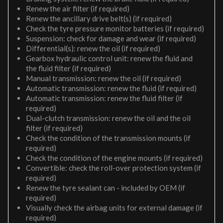
Renew the air filter (if required)
Renew the ancillary drive belt(s) (if required)
Check the tyre pressure monitor batteries (if required)
Suspension: check for damage and wear (if required)
Differential(s): renew the oil (if required)
Gearbox hydraulic control unit: renew the fluid and
the fluid filter (if required)
Manual transmission: renew the oil (if required)
Automatic transmission: renew the fluid (if required)
Automatic transmission: renew the fluid filter (if
required)
Dual-clutch transmission: renew the oil and the oil
filter (if required)
Check the condition of the transmission mounts (if
required)
Check the condition of the engine mounts (if required)
Convertible: check the roll-over protection system (if
required)
Renew the tyre sealant can - included by OEM (if
required)
Visually check the airbag units for external damage (if
required)