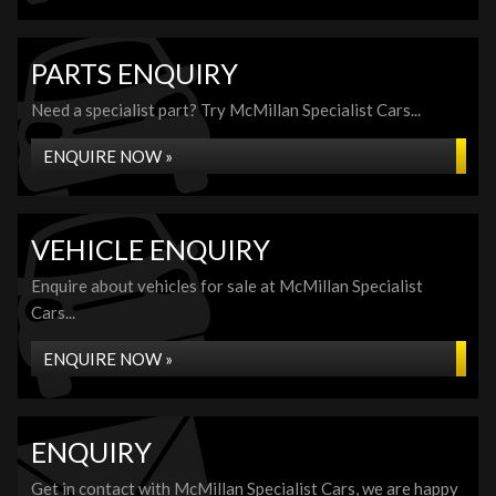
PARTS ENQUIRY
Need a specialist part? Try McMillan Specialist Cars...
ENQUIRE NOW »
VEHICLE ENQUIRY
Enquire about vehicles for sale at McMillan Specialist
Cars...
ENQUIRE NOW »
ENQUIRY
Get in contact with McMillan Specialist Cars, we are happy