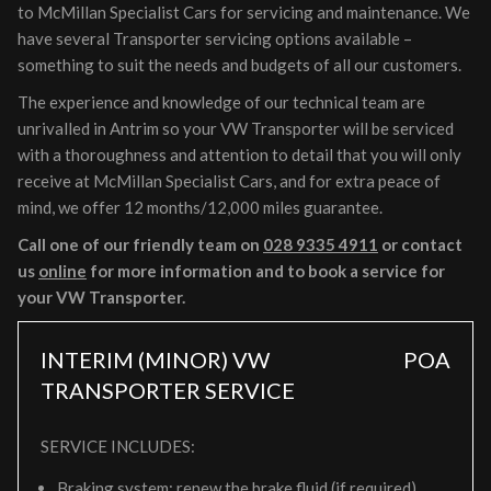
to McMillan Specialist Cars for servicing and maintenance. We
have several Transporter servicing options available –
something to suit the needs and budgets of all our customers.
The experience and knowledge of our technical team are
unrivalled in Antrim so your VW Transporter will be serviced
with a thoroughness and attention to detail that you will only
receive at McMillan Specialist Cars, and for extra peace of
mind, we offer 12 months/12,000 miles guarantee.
Call one of our friendly team on
028 9335 4911
or contact
us
online
for more information and to book a service for
your VW Transporter.
INTERIM (MINOR) VW
POA
TRANSPORTER SERVICE
SERVICE INCLUDES:
Braking system: renew the brake fluid (if required)