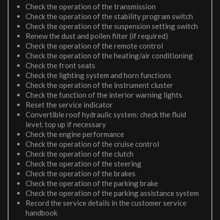
Check the operation of the transmission
Check the operation of the stability program switch
Check the operation of the suspension setting switch
Renew the dust and pollen filter (if required)
Check the operation of the remote control
Check the operation of the heating/air conditioning
Check the front seats
Check the lighting system and horn functions
Check the operation of the instrument cluster
Check the function of the interior warning lights
Reset the service indicator
Convertible roof hydraulic system: check the fluid
level; top up if necessary
Check the engine performance
Check the operation of the cruise control
Check the operation of the clutch
Check the operation of the steering
Check the operation of the brakes
Check the operation of the parking brake
Check the operation of the parking assistance system
Record the service details in the customer service
handbook