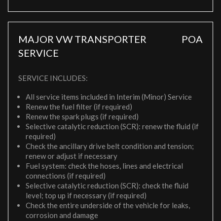
MAJOR VW TRANSPORTER
POA
SERVICE
SERVICE INCLUDES:
All service items included in Interim (Minor) Service
Renew the fuel filter (if required)
Renew the spark plugs (if required)
Selective catalytic reduction (SCR): renew the fluid (if
required)
Check the ancillary drive belt condition and tension;
renew or adjust if necessary
Fuel system: check the hoses, lines and electrical
connections (if required)
Selective catalytic reduction (SCR): check the fluid
level; top up if necessary (if required)
Check the entire underside of the vehicle for leaks,
corrosion and damage