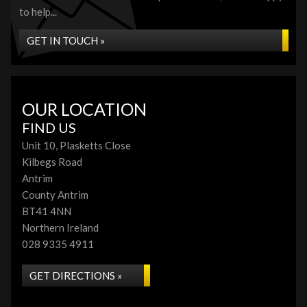
to help...
GET IN TOUCH »
OUR LOCATION
FIND US
Unit 10, Plasketts Close
Kilbegs Road
Antrim
County Antrim
BT41 4NN
Northern Ireland
028 9335 4911
GET DIRECTIONS »