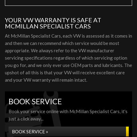
YOUR VW WARRANTY IS SAFE AT
MCMILLAN SPECIALIST CARS
At McMillan Specialist Cars, each VW is assessed as it comes in
and then we can recommend which service would be most
appropriate. We always refer to the VW manufacturer
servicing specifications regardless of which servicing option
you go for, and we only ever use OEM parts and lubricants. The
upshot of all this is that your VW will receive excellent care
and your VW warranty will remain intact.
BOOK SERVICE
Book your service online with McMillan Specialist Cars, it's
just a click away...
BOOK SERVICE »