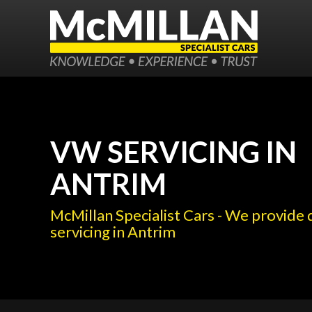
VW SERVICING IN
ANTRIM
McMillan Specialist Cars - We provide
servicing in Antrim