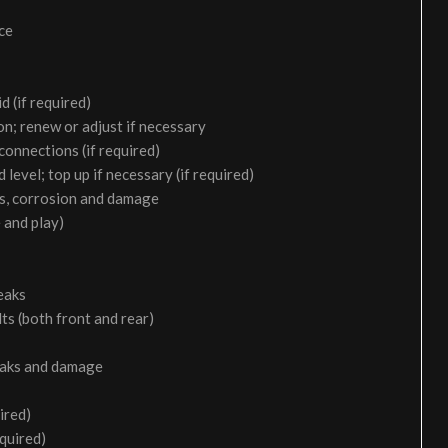
ice
d (if required)
on; renew or adjust if necessary
 connections (if required)
 level; top up if necessary (if required)
aks, corrosion and damage
 and play)
eaks
ts (both front and rear)
leaks and damage
ired)
equired)