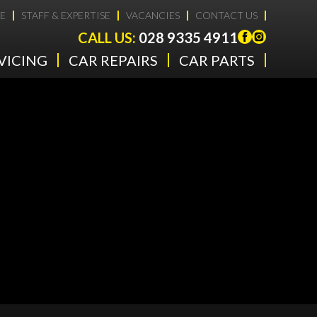
E
STAFF & EXPERTISE
VACANCIES
CONTACT US
CALL US:
028 9335 4911
VICING
CAR REPAIRS
CAR PARTS