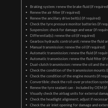
Braking system: renew the brake fluid (if required
Renew the air filter (if required)
Renew the ancillary drive belt(s) (if required)
Check the tyre pressure monitor batteries (if req
Suspension: check for damage and wear (if requir
Differential(s): renew the oil (if required)
Gearbox hydraulic control unit: renew the fluid and 
Manual transmission: renew the oil (if required)
Automatic transmission: renew the fluid (if requir
Automatic transmission: renew the fluid filter (if 
Dual-clutch transmission: renew the oil and the oil 
Check the condition of the transmission mounts (i
Check the condition of the engine mounts (if requ
Convertible: check the roll-over protection syste
Renew the tyre sealant can - included by OEM (if
Visually check the airbag units for external damag
Check the headlight alignment; adjust if necessa
Check the air inlet opening for damage and exter