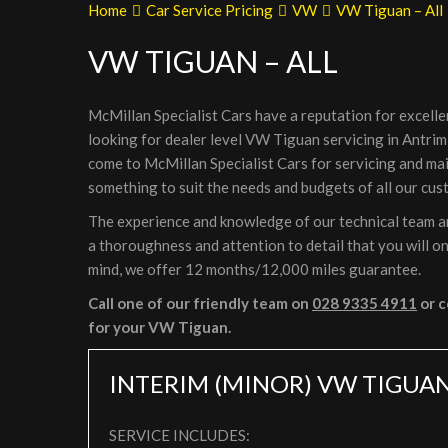
Home
Car Service Pricing
VW
VW Tiguan – All
VW TIGUAN – ALL
McMillan Specialist Cars have a reputation for excelle
looking for dealer level VW Tiguan servicing in Antrim
come to McMillan Specialist Cars for servicing and ma
something to suit the needs and budgets of all our cus
The experience and knowledge of our technical team ar
a thoroughness and attention to detail that you will on
mind, we offer 12 months/12,000 miles guarantee.
Call one of our friendly team on
028 9335 4911
or c
for your VW Tiguan.
INTERIM (MINOR) VW TIGUAN
SERVICE INCLUDES: