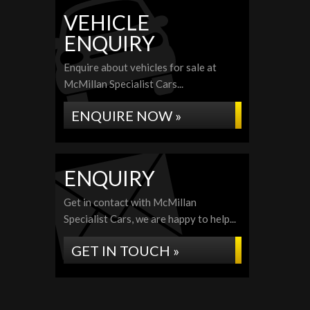
VEHICLE
ENQUIRY
Enquire about vehicles for sale at
McMillan Specialist Cars...
ENQUIRE NOW »
ENQUIRY
Get in contact with McMillan
Specialist Cars, we are happy to help...
GET IN TOUCH »