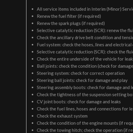
All service items included in Interim (Minor) Serv
Renew the fuel filter (if required)
Renew the spark plugs (if required)
Selective catalytic reduction (SCR): renew the flui
Check the ancillary drive belt condition and tensi
Fuel system: check the hoses, lines and electrical
Selective catalytic reduction (SCR): check the fluid
Check the entire underside of the vehicle for le
Ball joints: check the condition (check for damage
Steering system: check for correct operation
Steering ball joints: check for damage and play
Steering assembly boots: check for damage and l
Check the tightness of the suspension setting bol
CV joint boots: check for damage and leaks
Check the fuel lines, hoses and connections for 
Check the exhaust system
Check the condition of the engine mounts (if requ
Check the towing hitch; check the operation (if r