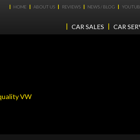
HOME
ABOUT US
REVIEWS
NEWS / BLOG
YOUTUB
CAR SALES
CAR SER
 quality VW