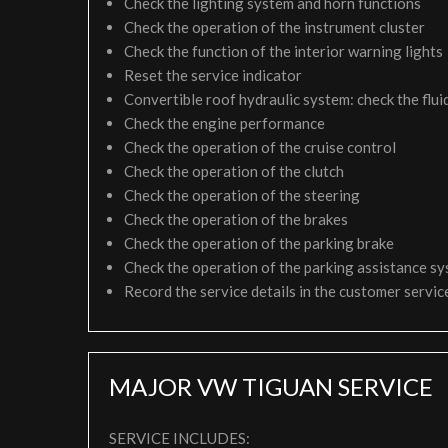
Check the lighting system and horn functions
Check the operation of the instrument cluster
Check the function of the interior warning lights
Reset the service indicator
Convertible roof hydraulic system: check the fluid
Check the engine performance
Check the operation of the cruise control
Check the operation of the clutch
Check the operation of the steering
Check the operation of the brakes
Check the operation of the parking brake
Check the operation of the parking assistance s
Record the service details in the customer servi
MAJOR VW TIGUAN SERVICE
SERVICE INCLUDES: