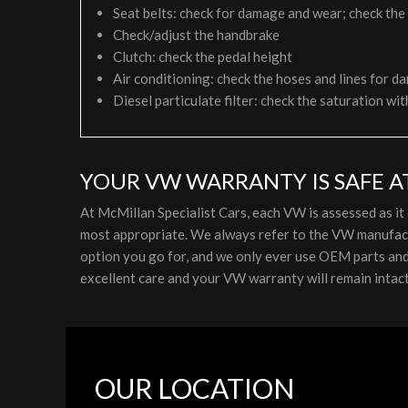
Seat belts: check for damage and wear; check the
Check/adjust the handbrake
Clutch: check the pedal height
Air conditioning: check the hoses and lines for da
Diesel particulate filter: check the saturation wit
YOUR VW WARRANTY IS SAFE A
At McMillan Specialist Cars, each VW is assessed as i
most appropriate. We always refer to the VW manufactu
option you go for, and we only ever use OEM parts and l
excellent care and your VW warranty will remain intact
OUR LOCATION