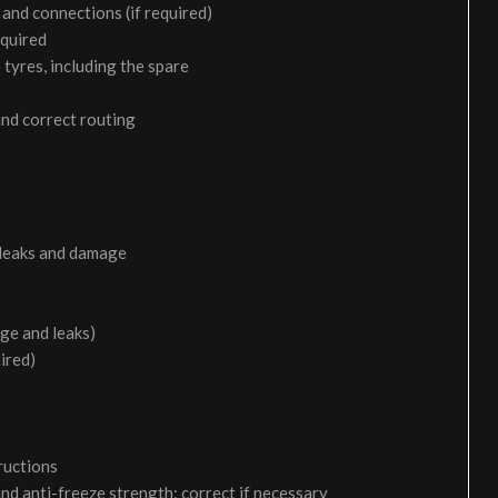
and connections (if required)
equired
 tyres, including the spare
and correct routing
 leaks and damage
age and leaks)
uired)
ructions
and anti-freeze strength; correct if necessary