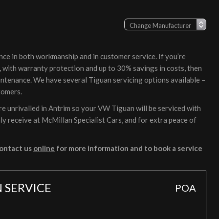
nce in both workmanship and in customer service. If you’re
, with warranty protection and up to 30% savings in costs, then
intenance. We have several Tiguan servicing options available –
tomers.
e unrivalled in Antrim so your VW Tiguan will be serviced with
ly receive at McMillan Specialist Cars, and for extra peace of
ontact us
online
for more information and to book a service
 SERVICE
POA