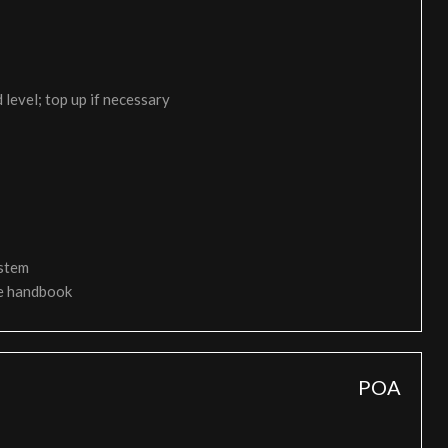
 level; top up if necessary
ystem
ce handbook
POA