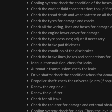
Cooling system: check the condition of the hoses 
Check the washer fluid concentration; top up if r
Check the tread depth and wear pattern on all the
Check the tyres for damage and cracks
Check all the wiring, lines and hoses for damage 
Check the engine lower cover for damage
Check the tyre pressures; adjust if necessary
Check the brake pad thickness
Check the condition of the disc brakes
Check the brake lines, hoses and connections for
Manual transmission: check for leaks
Automatic transmission: check for leaks
Drive shafts: check the condition (check for dam
Propeller shaft: check the universal joints (if req
Renew the engine oil
Renew the oil filter
Check for oil leaks
Check the radiator for damage and external obst
Cooling system: check for leaks. Check the level 