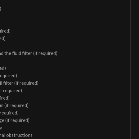
)
uired)
ed)
the fluid filter (if required)
ed)
required)
filter (if required)
f required)
ired)
m (if required)
 required)
e (if required)
ry
nal obstructions