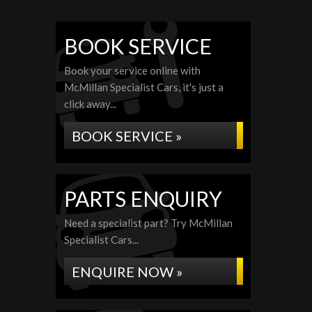
BOOK SERVICE
Book your service online with
McMillan Specialist Cars, it's just a
click away...
BOOK SERVICE »
PARTS ENQUIRY
Need a specialist part? Try McMillan
Specialist Cars...
ENQUIRE NOW »