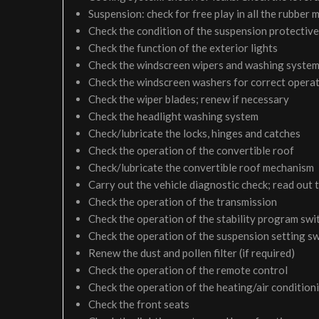
Suspension: check for free play in all the rubber
Check the condition of the suspension protective
Check the function of the exterior lights
Check the windscreen wipers and washing syste
Check the windscreen washers for correct operati
Check the wiper blades; renew if necessary
Check the headlight washing system
Check/lubricate the locks, hinges and catches
Check the operation of the convertible roof
Check/lubricate the convertible roof mechanism
Carry out the vehicle diagnostic check; read out 
Check the operation of the transmission
Check the operation of the stability program swi
Check the operation of the suspension setting sw
Renew the dust and pollen filter (if required)
Check the operation of the remote control
Check the operation of the heating/air condition
Check the front seats