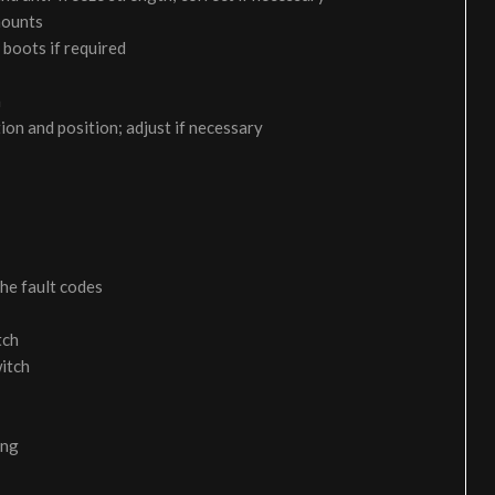
 mounts
 boots if required
m
on and position; adjust if necessary
the fault codes
tch
itch
ing