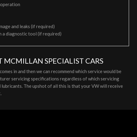
 operation
mage and leaks (if required)
h a diagnostic tool (if required)
T MCMILLAN SPECIALIST CARS
t comes in and then we can recommend which service would be
rer servicing specifications regardless of which servicing
ubricants. The upshot of all this is that your VW will receive
.