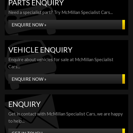
PARTS ENQUIRY
Need a specialist part? Try McMillan Specialist Cars...
ENQUIRE NOW »
VEHICLE ENQUIRY
Enquire about vehicles for sale at McMillan Specialist
Cars...
ENQUIRE NOW »
ENQUIRY
Get in contact with McMillan Specialist Cars, we are happy
to help...