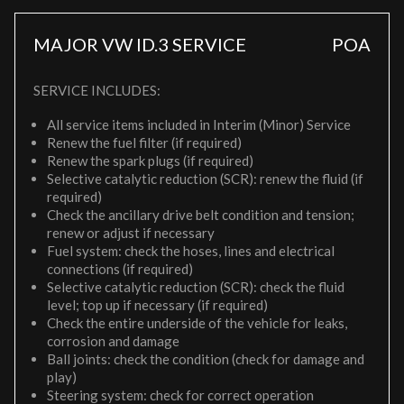
MAJOR VW ID.3 SERVICE
POA
SERVICE INCLUDES:
All service items included in Interim (Minor) Service
Renew the fuel filter (if required)
Renew the spark plugs (if required)
Selective catalytic reduction (SCR): renew the fluid (if
required)
Check the ancillary drive belt condition and tension;
renew or adjust if necessary
Fuel system: check the hoses, lines and electrical
connections (if required)
Selective catalytic reduction (SCR): check the fluid
level; top up if necessary (if required)
Check the entire underside of the vehicle for leaks,
corrosion and damage
Ball joints: check the condition (check for damage and
play)
Steering system: check for correct operation