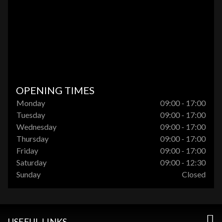
OPENING TIMES
Monday
09:00 - 17:00
Tuesday
09:00 - 17:00
Wednesday
09:00 - 17:00
Thursday
09:00 - 17:00
Friday
09:00 - 17:00
Saturday
09:00 - 12:30
Sunday
Closed
USEFUL LINKS