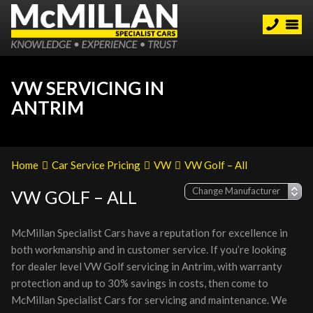
VW SERVICING IN
ANTRIM
Home
Car Service Pricing
VW
VW Golf – All
VW GOLF – ALL
McMillan Specialist Cars have a reputation for excellence in
both workmanship and in customer service. If you’re looking
for dealer level VW Golf servicing in Antrim, with warranty
protection and up to 30% savings in costs, then come to
McMillan Specialist Cars for servicing and maintenance. We