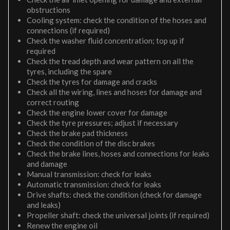
obstructions
Cooling system: check the condition of the hoses and
connections (if required)
Check the washer fluid concentration; top up if
required
Check the tread depth and wear pattern on all the
tyres, including the spare
Check the tyres for damage and cracks
Check all the wiring, lines and hoses for damage and
correct routing
Check the engine lower cover for damage
Check the tyre pressures; adjust if necessary
Check the brake pad thickness
Check the condition of the disc brakes
Check the brake lines, hoses and connections for leaks
and damage
Manual transmission: check for leaks
Automatic transmission: check for leaks
Drive shafts: check the condition (check for damage
and leaks)
Propeller shaft: check the universal joints (if required)
Renew the engine oil