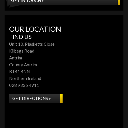
GET IN TOUCH »
OUR LOCATION
FIND US
Unit 10, Plasketts Close
Kilbegs Road
Antrim
County Antrim
BT41 4NN
Northern Ireland
028 9335 4911
GET DIRECTIONS »