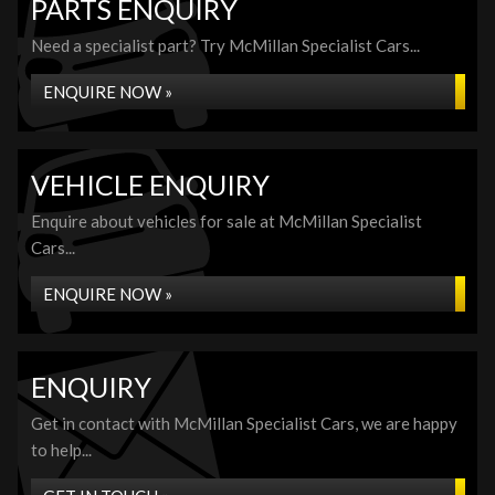
PARTS ENQUIRY
Need a specialist part? Try McMillan Specialist Cars...
ENQUIRE NOW »
VEHICLE ENQUIRY
Enquire about vehicles for sale at McMillan Specialist
Cars...
ENQUIRE NOW »
ENQUIRY
Get in contact with McMillan Specialist Cars, we are happy
to help...