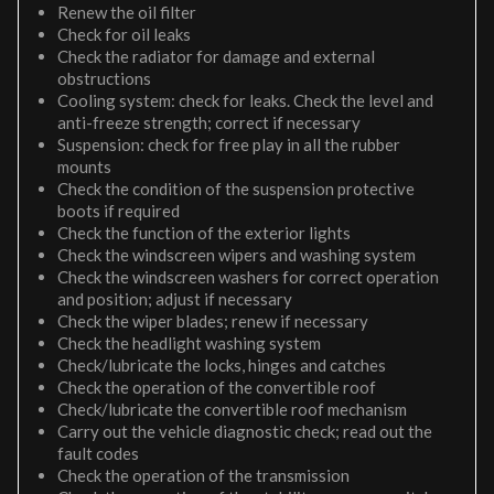
Renew the oil filter
Check for oil leaks
Check the radiator for damage and external
obstructions
Cooling system: check for leaks. Check the level and
anti-freeze strength; correct if necessary
Suspension: check for free play in all the rubber
mounts
Check the condition of the suspension protective
boots if required
Check the function of the exterior lights
Check the windscreen wipers and washing system
Check the windscreen washers for correct operation
and position; adjust if necessary
Check the wiper blades; renew if necessary
Check the headlight washing system
Check/lubricate the locks, hinges and catches
Check the operation of the convertible roof
Check/lubricate the convertible roof mechanism
Carry out the vehicle diagnostic check; read out the
fault codes
Check the operation of the transmission