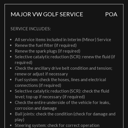
MAJOR VW GOLF SERVICE
POA
SERVICE INCLUDES:
All service items included in Interim (Minor) Service
Renew the fuel filter (if required)
Renew the spark plugs (if required)
Selective catalytic reduction (SCR): renew the fluid (if
required)
Check the ancillary drive belt condition and tension;
renew or adjust if necessary
Fuel system: check the hoses, lines and electrical
connections (if required)
Selective catalytic reduction (SCR): check the fluid
level; top up if necessary (if required)
Check the entire underside of the vehicle for leaks,
corrosion and damage
Ball joints: check the condition (check for damage and
play)
Steering system: check for correct operation