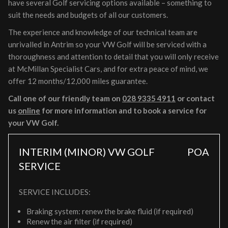
have several Golf servicing options available – something to
suit the needs and budgets of all our customers.
The experience and knowledge of our technical team are
unrivalled in Antrim so your VW Golf will be serviced with a
thoroughness and attention to detail that you will only receive
at McMillan Specialist Cars, and for extra peace of mind, we
offer 12 months/12,000 miles guarantee.
Call one of our friendly team on
028 9335 4911
or contact
us
online
for more information and to book a service for
your VW Golf.
INTERIM (MINOR) VW GOLF
POA
SERVICE
SERVICE INCLUDES:
Braking system: renew the brake fluid (if required)
Renew the air filter (if required)