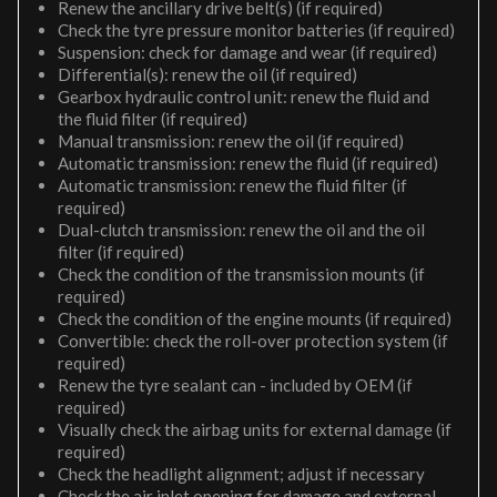
Renew the ancillary drive belt(s) (if required)
Check the tyre pressure monitor batteries (if required)
Suspension: check for damage and wear (if required)
Differential(s): renew the oil (if required)
Gearbox hydraulic control unit: renew the fluid and
the fluid filter (if required)
Manual transmission: renew the oil (if required)
Automatic transmission: renew the fluid (if required)
Automatic transmission: renew the fluid filter (if
required)
Dual-clutch transmission: renew the oil and the oil
filter (if required)
Check the condition of the transmission mounts (if
required)
Check the condition of the engine mounts (if required)
Convertible: check the roll-over protection system (if
required)
Renew the tyre sealant can - included by OEM (if
required)
Visually check the airbag units for external damage (if
required)
Check the headlight alignment; adjust if necessary
Check the air inlet opening for damage and external