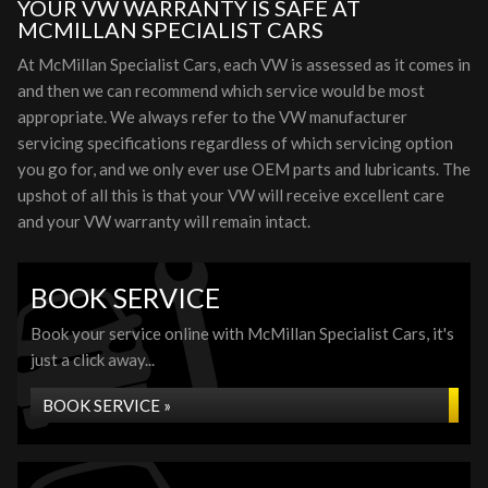
YOUR VW WARRANTY IS SAFE AT
MCMILLAN SPECIALIST CARS
At McMillan Specialist Cars, each VW is assessed as it comes in
and then we can recommend which service would be most
appropriate. We always refer to the VW manufacturer
servicing specifications regardless of which servicing option
you go for, and we only ever use OEM parts and lubricants. The
upshot of all this is that your VW will receive excellent care
and your VW warranty will remain intact.
BOOK SERVICE
Book your service online with McMillan Specialist Cars, it's
just a click away...
BOOK SERVICE »