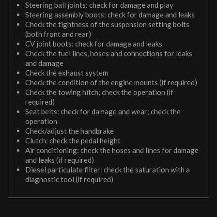
Steering ball joints: check for damage and play
Steering assembly boots: check for damage and leaks
Check the tightness of the suspension setting bolts
(both front and rear)
CV joint boots: check for damage and leaks
Check the fuel lines, hoses and connections for leaks
and damage
Check the exhaust system
Check the condition of the engine mounts (if required)
Check the towing hitch; check the operation (if
required)
Seat belts: check for damage and wear; check the
operation
Check/adjust the handbrake
Clutch: check the pedal height
Air conditioning: check the hoses and lines for damage
and leaks (if required)
Diesel particulate filter: check the saturation with a
diagnostic tool (if required)