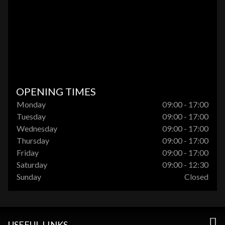
OPENING TIMES
Monday
09:00 - 17:00
Tuesday
09:00 - 17:00
Wednesday
09:00 - 17:00
Thursday
09:00 - 17:00
Friday
09:00 - 17:00
Saturday
09:00 - 12:30
Sunday
Closed
USEFUL LINKS