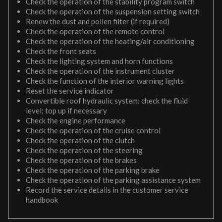
Check the operation of the stability program switch
Check the operation of the suspension setting switch
Renew the dust and pollen filter (if required)
Check the operation of the remote control
Check the operation of the heating/air conditioning
Check the front seats
Check the lighting system and horn functions
Check the operation of the instrument cluster
Check the function of the interior warning lights
Reset the service indicator
Convertible roof hydraulic system: check the fluid
level; top up if necessary
Check the engine performance
Check the operation of the cruise control
Check the operation of the clutch
Check the operation of the steering
Check the operation of the brakes
Check the operation of the parking brake
Check the operation of the parking assistance system
Record the service details in the customer service
handbook