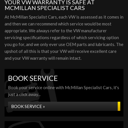
YOUR VW WARRANTY IS SAFE AT
MCMILLAN SPECIALIST CARS
At McMillan Specialist Cars, each VW is assessed as it comes in
and then we can recommend which service would be most
appropriate. We always refer to the VW manufacturer
servicing specifications regardless of which servicing option
you go for, and we only ever use OEM parts and lubricants. The
upshot of all this is that your VW will receive excellent care
and your VW warranty will remain intact.
BOOK SERVICE
Book your service online with McMillan Specialist Cars, it's
just a click away...
BOOK SERVICE »