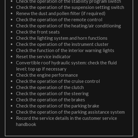
Check the operation of the stability program switch
Check the operation of the suspension setting switch
Renew the dust and pollen filter (if required)
Check the operation of the remote control
Check the operation of the heating/air conditioning
Check the front seats
Check the lighting system and horn functions
Check the operation of the instrument cluster
Check the function of the interior warning lights
Reset the service indicator
Convertible roof hydraulic system: check the fluid
level; top up if necessary
Check the engine performance
Check the operation of the cruise control
Check the operation of the clutch
Check the operation of the steering
Check the operation of the brakes
Check the operation of the parking brake
Check the operation of the parking assistance system
Record the service details in the customer service
handbook