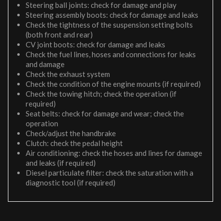
Steering ball joints: check for damage and play
Steering assembly boots: check for damage and leaks
Check the tightness of the suspension setting bolts
(both front and rear)
CV joint boots: check for damage and leaks
Check the fuel lines, hoses and connections for leaks
and damage
Check the exhaust system
Check the condition of the engine mounts (if required)
Check the towing hitch; check the operation (if
required)
Seat belts: check for damage and wear; check the
operation
Check/adjust the handbrake
Clutch: check the pedal height
Air conditioning: check the hoses and lines for damage
and leaks (if required)
Diesel particulate filter: check the saturation with a
diagnostic tool (if required)