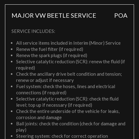
MAJOR VW BEETLE SERVICE
POA
SERVICE INCLUDES:
All service items included in Interim (Minor) Service
Renew the fuel filter (if required)
Renew the spark plugs (if required)
Selective catalytic reduction (SCR): renew the fluid (if
required)
Check the ancillary drive belt condition and tension;
renew or adjust if necessary
Fuel system: check the hoses, lines and electrical
connections (if required)
Selective catalytic reduction (SCR): check the fluid
level; top up if necessary (if required)
Check the entire underside of the vehicle for leaks,
corrosion and damage
Ball joints: check the condition (check for damage and
play)
Steering system: check for correct operation