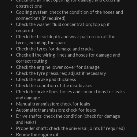
obstructions
Cooling system: check the condition of the hoses and
connections (if required)
Check the washer fluid concentration; top up if
required
Check the tread depth and wear pattern on all the
tyres, including the spare
Check the tyres for damage and cracks
Check all the wiring, lines and hoses for damage and
correct routing
Check the engine lower cover for damage
Check the tyre pressures; adjust if necessary
Check the brake pad thickness
Check the condition of the disc brakes
Check the brake lines, hoses and connections for leaks
and damage
Manual transmission: check for leaks
Automatic transmission: check for leaks
Drive shafts: check the condition (check for damage
and leaks)
Propeller shaft: check the universal joints (if required)
Renew the engine oil