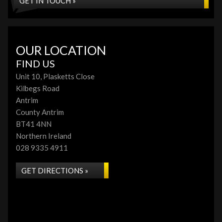
GET IN TOUCH »
OUR LOCATION
FIND US
Unit 10, Plasketts Close
Kilbegs Road
Antrim
County Antrim
BT41 4NN
Northern Ireland
028 9335 4911
GET DIRECTIONS »