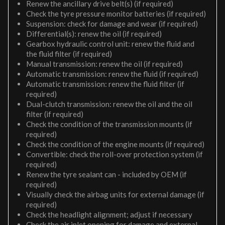
Renew the ancillary drive belt(s) (if required)
Check the tyre pressure monitor batteries (if required)
Suspension: check for damage and wear (if required)
Differential(s): renew the oil (if required)
Gearbox hydraulic control unit: renew the fluid and
the fluid filter (if required)
Manual transmission: renew the oil (if required)
Automatic transmission: renew the fluid (if required)
Automatic transmission: renew the fluid filter (if
required)
Dual-clutch transmission: renew the oil and the oil
filter (if required)
Check the condition of the transmission mounts (if
required)
Check the condition of the engine mounts (if required)
Convertible: check the roll-over protection system (if
required)
Renew the tyre sealant can - included by OEM (if
required)
Visually check the airbag units for external damage (if
required)
Check the headlight alignment; adjust if necessary
Check the air inlet opening for damage and external