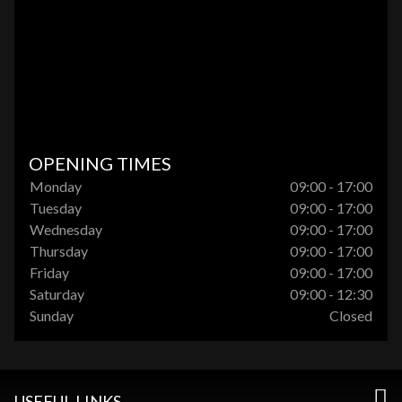
OPENING TIMES
Monday
09:00 - 17:00
Tuesday
09:00 - 17:00
Wednesday
09:00 - 17:00
Thursday
09:00 - 17:00
Friday
09:00 - 17:00
Saturday
09:00 - 12:30
Sunday
Closed
USEFUL LINKS