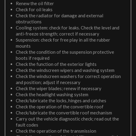
Renew the oil filter
Check for oil leaks
Check the radiator for damage and external
obstructions
Cooling system: check for leaks. Check the level and
anti-freeze strength; correct if necessary
Suspension: check for free play in all the rubber
mounts
Check the condition of the suspension protective
boots if required
Check the function of the exterior lights
Check the windscreen wipers and washing system
Check the windscreen washers for correct operation
and position; adjust if necessary
Check the wiper blades; renew if necessary
Check the headlight washing system
Check/lubricate the locks, hinges and catches
Check the operation of the convertible roof
Check/lubricate the convertible roof mechanism
Carry out the vehicle diagnostic check; read out the
fault codes
Check the operation of the transmission