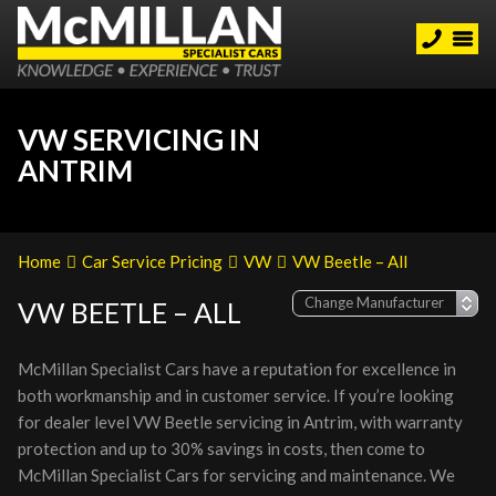
VW SERVICING IN
ANTRIM
Home
Car Service Pricing
VW
VW Beetle – All
VW BEETLE – ALL
McMillan Specialist Cars have a reputation for excellence in
both workmanship and in customer service. If you’re looking
for dealer level VW Beetle servicing in Antrim, with warranty
protection and up to 30% savings in costs, then come to
McMillan Specialist Cars for servicing and maintenance. We