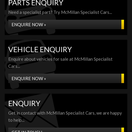
PARTS ENQUIRY
Need a specialist part? Try McMillan Specialist Cars...
ENQUIRE NOW »
VEHICLE ENQUIRY
Enquire about vehicles for sale at McMillan Specialist
Cars...
ENQUIRE NOW »
ENQUIRY
Get in contact with McMillan Specialist Cars, we are happy
to help...