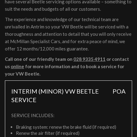
have several Beetle servicing options available – something to
suit the needs and budgets of all our customers.
The experience and knowledge of our technical team are
unrivalled in Antrim so your VW Beetle will be serviced with a
thoroughness and attention to detail that you will only receive
at McMillan Specialist Cars, and for extra peace of mind, we
offer 12 months/12,000 miles guarantee.
Call one of our friendly team on
028 9335 4911
or contact
us
online
for more information and to book a service for
your VW Beetle.
INTERIM (MINOR) VW BEETLE
POA
SERVICE
SERVICE INCLUDES:
Braking system: renew the brake fluid (if required)
Renew the air filter (if required)