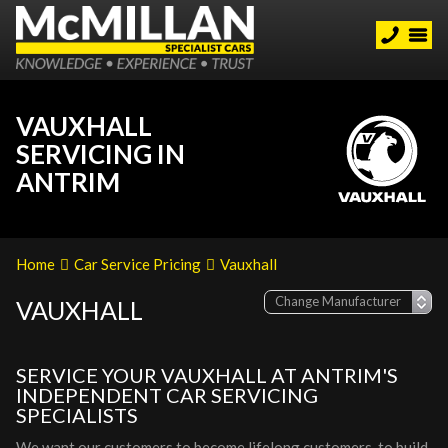
VAUXHALL
SERVICING IN
ANTRIM
Home
Car Service Pricing
Vauxhall
VAUXHALL
SERVICE YOUR VAUXHALL AT ANTRIM'S
INDEPENDENT CAR SERVICING
SPECIALISTS
We want our customers to become lifelong customers, to build