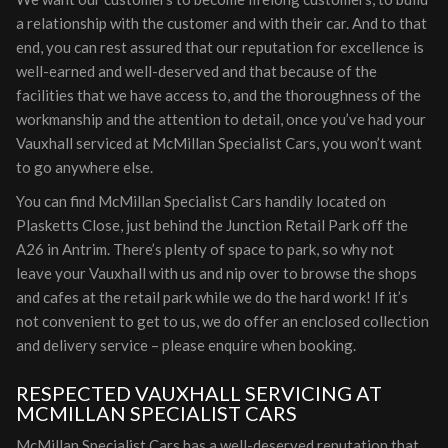
a relationship with the customer and with their car. And to that
end, you can rest assured that our reputation for excellence is
well-earned and well-deserved and that because of the
facilities that we have access to, and the thoroughness of the
workmanship and the attention to detail, once you’ve had your
Vauxhall serviced at McMillan Specialist Cars, you won’t want
to go anywhere else.
You can find McMillan Specialist Cars handily located on
Plasketts Close, just behind the Junction Retail Park off the
A26 in Antrim. There’s plenty of space to park, so why not
leave your Vauxhall with us and nip over to browse the shops
and cafes at the retail park while we do the hard work! If it’s
not convenient to get to us, we do offer an enclosed collection
and delivery service – please enquire when booking.
RESPECTED VAUXHALL SERVICING AT
MCMILLAN SPECIALIST CARS
McMillan Specialist Cars has a well-deserved reputation that