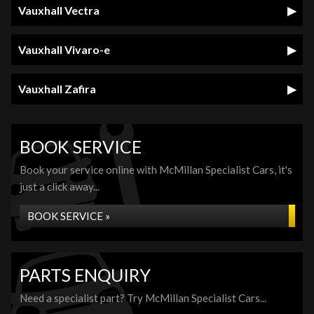
Vauxhall Vectra
Vauxhall Vivaro-e
Vauxhall Zafira
BOOK SERVICE
Book your service online with McMillan Specialist Cars, it's
just a click away...
BOOK SERVICE »
PARTS ENQUIRY
Need a specialist part? Try McMillan Specialist Cars...