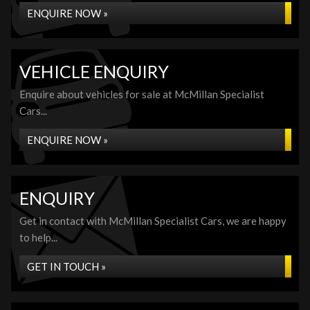
ENQUIRE NOW »
VEHICLE ENQUIRY
Enquire about vehicles for sale at McMillan Specialist
Cars...
ENQUIRE NOW »
ENQUIRY
Get in contact with McMillan Specialist Cars, we are happy
to help...
GET IN TOUCH »