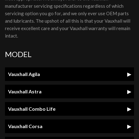
manufacturer servicing specifications regardless of which
servicing option you go for, and we only ever use OEM parts
and lubricants. The upshot of all this is that your Vauxhall will
receive excellent care and your Vauxhall warranty will remain
intact.
MODEL
Vauxhall Agila
Vauxhall Astra
Vauxhall Combo Life
Vauxhall Corsa