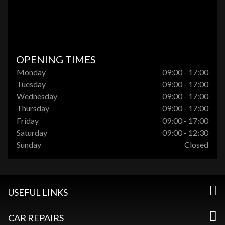
OPENING TIMES
Monday
09:00 - 17:00
Tuesday
09:00 - 17:00
Wednesday
09:00 - 17:00
Thursday
09:00 - 17:00
Friday
09:00 - 17:00
Saturday
09:00 - 12:30
Sunday
Closed
USEFUL LINKS
CAR REPAIRS