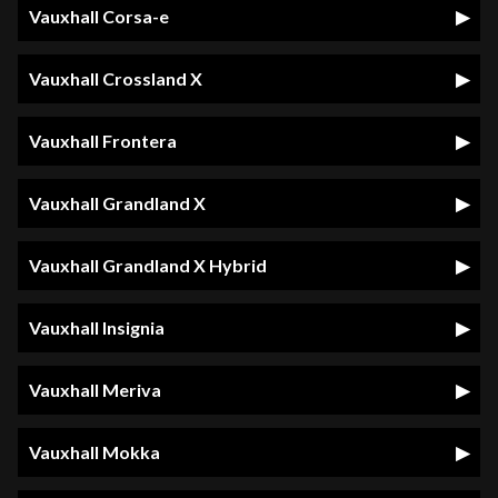
Vauxhall Corsa-e
Vauxhall Crossland X
Vauxhall Frontera
Vauxhall Grandland X
Vauxhall Grandland X Hybrid
Vauxhall Insignia
Vauxhall Meriva
Vauxhall Mokka