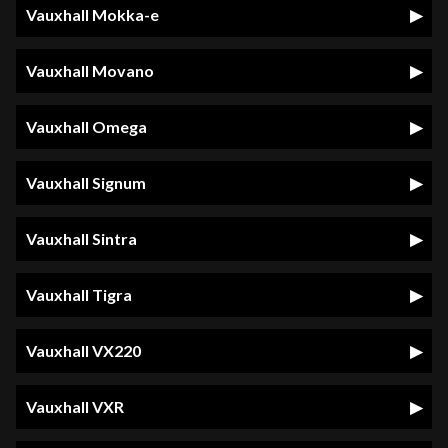
Vauxhall Mokka-e
Vauxhall Movano
Vauxhall Omega
Vauxhall Signum
Vauxhall Sintra
Vauxhall Tigra
Vauxhall VX220
Vauxhall VXR