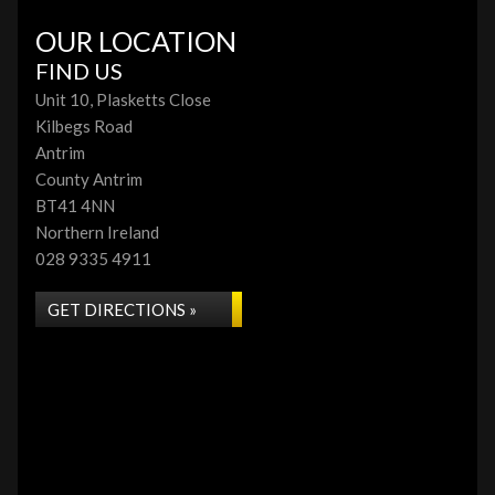
OUR LOCATION
FIND US
Unit 10, Plasketts Close
Kilbegs Road
Antrim
County Antrim
BT41 4NN
Northern Ireland
028 9335 4911
GET DIRECTIONS »