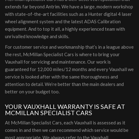
extends far beyond Antrim. We have a large, modern workshop
with state-of-the-art facilities such as a Hunter digital 4 laser
wheel alignment system and the latest ADAS Calibration
equipment. And to top it all, a highly experienced team with
unrivalled knowledge and skills.
For customer service and workmanship that’s in a league above
the rest, McMillan Specialist Cars is where to bring your
Vauxhall for servicing and maintenance. Our work is
guaranteed for 12,000 miles/12 months and every Vauxhall we
service is looked after with the same thoroughness and
attention to detail. We’re better than the main dealers and
better on your budget too.
YOUR VAUXHALL WARRANTY IS SAFE AT
MCMILLAN SPECIALIST CARS
At McMillan Specialist Cars, each Vauxhall is assessed as it
comes in and then we can recommend which service would be
most appropriate. We always refer to the Vauxhall