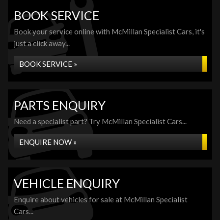
BOOK SERVICE
Book your service online with McMillan Specialist Cars, it's
just a click away...
BOOK SERVICE »
PARTS ENQUIRY
Need a specialist part? Try McMillan Specialist Cars...
ENQUIRE NOW »
VEHICLE ENQUIRY
Enquire about vehicles for sale at McMillan Specialist
Cars...