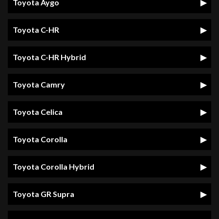
Toyota Aygo
Toyota C-HR
Toyota C-HR Hybrid
Toyota Camry
Toyota Celica
Toyota Corolla
Toyota Corolla Hybrid
Toyota GR Supra