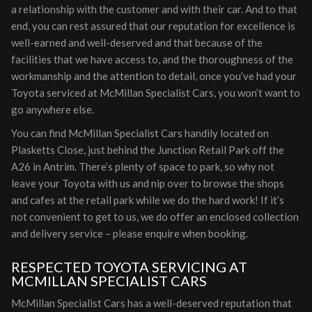
a relationship with the customer and with their car. And to that
end, you can rest assured that our reputation for excellence is
well-earned and well-deserved and that because of the
facilities that we have access to, and the thoroughness of the
workmanship and the attention to detail, once you’ve had your
Toyota serviced at McMillan Specialist Cars, you won’t want to
go anywhere else.
You can find McMillan Specialist Cars handily located on
Plasketts Close, just behind the Junction Retail Park off the
A26 in Antrim. There’s plenty of space to park, so why not
leave your Toyota with us and nip over to browse the shops
and cafes at the retail park while we do the hard work! If it’s
not convenient to get to us, we do offer an enclosed collection
and delivery service – please enquire when booking.
RESPECTED TOYOTA SERVICING AT
MCMILLAN SPECIALIST CARS
McMillan Specialist Cars has a well-deserved reputation that