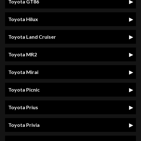
Toyota GT86
Toyota Hilux
Toyota Land Cruiser
Toyota MR2
Toyota Mirai
Toyota Picnic
Toyota Prius
Toyota Privia