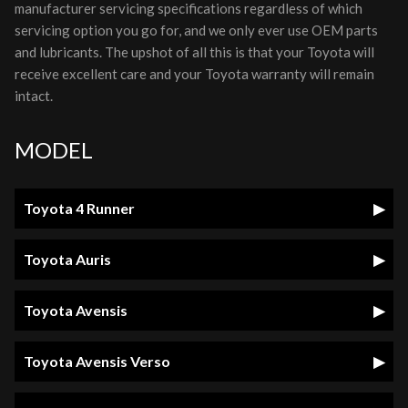
manufacturer servicing specifications regardless of which
servicing option you go for, and we only ever use OEM parts
and lubricants. The upshot of all this is that your Toyota will
receive excellent care and your Toyota warranty will remain
intact.
MODEL
Toyota 4 Runner
Toyota Auris
Toyota Avensis
Toyota Avensis Verso