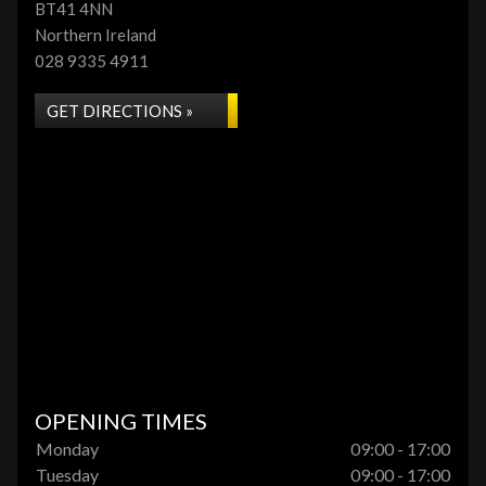
BT41 4NN
Northern Ireland
028 9335 4911
GET DIRECTIONS »
OPENING TIMES
Monday
09:00 - 17:00
Tuesday
09:00 - 17:00