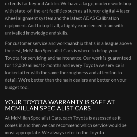
extends far beyond Antrim. We have a large, modern workshop
with state-of-the-art facilities such as a Hunter digital 4 laser
wheel alignment system and the latest ADAS Calibration
equipment. And to top it all, a highly experienced team with
unrivalled knowledge and skills.
For customer service and workmanship that’s in a league above
the rest, McMillan Specialist Cars is where to bring your
Toyota for servicing and maintenance. Our work is guaranteed
for 12,000 miles/12 months and every Toyota we service is
looked after with the same thoroughness and attention to
detail. We’re better than the main dealers and better on your
budget too.
YOUR TOYOTA WARRANTY IS SAFE AT
MCMILLAN SPECIALIST CARS
At McMillan Specialist Cars, each Toyota is assessed as it
comes in and then we can recommend which service would be
most appropriate. We always refer to the Toyota