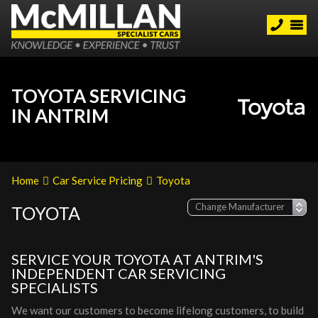
TOYOTA SERVICING
IN ANTRIM
Home
Car Service Pricing
Toyota
TOYOTA
SERVICE YOUR TOYOTA AT ANTRIM'S
INDEPENDENT CAR SERVICING
SPECIALISTS
We want our customers to become lifelong customers, to build