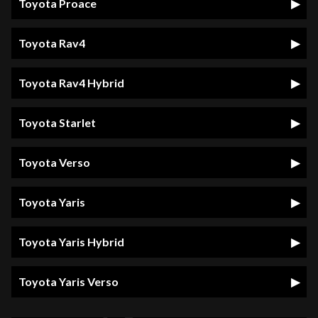
Toyota Proace
Toyota Rav4
Toyota Rav4 Hybrid
Toyota Starlet
Toyota Verso
Toyota Yaris
Toyota Yaris Hybrid
Toyota Yaris Verso