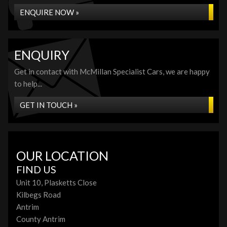
ENQUIRE NOW »
ENQUIRY
Get in contact with McMillan Specialist Cars, we are happy
to help...
GET IN TOUCH »
OUR LOCATION
FIND US
Unit 10, Plasketts Close
Kilbegs Road
Antrim
County Antrim