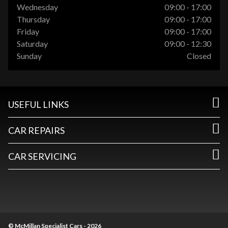
Wednesday
09:00 - 17:00
Thursday
09:00 - 17:00
Friday
09:00 - 17:00
Saturday
09:00 - 12:30
Sunday
Closed
USEFUL LINKS
CAR REPAIRS
CAR SERVICING
© McMillan Specialist Cars - 2026