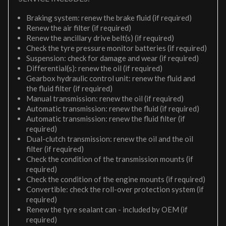
Braking system: renew the brake fluid (if required)
Renew the air filter (if required)
Renew the ancillary drive belt(s) (if required)
Check the tyre pressure monitor batteries (if required)
Suspension: check for damage and wear (if required)
Differential(s): renew the oil (if required)
Gearbox hydraulic control unit: renew the fluid and
the fluid filter (if required)
Manual transmission: renew the oil (if required)
Automatic transmission: renew the fluid (if required)
Automatic transmission: renew the fluid filter (if
required)
Dual-clutch transmission: renew the oil and the oil
filter (if required)
Check the condition of the transmission mounts (if
required)
Check the condition of the engine mounts (if required)
Convertible: check the roll-over protection system (if
required)
Renew the tyre sealant can - included by OEM (if
required)