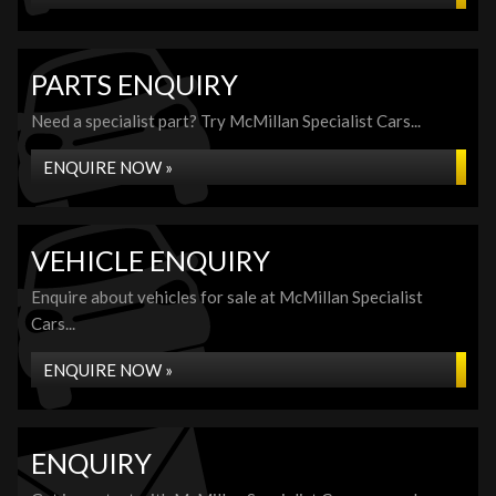
PARTS ENQUIRY
Need a specialist part? Try McMillan Specialist Cars...
ENQUIRE NOW »
VEHICLE ENQUIRY
Enquire about vehicles for sale at McMillan Specialist
Cars...
ENQUIRE NOW »
ENQUIRY