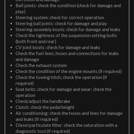
Ball joints: check the condition (check for damage and
play)
Steering system: check for correct operation
Steering ball joints: check for damage and play
Steering assembly boots: check for damage and leaks
Check the tightness of the suspension setting bolts
(both front and rear)
CV joint boots: check for damage and leaks
Check the fuel lines, hoses and connections for leaks
and damage
Check the exhaust system
Check the condition of the engine mounts (if required)
Check the towing hitch; check the operation (if
required)
Seat belts: check for damage and wear; check the
operation
Check/adjust the handbrake
Clutch: check the pedal height
Air conditioning: check the hoses and lines for damage
and leaks (if required)
Diesel particulate filter: check the saturation with a
diagnostic tool (if required)