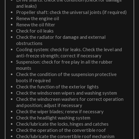
and leaks)
Propeller shaft: check the universal joints (if required)
Renew the engine oil
Renew the oil filter
Check for oil leaks
Check the radiator for damage and external
obstructions
Cooling system: check for leaks. Check the level and
anti-freeze strength; correct if necessary
Suspension: check for free play in all the rubber
mounts
Check the condition of the suspension protective
boots if required
Check the function of the exterior lights
Check the windscreen wipers and washing system
Check the windscreen washers for correct operation
and position; adjust if necessary
Check the wiper blades; renew if necessary
Check the headlight washing system
Check/lubricate the locks, hinges and catches
Check the operation of the convertible roof
Check/lubricate the convertible roof mechanism