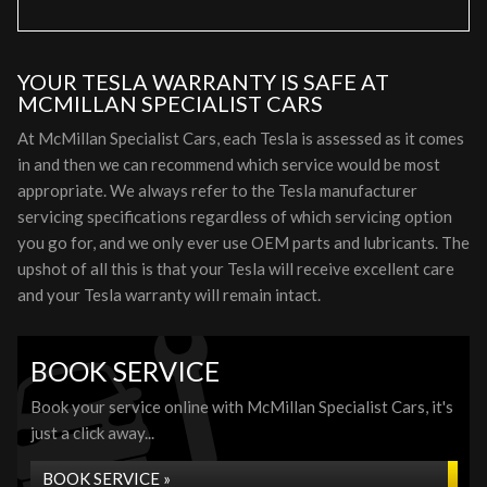
YOUR TESLA WARRANTY IS SAFE AT
MCMILLAN SPECIALIST CARS
At McMillan Specialist Cars, each Tesla is assessed as it comes
in and then we can recommend which service would be most
appropriate. We always refer to the Tesla manufacturer
servicing specifications regardless of which servicing option
you go for, and we only ever use OEM parts and lubricants. The
upshot of all this is that your Tesla will receive excellent care
and your Tesla warranty will remain intact.
BOOK SERVICE
Book your service online with McMillan Specialist Cars, it's
just a click away...
BOOK SERVICE »