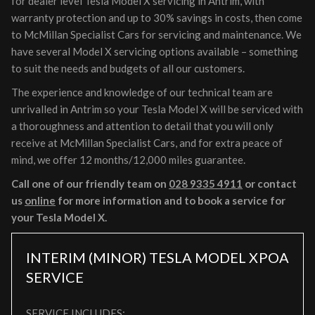
for dealer level Tesla Model X servicing in Antrim, with
warranty protection and up to 30% savings in costs, then come
to McMillan Specialist Cars for servicing and maintenance. We
have several Model X servicing options available – something
to suit the needs and budgets of all our customers.
The experience and knowledge of our technical team are
unrivalled in Antrim so your Tesla Model X will be serviced with
a thoroughness and attention to detail that you will only
receive at McMillan Specialist Cars, and for extra peace of
mind, we offer 12 months/12,000 miles guarantee.
Call one of our friendly team on
028 9335 4911
or contact
us
online
for more information and to book a service for
your Tesla Model X.
INTERIM (MINOR) TESLA MODEL X
POA
SERVICE
SERVICE INCLUDES: