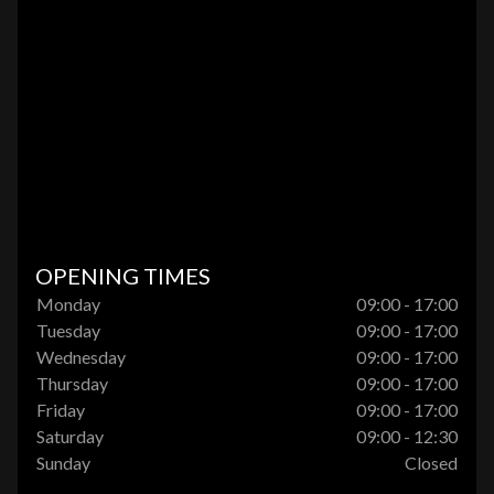
OPENING TIMES
Monday
09:00 - 17:00
Tuesday
09:00 - 17:00
Wednesday
09:00 - 17:00
Thursday
09:00 - 17:00
Friday
09:00 - 17:00
Saturday
09:00 - 12:30
Sunday
Closed