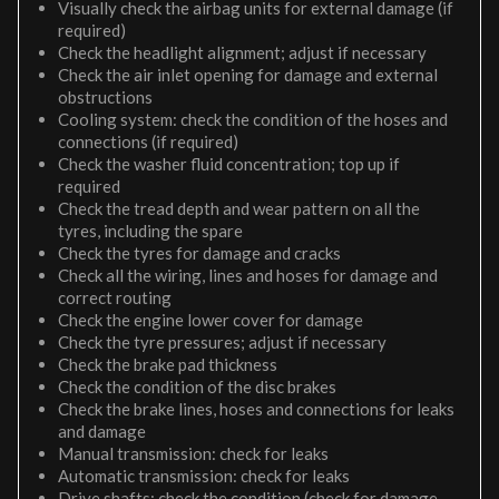
Visually check the airbag units for external damage (if
required)
Check the headlight alignment; adjust if necessary
Check the air inlet opening for damage and external
obstructions
Cooling system: check the condition of the hoses and
connections (if required)
Check the washer fluid concentration; top up if
required
Check the tread depth and wear pattern on all the
tyres, including the spare
Check the tyres for damage and cracks
Check all the wiring, lines and hoses for damage and
correct routing
Check the engine lower cover for damage
Check the tyre pressures; adjust if necessary
Check the brake pad thickness
Check the condition of the disc brakes
Check the brake lines, hoses and connections for leaks
and damage
Manual transmission: check for leaks
Automatic transmission: check for leaks
Drive shafts: check the condition (check for damage