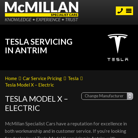
TESLA SERVICING
IN ANTRIM
Home
Car Service Pricing
Tesla
Tesla Model X – Electric
TESLA MODEL X –
ELECTRIC
McMillan Specialist Cars have a reputation for excellence in
both workmanship and in customer service. If you’re looking