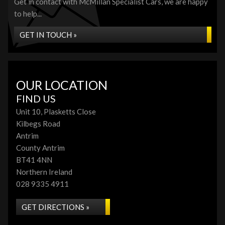
Get in contact with McMillan Specialist Cars, we are happy
to help...
GET IN TOUCH »
OUR LOCATION
FIND US
Unit 10, Plasketts Close
Kilbegs Road
Antrim
County Antrim
BT41 4NN
Northern Ireland
028 9335 4911
GET DIRECTIONS »