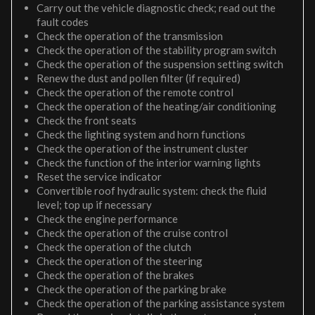
Carry out the vehicle diagnostic check; read out the
fault codes
Check the operation of the transmission
Check the operation of the stability program switch
Check the operation of the suspension setting switch
Renew the dust and pollen filter (if required)
Check the operation of the remote control
Check the operation of the heating/air conditioning
Check the front seats
Check the lighting system and horn functions
Check the operation of the instrument cluster
Check the function of the interior warning lights
Reset the service indicator
Convertible roof hydraulic system: check the fluid
level; top up if necessary
Check the engine performance
Check the operation of the cruise control
Check the operation of the clutch
Check the operation of the steering
Check the operation of the brakes
Check the operation of the parking brake
Check the operation of the parking assistance system