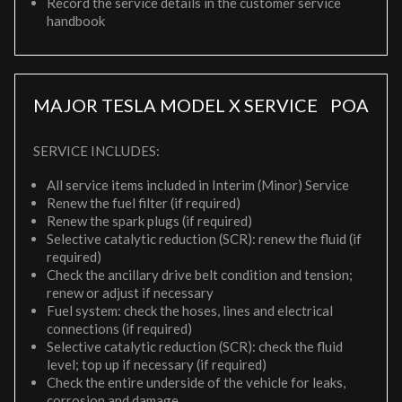
Record the service details in the customer service
handbook
MAJOR TESLA MODEL X SERVICE
POA
SERVICE INCLUDES:
All service items included in Interim (Minor) Service
Renew the fuel filter (if required)
Renew the spark plugs (if required)
Selective catalytic reduction (SCR): renew the fluid (if
required)
Check the ancillary drive belt condition and tension;
renew or adjust if necessary
Fuel system: check the hoses, lines and electrical
connections (if required)
Selective catalytic reduction (SCR): check the fluid
level; top up if necessary (if required)
Check the entire underside of the vehicle for leaks,
corrosion and damage