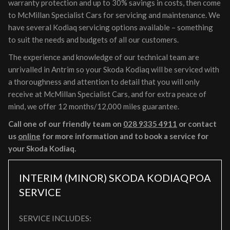
warranty protection and up to 30% savings in costs, then come
to McMillan Specialist Cars for servicing and maintenance. We
have several Kodiaq servicing options available – something
to suit the needs and budgets of all our customers.
The experience and knowledge of our technical team are
unrivalled in Antrim so your Skoda Kodiaq will be serviced with
a thoroughness and attention to detail that you will only
receive at McMillan Specialist Cars, and for extra peace of
mind, we offer 12 months/12,000 miles guarantee.
Call one of our friendly team on
028 9335 4911
or contact
us
online
for more information and to book a service for
your Skoda Kodiaq.
INTERIM (MINOR) SKODA KODIAQ
POA
SERVICE
SERVICE INCLUDES: