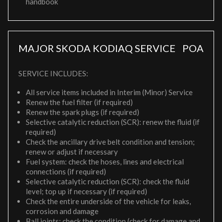
handbook
MAJOR SKODA KODIAQ SERVICE
POA
SERVICE INCLUDES:
All service items included in Interim (Minor) Service
Renew the fuel filter (if required)
Renew the spark plugs (if required)
Selective catalytic reduction (SCR): renew the fluid (if
required)
Check the ancillary drive belt condition and tension;
renew or adjust if necessary
Fuel system: check the hoses, lines and electrical
connections (if required)
Selective catalytic reduction (SCR): check the fluid
level; top up if necessary (if required)
Check the entire underside of the vehicle for leaks,
corrosion and damage
Ball joints: check the condition (check for damage and