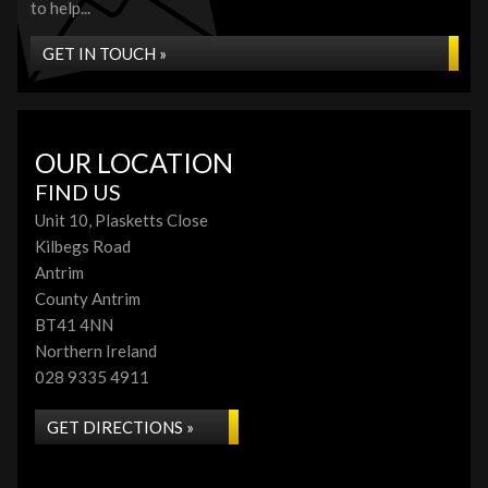
to help...
GET IN TOUCH »
OUR LOCATION
FIND US
Unit 10, Plasketts Close
Kilbegs Road
Antrim
County Antrim
BT41 4NN
Northern Ireland
028 9335 4911
GET DIRECTIONS »