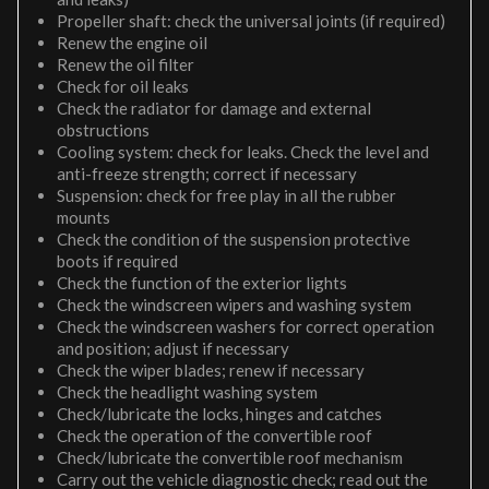
Propeller shaft: check the universal joints (if required)
Renew the engine oil
Renew the oil filter
Check for oil leaks
Check the radiator for damage and external
obstructions
Cooling system: check for leaks. Check the level and
anti-freeze strength; correct if necessary
Suspension: check for free play in all the rubber
mounts
Check the condition of the suspension protective
boots if required
Check the function of the exterior lights
Check the windscreen wipers and washing system
Check the windscreen washers for correct operation
and position; adjust if necessary
Check the wiper blades; renew if necessary
Check the headlight washing system
Check/lubricate the locks, hinges and catches
Check the operation of the convertible roof
Check/lubricate the convertible roof mechanism
Carry out the vehicle diagnostic check; read out the