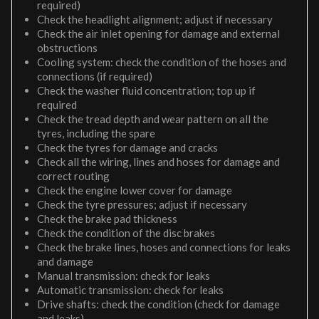
required)
Check the headlight alignment; adjust if necessary
Check the air inlet opening for damage and external
obstructions
Cooling system: check the condition of the hoses and
connections (if required)
Check the washer fluid concentration; top up if
required
Check the tread depth and wear pattern on all the
tyres, including the spare
Check the tyres for damage and cracks
Check all the wiring, lines and hoses for damage and
correct routing
Check the engine lower cover for damage
Check the tyre pressures; adjust if necessary
Check the brake pad thickness
Check the condition of the disc brakes
Check the brake lines, hoses and connections for leaks
and damage
Manual transmission: check for leaks
Automatic transmission: check for leaks
Drive shafts: check the condition (check for damage
and leaks)