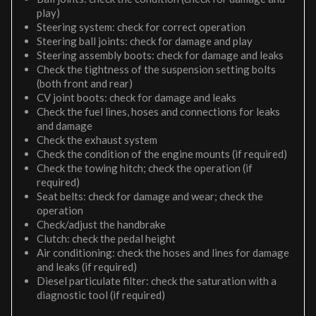
play)
Steering system: check for correct operation
Steering ball joints: check for damage and play
Steering assembly boots: check for damage and leaks
Check the tightness of the suspension setting bolts
(both front and rear)
CV joint boots: check for damage and leaks
Check the fuel lines, hoses and connections for leaks
and damage
Check the exhaust system
Check the condition of the engine mounts (if required)
Check the towing hitch; check the operation (if
required)
Seat belts: check for damage and wear; check the
operation
Check/adjust the handbrake
Clutch: check the pedal height
Air conditioning: check the hoses and lines for damage
and leaks (if required)
Diesel particulate filter: check the saturation with a
diagnostic tool (if required)