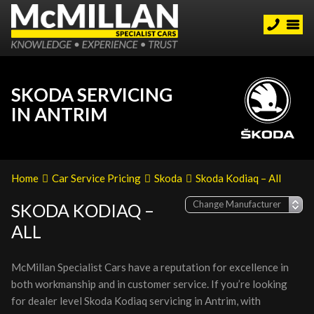
SKODA SERVICING
IN ANTRIM
Home
Car Service Pricing
Skoda
Skoda Kodiaq – All
SKODA KODIAQ –
ALL
McMillan Specialist Cars have a reputation for excellence in
both workmanship and in customer service. If you’re looking
for dealer level Skoda Kodiaq servicing in Antrim, with