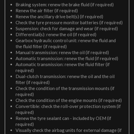
Braking system: renew the brake fluid (if required)
Renew the air filter (if required)
Renew the ancillary drive belt(s) (if required)
Check the tyre pressure monitor batteries (if required)
Suspension: check for damage and wear (if required)
Differential(s): renew the oil (if required)
Gearbox hydraulic control unit: renew the fluid and
the fluid filter (if required)
Manual transmission: renew the oil (if required)
Automatic transmission: renew the fluid (if required)
Automatic transmission: renew the fluid filter (if
required)
Dual-clutch transmission: renew the oil and the oil
filter (if required)
Check the condition of the transmission mounts (if
required)
Check the condition of the engine mounts (if required)
Convertible: check the roll-over protection system (if
required)
Renew the tyre sealant can - included by OEM (if
required)
Visually check the airbag units for external damage (if