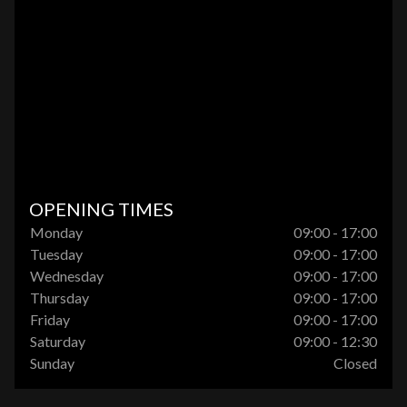
OPENING TIMES
Monday
09:00 - 17:00
Tuesday
09:00 - 17:00
Wednesday
09:00 - 17:00
Thursday
09:00 - 17:00
Friday
09:00 - 17:00
Saturday
09:00 - 12:30
Sunday
Closed