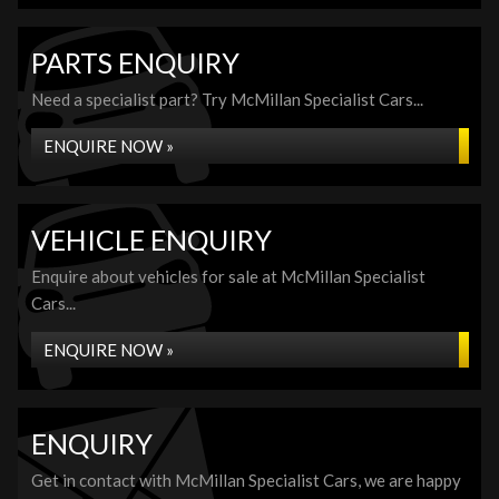
PARTS ENQUIRY
Need a specialist part? Try McMillan Specialist Cars...
ENQUIRE NOW »
VEHICLE ENQUIRY
Enquire about vehicles for sale at McMillan Specialist
Cars...
ENQUIRE NOW »
ENQUIRY
Get in contact with McMillan Specialist Cars, we are happy