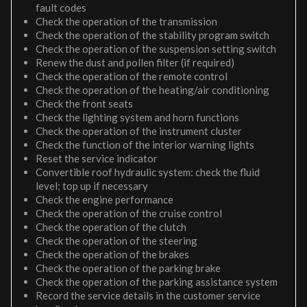
fault codes
Check the operation of the transmission
Check the operation of the stability program switch
Check the operation of the suspension setting switch
Renew the dust and pollen filter (if required)
Check the operation of the remote control
Check the operation of the heating/air conditioning
Check the front seats
Check the lighting system and horn functions
Check the operation of the instrument cluster
Check the function of the interior warning lights
Reset the service indicator
Convertible roof hydraulic system: check the fluid
level; top up if necessary
Check the engine performance
Check the operation of the cruise control
Check the operation of the clutch
Check the operation of the steering
Check the operation of the brakes
Check the operation of the parking brake
Check the operation of the parking assistance system
Record the service details in the customer service