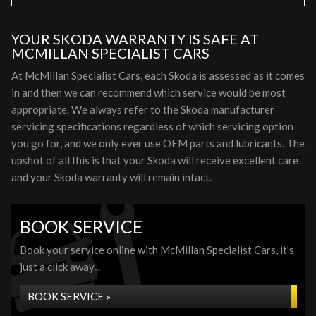
YOUR SKODA WARRANTY IS SAFE AT
MCMILLAN SPECIALIST CARS
At McMillan Specialist Cars, each Skoda is assessed as it comes
in and then we can recommend which service would be most
appropriate. We always refer to the Skoda manufacturer
servicing specifications regardless of which servicing option
you go for, and we only ever use OEM parts and lubricants. The
upshot of all this is that your Skoda will receive excellent care
and your Skoda warranty will remain intact.
BOOK SERVICE
Book your service online with McMillan Specialist Cars, it's
just a click away...
BOOK SERVICE »