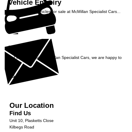
Vehicle Enquiry
Enquire about vehicles for sale at McMillan Specialist Cars...
Enquire Now »
Enquiry
Get in contact with McMillan Specialist Cars, we are happy to
help...
Get in Touch »
Our Location
Find Us
Unit 10, Plasketts Close
Kilbegs Road