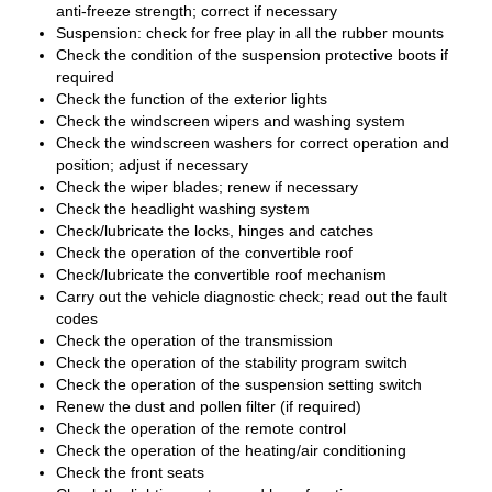
anti-freeze strength; correct if necessary
Suspension: check for free play in all the rubber mounts
Check the condition of the suspension protective boots if
required
Check the function of the exterior lights
Check the windscreen wipers and washing system
Check the windscreen washers for correct operation and
position; adjust if necessary
Check the wiper blades; renew if necessary
Check the headlight washing system
Check/lubricate the locks, hinges and catches
Check the operation of the convertible roof
Check/lubricate the convertible roof mechanism
Carry out the vehicle diagnostic check; read out the fault
codes
Check the operation of the transmission
Check the operation of the stability program switch
Check the operation of the suspension setting switch
Renew the dust and pollen filter (if required)
Check the operation of the remote control
Check the operation of the heating/air conditioning
Check the front seats