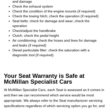
and damage
Check the exhaust system
Check the condition of the engine mounts (if required)
Check the towing hitch; check the operation (if required)
Seat belts: check for damage and wear; check the
operation
Check/adjust the handbrake
Clutch: check the pedal height
Air conditioning: check the hoses and lines for damage
and leaks (if required)
Diesel particulate filter: check the saturation with a
diagnostic tool (if required)
Your Seat Warranty is Safe at
McMillan Specialist Cars
At McMillan Specialist Cars, each Seat is assessed as it comes in
and then we can recommend which service would be most
appropriate. We always refer to the Seat manufacturer servicing
specifications regardless of which servicing option you go for, and