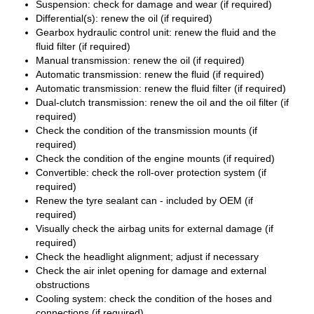
Suspension: check for damage and wear (if required)
Differential(s): renew the oil (if required)
Gearbox hydraulic control unit: renew the fluid and the
fluid filter (if required)
Manual transmission: renew the oil (if required)
Automatic transmission: renew the fluid (if required)
Automatic transmission: renew the fluid filter (if required)
Dual-clutch transmission: renew the oil and the oil filter (if
required)
Check the condition of the transmission mounts (if
required)
Check the condition of the engine mounts (if required)
Convertible: check the roll-over protection system (if
required)
Renew the tyre sealant can - included by OEM (if
required)
Visually check the airbag units for external damage (if
required)
Check the headlight alignment; adjust if necessary
Check the air inlet opening for damage and external
obstructions
Cooling system: check the condition of the hoses and
connections (if required)