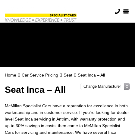
Seat Servicing in
Antrim
Home
Car Service Pricing
Seat
Seat Inca – All
Seat Inca – All
McMillan Specialist Cars have a reputation for excellence in both
workmanship and in customer service. If you’re looking for dealer
level Seat Inca servicing in Antrim, with warranty protection and
up to 30% savings in costs, then come to McMillan Specialist
Cars for servicing and maintenance. We have several Inca