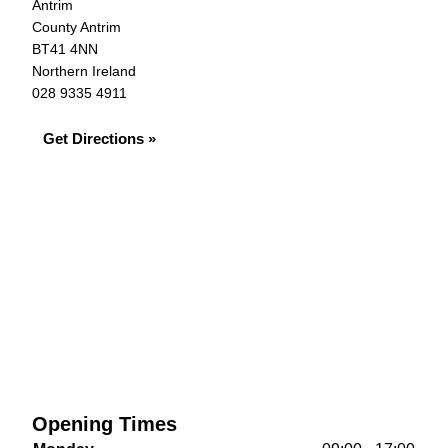
Antrim
County Antrim
BT41 4NN
Northern Ireland
028 9335 4911
Get Directions »
Opening Times