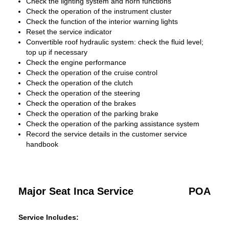
Check the lighting system and horn functions
Check the operation of the instrument cluster
Check the function of the interior warning lights
Reset the service indicator
Convertible roof hydraulic system: check the fluid level;
top up if necessary
Check the engine performance
Check the operation of the cruise control
Check the operation of the clutch
Check the operation of the steering
Check the operation of the brakes
Check the operation of the parking brake
Check the operation of the parking assistance system
Record the service details in the customer service
handbook
Major Seat Inca Service
POA
Service Includes: