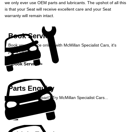
we only ever use OEM parts and lubricants. The upshot of all this
is that your Seat will receive excellent care and your Seat
warranty will remain intact.
Book Service
Book your service online with McMillan Specialist Cars, it's
just a click away...
Book Service »
Parts Enquiry
Need a specialist part? Try McMillan Specialist Cars...
Enquire Now »