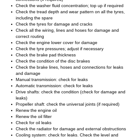
Check the washer fluid concentration; top up if required
Check the tread depth and wear pattern on all the tyres,
including the spare
Check the tyres for damage and cracks
Check all the wiring, lines and hoses for damage and
correct routing
Check the engine lower cover for damage
Check the tyre pressures; adjust if necessary
Check the brake pad thickness
Check the condition of the disc brakes
Check the brake lines, hoses and connections for leaks
and damage
Manual transmission: check for leaks
Automatic transmission: check for leaks
Drive shafts: check the condition (check for damage and
leaks)
Propeller shaft: check the universal joints (if required)
Renew the engine oil
Renew the oil filter
Check for oil leaks
Check the radiator for damage and external obstructions
Cooling system: check for leaks. Check the level and