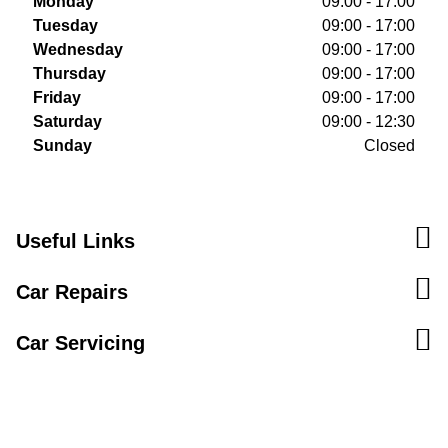
Monday
09:00 - 17:00
Tuesday
09:00 - 17:00
Wednesday
09:00 - 17:00
Thursday
09:00 - 17:00
Friday
09:00 - 17:00
Saturday
09:00 - 12:30
Sunday
Closed
Useful Links
Car Repairs
Car Servicing