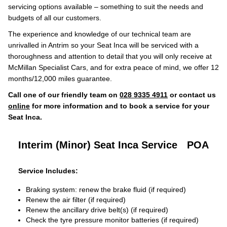
servicing options available – something to suit the needs and
budgets of all our customers.
The experience and knowledge of our technical team are
unrivalled in Antrim so your Seat Inca will be serviced with a
thoroughness and attention to detail that you will only receive at
McMillan Specialist Cars, and for extra peace of mind, we offer 12
months/12,000 miles guarantee.
Call one of our friendly team on
028 9335 4911
or contact us
online
for more information and to book a service for your
Seat Inca.
Interim (Minor) Seat Inca Service
POA
Service Includes:
Braking system: renew the brake fluid (if required)
Renew the air filter (if required)
Renew the ancillary drive belt(s) (if required)
Check the tyre pressure monitor batteries (if required)