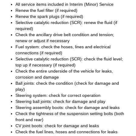
All service items included in Interim (Minor) Service
Renew the fuel filter (if required)
Renew the spark plugs (if required)
Selective catalytic reduction (SCR): renew the fluid (if
required)
Check the ancillary drive belt condition and tension;
renew or adjust if necessary
Fuel system: check the hoses, lines and electrical
connections (if required)
Selective catalytic reduction (SCR): check the fluid level;
top up if necessary (if required)
Check the entire underside of the vehicle for leaks,
corrosion and damage
Ball joints: check the condition (check for damage and
play)
Steering system: check for correct operation
Steering ball joints: check for damage and play
Steering assembly boots: check for damage and leaks
Check the tightness of the suspension setting bolts (both
front and rear)
CV joint boots: check for damage and leaks
Check the fuel lines, hoses and connections for leaks