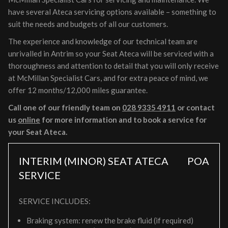
have several Ateca servicing options available – something to
suit the needs and budgets of all our customers.
The experience and knowledge of our technical team are
unrivalled in Antrim so your Seat Ateca will be serviced with a
thoroughness and attention to detail that you will only receive
at McMillan Specialist Cars, and for extra peace of mind, we
offer 12 months/12,000 miles guarantee.
Call one of our friendly team on
028 9335 4911
or contact
us
online
for more information and to book a service for
your Seat Ateca.
INTERIM (MINOR) SEAT ATECA
POA
SERVICE
SERVICE INCLUDES:
Braking system: renew the brake fluid (if required)