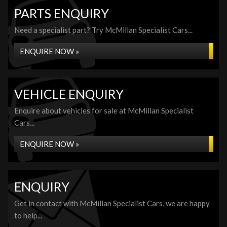
PARTS ENQUIRY
Need a specialist part? Try McMillan Specialist Cars...
ENQUIRE NOW »
VEHICLE ENQUIRY
Enquire about vehicles for sale at McMillan Specialist
Cars...
ENQUIRE NOW »
ENQUIRY
Get in contact with McMillan Specialist Cars, we are happy
to help...