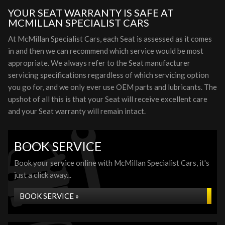
YOUR SEAT WARRANTY IS SAFE AT
MCMILLAN SPECIALIST CARS
At McMillan Specialist Cars, each Seat is assessed as it comes
in and then we can recommend which service would be most
appropriate. We always refer to the Seat manufacturer
servicing specifications regardless of which servicing option
you go for, and we only ever use OEM parts and lubricants. The
upshot of all this is that your Seat will receive excellent care
and your Seat warranty will remain intact.
BOOK SERVICE
Book your service online with McMillan Specialist Cars, it's
just a click away...
BOOK SERVICE »