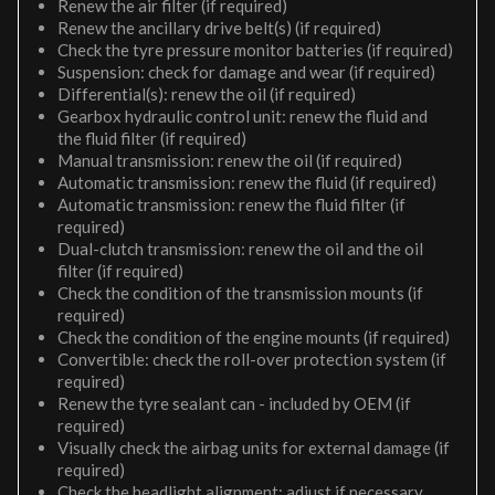
Renew the air filter (if required)
Renew the ancillary drive belt(s) (if required)
Check the tyre pressure monitor batteries (if required)
Suspension: check for damage and wear (if required)
Differential(s): renew the oil (if required)
Gearbox hydraulic control unit: renew the fluid and
the fluid filter (if required)
Manual transmission: renew the oil (if required)
Automatic transmission: renew the fluid (if required)
Automatic transmission: renew the fluid filter (if
required)
Dual-clutch transmission: renew the oil and the oil
filter (if required)
Check the condition of the transmission mounts (if
required)
Check the condition of the engine mounts (if required)
Convertible: check the roll-over protection system (if
required)
Renew the tyre sealant can - included by OEM (if
required)
Visually check the airbag units for external damage (if
required)
Check the headlight alignment; adjust if necessary