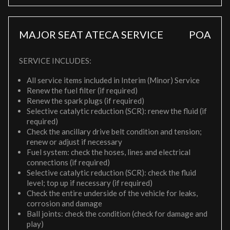
MAJOR SEAT ATECA SERVICE
POA
SERVICE INCLUDES:
All service items included in Interim (Minor) Service
Renew the fuel filter (if required)
Renew the spark plugs (if required)
Selective catalytic reduction (SCR): renew the fluid (if
required)
Check the ancillary drive belt condition and tension;
renew or adjust if necessary
Fuel system: check the hoses, lines and electrical
connections (if required)
Selective catalytic reduction (SCR): check the fluid
level; top up if necessary (if required)
Check the entire underside of the vehicle for leaks,
corrosion and damage
Ball joints: check the condition (check for damage and
play)