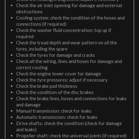
Check the air inlet opening for damage and external
obstructions
Cooling system: check the condition of the hoses and
connections (if required)
Check the washer fluid concentration; top up if
required
Check the tread depth and wear pattern on all the
tyres, including the spare
Check the tyres for damage and cracks
Check all the wiring, lines and hoses for damage and
correct routing
Check the engine lower cover for damage
Check the tyre pressures; adjust if necessary
Check the brake pad thickness
Check the condition of the disc brakes
Check the brake lines, hoses and connections for leaks
and damage
Manual transmission: check for leaks
Automatic transmission: check for leaks
Drive shafts: check the condition (check for damage
and leaks)
Propeller shaft: check the universal joints (if required)