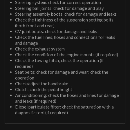
Steering system: check for correct operation
Steering ball joints: check for damage and play
Steering assembly boots: check for damage and leaks
Check the tightness of the suspension setting bolts
(both front and rear)
CV joint boots: check for damage and leaks
Check the fuel lines, hoses and connections for leaks
and damage
Check the exhaust system
Check the condition of the engine mounts (if required)
Check the towing hitch; check the operation (if
required)
Seat belts: check for damage and wear; check the
operation
Check/adjust the handbrake
Clutch: check the pedal height
Air conditioning: check the hoses and lines for damage
and leaks (if required)
Diesel particulate filter: check the saturation with a
diagnostic tool (if required)