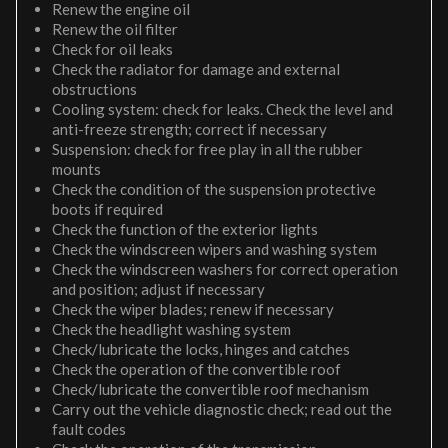
Renew the engine oil
Renew the oil filter
Check for oil leaks
Check the radiator for damage and external
obstructions
Cooling system: check for leaks. Check the level and
anti-freeze strength; correct if necessary
Suspension: check for free play in all the rubber
mounts
Check the condition of the suspension protective
boots if required
Check the function of the exterior lights
Check the windscreen wipers and washing system
Check the windscreen washers for correct operation
and position; adjust if necessary
Check the wiper blades; renew if necessary
Check the headlight washing system
Check/lubricate the locks, hinges and catches
Check the operation of the convertible roof
Check/lubricate the convertible roof mechanism
Carry out the vehicle diagnostic check; read out the
fault codes