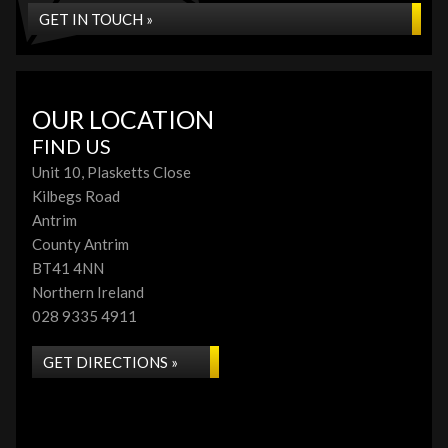
GET IN TOUCH »
OUR LOCATION
FIND US
Unit 10, Plasketts Close
Kilbegs Road
Antrim
County Antrim
BT41 4NN
Northern Ireland
028 9335 4911
GET DIRECTIONS »