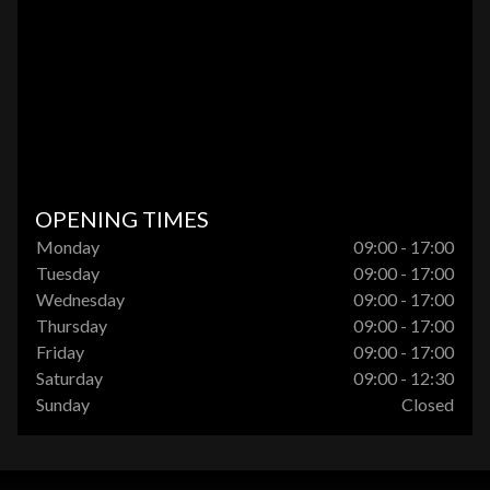
OPENING TIMES
Monday
09:00 - 17:00
Tuesday
09:00 - 17:00
Wednesday
09:00 - 17:00
Thursday
09:00 - 17:00
Friday
09:00 - 17:00
Saturday
09:00 - 12:30
Sunday
Closed