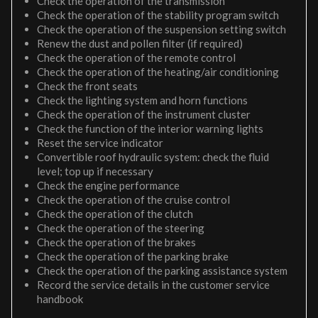
Check the operation of the transmission
Check the operation of the stability program switch
Check the operation of the suspension setting switch
Renew the dust and pollen filter (if required)
Check the operation of the remote control
Check the operation of the heating/air conditioning
Check the front seats
Check the lighting system and horn functions
Check the operation of the instrument cluster
Check the function of the interior warning lights
Reset the service indicator
Convertible roof hydraulic system: check the fluid
level; top up if necessary
Check the engine performance
Check the operation of the cruise control
Check the operation of the clutch
Check the operation of the steering
Check the operation of the brakes
Check the operation of the parking brake
Check the operation of the parking assistance system
Record the service details in the customer service
handbook