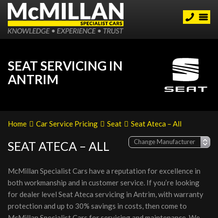
SEAT SERVICING IN
ANTRIM
Home
Car Service Pricing
Seat
Seat Ateca – All
SEAT ATECA – ALL
McMillan Specialist Cars have a reputation for excellence in
both workmanship and in customer service. If you’re looking
for dealer level Seat Ateca servicing in Antrim, with warranty
protection and up to 30% savings in costs, then come to
McMillan Specialist Cars for servicing and maintenance. We