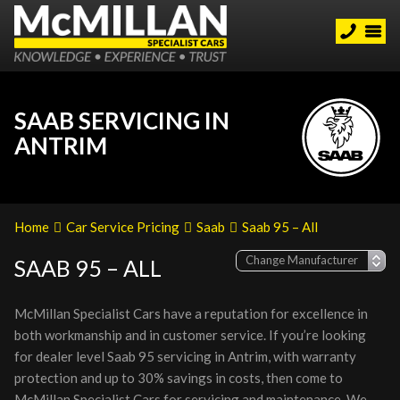
SAAB SERVICING IN
ANTRIM
Home
Car Service Pricing
Saab
Saab 95 – All
SAAB 95 – ALL
McMillan Specialist Cars have a reputation for excellence in
both workmanship and in customer service. If you’re looking
for dealer level Saab 95 servicing in Antrim, with warranty
protection and up to 30% savings in costs, then come to
McMillan Specialist Cars for servicing and maintenance. We