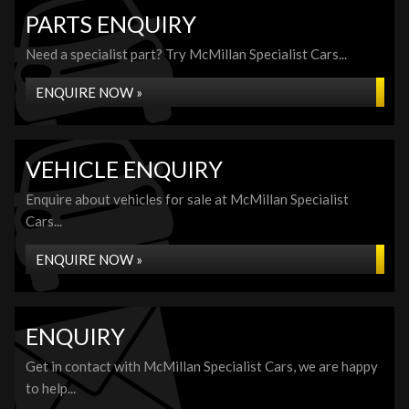
PARTS ENQUIRY
Need a specialist part? Try McMillan Specialist Cars...
ENQUIRE NOW »
VEHICLE ENQUIRY
Enquire about vehicles for sale at McMillan Specialist
Cars...
ENQUIRE NOW »
ENQUIRY
Get in contact with McMillan Specialist Cars, we are happy
to help...