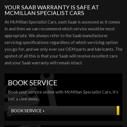
YOUR SAAB WARRANTY IS SAFE AT
MCMILLAN SPECIALIST CARS
At McMillan Specialist Cars, each Saab is assessed as it comes
in and then we can recommend which service would be most
appropriate. We always refer to the Saab manufacturer
servicing specifications regardless of which servicing option
you go for, and we only ever use OEM parts and lubricants. The
upshot of all this is that your Saab will receive excellent care
and your Saab warranty will remain intact.
BOOK SERVICE
Book your service online with McMillan Specialist Cars, it's
just a click away...
BOOK SERVICE »