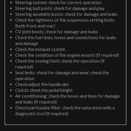
Steering system: check for correct operation
Steering ball joints: check for damage and play
Steering assembly boots: check for damage and leaks
Check the tightness of the suspension setting bolts
(both front and rear)
CV joint boots: check for damage and leaks
Check the fuel lines, hoses and connections for leaks
and damage
Check the exhaust system
Check the condition of the engine mounts (if required)
Check the towing hitch; check the operation (if
required)
Seat belts: check for damage and wear; check the
operation
Check/adjust the handbrake
Clutch: check the pedal height
Air conditioning: check the hoses and lines for damage
and leaks (if required)
Diesel particulate filter: check the saturation with a
diagnostic tool (if required)