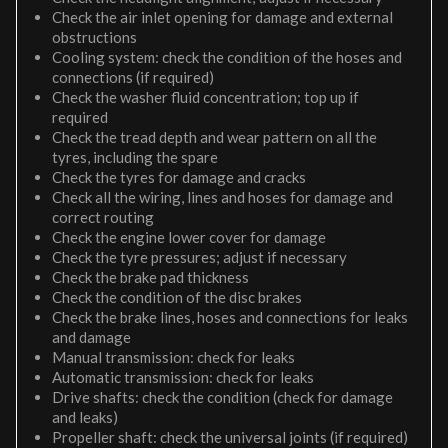
Check the air inlet opening for damage and external
obstructions
Cooling system: check the condition of the hoses and
connections (if required)
Check the washer fluid concentration; top up if
required
Check the tread depth and wear pattern on all the
tyres, including the spare
Check the tyres for damage and cracks
Check all the wiring, lines and hoses for damage and
correct routing
Check the engine lower cover for damage
Check the tyre pressures; adjust if necessary
Check the brake pad thickness
Check the condition of the disc brakes
Check the brake lines, hoses and connections for leaks
and damage
Manual transmission: check for leaks
Automatic transmission: check for leaks
Drive shafts: check the condition (check for damage
and leaks)
Propeller shaft: check the universal joints (if required)