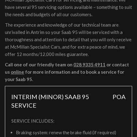
have several 95 servicing options available – something to suit
the needs and budgets of all our customers.
The experience and knowledge of our technical team are
unrivalled in Antrim so your Saab 95 will be serviced with a
thoroughness and attention to detail that you will only receive
at McMillan Specialist Cars, and for extra peace of mind, we
offer 12 months/12,000 miles guarantee.
Call one of our friendly team on
028 9335 4911
or contact
us
online
for more information and to book a service for
your Saab 95.
INTERIM (MINOR) SAAB 95
POA
SERVICE
SERVICE INCLUDES:
Braking system: renew the brake fluid (if required)