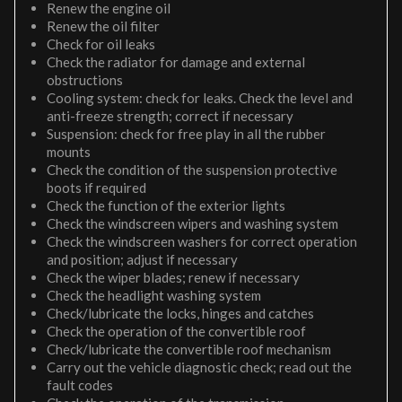
Renew the engine oil
Renew the oil filter
Check for oil leaks
Check the radiator for damage and external
obstructions
Cooling system: check for leaks. Check the level and
anti-freeze strength; correct if necessary
Suspension: check for free play in all the rubber
mounts
Check the condition of the suspension protective
boots if required
Check the function of the exterior lights
Check the windscreen wipers and washing system
Check the windscreen washers for correct operation
and position; adjust if necessary
Check the wiper blades; renew if necessary
Check the headlight washing system
Check/lubricate the locks, hinges and catches
Check the operation of the convertible roof
Check/lubricate the convertible roof mechanism
Carry out the vehicle diagnostic check; read out the
fault codes