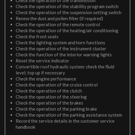
Check the operation of the transmission
Check the operation of the stability program switch
Check the operation of the suspension setting switch
Renew the dust and pollen filter (if required)
Check the operation of the remote control
Check the operation of the heating/air conditioning
Check the front seats
Check the lighting system and horn functions
Check the operation of the instrument cluster
Check the function of the interior warning lights
Reset the service indicator
Convertible roof hydraulic system: check the fluid
level; top up if necessary
Check the engine performance
Check the operation of the cruise control
Check the operation of the clutch
Check the operation of the steering
Check the operation of the brakes
Check the operation of the parking brake
Check the operation of the parking assistance system
Record the service details in the customer service
handbook