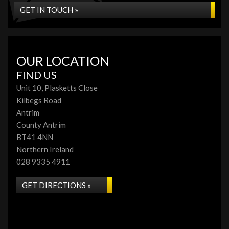
GET IN TOUCH »
OUR LOCATION
FIND US
Unit 10, Plasketts Close
Kilbegs Road
Antrim
County Antrim
BT41 4NN
Northern Ireland
028 9335 4911
GET DIRECTIONS »