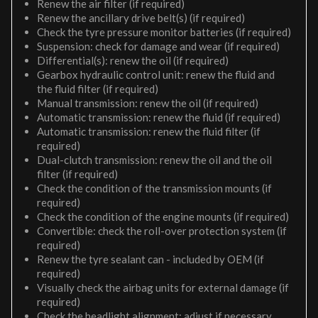
Renew the air filter (if required)
Renew the ancillary drive belt(s) (if required)
Check the tyre pressure monitor batteries (if required)
Suspension: check for damage and wear (if required)
Differential(s): renew the oil (if required)
Gearbox hydraulic control unit: renew the fluid and
the fluid filter (if required)
Manual transmission: renew the oil (if required)
Automatic transmission: renew the fluid (if required)
Automatic transmission: renew the fluid filter (if
required)
Dual-clutch transmission: renew the oil and the oil
filter (if required)
Check the condition of the transmission mounts (if
required)
Check the condition of the engine mounts (if required)
Convertible: check the roll-over protection system (if
required)
Renew the tyre sealant can - included by OEM (if
required)
Visually check the airbag units for external damage (if
required)
Check the headlight alignment; adjust if necessary