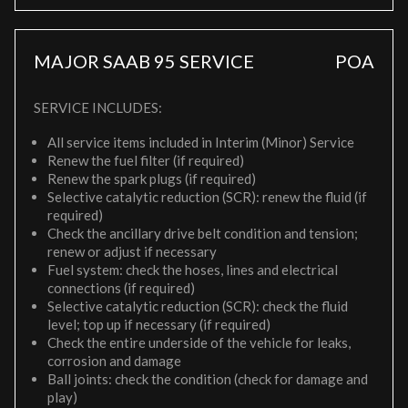
MAJOR SAAB 95 SERVICE
POA
SERVICE INCLUDES:
All service items included in Interim (Minor) Service
Renew the fuel filter (if required)
Renew the spark plugs (if required)
Selective catalytic reduction (SCR): renew the fluid (if
required)
Check the ancillary drive belt condition and tension;
renew or adjust if necessary
Fuel system: check the hoses, lines and electrical
connections (if required)
Selective catalytic reduction (SCR): check the fluid
level; top up if necessary (if required)
Check the entire underside of the vehicle for leaks,
corrosion and damage
Ball joints: check the condition (check for damage and
play)