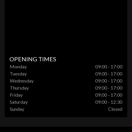
OPENING TIMES
Monday
09:00 - 17:00
Tuesday
09:00 - 17:00
Wednesday
09:00 - 17:00
Thursday
09:00 - 17:00
Friday
09:00 - 17:00
Saturday
09:00 - 12:30
Sunday
Closed