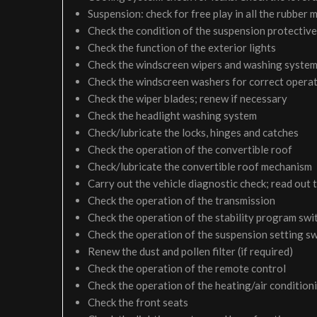
Suspension: check for free play in all the rubber
Check the condition of the suspension protective
Check the function of the exterior lights
Check the windscreen wipers and washing syste
Check the windscreen washers for correct operati
Check the wiper blades; renew if necessary
Check the headlight washing system
Check/lubricate the locks, hinges and catches
Check the operation of the convertible roof
Check/lubricate the convertible roof mechanism
Carry out the vehicle diagnostic check; read out 
Check the operation of the transmission
Check the operation of the stability program swi
Check the operation of the suspension setting sw
Renew the dust and pollen filter (if required)
Check the operation of the remote control
Check the operation of the heating/air condition
Check the front seats