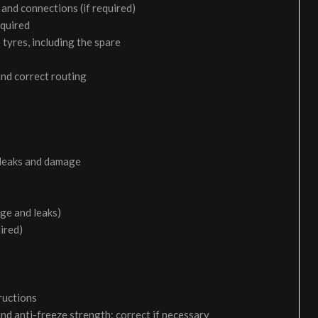
and connections (if required)
equired
 tyres, including the spare
and correct routing
 leaks and damage
age and leaks)
uired)
ructions
and anti-freeze strength; correct if necessary