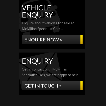
VEHICLE
ENQUIRY
Enquire about vehicles for sale at
McMillan Specialist Cars...
ENQUIRE NOW »
ENQUIRY
Get in contact with McMillan
Specialist Cars, we are happy to help...
GET IN TOUCH »