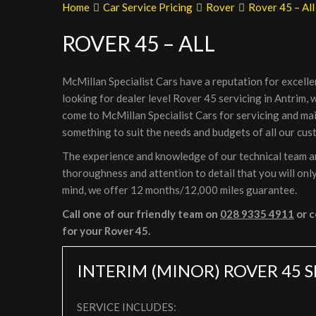
Home
Car Service Pricing
Rover
Rover 45 – All
ROVER 45 – ALL
McMillan Specialist Cars have a reputation for excelle
looking for dealer level Rover 45 servicing in Antrim,
come to McMillan Specialist Cars for servicing and ma
something to suit the needs and budgets of all our cus
The experience and knowledge of our technical team are
thoroughness and attention to detail that you will only
mind, we offer 12 months/12,000 miles guarantee.
Call one of our friendly team on
028 9335 4911
or c
for your Rover 45.
INTERIM (MINOR) ROVER 45 
SERVICE INCLUDES: