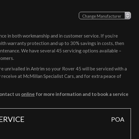
nce in both workmanship and in customer service. If you’re
 with warranty protection and up to 30% savings in costs, then
intenance. We have several 45 servicing options available –
tomers.
 unrivalled in Antrim so your Rover 45 will be serviced with a
 receive at McMillan Specialist Cars, and for extra peace of
ontact us
online
for more information and to book a service
SERVICE
POA