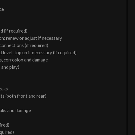
ice
d (if required)
on; renew or adjust if necessary
 connections (if required)
 level; top up if necessary (if required)
aks, corrosion and damage
 and play)
eaks
ts (both front and rear)
leaks and damage
ired)
equired)