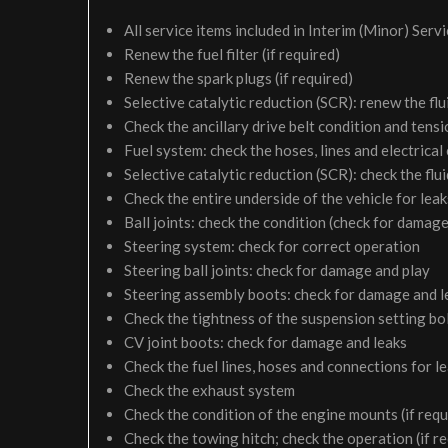
All service items included in Interim (Minor) Serv
Renew the fuel filter (if required)
Renew the spark plugs (if required)
Selective catalytic reduction (SCR): renew the flui
Check the ancillary drive belt condition and tensi
Fuel system: check the hoses, lines and electrical
Selective catalytic reduction (SCR): check the fluid
Check the entire underside of the vehicle for le
Ball joints: check the condition (check for damage
Steering system: check for correct operation
Steering ball joints: check for damage and play
Steering assembly boots: check for damage and l
Check the tightness of the suspension setting bol
CV joint boots: check for damage and leaks
Check the fuel lines, hoses and connections for 
Check the exhaust system
Check the condition of the engine mounts (if requ
Check the towing hitch; check the operation (if r