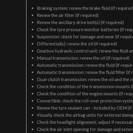
Braking system: renew the brake fluid (if required
Renew the air filter (if required)
Renew the ancillary drive belt(s) (if required)
Check the tyre pressure monitor batteries (if req
Suspension: check for damage and wear (if requir
Differential(s): renew the oil (if required)
Gearbox hydraulic control unit: renew the fluid and 
Manual transmission: renew the oil (if required)
Automatic transmission: renew the fluid (if requir
Automatic transmission: renew the fluid filter (if 
Dual-clutch transmission: renew the oil and the oil 
Check the condition of the transmission mounts (i
Check the condition of the engine mounts (if requ
Convertible: check the roll-over protection syste
Renew the tyre sealant can - included by OEM (if
Visually check the airbag units for external damag
Check the headlight alignment; adjust if necessa
Check the air inlet opening for damage and exter