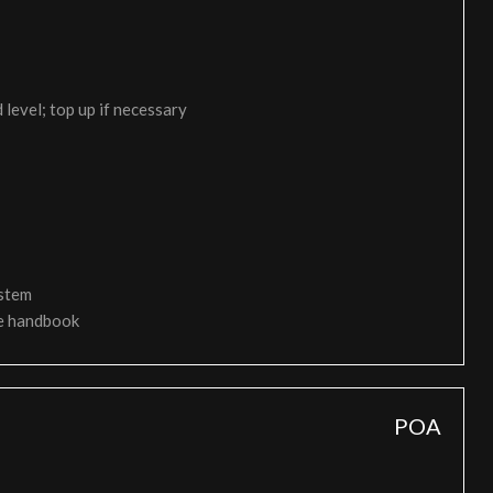
 level; top up if necessary
ystem
ce handbook
POA