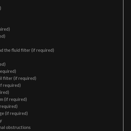
)
uired)
ed)
the fluid filter (if required)
ed)
required)
filter (if required)
f required)
ired)
m (if required)
 required)
e (if required)
ry
nal obstructions