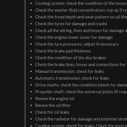
Cooling system: check the condition of the hoses 
Check the washer fluid concentration; top up if r
Check the tread depth and wear pattern on all the
Check the tyres for damage and cracks
Check all the wiring, lines and hoses for damage 
Check the engine lower cover for damage
Check the tyre pressures; adjust if necessary
Check the brake pad thickness
Check the condition of the disc brakes
Check the brake lines, hoses and connections for
Manual transmission: check for leaks
Automatic transmission: check for leaks
Drive shafts: check the condition (check for dam
Propeller shaft: check the universal joints (if req
Renew the engine oil
Renew the oil filter
Check for oil leaks
Check the radiator for damage and external obst
Cooling system: check for leaks. Check the level 