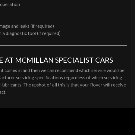
 operation
mage and leaks (if required)
h a diagnostic tool (if required)
E AT MCMILLAN SPECIALIST CARS
s it comes in and then we can recommend which service would be
cturer servicing specifications regardless of which servicing
ubricants. The upshot of all this is that your Rover will receive
act.