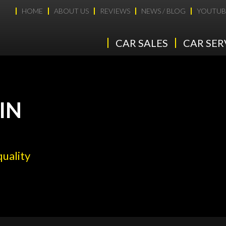
HOME
ABOUT US
REVIEWS
NEWS / BLOG
YOUTUB
CAR SALES
CAR SER
IN
quality