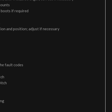
 mounts
 boots if required
m
on and position; adjust if necessary
the fault codes
tch
itch
ing