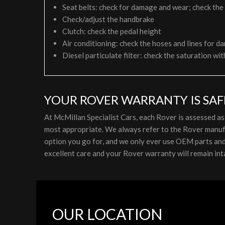
Seat belts: check for damage and wear; check the
Check/adjust the handbrake
Clutch: check the pedal height
Air conditioning: check the hoses and lines for da
Diesel particulate filter: check the saturation wit
YOUR ROVER WARRANTY IS SAF
At McMillan Specialist Cars, each Rover is assessed a
most appropriate. We always refer to the Rover manufa
option you go for, and we only ever use OEM parts and l
excellent care and your Rover warranty will remain int
OUR LOCATION