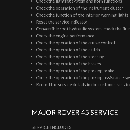
Check the lighting system and horn functions
Check the operation of the instrument cluster
Check the function of the interior warning lights
Reset the service indicator
Convertible roof hydraulic system: check the fluid
Check the engine performance
Check the operation of the cruise control
Check the operation of the clutch
Check the operation of the steering
Check the operation of the brakes
Check the operation of the parking brake
Check the operation of the parking assistance s
Record the service details in the customer servi
MAJOR ROVER 45 SERVICE
SERVICE INCLUDES: