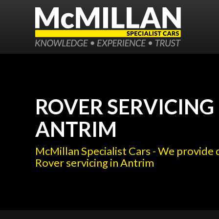
ROVER SERVICING 
ANTRIM
McMillan Specialist Cars - We provide 
Rover servicing in Antrim