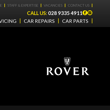
E
STAFF & EXPERTISE
VACANCIES
CONTACT US
CALL US:
028 9335 4911
VICING
CAR REPAIRS
CAR PARTS