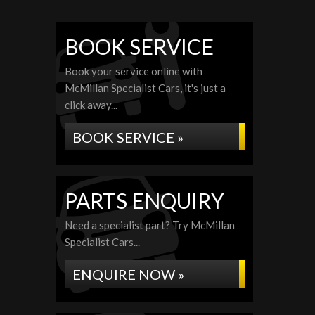
BOOK SERVICE
Book your service online with
McMillan Specialist Cars, it's just a
click away...
BOOK SERVICE »
PARTS ENQUIRY
Need a specialist part? Try McMillan
Specialist Cars...
ENQUIRE NOW »