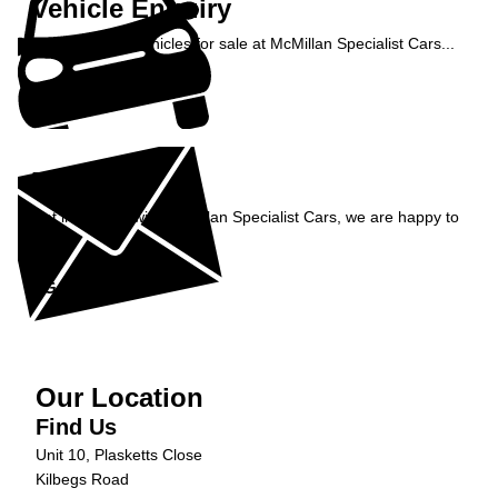
Vehicle Enquiry
Enquire about vehicles for sale at McMillan Specialist Cars...
Enquire Now »
Enquiry
Get in contact with McMillan Specialist Cars, we are happy to
help...
Get in Touch »
Our Location
Find Us
Unit 10, Plasketts Close
Kilbegs Road