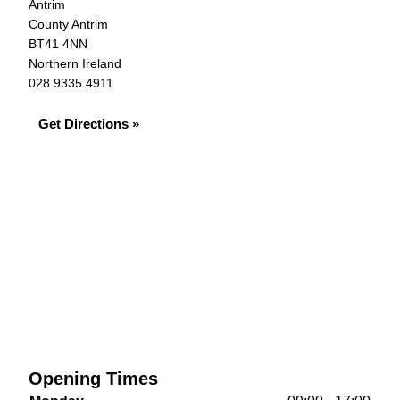
Antrim
County Antrim
BT41 4NN
Northern Ireland
028 9335 4911
Get Directions »
Opening Times