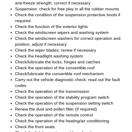
anti-freeze strength; correct if necessary
Suspension: check for free play in all the rubber mounts
Check the condition of the suspension protective boots if
required
Check the function of the exterior lights
Check the windscreen wipers and washing system
Check the windscreen washers for correct operation and
position; adjust if necessary
Check the wiper blades; renew if necessary
Check the headlight washing system
Check/lubricate the locks, hinges and catches
Check the operation of the convertible roof
Check/lubricate the convertible roof mechanism
Carry out the vehicle diagnostic check; read out the fault
codes
Check the operation of the transmission
Check the operation of the stability program switch
Check the operation of the suspension setting switch
Renew the dust and pollen filter (if required)
Check the operation of the remote control
Check the operation of the heating/air conditioning
Check the front seats