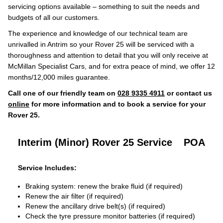
servicing options available – something to suit the needs and
budgets of all our customers.
The experience and knowledge of our technical team are
unrivalled in Antrim so your Rover 25 will be serviced with a
thoroughness and attention to detail that you will only receive at
McMillan Specialist Cars, and for extra peace of mind, we offer 12
months/12,000 miles guarantee.
Call one of our friendly team on
028 9335 4911
or contact us
online
for more information and to book a service for your
Rover 25.
Interim (Minor) Rover 25 Service
POA
Service Includes:
Braking system: renew the brake fluid (if required)
Renew the air filter (if required)
Renew the ancillary drive belt(s) (if required)
Check the tyre pressure monitor batteries (if required)