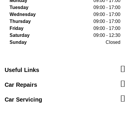
Monday
09:00 - 17:00
Tuesday
09:00 - 17:00
Wednesday
09:00 - 17:00
Thursday
09:00 - 17:00
Friday
09:00 - 17:00
Saturday
09:00 - 12:30
Sunday
Closed
Useful Links
Car Repairs
Car Servicing