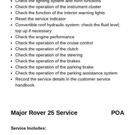
Check the lighting system and horn functions
Check the operation of the instrument cluster
Check the function of the interior warning lights
Reset the service indicator
Convertible roof hydraulic system: check the fluid level;
top up if necessary
Check the engine performance
Check the operation of the cruise control
Check the operation of the clutch
Check the operation of the steering
Check the operation of the brakes
Check the operation of the parking brake
Check the operation of the parking assistance system
Record the service details in the customer service
handbook
Major Rover 25 Service
POA
Service Includes: