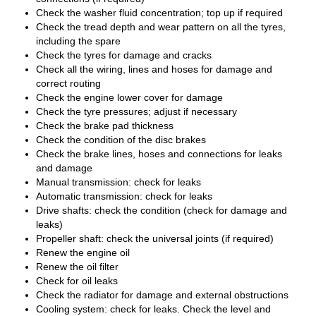
Check the washer fluid concentration; top up if required
Check the tread depth and wear pattern on all the tyres,
including the spare
Check the tyres for damage and cracks
Check all the wiring, lines and hoses for damage and
correct routing
Check the engine lower cover for damage
Check the tyre pressures; adjust if necessary
Check the brake pad thickness
Check the condition of the disc brakes
Check the brake lines, hoses and connections for leaks
and damage
Manual transmission: check for leaks
Automatic transmission: check for leaks
Drive shafts: check the condition (check for damage and
leaks)
Propeller shaft: check the universal joints (if required)
Renew the engine oil
Renew the oil filter
Check for oil leaks
Check the radiator for damage and external obstructions
Cooling system: check for leaks. Check the level and