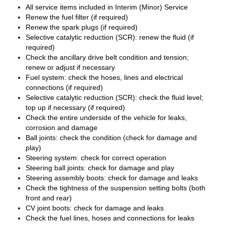
All service items included in Interim (Minor) Service
Renew the fuel filter (if required)
Renew the spark plugs (if required)
Selective catalytic reduction (SCR): renew the fluid (if
required)
Check the ancillary drive belt condition and tension;
renew or adjust if necessary
Fuel system: check the hoses, lines and electrical
connections (if required)
Selective catalytic reduction (SCR): check the fluid level;
top up if necessary (if required)
Check the entire underside of the vehicle for leaks,
corrosion and damage
Ball joints: check the condition (check for damage and
play)
Steering system: check for correct operation
Steering ball joints: check for damage and play
Steering assembly boots: check for damage and leaks
Check the tightness of the suspension setting bolts (both
front and rear)
CV joint boots: check for damage and leaks
Check the fuel lines, hoses and connections for leaks