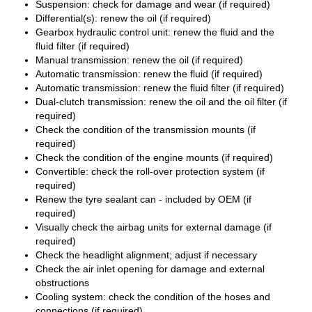
Suspension: check for damage and wear (if required)
Differential(s): renew the oil (if required)
Gearbox hydraulic control unit: renew the fluid and the
fluid filter (if required)
Manual transmission: renew the oil (if required)
Automatic transmission: renew the fluid (if required)
Automatic transmission: renew the fluid filter (if required)
Dual-clutch transmission: renew the oil and the oil filter (if
required)
Check the condition of the transmission mounts (if
required)
Check the condition of the engine mounts (if required)
Convertible: check the roll-over protection system (if
required)
Renew the tyre sealant can - included by OEM (if
required)
Visually check the airbag units for external damage (if
required)
Check the headlight alignment; adjust if necessary
Check the air inlet opening for damage and external
obstructions
Cooling system: check the condition of the hoses and
connections (if required)