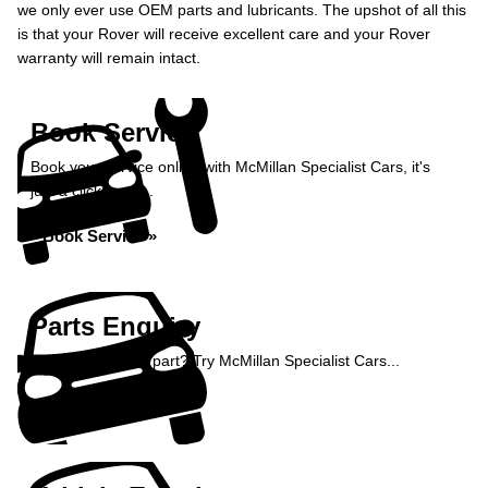
we only ever use OEM parts and lubricants. The upshot of all this
is that your Rover will receive excellent care and your Rover
warranty will remain intact.
Book Service
Book your service online with McMillan Specialist Cars, it's
just a click away...
Book Service »
Parts Enquiry
Need a specialist part? Try McMillan Specialist Cars...
Enquire Now »