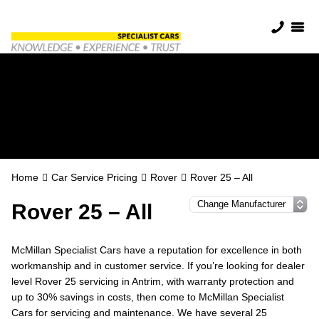
Rover Servicing in
Antrim
Home
Car Service Pricing
Rover
Rover 25 – All
Rover 25 – All
McMillan Specialist Cars have a reputation for excellence in both
workmanship and in customer service. If you’re looking for dealer
level Rover 25 servicing in Antrim, with warranty protection and
up to 30% savings in costs, then come to McMillan Specialist
Cars for servicing and maintenance. We have several 25