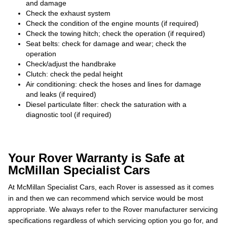
and damage
Check the exhaust system
Check the condition of the engine mounts (if required)
Check the towing hitch; check the operation (if required)
Seat belts: check for damage and wear; check the
operation
Check/adjust the handbrake
Clutch: check the pedal height
Air conditioning: check the hoses and lines for damage
and leaks (if required)
Diesel particulate filter: check the saturation with a
diagnostic tool (if required)
Your Rover Warranty is Safe at
McMillan Specialist Cars
At McMillan Specialist Cars, each Rover is assessed as it comes
in and then we can recommend which service would be most
appropriate. We always refer to the Rover manufacturer servicing
specifications regardless of which servicing option you go for, and