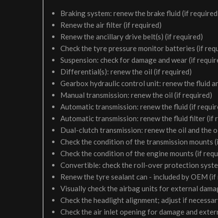
Braking system: renew the brake fluid (if required
Renew the air filter (if required)
Renew the ancillary drive belt(s) (if required)
Check the tyre pressure monitor batteries (if req
Suspension: check for damage and wear (if requir
Differential(s): renew the oil (if required)
Gearbox hydraulic control unit: renew the fluid and 
Manual transmission: renew the oil (if required)
Automatic transmission: renew the fluid (if requir
Automatic transmission: renew the fluid filter (if 
Dual-clutch transmission: renew the oil and the oil 
Check the condition of the transmission mounts (i
Check the condition of the engine mounts (if requ
Convertible: check the roll-over protection syste
Renew the tyre sealant can - included by OEM (if
Visually check the airbag units for external damag
Check the headlight alignment; adjust if necessa
Check the air inlet opening for damage and exter