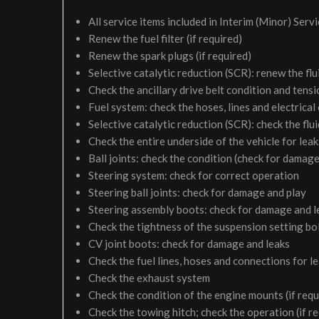
All service items included in Interim (Minor) Serv
Renew the fuel filter (if required)
Renew the spark plugs (if required)
Selective catalytic reduction (SCR): renew the flui
Check the ancillary drive belt condition and tensi
Fuel system: check the hoses, lines and electrical
Selective catalytic reduction (SCR): check the fluid
Check the entire underside of the vehicle for le
Ball joints: check the condition (check for damage
Steering system: check for correct operation
Steering ball joints: check for damage and play
Steering assembly boots: check for damage and l
Check the tightness of the suspension setting bol
CV joint boots: check for damage and leaks
Check the fuel lines, hoses and connections for 
Check the exhaust system
Check the condition of the engine mounts (if requ
Check the towing hitch; check the operation (if r