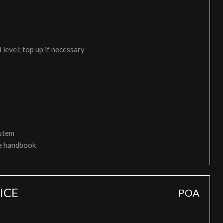
 level; top up if necessary
ystem
ce handbook
ICE
POA