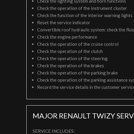
Check the lighting system and horn functions
Check the operation of the instrument cluster
Check the function of the interior warning lights
Reset the service indicator
Convertible roof hydraulic system: check the fluid
Check the engine performance
Check the operation of the cruise control
Check the operation of the clutch
Check the operation of the steering
Check the operation of the brakes
Check the operation of the parking brake
Check the operation of the parking assistance s
Record the service details in the customer servi
MAJOR RENAULT TWIZY SERV
SERVICE INCLUDES: