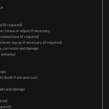
ice
d (if required)
on; renew or adjust if necessary
 connections (if required)
 level; top up if necessary (if required)
aks, corrosion and damage
 and play)
eaks
ts (both front and rear)
leaks and damage
ired)
equired)