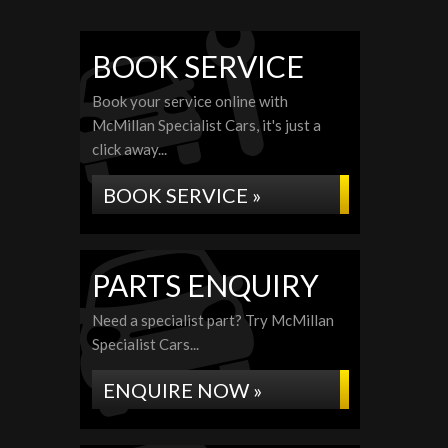
BOOK SERVICE
Book your service online with
McMillan Specialist Cars, it's just a
click away...
BOOK SERVICE »
PARTS ENQUIRY
Need a specialist part? Try McMillan
Specialist Cars...
ENQUIRE NOW »