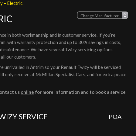
y – Electric
RIC
nce in both workmanship and in customer service. If you’re
rim, with warranty protection and up to 30% savings in costs,
nd maintenance. We have several Twizy servicing options
 all our customers.
 unrivalled in Antrim so your Renault Twizy will be serviced
ll only receive at McMillan Specialist Cars, and for extra peace
ontact us
online
for more information and to book a service
WIZY SERVICE
POA