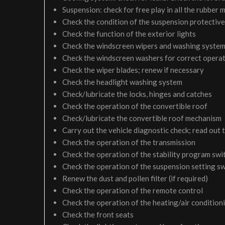
Suspension: check for free play in all the rubber
Check the condition of the suspension protective
Check the function of the exterior lights
Check the windscreen wipers and washing syste
Check the windscreen washers for correct operati
Check the wiper blades; renew if necessary
Check the headlight washing system
Check/lubricate the locks, hinges and catches
Check the operation of the convertible roof
Check/lubricate the convertible roof mechanism
Carry out the vehicle diagnostic check; read out 
Check the operation of the transmission
Check the operation of the stability program swi
Check the operation of the suspension setting sw
Renew the dust and pollen filter (if required)
Check the operation of the remote control
Check the operation of the heating/air condition
Check the front seats