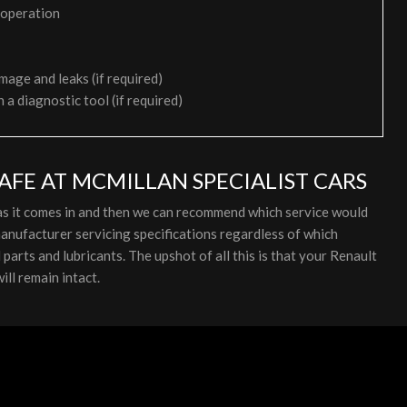
 operation
mage and leaks (if required)
h a diagnostic tool (if required)
AFE AT MCMILLAN SPECIALIST CARS
 as it comes in and then we can recommend which service would
anufacturer servicing specifications regardless of which
arts and lubricants. The upshot of all this is that your Renault
ill remain intact.