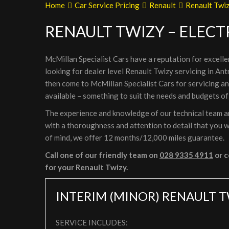
Home
Car Service Pricing
Renault
Renault Twiz
RENAULT TWIZY – ELECT
McMillan Specialist Cars have a reputation for excelle
looking for dealer level Renault Twizy servicing in Ant
then come to McMillan Specialist Cars for servicing a
available – something to suit the needs and budgets of
The experience and knowledge of our technical team are
with a thoroughness and attention to detail that you wi
of mind, we offer 12 months/12,000 miles guarantee.
Call one of our friendly team on
028 9335 4911
or c
for your Renault Twizy.
INTERIM (MINOR) RENAULT T
SERVICE INCLUDES: