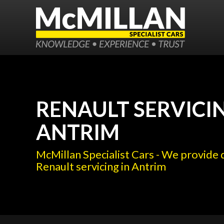
RENAULT SERVICIN
ANTRIM
McMillan Specialist Cars - We provide 
Renault servicing in Antrim