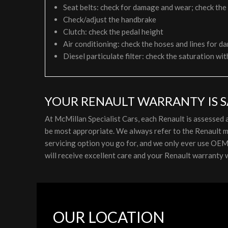
Seat belts: check for damage and wear; check the
Check/adjust the handbrake
Clutch: check the pedal height
Air conditioning: check the hoses and lines for da
Diesel particulate filter: check the saturation wit
YOUR RENAULT WARRANTY IS S
At McMillan Specialist Cars, each Renault is assessed
be most appropriate. We always refer to the Renault m
servicing option you go for, and we only ever use OEM p
will receive excellent care and your Renault warranty w
OUR LOCATION