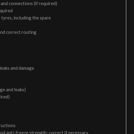
and connections (if required)
equired
 tyres, including the spare
and correct routing
 leaks and damage
age and leaks)
uired)
ructions
and anti-freeze strength; correct if necessary