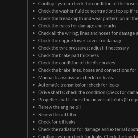
Cooling system: check the condition of the hoses 
Check the washer fluid concentration; top up if r
Check the tread depth and wear pattern on all the
Check the tyres for damage and cracks
Check all the wiring, lines and hoses for damage 
Check the engine lower cover for damage
Check the tyre pressures; adjust if necessary
Check the brake pad thickness
Check the condition of the disc brakes
Check the brake lines, hoses and connections for
Manual transmission: check for leaks
Automatic transmission: check for leaks
Drive shafts: check the condition (check for dam
Propeller shaft: check the universal joints (if req
Renew the engine oil
Renew the oil filter
Check for oil leaks
Check the radiator for damage and external obst
Cooling system: check for leaks. Check the level 