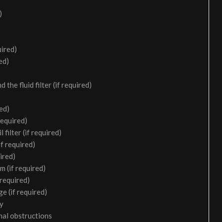
)
uired)
ed)
the fluid filter (if required)
ed)
required)
filter (if required)
f required)
ired)
m (if required)
 required)
e (if required)
ry
nal obstructions