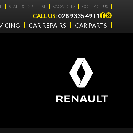
E
STAFF & EXPERTISE
VACANCIES
CONTACT US
CALL US:
028 9335 4911
VICING
CAR REPAIRS
CAR PARTS