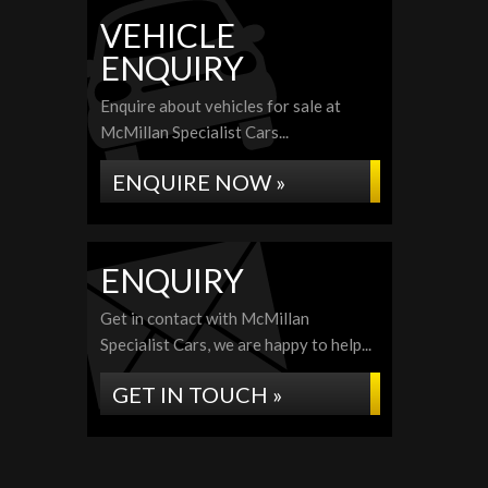
VEHICLE
ENQUIRY
Enquire about vehicles for sale at
McMillan Specialist Cars...
ENQUIRE NOW »
ENQUIRY
Get in contact with McMillan
Specialist Cars, we are happy to help...
GET IN TOUCH »