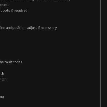
 mounts
 boots if required
m
on and position; adjust if necessary
the fault codes
tch
itch
ing