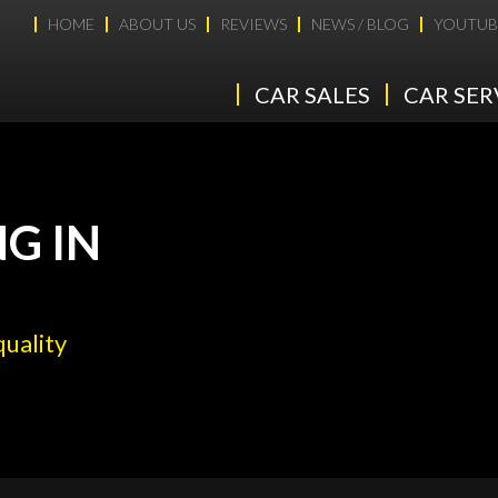
HOME
ABOUT US
REVIEWS
NEWS / BLOG
YOUTUB
CAR SALES
CAR SER
G IN
quality