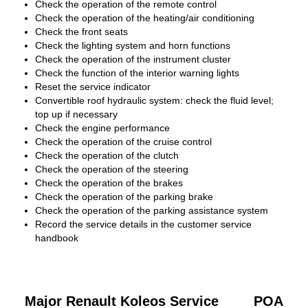
Check the operation of the remote control
Check the operation of the heating/air conditioning
Check the front seats
Check the lighting system and horn functions
Check the operation of the instrument cluster
Check the function of the interior warning lights
Reset the service indicator
Convertible roof hydraulic system: check the fluid level;
top up if necessary
Check the engine performance
Check the operation of the cruise control
Check the operation of the clutch
Check the operation of the steering
Check the operation of the brakes
Check the operation of the parking brake
Check the operation of the parking assistance system
Record the service details in the customer service
handbook
Major Renault Koleos Service
POA