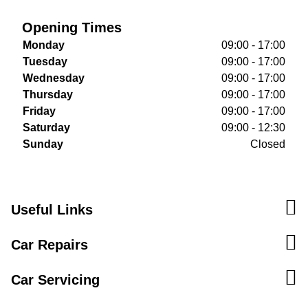
Opening Times
Monday
09:00 - 17:00
Tuesday
09:00 - 17:00
Wednesday
09:00 - 17:00
Thursday
09:00 - 17:00
Friday
09:00 - 17:00
Saturday
09:00 - 12:30
Sunday
Closed
Useful Links
Car Repairs
Car Servicing