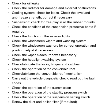
Check for oil leaks
Check the radiator for damage and external obstructions
Cooling system: check for leaks. Check the level and
anti-freeze strength; correct if necessary
Suspension: check for free play in all the rubber mounts
Check the condition of the suspension protective boots if
required
Check the function of the exterior lights
Check the windscreen wipers and washing system
Check the windscreen washers for correct operation and
position; adjust if necessary
Check the wiper blades; renew if necessary
Check the headlight washing system
Check/lubricate the locks, hinges and catches
Check the operation of the convertible roof
Check/lubricate the convertible roof mechanism
Carry out the vehicle diagnostic check; read out the fault
codes
Check the operation of the transmission
Check the operation of the stability program switch
Check the operation of the suspension setting switch
Renew the dust and pollen filter (if required)