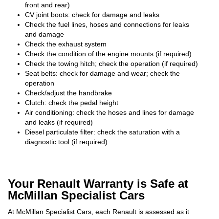
front and rear)
CV joint boots: check for damage and leaks
Check the fuel lines, hoses and connections for leaks
and damage
Check the exhaust system
Check the condition of the engine mounts (if required)
Check the towing hitch; check the operation (if required)
Seat belts: check for damage and wear; check the
operation
Check/adjust the handbrake
Clutch: check the pedal height
Air conditioning: check the hoses and lines for damage
and leaks (if required)
Diesel particulate filter: check the saturation with a
diagnostic tool (if required)
Your Renault Warranty is Safe at
McMillan Specialist Cars
At McMillan Specialist Cars, each Renault is assessed as it