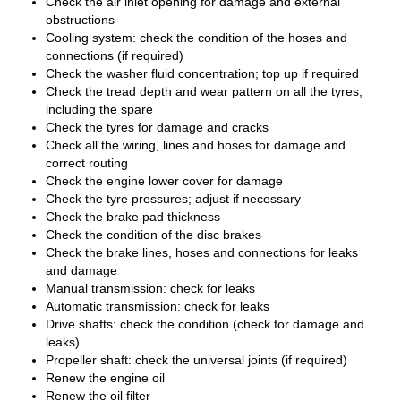
Check the air inlet opening for damage and external
obstructions
Cooling system: check the condition of the hoses and
connections (if required)
Check the washer fluid concentration; top up if required
Check the tread depth and wear pattern on all the tyres,
including the spare
Check the tyres for damage and cracks
Check all the wiring, lines and hoses for damage and
correct routing
Check the engine lower cover for damage
Check the tyre pressures; adjust if necessary
Check the brake pad thickness
Check the condition of the disc brakes
Check the brake lines, hoses and connections for leaks
and damage
Manual transmission: check for leaks
Automatic transmission: check for leaks
Drive shafts: check the condition (check for damage and
leaks)
Propeller shaft: check the universal joints (if required)
Renew the engine oil
Renew the oil filter