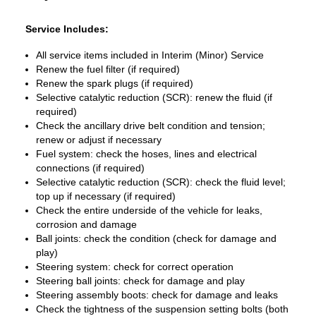
Service Includes:
All service items included in Interim (Minor) Service
Renew the fuel filter (if required)
Renew the spark plugs (if required)
Selective catalytic reduction (SCR): renew the fluid (if
required)
Check the ancillary drive belt condition and tension;
renew or adjust if necessary
Fuel system: check the hoses, lines and electrical
connections (if required)
Selective catalytic reduction (SCR): check the fluid level;
top up if necessary (if required)
Check the entire underside of the vehicle for leaks,
corrosion and damage
Ball joints: check the condition (check for damage and
play)
Steering system: check for correct operation
Steering ball joints: check for damage and play
Steering assembly boots: check for damage and leaks
Check the tightness of the suspension setting bolts (both