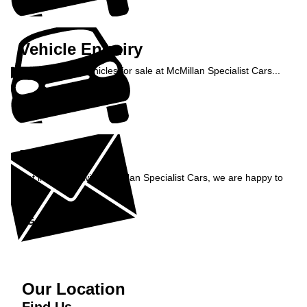
Vehicle Enquiry
Enquire about vehicles for sale at McMillan Specialist Cars...
Enquire Now »
Enquiry
Get in contact with McMillan Specialist Cars, we are happy to
help...
Get in Touch »
Our Location