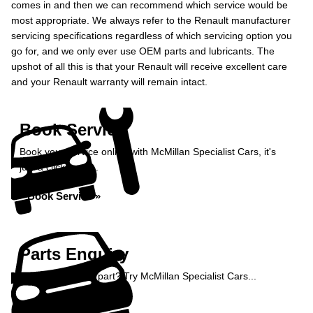
comes in and then we can recommend which service would be
most appropriate. We always refer to the Renault manufacturer
servicing specifications regardless of which servicing option you
go for, and we only ever use OEM parts and lubricants. The
upshot of all this is that your Renault will receive excellent care
and your Renault warranty will remain intact.
Book Service
Book your service online with McMillan Specialist Cars, it's
just a click away...
Book Service »
Parts Enquiry
Need a specialist part? Try McMillan Specialist Cars...
Enquire Now »