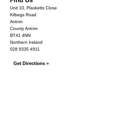
Find Us
Unit 10, Plasketts Close
Kilbegs Road
Antrim
County Antrim
BT41 4NN
Northern Ireland
028 9335 4911
Get Directions »