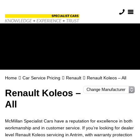
Renault Servicing in
Antrim
Home
Car Service Pricing
Renault
Renault Koleos – All
Renault Koleos –
All
McMillan Specialist Cars have a reputation for excellence in both
workmanship and in customer service. If you’re looking for dealer
level Renault Koleos servicing in Antrim, with warranty protection