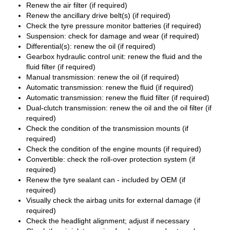
Renew the air filter (if required)
Renew the ancillary drive belt(s) (if required)
Check the tyre pressure monitor batteries (if required)
Suspension: check for damage and wear (if required)
Differential(s): renew the oil (if required)
Gearbox hydraulic control unit: renew the fluid and the
fluid filter (if required)
Manual transmission: renew the oil (if required)
Automatic transmission: renew the fluid (if required)
Automatic transmission: renew the fluid filter (if required)
Dual-clutch transmission: renew the oil and the oil filter (if
required)
Check the condition of the transmission mounts (if
required)
Check the condition of the engine mounts (if required)
Convertible: check the roll-over protection system (if
required)
Renew the tyre sealant can - included by OEM (if
required)
Visually check the airbag units for external damage (if
required)
Check the headlight alignment; adjust if necessary