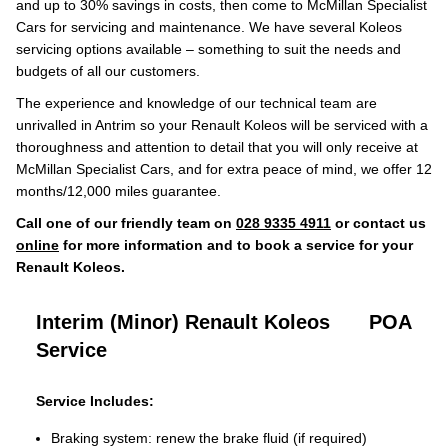
and up to 30% savings in costs, then come to McMillan Specialist
Cars for servicing and maintenance. We have several Koleos
servicing options available – something to suit the needs and
budgets of all our customers.
The experience and knowledge of our technical team are
unrivalled in Antrim so your Renault Koleos will be serviced with a
thoroughness and attention to detail that you will only receive at
McMillan Specialist Cars, and for extra peace of mind, we offer 12
months/12,000 miles guarantee.
Call one of our friendly team on
028 9335 4911
or contact us
online
for more information and to book a service for your
Renault Koleos.
Interim (Minor) Renault Koleos
POA
Service
Service Includes:
Braking system: renew the brake fluid (if required)