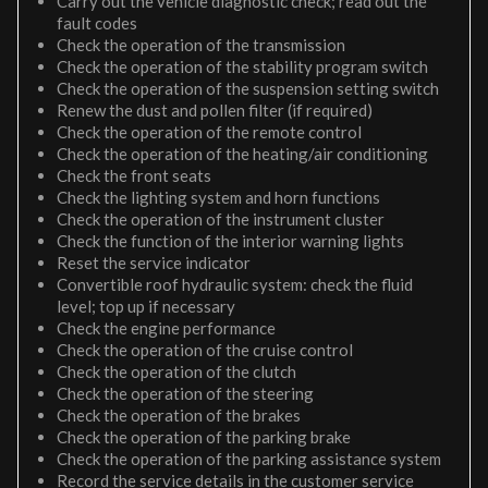
Carry out the vehicle diagnostic check; read out the
fault codes
Check the operation of the transmission
Check the operation of the stability program switch
Check the operation of the suspension setting switch
Renew the dust and pollen filter (if required)
Check the operation of the remote control
Check the operation of the heating/air conditioning
Check the front seats
Check the lighting system and horn functions
Check the operation of the instrument cluster
Check the function of the interior warning lights
Reset the service indicator
Convertible roof hydraulic system: check the fluid
level; top up if necessary
Check the engine performance
Check the operation of the cruise control
Check the operation of the clutch
Check the operation of the steering
Check the operation of the brakes
Check the operation of the parking brake
Check the operation of the parking assistance system
Record the service details in the customer service