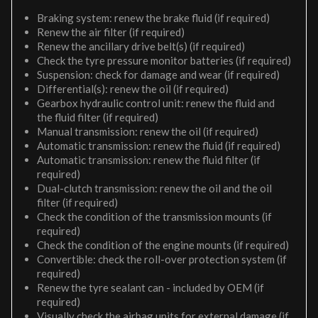
Braking system: renew the brake fluid (if required)
Renew the air filter (if required)
Renew the ancillary drive belt(s) (if required)
Check the tyre pressure monitor batteries (if required)
Suspension: check for damage and wear (if required)
Differential(s): renew the oil (if required)
Gearbox hydraulic control unit: renew the fluid and
the fluid filter (if required)
Manual transmission: renew the oil (if required)
Automatic transmission: renew the fluid (if required)
Automatic transmission: renew the fluid filter (if
required)
Dual-clutch transmission: renew the oil and the oil
filter (if required)
Check the condition of the transmission mounts (if
required)
Check the condition of the engine mounts (if required)
Convertible: check the roll-over protection system (if
required)
Renew the tyre sealant can - included by OEM (if
required)
Visually check the airbag units for external damage (if