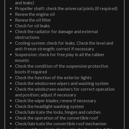
and leaks)
Propeller shaft: check the universal joints (if required)
Renew the engine oil
Renew the oil filter
Check for oil leaks
Check the radiator for damage and external
obstructions
Cooling system: check for leaks. Check the level and
anti-freeze strength; correct if necessary
Suspension: check for free play in all the rubber
mounts
Check the condition of the suspension protective
boots if required
Check the function of the exterior lights
Check the windscreen wipers and washing system
Check the windscreen washers for correct operation
and position; adjust if necessary
Check the wiper blades; renew if necessary
Check the headlight washing system
Check/lubricate the locks, hinges and catches
Check the operation of the convertible roof
Check/lubricate the convertible roof mechanism