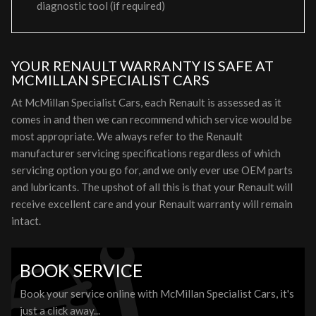
diagnostic tool (if required)
YOUR RENAULT WARRANTY IS SAFE AT
MCMILLAN SPECIALIST CARS
At McMillan Specialist Cars, each Renault is assessed as it
comes in and then we can recommend which service would be
most appropriate. We always refer to the Renault
manufacturer servicing specifications regardless of which
servicing option you go for, and we only ever use OEM parts
and lubricants. The upshot of all this is that your Renault will
receive excellent care and your Renault warranty will remain
intact.
BOOK SERVICE
Book your service online with McMillan Specialist Cars, it's
just a click away...