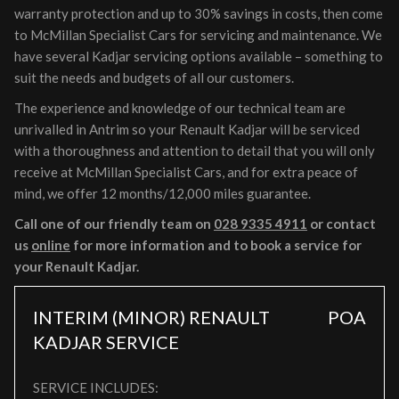
warranty protection and up to 30% savings in costs, then come
to McMillan Specialist Cars for servicing and maintenance. We
have several Kadjar servicing options available – something to
suit the needs and budgets of all our customers.
The experience and knowledge of our technical team are
unrivalled in Antrim so your Renault Kadjar will be serviced
with a thoroughness and attention to detail that you will only
receive at McMillan Specialist Cars, and for extra peace of
mind, we offer 12 months/12,000 miles guarantee.
Call one of our friendly team on
028 9335 4911
or contact
us
online
for more information and to book a service for
your Renault Kadjar.
INTERIM (MINOR) RENAULT
POA
KADJAR SERVICE
SERVICE INCLUDES: