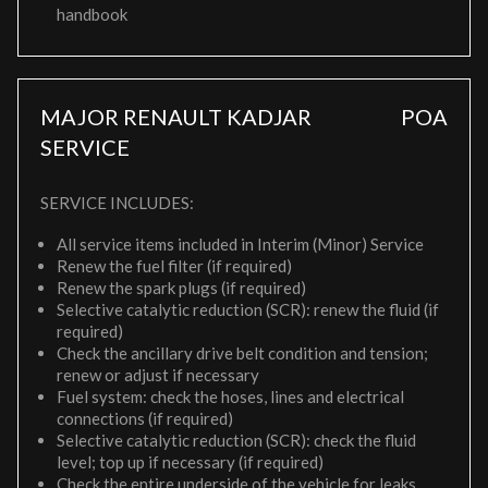
handbook
MAJOR RENAULT KADJAR
POA
SERVICE
SERVICE INCLUDES:
All service items included in Interim (Minor) Service
Renew the fuel filter (if required)
Renew the spark plugs (if required)
Selective catalytic reduction (SCR): renew the fluid (if
required)
Check the ancillary drive belt condition and tension;
renew or adjust if necessary
Fuel system: check the hoses, lines and electrical
connections (if required)
Selective catalytic reduction (SCR): check the fluid
level; top up if necessary (if required)
Check the entire underside of the vehicle for leaks,