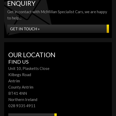
ENQUIRY
Get in contact with McMillan Specialist Cars, we are happy
to help...
GET IN TOUCH »
OUR LOCATION
FIND US
Unit 10, Plasketts Close
Kilbegs Road
Antrim
County Antrim
BT41 4NN
Northern Ireland
028 9335 4911