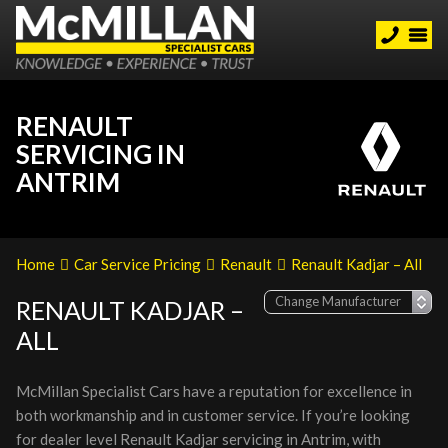
RENAULT
SERVICING IN
ANTRIM
Home
Car Service Pricing
Renault
Renault Kadjar – All
RENAULT KADJAR –
ALL
McMillan Specialist Cars have a reputation for excellence in
both workmanship and in customer service. If you’re looking
for dealer level Renault Kadjar servicing in Antrim, with