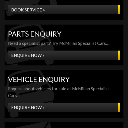
BOOK SERVICE »
PARTS ENQUIRY
Need a specialist part? Try McMillan Specialist Cars...
ENQUIRE NOW »
VEHICLE ENQUIRY
Enquire about vehicles for sale at McMillan Specialist
Cars...
ENQUIRE NOW »