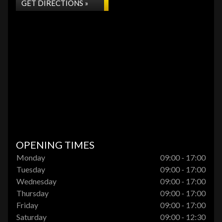
GET DIRECTIONS »
OPENING TIMES
Monday
09:00 - 17:00
Tuesday
09:00 - 17:00
Wednesday
09:00 - 17:00
Thursday
09:00 - 17:00
Friday
09:00 - 17:00
Saturday
09:00 - 12:30