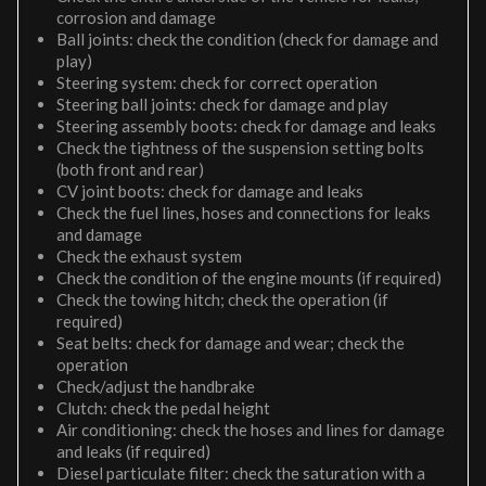
corrosion and damage
Ball joints: check the condition (check for damage and
play)
Steering system: check for correct operation
Steering ball joints: check for damage and play
Steering assembly boots: check for damage and leaks
Check the tightness of the suspension setting bolts
(both front and rear)
CV joint boots: check for damage and leaks
Check the fuel lines, hoses and connections for leaks
and damage
Check the exhaust system
Check the condition of the engine mounts (if required)
Check the towing hitch; check the operation (if
required)
Seat belts: check for damage and wear; check the
operation
Check/adjust the handbrake
Clutch: check the pedal height
Air conditioning: check the hoses and lines for damage
and leaks (if required)
Diesel particulate filter: check the saturation with a