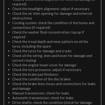
required)
Check the headlight alignment; adjust if necessary
Check the air inlet opening for damage and external
obstructions
Cooling system: check the condition of the hoses and
connections (if required)
Check the washer fluid concentration; top up if
required
Check the tread depth and wear pattern on all the
tyres, including the spare
Check the tyres for damage and cracks
Check all the wiring, lines and hoses for damage and
correct routing
Check the engine lower cover for damage
Check the tyre pressures; adjust if necessary
Check the brake pad thickness
Check the condition of the disc brakes
Check the brake lines, hoses and connections for leaks
and damage
Manual transmission: check for leaks
Automatic transmission: check for leaks
Drive shafts: check the condition (check for damage