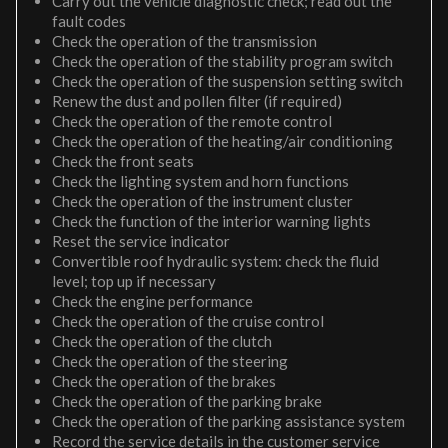
Carry out the vehicle diagnostic check; read out the
fault codes
Check the operation of the transmission
Check the operation of the stability program switch
Check the operation of the suspension setting switch
Renew the dust and pollen filter (if required)
Check the operation of the remote control
Check the operation of the heating/air conditioning
Check the front seats
Check the lighting system and horn functions
Check the operation of the instrument cluster
Check the function of the interior warning lights
Reset the service indicator
Convertible roof hydraulic system: check the fluid
level; top up if necessary
Check the engine performance
Check the operation of the cruise control
Check the operation of the clutch
Check the operation of the steering
Check the operation of the brakes
Check the operation of the parking brake
Check the operation of the parking assistance system
Record the service details in the customer service