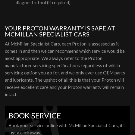
diagnostic tool (if required)
YOUR PROTON WARRANTY IS SAFE AT
MCMILLAN SPECIALIST CARS
At McMillan Specialist Cars, each Proton is assessed as it
comes in and then we can recommend which service would be
most appropriate. We always refer to the Proton
manufacturer servicing specifications regardless of which
servicing option you go for, and we only ever use OEM parts
and lubricants. The upshot of all this is that your Proton will
receive excellent care and your Proton warranty will remain
intact.
BOOK SERVICE
Book your service online with McMillan Specialist Cars, it's
just a click away...