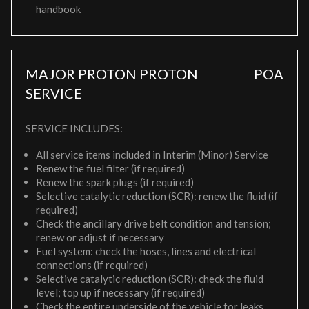
handbook
MAJOR PROTON PROTON
POA
SERVICE
SERVICE INCLUDES:
All service items included in Interim (Minor) Service
Renew the fuel filter (if required)
Renew the spark plugs (if required)
Selective catalytic reduction (SCR): renew the fluid (if
required)
Check the ancillary drive belt condition and tension;
renew or adjust if necessary
Fuel system: check the hoses, lines and electrical
connections (if required)
Selective catalytic reduction (SCR): check the fluid
level; top up if necessary (if required)
Check the entire underside of the vehicle for leaks,