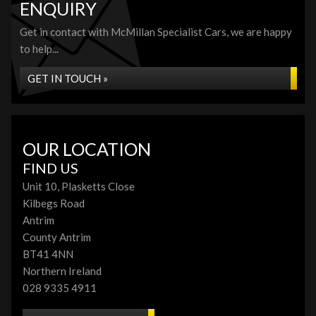
ENQUIRY
Get in contact with McMillan Specialist Cars, we are happy
to help...
GET IN TOUCH »
OUR LOCATION
FIND US
Unit 10, Plasketts Close
Kilbegs Road
Antrim
County Antrim
BT41 4NN
Northern Ireland
028 9335 4911