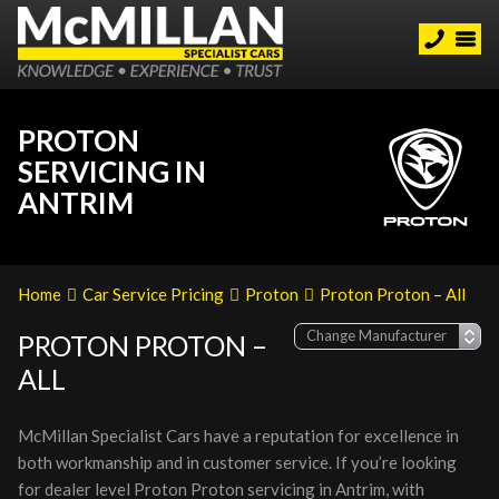
PROTON
SERVICING IN
ANTRIM
Home
Car Service Pricing
Proton
Proton Proton – All
PROTON PROTON –
ALL
McMillan Specialist Cars have a reputation for excellence in
both workmanship and in customer service. If you’re looking
for dealer level Proton Proton servicing in Antrim, with