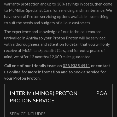
warranty protection and up to 30% savings in costs, then come
to McMillan Specialist Cars for servicing and maintenance. We
have several Proton servicing options available – something
to suit the needs and budgets of all our customers.
The experience and knowledge of our technical team are
unrivalled in Antrim so your Proton Proton will be serviced
with a thoroughness and attention to detail that you will only
receive at McMillan Specialist Cars, and for extra peace of
mind, we offer 12 months/12,000 miles guarantee.
Call one of our friendly team on
028 9335 4911
or contact
us
online
for more information and to book a service for
your Proton Proton.
INTERIM (MINOR) PROTON
POA
PROTON SERVICE
SERVICE INCLUDES: