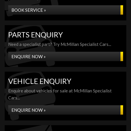
BOOK SERVICE »
PARTS ENQUIRY
Need a specialist part? Try McMillan Specialist Cars...
ENQUIRE NOW »
VEHICLE ENQUIRY
Enquire about vehicles for sale at McMillan Specialist
Cars...
ENQUIRE NOW »