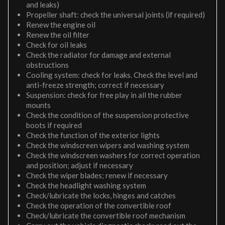
and leaks)
Propeller shaft: check the universal joints (if required)
Renew the engine oil
Renew the oil filter
Check for oil leaks
Check the radiator for damage and external
obstructions
Cooling system: check for leaks. Check the level and
anti-freeze strength; correct if necessary
Suspension: check for free play in all the rubber
mounts
Check the condition of the suspension protective
boots if required
Check the function of the exterior lights
Check the windscreen wipers and washing system
Check the windscreen washers for correct operation
and position; adjust if necessary
Check the wiper blades; renew if necessary
Check the headlight washing system
Check/lubricate the locks, hinges and catches
Check the operation of the convertible roof
Check/lubricate the convertible roof mechanism