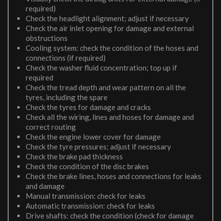
required)
Check the headlight alignment; adjust if necessary
Check the air inlet opening for damage and external
obstructions
Cooling system: check the condition of the hoses and
connections (if required)
Check the washer fluid concentration; top up if
required
Check the tread depth and wear pattern on all the
tyres, including the spare
Check the tyres for damage and cracks
Check all the wiring, lines and hoses for damage and
correct routing
Check the engine lower cover for damage
Check the tyre pressures; adjust if necessary
Check the brake pad thickness
Check the condition of the disc brakes
Check the brake lines, hoses and connections for leaks
and damage
Manual transmission: check for leaks
Automatic transmission: check for leaks
Drive shafts: check the condition (check for damage