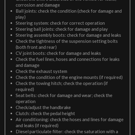
corrosion and damage
Ball joints: check the condition (check for damage and
play)
Steering system: check for correct operation
Steering ball joints: check for damage and play
Steering assembly boots: check for damage and leaks
Check the tightness of the suspension setting bolts
(both front and rear)
CV joint boots: check for damage and leaks
Check the fuel lines, hoses and connections for leaks
and damage
Check the exhaust system
Check the condition of the engine mounts (if required)
Check the towing hitch; check the operation (if
required)
Seat belts: check for damage and wear; check the
operation
Check/adjust the handbrake
Clutch: check the pedal height
Air conditioning: check the hoses and lines for damage
and leaks (if required)
Diesel particulate filter: check the saturation with a