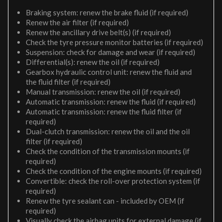
Braking system: renew the brake fluid (if required)
Renew the air filter (if required)
Renew the ancillary drive belt(s) (if required)
Check the tyre pressure monitor batteries (if required)
Suspension: check for damage and wear (if required)
Differential(s): renew the oil (if required)
Gearbox hydraulic control unit: renew the fluid and
the fluid filter (if required)
Manual transmission: renew the oil (if required)
Automatic transmission: renew the fluid (if required)
Automatic transmission: renew the fluid filter (if
required)
Dual-clutch transmission: renew the oil and the oil
filter (if required)
Check the condition of the transmission mounts (if
required)
Check the condition of the engine mounts (if required)
Convertible: check the roll-over protection system (if
required)
Renew the tyre sealant can - included by OEM (if
required)
Visually check the airbag units for external damage (if