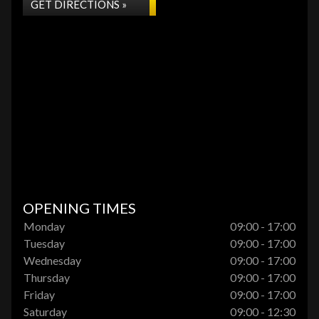
GET DIRECTIONS »
OPENING TIMES
Monday
09:00 - 17:00
Tuesday
09:00 - 17:00
Wednesday
09:00 - 17:00
Thursday
09:00 - 17:00
Friday
09:00 - 17:00
Saturday
09:00 - 12:30