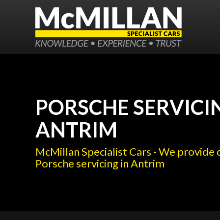
PORSCHE SERVICI
ANTRIM
McMillan Specialist Cars - We provide 
Porsche servicing in Antrim