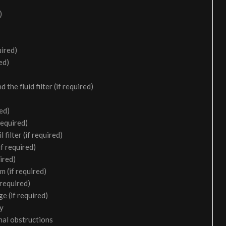
)
uired)
ed)
the fluid filter (if required)
ed)
required)
filter (if required)
f required)
ired)
m (if required)
 required)
e (if required)
ry
nal obstructions