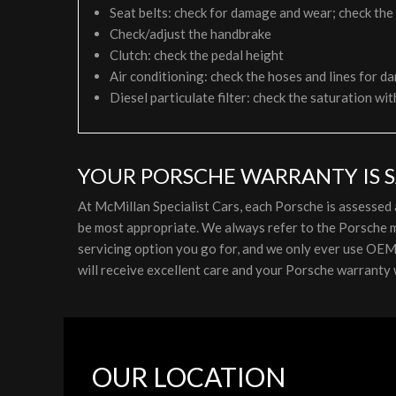
Seat belts: check for damage and wear; check the
Check/adjust the handbrake
Clutch: check the pedal height
Air conditioning: check the hoses and lines for da
Diesel particulate filter: check the saturation wit
YOUR PORSCHE WARRANTY IS S
At McMillan Specialist Cars, each Porsche is assessed
be most appropriate. We always refer to the Porsche m
servicing option you go for, and we only ever use OEM p
will receive excellent care and your Porsche warranty w
OUR LOCATION