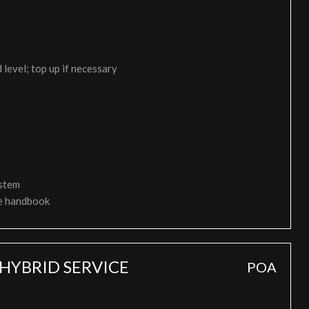
 level; top up if necessary
ystem
ce handbook
HYBRID SERVICE
POA