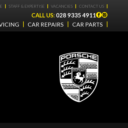
E
STAFF & EXPERTISE
VACANCIES
CONTACT US
CALL US:
028 9335 4911
VICING
CAR REPAIRS
CAR PARTS