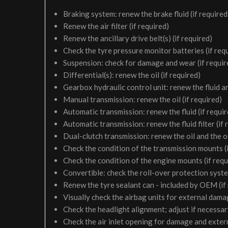
Braking system: renew the brake fluid (if required
Renew the air filter (if required)
Renew the ancillary drive belt(s) (if required)
Check the tyre pressure monitor batteries (if req
Suspension: check for damage and wear (if requir
Differential(s): renew the oil (if required)
Gearbox hydraulic control unit: renew the fluid and 
Manual transmission: renew the oil (if required)
Automatic transmission: renew the fluid (if requir
Automatic transmission: renew the fluid filter (if 
Dual-clutch transmission: renew the oil and the oil 
Check the condition of the transmission mounts (i
Check the condition of the engine mounts (if requ
Convertible: check the roll-over protection syste
Renew the tyre sealant can - included by OEM (if
Visually check the airbag units for external damag
Check the headlight alignment; adjust if necessa
Check the air inlet opening for damage and exter