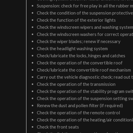
Suspension: check for free play in all the rubber
Check the condition of the suspension protective
Check the function of the exterior lights
Check the windscreen wipers and washing syste
Check the windscreen washers for correct operati
Check the wiper blades; renew if necessary
Check the headlight washing system
Check/lubricate the locks, hinges and catches
Check the operation of the convertible roof
Check/lubricate the convertible roof mechanism
Carry out the vehicle diagnostic check; read out 
Check the operation of the transmission
Check the operation of the stability program sw
Check the operation of the suspension setting 
Renew the dust and pollen filter (if required)
Check the operation of the remote control
Check the operation of the heating/air condition
Check the front seats