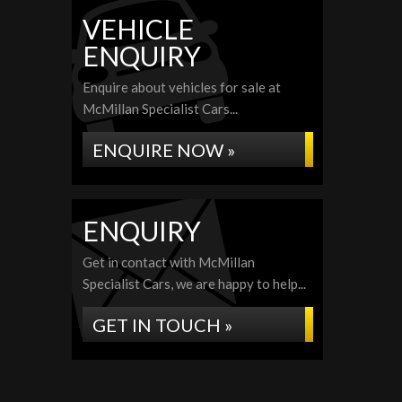
VEHICLE
ENQUIRY
Enquire about vehicles for sale at
McMillan Specialist Cars...
ENQUIRE NOW »
ENQUIRY
Get in contact with McMillan
Specialist Cars, we are happy to help...
GET IN TOUCH »