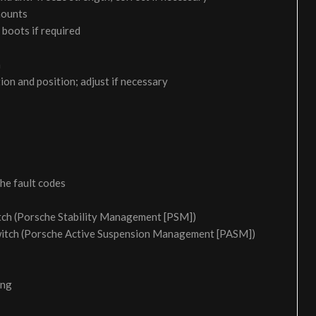
 mounts
 boots if required
m
on and position; adjust if necessary
the fault codes
itch (Porsche Stability Management [PSM])
switch (Porsche Active Suspension Management [PASM])
ing