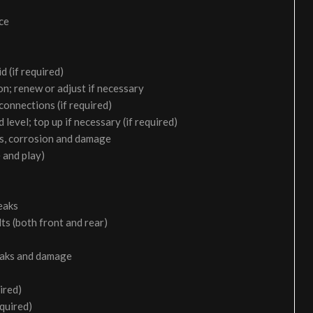
ice
d (if required)
on; renew or adjust if necessary
 connections (if required)
 level; top up if necessary (if required)
aks, corrosion and damage
 and play)
eaks
ts (both front and rear)
leaks and damage
ired)
equired)