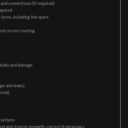
and connections (if required)
equired
 tyres, including the spare
and correct routing
 leaks and damage
age and leaks)
uired)
ructions
and anti-freeze strength; correct if necessary