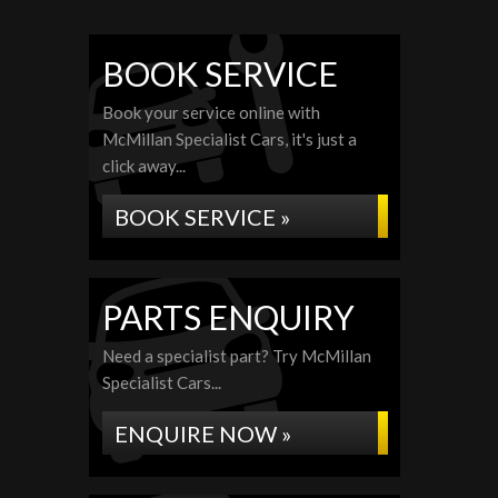
BOOK SERVICE
Book your service online with
McMillan Specialist Cars, it's just a
click away...
BOOK SERVICE »
PARTS ENQUIRY
Need a specialist part? Try McMillan
Specialist Cars...
ENQUIRE NOW »