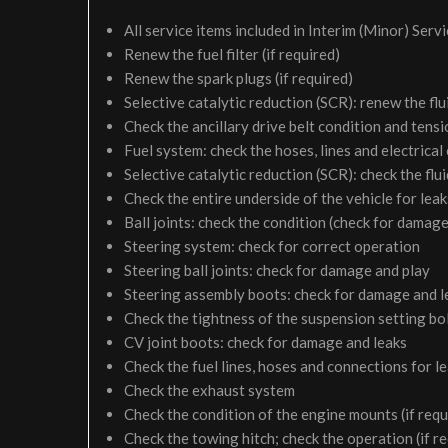
All service items included in Interim (Minor) Serv
Renew the fuel filter (if required)
Renew the spark plugs (if required)
Selective catalytic reduction (SCR): renew the flui
Check the ancillary drive belt condition and tensi
Fuel system: check the hoses, lines and electrical
Selective catalytic reduction (SCR): check the fluid
Check the entire underside of the vehicle for le
Ball joints: check the condition (check for damage
Steering system: check for correct operation
Steering ball joints: check for damage and play
Steering assembly boots: check for damage and l
Check the tightness of the suspension setting bol
CV joint boots: check for damage and leaks
Check the fuel lines, hoses and connections for 
Check the exhaust system
Check the condition of the engine mounts (if requ
Check the towing hitch; check the operation (if r