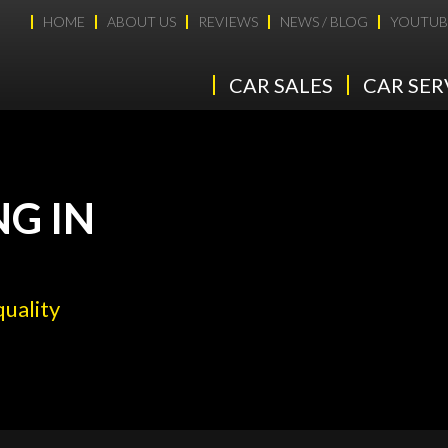
HOME
ABOUT US
REVIEWS
NEWS / BLOG
YOUTUB
CAR SALES
CAR SER
NG IN
quality