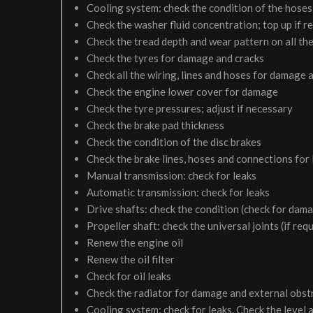
Cooling system: check the condition of the hoses 
Check the washer fluid concentration; top up if r
Check the tread depth and wear pattern on all the
Check the tyres for damage and cracks
Check all the wiring, lines and hoses for damage 
Check the engine lower cover for damage
Check the tyre pressures; adjust if necessary
Check the brake pad thickness
Check the condition of the disc brakes
Check the brake lines, hoses and connections for
Manual transmission: check for leaks
Automatic transmission: check for leaks
Drive shafts: check the condition (check for dam
Propeller shaft: check the universal joints (if req
Renew the engine oil
Renew the oil filter
Check for oil leaks
Check the radiator for damage and external obst
Cooling system: check for leaks. Check the level 