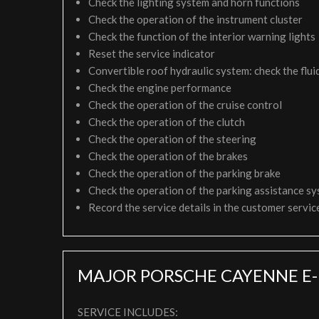
Check the lighting system and horn functions
Check the operation of the instrument cluster
Check the function of the interior warning lights
Reset the service indicator
Convertible roof hydraulic system: check the fluid
Check the engine performance
Check the operation of the cruise control
Check the operation of the clutch
Check the operation of the steering
Check the operation of the brakes
Check the operation of the parking brake
Check the operation of the parking assistance s
Record the service details in the customer servi
MAJOR PORSCHE CAYENNE E-
SERVICE INCLUDES: