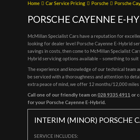
Home
Car Service Pricing
Porsche
Porsche Cay
PORSCHE CAYENNE E-HY
McMillan Specialist Cars have a reputation for excelle
looking for dealer level Porsche Cayenne E-Hybrid ser
savings in costs, then come to McMillan Specialist Ca
Hybrid servicing options available – something to suit
The experience and knowledge of our technical team ar
be serviced with a thoroughness and attention to detail
extra peace of mind, we offer 12 months/12,000 miles
Call one of our friendly team on
028 9335 4911
or c
for your Porsche Cayenne E-Hybrid.
INTERIM (MINOR) PORSCHE C
SERVICE INCLUDES: