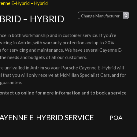
enne E-Hybrid – Hybrid
BRID – HYBRID
nce in both workmanship and in customer service. If you’re
vicing in Antrim, with warranty protection and up to 30%
rs for servicing and maintenance. We have several Cayenne E-
 the needs and budgets of all our customers.
e unrivalled in Antrim so your Porsche Cayenne E-Hybrid will
 that you will only receive at McMillan Specialist Cars, and for
 guarantee.
ontact us
online
for more information and to book a service
AYENNE E-HYBRID SERVICE
POA