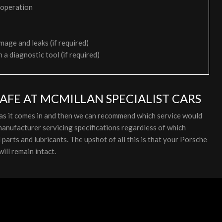
 operation
mage and leaks (if required)
h a diagnostic tool (if required)
AFE AT MCMILLAN SPECIALIST CARS
 as it comes in and then we can recommend which service would
anufacturer servicing specifications regardless of which
arts and lubricants. The upshot of all this is that your Porsche
ill remain intact.