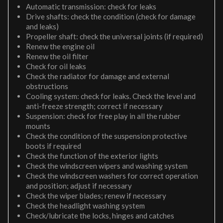
Automatic transmission: check for leaks
Drive shafts: check the condition (check for damage
and leaks)
Propeller shaft: check the universal joints (if required)
Renew the engine oil
Renew the oil filter
Check for oil leaks
Check the radiator for damage and external
obstructions
Cooling system: check for leaks. Check the level and
anti-freeze strength; correct if necessary
Suspension: check for free play in all the rubber
mounts
Check the condition of the suspension protective
boots if required
Check the function of the exterior lights
Check the windscreen wipers and washing system
Check the windscreen washers for correct operation
and position; adjust if necessary
Check the wiper blades; renew if necessary
Check the headlight washing system
Check/lubricate the locks, hinges and catches