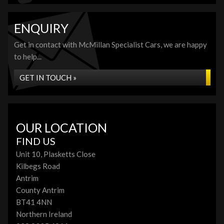
ENQUIRY
Get in contact with McMillan Specialist Cars, we are happy
to help...
GET IN TOUCH »
OUR LOCATION
FIND US
Unit 10, Plasketts Close
Kilbegs Road
Antrim
County Antrim
BT41 4NN
Northern Ireland