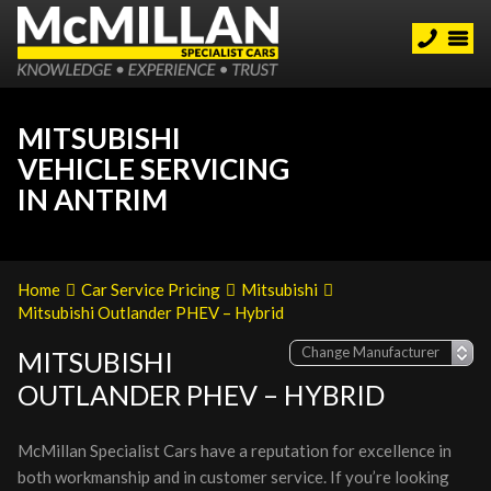
MITSUBISHI
VEHICLE SERVICING
IN ANTRIM
Home
Car Service Pricing
Mitsubishi
Mitsubishi Outlander PHEV – Hybrid
MITSUBISHI
OUTLANDER PHEV – HYBRID
McMillan Specialist Cars have a reputation for excellence in
both workmanship and in customer service. If you’re looking