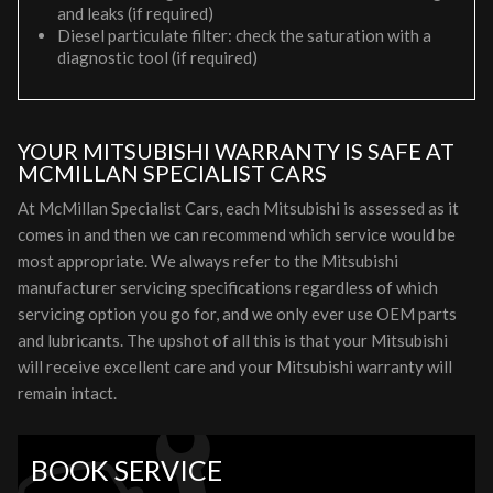
and leaks (if required)
Diesel particulate filter: check the saturation with a
diagnostic tool (if required)
YOUR MITSUBISHI WARRANTY IS SAFE AT
MCMILLAN SPECIALIST CARS
At McMillan Specialist Cars, each Mitsubishi is assessed as it
comes in and then we can recommend which service would be
most appropriate. We always refer to the Mitsubishi
manufacturer servicing specifications regardless of which
servicing option you go for, and we only ever use OEM parts
and lubricants. The upshot of all this is that your Mitsubishi
will receive excellent care and your Mitsubishi warranty will
remain intact.
BOOK SERVICE