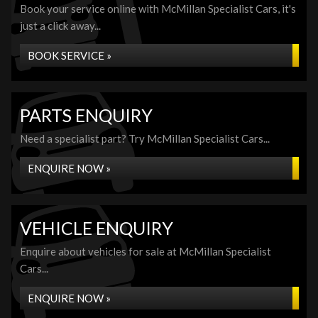
Book your service online with McMillan Specialist Cars, it's
just a click away...
BOOK SERVICE »
PARTS ENQUIRY
Need a specialist part? Try McMillan Specialist Cars...
ENQUIRE NOW »
VEHICLE ENQUIRY
Enquire about vehicles for sale at McMillan Specialist
Cars...
ENQUIRE NOW »