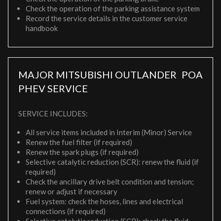
Check the operation of the parking assistance system
Record the service details in the customer service
handbook
MAJOR MITSUBISHI OUTLANDER
POA
PHEV SERVICE
SERVICE INCLUDES:
All service items included in Interim (Minor) Service
Renew the fuel filter (if required)
Renew the spark plugs (if required)
Selective catalytic reduction (SCR): renew the fluid (if
required)
Check the ancillary drive belt condition and tension;
renew or adjust if necessary
Fuel system: check the hoses, lines and electrical
connections (if required)