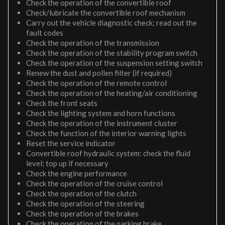
Check the operation of the convertible roof
Check/lubricate the convertible roof mechanism
Carry out the vehicle diagnostic check; read out the
fault codes
Check the operation of the transmission
Check the operation of the stability program switch
Check the operation of the suspension setting switch
Renew the dust and pollen filter (if required)
Check the operation of the remote control
Check the operation of the heating/air conditioning
Check the front seats
Check the lighting system and horn functions
Check the operation of the instrument cluster
Check the function of the interior warning lights
Reset the service indicator
Convertible roof hydraulic system: check the fluid
level; top up if necessary
Check the engine performance
Check the operation of the cruise control
Check the operation of the clutch
Check the operation of the steering
Check the operation of the brakes
Check the operation of the parking brake