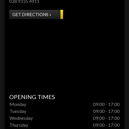
028 9335 4911
GET DIRECTIONS »
OPENING TIMES
Monday
09:00 - 17:00
Tuesday
09:00 - 17:00
Wednesday
09:00 - 17:00
Thursday
09:00 - 17:00