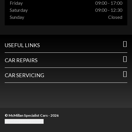
Friday
09:00 - 17:00
Saturday
09:00 - 12:30
Sunday
Closed
USEFUL LINKS
CAR REPAIRS
CAR SERVICING
© McMillan Specialist Cars - 2026
Update cookie settings