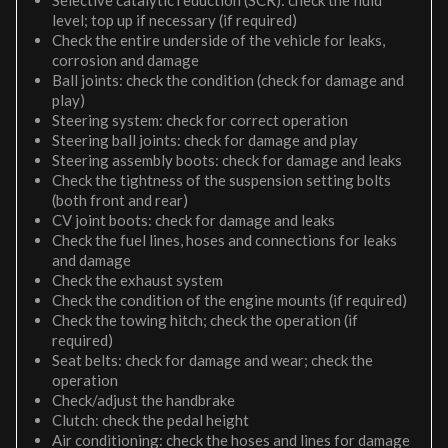
Selective catalytic reduction (SCR): check the fluid
level; top up if necessary (if required)
Check the entire underside of the vehicle for leaks,
corrosion and damage
Ball joints: check the condition (check for damage and
play)
Steering system: check for correct operation
Steering ball joints: check for damage and play
Steering assembly boots: check for damage and leaks
Check the tightness of the suspension setting bolts
(both front and rear)
CV joint boots: check for damage and leaks
Check the fuel lines, hoses and connections for leaks
and damage
Check the exhaust system
Check the condition of the engine mounts (if required)
Check the towing hitch; check the operation (if
required)
Seat belts: check for damage and wear; check the
operation
Check/adjust the handbrake
Clutch: check the pedal height
Air conditioning: check the hoses and lines for damage