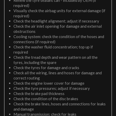
Renew the tyre sealant can - included by OEM (if
required)
Visually check the airbag units for external damage (if
required)
Check the headlight alignment; adjust if necessary
Check the air inlet opening for damage and external
obstructions
Cooling system: check the condition of the hoses and
connections (if required)
Check the washer fluid concentration; top up if
required
Check the tread depth and wear pattern on all the
tyres, including the spare
Check the tyres for damage and cracks
Check all the wiring, lines and hoses for damage and
correct routing
Check the engine lower cover for damage
Check the tyre pressures; adjust if necessary
Check the brake pad thickness
Check the condition of the disc brakes
Check the brake lines, hoses and connections for leaks
and damage
Manual transmission: check for leaks