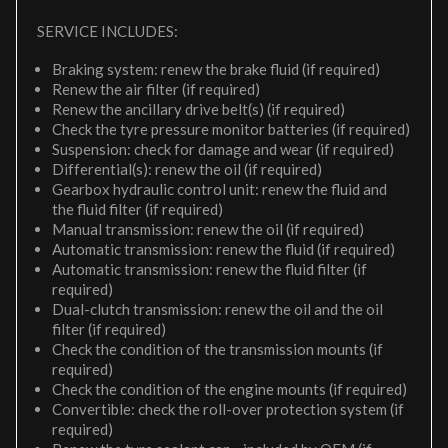
SERVICE INCLUDES:
Braking system: renew the brake fluid (if required)
Renew the air filter (if required)
Renew the ancillary drive belt(s) (if required)
Check the tyre pressure monitor batteries (if required)
Suspension: check for damage and wear (if required)
Differential(s): renew the oil (if required)
Gearbox hydraulic control unit: renew the fluid and
the fluid filter (if required)
Manual transmission: renew the oil (if required)
Automatic transmission: renew the fluid (if required)
Automatic transmission: renew the fluid filter (if
required)
Dual-clutch transmission: renew the oil and the oil
filter (if required)
Check the condition of the transmission mounts (if
required)
Check the condition of the engine mounts (if required)
Convertible: check the roll-over protection system (if
required)