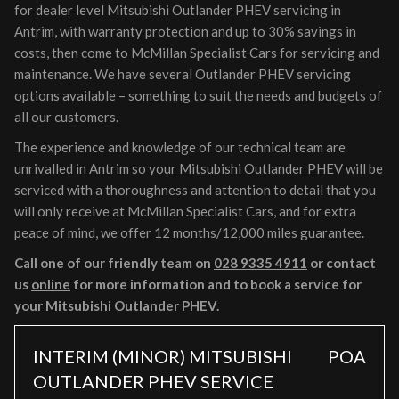
for dealer level Mitsubishi Outlander PHEV servicing in
Antrim, with warranty protection and up to 30% savings in
costs, then come to McMillan Specialist Cars for servicing and
maintenance. We have several Outlander PHEV servicing
options available – something to suit the needs and budgets of
all our customers.
The experience and knowledge of our technical team are
unrivalled in Antrim so your Mitsubishi Outlander PHEV will be
serviced with a thoroughness and attention to detail that you
will only receive at McMillan Specialist Cars, and for extra
peace of mind, we offer 12 months/12,000 miles guarantee.
Call one of our friendly team on
028 9335 4911
or contact
us
online
for more information and to book a service for
your Mitsubishi Outlander PHEV.
INTERIM (MINOR) MITSUBISHI
POA
OUTLANDER PHEV SERVICE