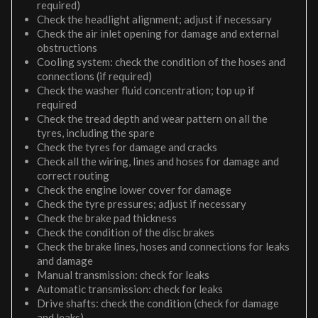
required)
Check the headlight alignment; adjust if necessary
Check the air inlet opening for damage and external
obstructions
Cooling system: check the condition of the hoses and
connections (if required)
Check the washer fluid concentration; top up if
required
Check the tread depth and wear pattern on all the
tyres, including the spare
Check the tyres for damage and cracks
Check all the wiring, lines and hoses for damage and
correct routing
Check the engine lower cover for damage
Check the tyre pressures; adjust if necessary
Check the brake pad thickness
Check the condition of the disc brakes
Check the brake lines, hoses and connections for leaks
and damage
Manual transmission: check for leaks
Automatic transmission: check for leaks
Drive shafts: check the condition (check for damage
and leaks)