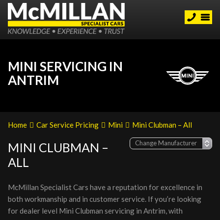
MINI SERVICING IN
ANTRIM
Home
Car Service Pricing
Mini
Mini Clubman – All
MINI CLUBMAN –
ALL
McMillan Specialist Cars have a reputation for excellence in
both workmanship and in customer service. If you’re looking
for dealer level Mini Clubman servicing in Antrim, with