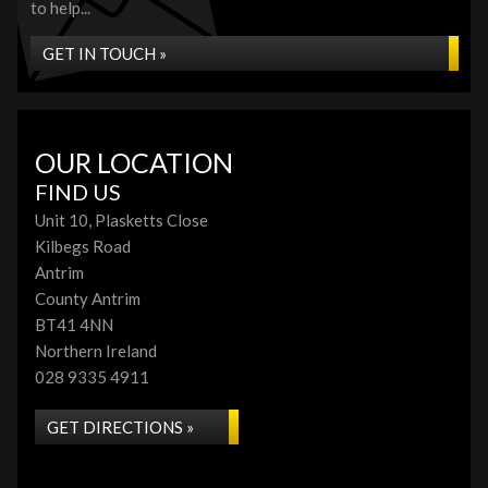
to help...
GET IN TOUCH »
OUR LOCATION
FIND US
Unit 10, Plasketts Close
Kilbegs Road
Antrim
County Antrim
BT41 4NN
Northern Ireland
028 9335 4911
GET DIRECTIONS »