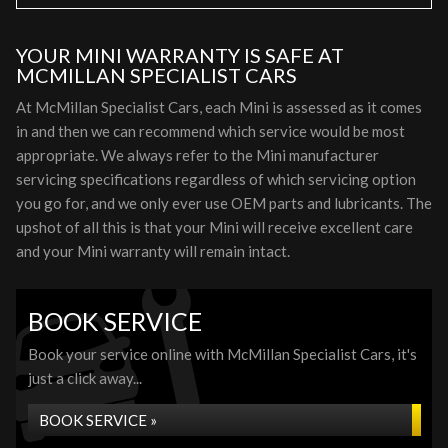
YOUR MINI WARRANTY IS SAFE AT
MCMILLAN SPECIALIST CARS
At McMillan Specialist Cars, each Mini is assessed as it comes
in and then we can recommend which service would be most
appropriate. We always refer to the Mini manufacturer
servicing specifications regardless of which servicing option
you go for, and we only ever use OEM parts and lubricants. The
upshot of all this is that your Mini will receive excellent care
and your Mini warranty will remain intact.
BOOK SERVICE
Book your service online with McMillan Specialist Cars, it's
just a click away...
BOOK SERVICE »