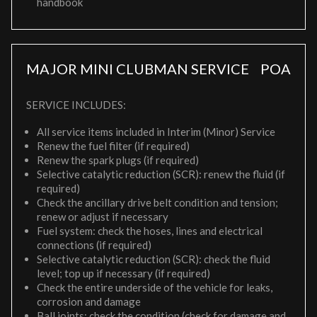
handbook
MAJOR MINI CLUBMAN SERVICE
POA
SERVICE INCLUDES:
All service items included in Interim (Minor) Service
Renew the fuel filter (if required)
Renew the spark plugs (if required)
Selective catalytic reduction (SCR): renew the fluid (if
required)
Check the ancillary drive belt condition and tension;
renew or adjust if necessary
Fuel system: check the hoses, lines and electrical
connections (if required)
Selective catalytic reduction (SCR): check the fluid
level; top up if necessary (if required)
Check the entire underside of the vehicle for leaks,
corrosion and damage
Ball joints: check the condition (check for damage and