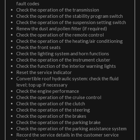
fault codes
Check the operation of the transmission
Check the operation of the stability program switch
Check the operation of the suspension setting switch
Renew the dust and pollen filter (if required)
Check the operation of the remote control
Check the operation of the heating/air conditioning
Check the front seats
Check the lighting system and horn functions
Check the operation of the instrument cluster
Check the function of the interior warning lights
Reset the service indicator
Convertible roof hydraulic system: check the fluid
level; top up if necessary
Check the engine performance
Check the operation of the cruise control
Check the operation of the clutch
Check the operation of the steering
Check the operation of the brakes
Check the operation of the parking brake
Check the operation of the parking assistance system
Record the service details in the customer service