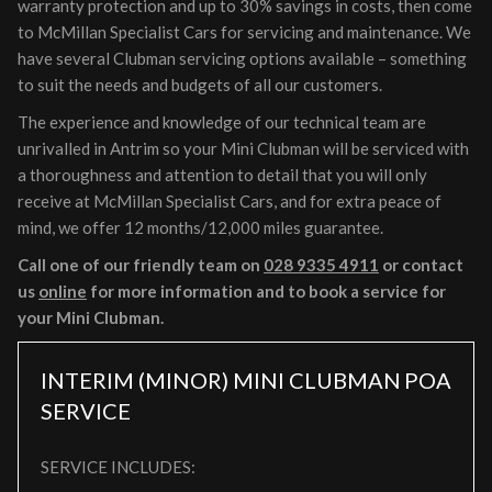
warranty protection and up to 30% savings in costs, then come
to McMillan Specialist Cars for servicing and maintenance. We
have several Clubman servicing options available – something
to suit the needs and budgets of all our customers.
The experience and knowledge of our technical team are
unrivalled in Antrim so your Mini Clubman will be serviced with
a thoroughness and attention to detail that you will only
receive at McMillan Specialist Cars, and for extra peace of
mind, we offer 12 months/12,000 miles guarantee.
Call one of our friendly team on
028 9335 4911
or contact
us
online
for more information and to book a service for
your Mini Clubman.
INTERIM (MINOR) MINI CLUBMAN
POA
SERVICE
SERVICE INCLUDES: