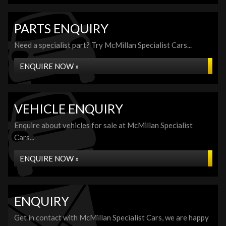
PARTS ENQUIRY
Need a specialist part? Try McMillan Specialist Cars...
ENQUIRE NOW »
VEHICLE ENQUIRY
Enquire about vehicles for sale at McMillan Specialist
Cars...
ENQUIRE NOW »
ENQUIRY
Get in contact with McMillan Specialist Cars, we are happy