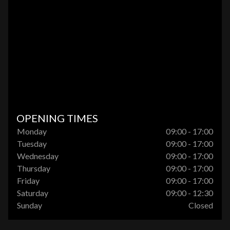
OPENING TIMES
Monday
09:00 - 17:00
Tuesday
09:00 - 17:00
Wednesday
09:00 - 17:00
Thursday
09:00 - 17:00
Friday
09:00 - 17:00
Saturday
09:00 - 12:30
Sunday
Closed