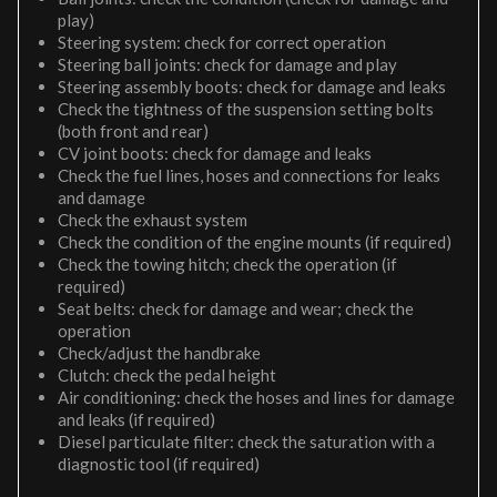
play)
Steering system: check for correct operation
Steering ball joints: check for damage and play
Steering assembly boots: check for damage and leaks
Check the tightness of the suspension setting bolts
(both front and rear)
CV joint boots: check for damage and leaks
Check the fuel lines, hoses and connections for leaks
and damage
Check the exhaust system
Check the condition of the engine mounts (if required)
Check the towing hitch; check the operation (if
required)
Seat belts: check for damage and wear; check the
operation
Check/adjust the handbrake
Clutch: check the pedal height
Air conditioning: check the hoses and lines for damage
and leaks (if required)
Diesel particulate filter: check the saturation with a
diagnostic tool (if required)