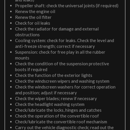
Propeller shaft: check the universal joints (if required)
Renew the engine oil
Renew the oil filter
Check for oil leaks
Check the radiator for damage and external
obstructions
Cooling system: check for leaks. Check the level and
anti-freeze strength; correct if necessary
Suspension: check for free play in all the rubber
mounts
Check the condition of the suspension protective
boots if required
Check the function of the exterior lights
Check the windscreen wipers and washing system
Check the windscreen washers for correct operation
and position; adjust if necessary
Check the wiper blades; renew if necessary
Check the headlight washing system
Check/lubricate the locks, hinges and catches
Check the operation of the convertible roof
Check/lubricate the convertible roof mechanism
Carry out the vehicle diagnostic check; read out the