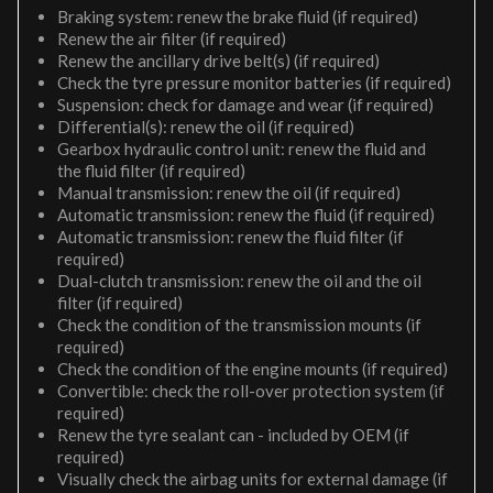
Braking system: renew the brake fluid (if required)
Renew the air filter (if required)
Renew the ancillary drive belt(s) (if required)
Check the tyre pressure monitor batteries (if required)
Suspension: check for damage and wear (if required)
Differential(s): renew the oil (if required)
Gearbox hydraulic control unit: renew the fluid and
the fluid filter (if required)
Manual transmission: renew the oil (if required)
Automatic transmission: renew the fluid (if required)
Automatic transmission: renew the fluid filter (if
required)
Dual-clutch transmission: renew the oil and the oil
filter (if required)
Check the condition of the transmission mounts (if
required)
Check the condition of the engine mounts (if required)
Convertible: check the roll-over protection system (if
required)
Renew the tyre sealant can - included by OEM (if
required)
Visually check the airbag units for external damage (if