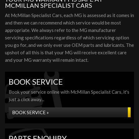
MCMILLAN SPECIALIST CARS
At McMillan Specialist Cars, each MG is assessed as it comes in
and then we can recommend which service would be most
appropriate. We always refer to the MG manufacturer
servicing specifications regardless of which servicing option
you go for, and we only ever use OEM parts and lubricants. The
upshot of all this is that your MG will receive excellent care
and your MG warranty will remain intact.
BOOK SERVICE
Book your service online with McMillan Specialist Cars, it's
just a click away...
BOOK SERVICE »
PARTS ENQUIRY