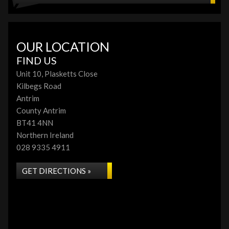
OUR LOCATION
FIND US
Unit 10, Plasketts Close
Kilbegs Road
Antrim
County Antrim
BT41 4NN
Northern Ireland
028 9335 4911
GET DIRECTIONS »