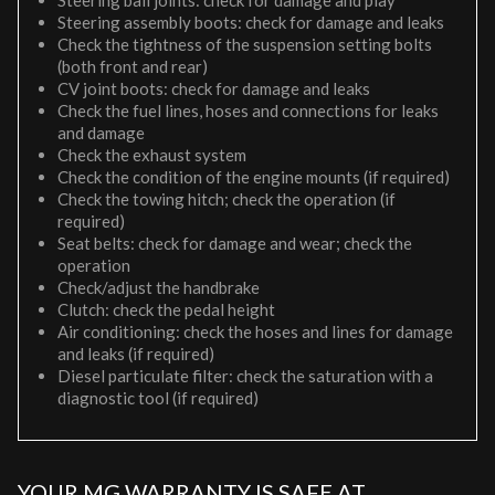
Steering ball joints: check for damage and play
Steering assembly boots: check for damage and leaks
Check the tightness of the suspension setting bolts
(both front and rear)
CV joint boots: check for damage and leaks
Check the fuel lines, hoses and connections for leaks
and damage
Check the exhaust system
Check the condition of the engine mounts (if required)
Check the towing hitch; check the operation (if
required)
Seat belts: check for damage and wear; check the
operation
Check/adjust the handbrake
Clutch: check the pedal height
Air conditioning: check the hoses and lines for damage
and leaks (if required)
Diesel particulate filter: check the saturation with a
diagnostic tool (if required)
YOUR MG WARRANTY IS SAFE AT