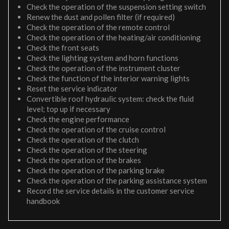
Check the operation of the suspension setting switch
Renew the dust and pollen filter (if required)
Check the operation of the remote control
Check the operation of the heating/air conditioning
Check the front seats
Check the lighting system and horn functions
Check the operation of the instrument cluster
Check the function of the interior warning lights
Reset the service indicator
Convertible roof hydraulic system: check the fluid
level; top up if necessary
Check the engine performance
Check the operation of the cruise control
Check the operation of the clutch
Check the operation of the steering
Check the operation of the brakes
Check the operation of the parking brake
Check the operation of the parking assistance system
Record the service details in the customer service
handbook