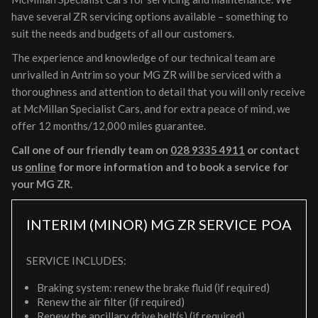
have several ZR servicing options available – something to
suit the needs and budgets of all our customers.
The experience and knowledge of our technical team are
unrivalled in Antrim so your MG ZR will be serviced with a
thoroughness and attention to detail that you will only receive
at McMillan Specialist Cars, and for extra peace of mind, we
offer 12 months/12,000 miles guarantee.
Call one of our friendly team on
028 9335 4911
or contact
us
online
for more information and to book a service for
your MG ZR.
INTERIM (MINOR) MG ZR SERVICE
POA
SERVICE INCLUDES:
Braking system: renew the brake fluid (if required)
Renew the air filter (if required)
Renew the ancillary drive belt(s) (if required)