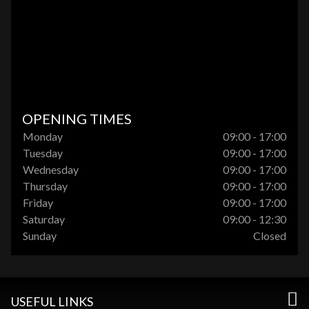
OPENING TIMES
Monday
09:00 - 17:00
Tuesday
09:00 - 17:00
Wednesday
09:00 - 17:00
Thursday
09:00 - 17:00
Friday
09:00 - 17:00
Saturday
09:00 - 12:30
Sunday
Closed
USEFUL LINKS