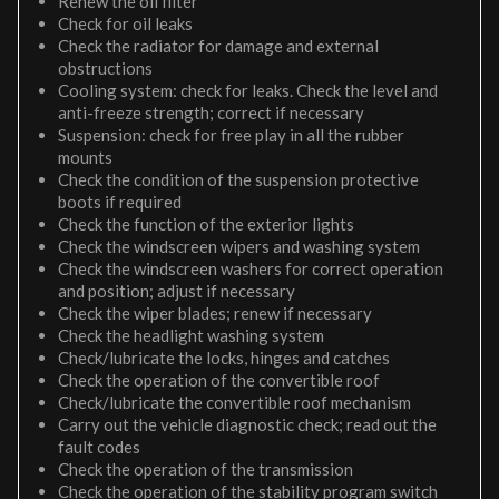
Renew the oil filter
Check for oil leaks
Check the radiator for damage and external
obstructions
Cooling system: check for leaks. Check the level and
anti-freeze strength; correct if necessary
Suspension: check for free play in all the rubber
mounts
Check the condition of the suspension protective
boots if required
Check the function of the exterior lights
Check the windscreen wipers and washing system
Check the windscreen washers for correct operation
and position; adjust if necessary
Check the wiper blades; renew if necessary
Check the headlight washing system
Check/lubricate the locks, hinges and catches
Check the operation of the convertible roof
Check/lubricate the convertible roof mechanism
Carry out the vehicle diagnostic check; read out the
fault codes
Check the operation of the transmission
Check the operation of the stability program switch