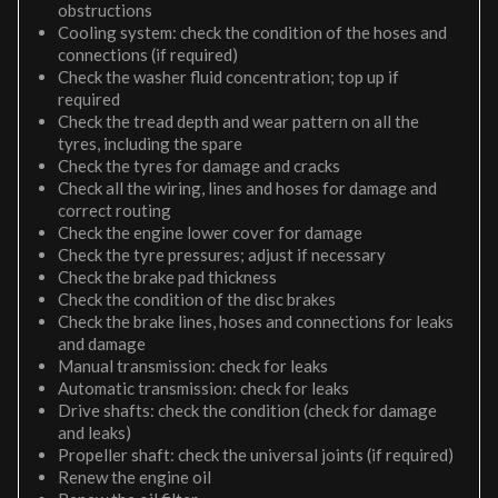
obstructions
Cooling system: check the condition of the hoses and
connections (if required)
Check the washer fluid concentration; top up if
required
Check the tread depth and wear pattern on all the
tyres, including the spare
Check the tyres for damage and cracks
Check all the wiring, lines and hoses for damage and
correct routing
Check the engine lower cover for damage
Check the tyre pressures; adjust if necessary
Check the brake pad thickness
Check the condition of the disc brakes
Check the brake lines, hoses and connections for leaks
and damage
Manual transmission: check for leaks
Automatic transmission: check for leaks
Drive shafts: check the condition (check for damage
and leaks)
Propeller shaft: check the universal joints (if required)
Renew the engine oil