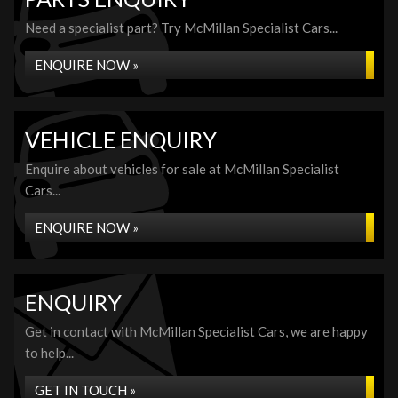
Need a specialist part? Try McMillan Specialist Cars...
ENQUIRE NOW »
VEHICLE ENQUIRY
Enquire about vehicles for sale at McMillan Specialist
Cars...
ENQUIRE NOW »
ENQUIRY
Get in contact with McMillan Specialist Cars, we are happy
to help...
GET IN TOUCH »