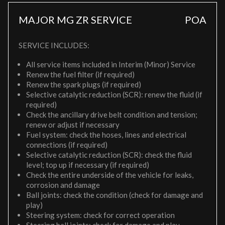
MAJOR MG ZR SERVICE
POA
SERVICE INCLUDES:
All service items included in Interim (Minor) Service
Renew the fuel filter (if required)
Renew the spark plugs (if required)
Selective catalytic reduction (SCR): renew the fluid (if
required)
Check the ancillary drive belt condition and tension;
renew or adjust if necessary
Fuel system: check the hoses, lines and electrical
connections (if required)
Selective catalytic reduction (SCR): check the fluid
level; top up if necessary (if required)
Check the entire underside of the vehicle for leaks,
corrosion and damage
Ball joints: check the condition (check for damage and
play)
Steering system: check for correct operation