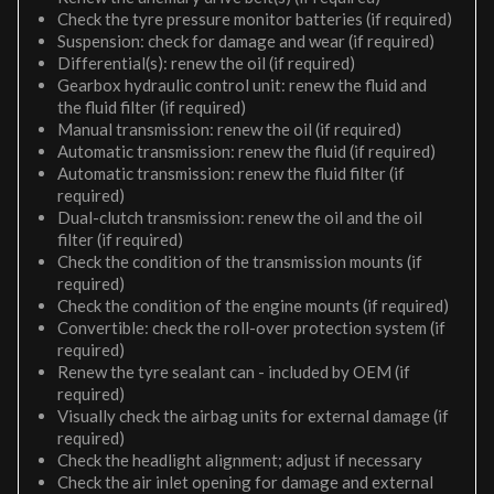
Check the tyre pressure monitor batteries (if required)
Suspension: check for damage and wear (if required)
Differential(s): renew the oil (if required)
Gearbox hydraulic control unit: renew the fluid and
the fluid filter (if required)
Manual transmission: renew the oil (if required)
Automatic transmission: renew the fluid (if required)
Automatic transmission: renew the fluid filter (if
required)
Dual-clutch transmission: renew the oil and the oil
filter (if required)
Check the condition of the transmission mounts (if
required)
Check the condition of the engine mounts (if required)
Convertible: check the roll-over protection system (if
required)
Renew the tyre sealant can - included by OEM (if
required)
Visually check the airbag units for external damage (if
required)
Check the headlight alignment; adjust if necessary
Check the air inlet opening for damage and external