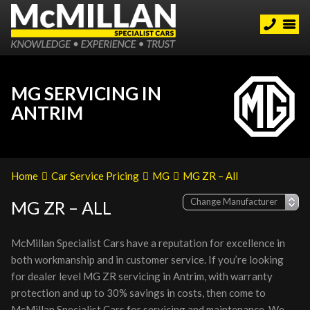
MG SERVICING IN
ANTRIM
Home
Car Service Pricing
MG
MG ZR – All
MG ZR – ALL
McMillan Specialist Cars have a reputation for excellence in
both workmanship and in customer service. If you’re looking
for dealer level MG ZR servicing in Antrim, with warranty
protection and up to 30% savings in costs, then come to
McMillan Specialist Cars for servicing and maintenance. We