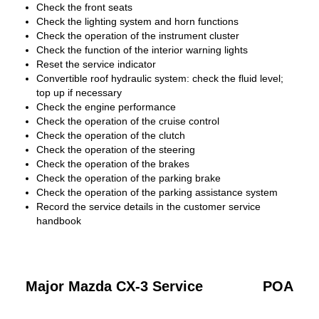
Check the front seats
Check the lighting system and horn functions
Check the operation of the instrument cluster
Check the function of the interior warning lights
Reset the service indicator
Convertible roof hydraulic system: check the fluid level;
top up if necessary
Check the engine performance
Check the operation of the cruise control
Check the operation of the clutch
Check the operation of the steering
Check the operation of the brakes
Check the operation of the parking brake
Check the operation of the parking assistance system
Record the service details in the customer service
handbook
Major Mazda CX-3 Service
POA