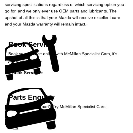
servicing specifications regardless of which servicing option you
go for, and we only ever use OEM parts and lubricants. The
upshot of all this is that your Mazda will receive excellent care
and your Mazda warranty will remain intact.
Book Service
Book your service online with McMillan Specialist Cars, it's
just a click away...
Book Service »
Parts Enquiry
Need a specialist part? Try McMillan Specialist Cars...
Enquire Now »