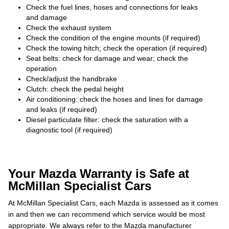
Check the fuel lines, hoses and connections for leaks
and damage
Check the exhaust system
Check the condition of the engine mounts (if required)
Check the towing hitch; check the operation (if required)
Seat belts: check for damage and wear; check the
operation
Check/adjust the handbrake
Clutch: check the pedal height
Air conditioning: check the hoses and lines for damage
and leaks (if required)
Diesel particulate filter: check the saturation with a
diagnostic tool (if required)
Your Mazda Warranty is Safe at
McMillan Specialist Cars
At McMillan Specialist Cars, each Mazda is assessed as it comes
in and then we can recommend which service would be most
appropriate. We always refer to the Mazda manufacturer