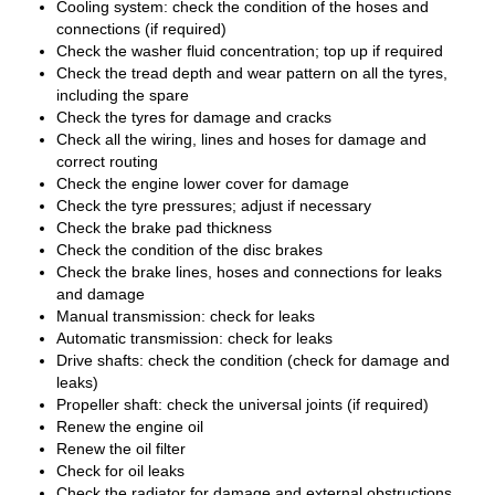
Cooling system: check the condition of the hoses and
connections (if required)
Check the washer fluid concentration; top up if required
Check the tread depth and wear pattern on all the tyres,
including the spare
Check the tyres for damage and cracks
Check all the wiring, lines and hoses for damage and
correct routing
Check the engine lower cover for damage
Check the tyre pressures; adjust if necessary
Check the brake pad thickness
Check the condition of the disc brakes
Check the brake lines, hoses and connections for leaks
and damage
Manual transmission: check for leaks
Automatic transmission: check for leaks
Drive shafts: check the condition (check for damage and
leaks)
Propeller shaft: check the universal joints (if required)
Renew the engine oil
Renew the oil filter
Check for oil leaks
Check the radiator for damage and external obstructions