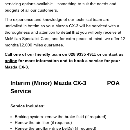
servicing options available – something to suit the needs and
budgets of all our customers.
The experience and knowledge of our technical team are
unrivalled in Antrim so your Mazda CX-3 will be serviced with a
thoroughness and attention to detail that you will only receive at
McMillan Specialist Cars, and for extra peace of mind, we offer 12
months/12,000 miles guarantee.
Call one of our friendly team on
028 9335 4911
or contact us
online
for more information and to book a service for your
Mazda CX-3.
Interim (Minor) Mazda CX-3
POA
Service
Service Includes:
Braking system: renew the brake fluid (if required)
Renew the air filter (if required)
Renew the ancillary drive belt(s) (if required)