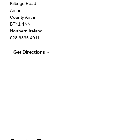
Kilbegs Road
Antrim
County Antrim
BT41 4NN
Northern Ireland
028 9335 4911
Get Directions »