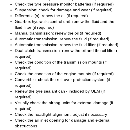
Check the tyre pressure monitor batteries (if required)
Suspension: check for damage and wear (if required)
Differential(s): renew the oil (if required)
Gearbox hydraulic control unit: renew the fluid and the
fluid filter (if required)
Manual transmission: renew the oil (if required)
Automatic transmission: renew the fluid (if required)
Automatic transmission: renew the fluid filter (if required)
Dual-clutch transmission: renew the oil and the oil filter (if
required)
Check the condition of the transmission mounts (if
required)
Check the condition of the engine mounts (if required)
Convertible: check the roll-over protection system (if
required)
Renew the tyre sealant can - included by OEM (if
required)
Visually check the airbag units for external damage (if
required)
Check the headlight alignment; adjust if necessary
Check the air inlet opening for damage and external
obstructions