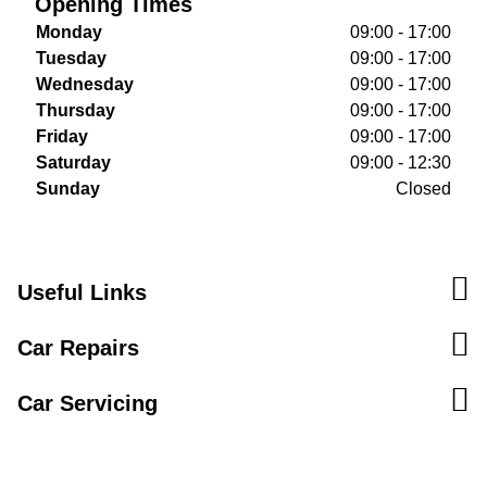
Opening Times
Monday
09:00 - 17:00
Tuesday
09:00 - 17:00
Wednesday
09:00 - 17:00
Thursday
09:00 - 17:00
Friday
09:00 - 17:00
Saturday
09:00 - 12:30
Sunday
Closed
Useful Links
Car Repairs
Car Servicing