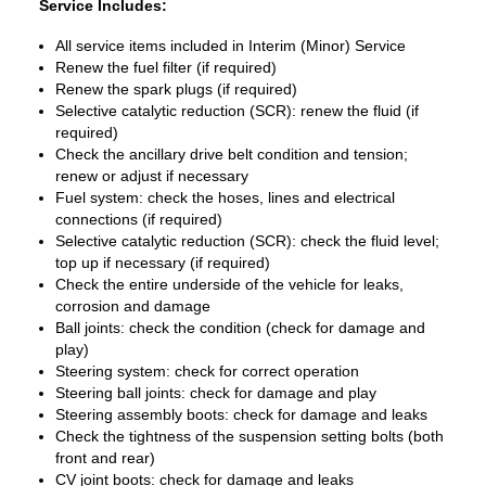
Service Includes:
All service items included in Interim (Minor) Service
Renew the fuel filter (if required)
Renew the spark plugs (if required)
Selective catalytic reduction (SCR): renew the fluid (if
required)
Check the ancillary drive belt condition and tension;
renew or adjust if necessary
Fuel system: check the hoses, lines and electrical
connections (if required)
Selective catalytic reduction (SCR): check the fluid level;
top up if necessary (if required)
Check the entire underside of the vehicle for leaks,
corrosion and damage
Ball joints: check the condition (check for damage and
play)
Steering system: check for correct operation
Steering ball joints: check for damage and play
Steering assembly boots: check for damage and leaks
Check the tightness of the suspension setting bolts (both
front and rear)
CV joint boots: check for damage and leaks