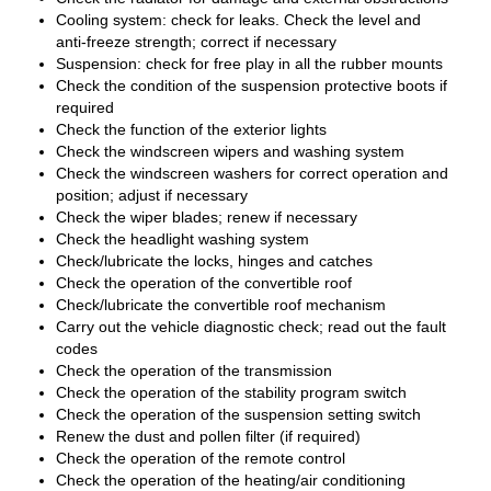
Cooling system: check for leaks. Check the level and
anti-freeze strength; correct if necessary
Suspension: check for free play in all the rubber mounts
Check the condition of the suspension protective boots if
required
Check the function of the exterior lights
Check the windscreen wipers and washing system
Check the windscreen washers for correct operation and
position; adjust if necessary
Check the wiper blades; renew if necessary
Check the headlight washing system
Check/lubricate the locks, hinges and catches
Check the operation of the convertible roof
Check/lubricate the convertible roof mechanism
Carry out the vehicle diagnostic check; read out the fault
codes
Check the operation of the transmission
Check the operation of the stability program switch
Check the operation of the suspension setting switch
Renew the dust and pollen filter (if required)
Check the operation of the remote control
Check the operation of the heating/air conditioning