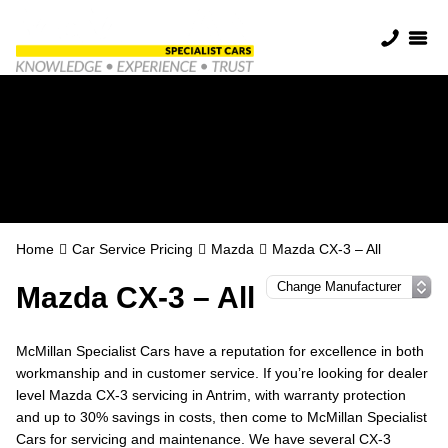
Mazda Servicing in
Antrim
Home
Car Service Pricing
Mazda
Mazda CX-3 – All
Mazda CX-3 – All
McMillan Specialist Cars have a reputation for excellence in both
workmanship and in customer service. If you’re looking for dealer
level Mazda CX-3 servicing in Antrim, with warranty protection
and up to 30% savings in costs, then come to McMillan Specialist
Cars for servicing and maintenance. We have several CX-3