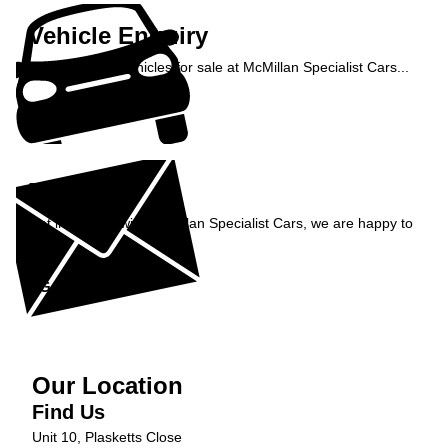
Vehicle Enquiry
Enquire about vehicles for sale at McMillan Specialist Cars...
Enquire Now »
Enquiry
Get in contact with McMillan Specialist Cars, we are happy to
help...
Get in Touch »
Our Location
Find Us
Unit 10, Plasketts Close