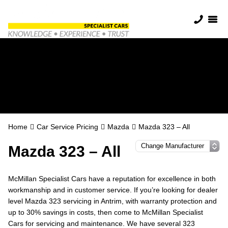
Mazda Servicing in
Antrim
Home
Car Service Pricing
Mazda
Mazda 323 – All
Mazda 323 – All
McMillan Specialist Cars have a reputation for excellence in both
workmanship and in customer service. If you’re looking for dealer
level Mazda 323 servicing in Antrim, with warranty protection and
up to 30% savings in costs, then come to McMillan Specialist
Cars for servicing and maintenance. We have several 323