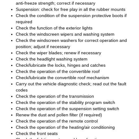
anti-freeze strength; correct if necessary
Suspension: check for free play in all the rubber mounts
Check the condition of the suspension protective boots if
required
Check the function of the exterior lights
Check the windscreen wipers and washing system
Check the windscreen washers for correct operation and
position; adjust if necessary
Check the wiper blades; renew if necessary
Check the headlight washing system
Check/lubricate the locks, hinges and catches
Check the operation of the convertible roof
Check/lubricate the convertible roof mechanism
Carry out the vehicle diagnostic check; read out the fault
codes
Check the operation of the transmission
Check the operation of the stability program switch
Check the operation of the suspension setting switch
Renew the dust and pollen filter (if required)
Check the operation of the remote control
Check the operation of the heating/air conditioning
Check the front seats