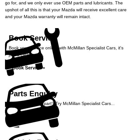
go for, and we only ever use OEM parts and lubricants. The
upshot of all this is that your Mazda will receive excellent care
and your Mazda warranty will remain intact.
Book Service
Book your service online with McMillan Specialist Cars, it's
just a click away...
Book Service »
Parts Enquiry
Need a specialist part? Try McMillan Specialist Cars...
Enquire Now »