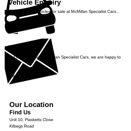
Vehicle Enquiry
Enquire about vehicles for sale at McMillan Specialist Cars...
Enquire Now »
Enquiry
Get in contact with McMillan Specialist Cars, we are happy to
help...
Get in Touch »
Our Location
Find Us
Unit 10, Plasketts Close
Kilbegs Road