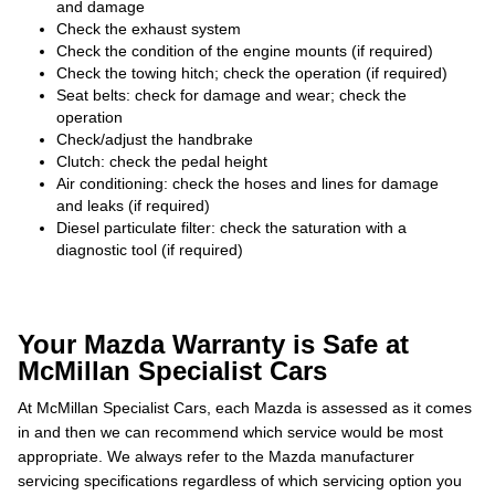
and damage
Check the exhaust system
Check the condition of the engine mounts (if required)
Check the towing hitch; check the operation (if required)
Seat belts: check for damage and wear; check the
operation
Check/adjust the handbrake
Clutch: check the pedal height
Air conditioning: check the hoses and lines for damage
and leaks (if required)
Diesel particulate filter: check the saturation with a
diagnostic tool (if required)
Your Mazda Warranty is Safe at
McMillan Specialist Cars
At McMillan Specialist Cars, each Mazda is assessed as it comes
in and then we can recommend which service would be most
appropriate. We always refer to the Mazda manufacturer
servicing specifications regardless of which servicing option you