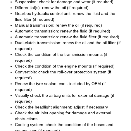
Suspension: check for damage and wear (if required)
Differential(s): renew the oil (if required)
Gearbox hydraulic control unit: renew the fluid and the
fluid filter (if required)
Manual transmission: renew the oil (if required)
Automatic transmission: renew the fluid (if required)
Automatic transmission: renew the fluid filter (if required)
Dual-clutch transmission: renew the oil and the oil filter (if
required)
Check the condition of the transmission mounts (if
required)
Check the condition of the engine mounts (if required)
Convertible: check the roll-over protection system (if
required)
Renew the tyre sealant can - included by OEM (if
required)
Visually check the airbag units for external damage (if
required)
Check the headlight alignment; adjust if necessary
Check the air inlet opening for damage and external
obstructions
Cooling system: check the condition of the hoses and
connections (if required)