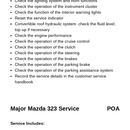
Check the lighting system and horn functions
Check the operation of the instrument cluster
Check the function of the interior warning lights
Reset the service indicator
Convertible roof hydraulic system: check the fluid level;
top up if necessary
Check the engine performance
Check the operation of the cruise control
Check the operation of the clutch
Check the operation of the steering
Check the operation of the brakes
Check the operation of the parking brake
Check the operation of the parking assistance system
Record the service details in the customer service
handbook
Major Mazda 323 Service
POA
Service Includes: