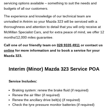
servicing options available – something to suit the needs and
budgets of all our customers.
The experience and knowledge of our technical team are
unrivalled in Antrim so your Mazda 323 will be serviced with a
thoroughness and attention to detail that you will only receive at
McMillan Specialist Cars, and for extra peace of mind, we offer 12
months/12,000 miles guarantee.
Call one of our friendly team on
028 9335 4911
or contact us
online
for more information and to book a service for your
Mazda 323.
Interim (Minor) Mazda 323 Service
POA
Service Includes:
Braking system: renew the brake fluid (if required)
Renew the air filter (if required)
Renew the ancillary drive belt(s) (if required)
Check the tyre pressure monitor batteries (if required)