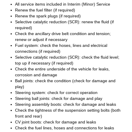
All service items included in Interim (Minor) Service
Renew the fuel filter (if required)
Renew the spark plugs (if required)
Selective catalytic reduction (SCR): renew the fluid (if
required)
Check the ancillary drive belt condition and tension;
renew or adjust if necessary
Fuel system: check the hoses, lines and electrical
connections (if required)
Selective catalytic reduction (SCR): check the fluid level;
top up if necessary (if required)
Check the entire underside of the vehicle for leaks,
corrosion and damage
Ball joints: check the condition (check for damage and
play)
Steering system: check for correct operation
Steering ball joints: check for damage and play
Steering assembly boots: check for damage and leaks
Check the tightness of the suspension setting bolts (both
front and rear)
CV joint boots: check for damage and leaks
Check the fuel lines, hoses and connections for leaks