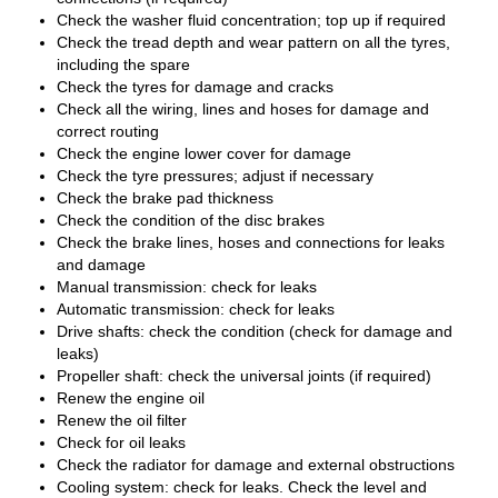
Check the washer fluid concentration; top up if required
Check the tread depth and wear pattern on all the tyres,
including the spare
Check the tyres for damage and cracks
Check all the wiring, lines and hoses for damage and
correct routing
Check the engine lower cover for damage
Check the tyre pressures; adjust if necessary
Check the brake pad thickness
Check the condition of the disc brakes
Check the brake lines, hoses and connections for leaks
and damage
Manual transmission: check for leaks
Automatic transmission: check for leaks
Drive shafts: check the condition (check for damage and
leaks)
Propeller shaft: check the universal joints (if required)
Renew the engine oil
Renew the oil filter
Check for oil leaks
Check the radiator for damage and external obstructions
Cooling system: check for leaks. Check the level and