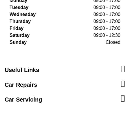
Monday
09:00 - 17:00
Tuesday
09:00 - 17:00
Wednesday
09:00 - 17:00
Thursday
09:00 - 17:00
Friday
09:00 - 17:00
Saturday
09:00 - 12:30
Sunday
Closed
Useful Links
Car Repairs
Car Servicing