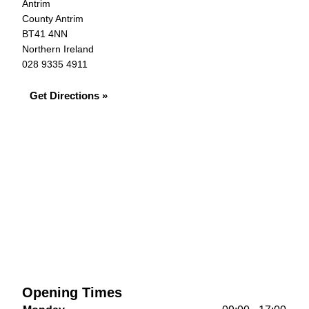
Antrim
County Antrim
BT41 4NN
Northern Ireland
028 9335 4911
Get Directions »
Opening Times