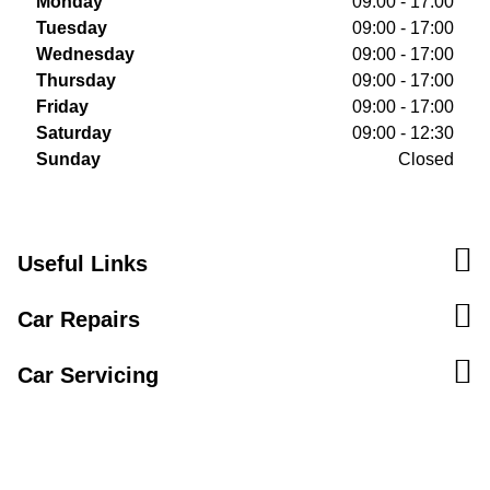
Monday
09:00 - 17:00
Tuesday
09:00 - 17:00
Wednesday
09:00 - 17:00
Thursday
09:00 - 17:00
Friday
09:00 - 17:00
Saturday
09:00 - 12:30
Sunday
Closed
Useful Links
Car Repairs
Car Servicing