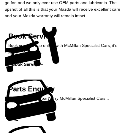
go for, and we only ever use OEM parts and lubricants. The
upshot of all this is that your Mazda will receive excellent care
and your Mazda warranty will remain intact.
Book Service
Book your service online with McMillan Specialist Cars, it's
just a click away...
Book Service »
Parts Enquiry
Need a specialist part? Try McMillan Specialist Cars...
Enquire Now »