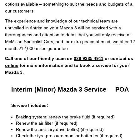
options available – something to suit the needs and budgets of all
our customers.
The experience and knowledge of our technical team are
unrivalled in Antrim so your Mazda 3 will be serviced with a
thoroughness and attention to detail that you will only receive at
McMillan Specialist Cars, and for extra peace of mind, we offer 12
months/12,000 miles guarantee.
Call one of our friendly team on
028 9335 4911
or contact us
online
for more information and to book a service for your
Mazda 3.
Interim (Minor) Mazda 3 Service
POA
Service Includes:
Braking system: renew the brake fluid (if required)
Renew the air filter (if required)
Renew the ancillary drive belt(s) (if required)
Check the tyre pressure monitor batteries (if required)