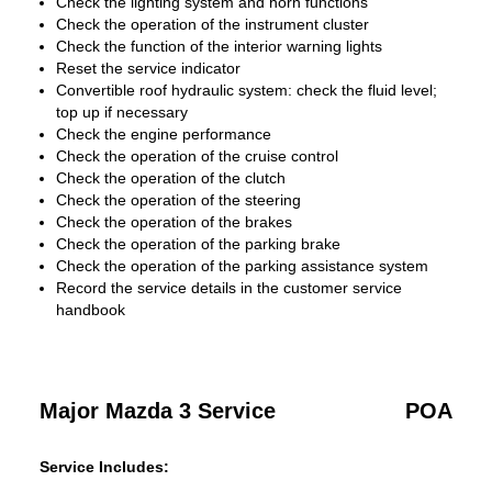
Check the lighting system and horn functions
Check the operation of the instrument cluster
Check the function of the interior warning lights
Reset the service indicator
Convertible roof hydraulic system: check the fluid level;
top up if necessary
Check the engine performance
Check the operation of the cruise control
Check the operation of the clutch
Check the operation of the steering
Check the operation of the brakes
Check the operation of the parking brake
Check the operation of the parking assistance system
Record the service details in the customer service
handbook
Major Mazda 3 Service
POA
Service Includes: