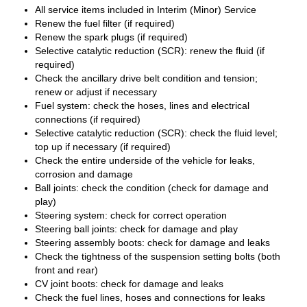
All service items included in Interim (Minor) Service
Renew the fuel filter (if required)
Renew the spark plugs (if required)
Selective catalytic reduction (SCR): renew the fluid (if
required)
Check the ancillary drive belt condition and tension;
renew or adjust if necessary
Fuel system: check the hoses, lines and electrical
connections (if required)
Selective catalytic reduction (SCR): check the fluid level;
top up if necessary (if required)
Check the entire underside of the vehicle for leaks,
corrosion and damage
Ball joints: check the condition (check for damage and
play)
Steering system: check for correct operation
Steering ball joints: check for damage and play
Steering assembly boots: check for damage and leaks
Check the tightness of the suspension setting bolts (both
front and rear)
CV joint boots: check for damage and leaks
Check the fuel lines, hoses and connections for leaks