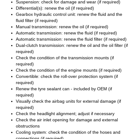
Suspension: check for damage and wear (if required)
Differential(s): renew the oil (if required)
Gearbox hydraulic control unit: renew the fluid and the
fluid filter (if required)
Manual transmission: renew the oil (if required)
Automatic transmission: renew the fluid (if required)
Automatic transmission: renew the fluid filter (if required)
Dual-clutch transmission: renew the oil and the oil filter (if
required)
Check the condition of the transmission mounts (if
required)
Check the condition of the engine mounts (if required)
Convertible: check the roll-over protection system (if
required)
Renew the tyre sealant can - included by OEM (if
required)
Visually check the airbag units for external damage (if
required)
Check the headlight alignment; adjust if necessary
Check the air inlet opening for damage and external
obstructions
Cooling system: check the condition of the hoses and
connections (if required)