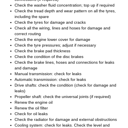
Check the washer fluid concentration; top up if required
Check the tread depth and wear pattern on all the tyres,
including the spare
Check the tyres for damage and cracks
Check all the wiring, lines and hoses for damage and
correct routing
Check the engine lower cover for damage
Check the tyre pressures; adjust if necessary
Check the brake pad thickness
Check the condition of the disc brakes
Check the brake lines, hoses and connections for leaks
and damage
Manual transmission: check for leaks
Automatic transmission: check for leaks
Drive shafts: check the condition (check for damage and
leaks)
Propeller shaft: check the universal joints (if required)
Renew the engine oil
Renew the oil filter
Check for oil leaks
Check the radiator for damage and external obstructions
Cooling system: check for leaks. Check the level and