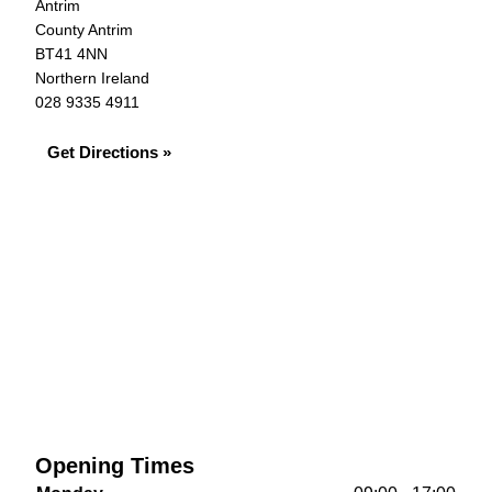
Antrim
County Antrim
BT41 4NN
Northern Ireland
028 9335 4911
Get Directions »
Opening Times