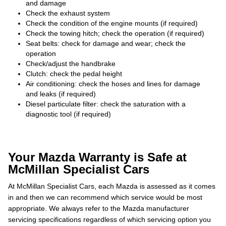
and damage
Check the exhaust system
Check the condition of the engine mounts (if required)
Check the towing hitch; check the operation (if required)
Seat belts: check for damage and wear; check the
operation
Check/adjust the handbrake
Clutch: check the pedal height
Air conditioning: check the hoses and lines for damage
and leaks (if required)
Diesel particulate filter: check the saturation with a
diagnostic tool (if required)
Your Mazda Warranty is Safe at
McMillan Specialist Cars
At McMillan Specialist Cars, each Mazda is assessed as it comes
in and then we can recommend which service would be most
appropriate. We always refer to the Mazda manufacturer
servicing specifications regardless of which servicing option you