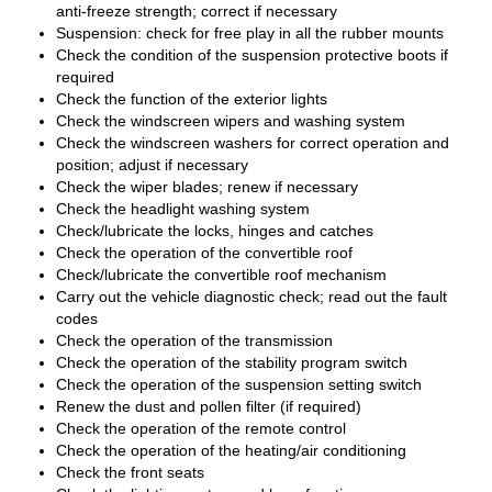
anti-freeze strength; correct if necessary
Suspension: check for free play in all the rubber mounts
Check the condition of the suspension protective boots if
required
Check the function of the exterior lights
Check the windscreen wipers and washing system
Check the windscreen washers for correct operation and
position; adjust if necessary
Check the wiper blades; renew if necessary
Check the headlight washing system
Check/lubricate the locks, hinges and catches
Check the operation of the convertible roof
Check/lubricate the convertible roof mechanism
Carry out the vehicle diagnostic check; read out the fault
codes
Check the operation of the transmission
Check the operation of the stability program switch
Check the operation of the suspension setting switch
Renew the dust and pollen filter (if required)
Check the operation of the remote control
Check the operation of the heating/air conditioning
Check the front seats