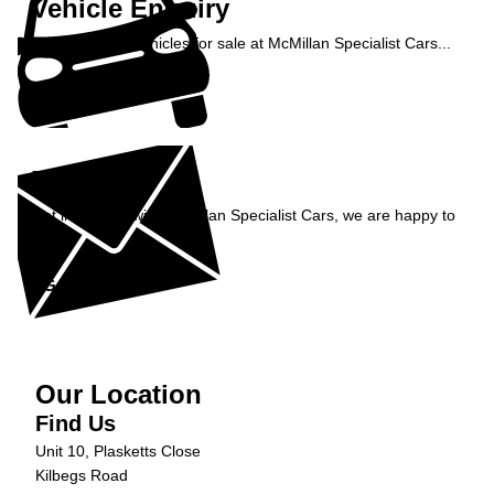
Vehicle Enquiry
Enquire about vehicles for sale at McMillan Specialist Cars...
Enquire Now »
Enquiry
Get in contact with McMillan Specialist Cars, we are happy to
help...
Get in Touch »
Our Location
Find Us
Unit 10, Plasketts Close
Kilbegs Road