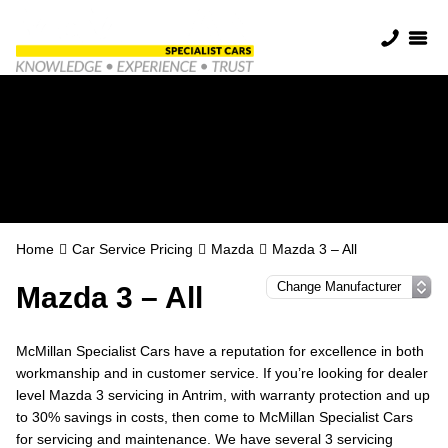
Mazda Servicing in
Antrim
Home
Car Service Pricing
Mazda
Mazda 3 – All
Mazda 3 – All
McMillan Specialist Cars have a reputation for excellence in both
workmanship and in customer service. If you’re looking for dealer
level Mazda 3 servicing in Antrim, with warranty protection and up
to 30% savings in costs, then come to McMillan Specialist Cars
for servicing and maintenance. We have several 3 servicing