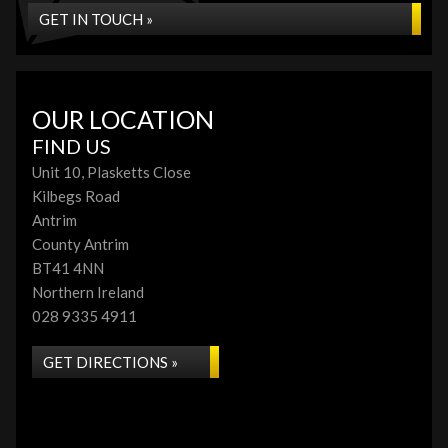
GET IN TOUCH »
OUR LOCATION
FIND US
Unit 10, Plasketts Close
Kilbegs Road
Antrim
County Antrim
BT41 4NN
Northern Ireland
028 9335 4911
GET DIRECTIONS »