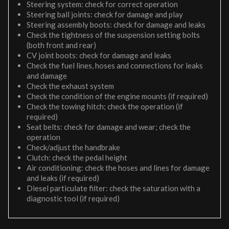
Steering system: check for correct operation
Steering ball joints: check for damage and play
Steering assembly boots: check for damage and leaks
Check the tightness of the suspension setting bolts
(both front and rear)
CV joint boots: check for damage and leaks
Check the fuel lines, hoses and connections for leaks
and damage
Check the exhaust system
Check the condition of the engine mounts (if required)
Check the towing hitch; check the operation (if
required)
Seat belts: check for damage and wear; check the
operation
Check/adjust the handbrake
Clutch: check the pedal height
Air conditioning: check the hoses and lines for damage
and leaks (if required)
Diesel particulate filter: check the saturation with a
diagnostic tool (if required)