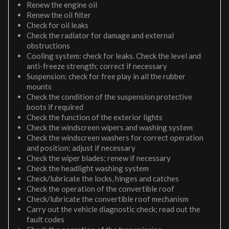
Renew the engine oil
Renew the oil filter
Check for oil leaks
Check the radiator for damage and external
obstructions
Cooling system: check for leaks. Check the level and
anti-freeze strength; correct if necessary
Suspension: check for free play in all the rubber
mounts
Check the condition of the suspension protective
boots if required
Check the function of the exterior lights
Check the windscreen wipers and washing system
Check the windscreen washers for correct operation
and position; adjust if necessary
Check the wiper blades; renew if necessary
Check the headlight washing system
Check/lubricate the locks, hinges and catches
Check the operation of the convertible roof
Check/lubricate the convertible roof mechanism
Carry out the vehicle diagnostic check; read out the
fault codes