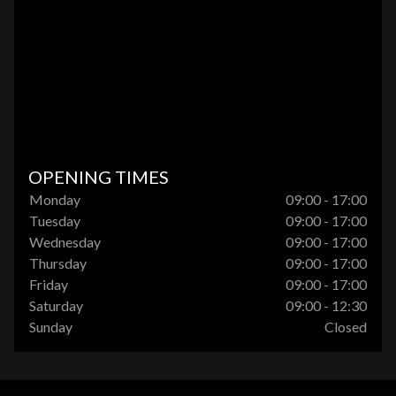
OPENING TIMES
Monday
09:00 - 17:00
Tuesday
09:00 - 17:00
Wednesday
09:00 - 17:00
Thursday
09:00 - 17:00
Friday
09:00 - 17:00
Saturday
09:00 - 12:30
Sunday
Closed