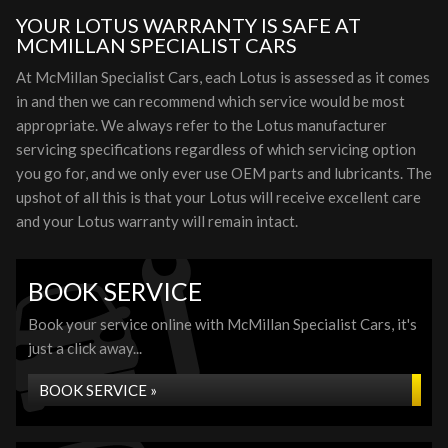
YOUR LOTUS WARRANTY IS SAFE AT
MCMILLAN SPECIALIST CARS
At McMillan Specialist Cars, each Lotus is assessed as it comes
in and then we can recommend which service would be most
appropriate. We always refer to the Lotus manufacturer
servicing specifications regardless of which servicing option
you go for, and we only ever use OEM parts and lubricants. The
upshot of all this is that your Lotus will receive excellent care
and your Lotus warranty will remain intact.
BOOK SERVICE
Book your service online with McMillan Specialist Cars, it's
just a click away...
BOOK SERVICE »