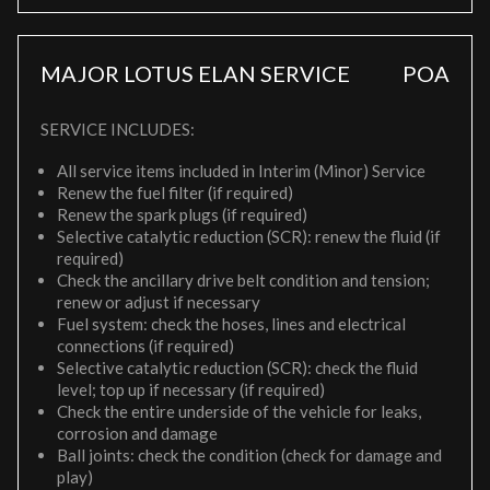
MAJOR LOTUS ELAN SERVICE
POA
SERVICE INCLUDES:
All service items included in Interim (Minor) Service
Renew the fuel filter (if required)
Renew the spark plugs (if required)
Selective catalytic reduction (SCR): renew the fluid (if
required)
Check the ancillary drive belt condition and tension;
renew or adjust if necessary
Fuel system: check the hoses, lines and electrical
connections (if required)
Selective catalytic reduction (SCR): check the fluid
level; top up if necessary (if required)
Check the entire underside of the vehicle for leaks,
corrosion and damage
Ball joints: check the condition (check for damage and
play)