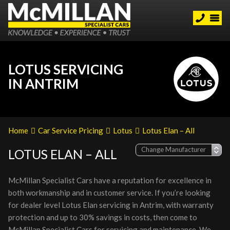
LOTUS SERVICING
IN ANTRIM
Home
Car Service Pricing
Lotus
Lotus Elan – All
LOTUS ELAN – ALL
McMillan Specialist Cars have a reputation for excellence in
both workmanship and in customer service. If you’re looking
for dealer level Lotus Elan servicing in Antrim, with warranty
protection and up to 30% savings in costs, then come to
McMillan Specialist Cars for servicing and maintenance. We