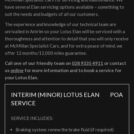
have several Elan servicing options available – something to
suit the needs and budgets of all our customers.
The experience and knowledge of our technical team are
unrivalled in Antrim so your Lotus Elan will be serviced with a
thoroughness and attention to detail that you will only receive
at McMillan Specialist Cars, and for extra peace of mind, we
offer 12 months/12,000 miles guarantee.
Call one of our friendly team on
028 9335 4911
or contact
us
online
for more information and to book a service for
your Lotus Elan.
INTERIM (MINOR) LOTUS ELAN
POA
SERVICE
SERVICE INCLUDES:
Braking system: renew the brake fluid (if required)