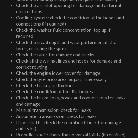
Check the air inlet opening for damage and external
obstructions
Cooling system: check the condition of the hoses and
connections (if required)
Check the washer fluid concentration; top up if
required
Check the tread depth and wear pattern on all the
tyres, including the spare
Check the tyres for damage and cracks
Check all the wiring, lines and hoses for damage and
correct routing
Check the engine lower cover for damage
Check the tyre pressures; adjust if necessary
Check the brake pad thickness
Check the condition of the disc brakes
Check the brake lines, hoses and connections for leaks
and damage
Manual transmission: check for leaks
Automatic transmission: check for leaks
Drive shafts: check the condition (check for damage
and leaks)
Propeller shaft: check the universal joints (if required)