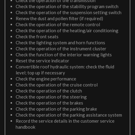
Check the operation of the transmission
Check the operation of the stability program switch
Check the operation of the suspension setting switch
Renew the dust and pollen filter (if required)
Check the operation of the remote control
Check the operation of the heating/air conditioning
Check the front seats
Check the lighting system and horn functions
Check the operation of the instrument cluster
Check the function of the interior warning lights
Reset the service indicator
Convertible roof hydraulic system: check the fluid
level; top up if necessary
Check the engine performance
Check the operation of the cruise control
Check the operation of the clutch
Check the operation of the steering
Check the operation of the brakes
Check the operation of the parking brake
Check the operation of the parking assistance system
Record the service details in the customer service
handbook