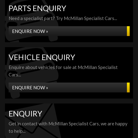
PARTS ENQUIRY
Need a specialist part? Try McMillan Specialist Cars...
ENQUIRE NOW »
VEHICLE ENQUIRY
Enquire about vehicles for sale at McMillan Specialist
Cars...
ENQUIRE NOW »
ENQUIRY
Get in contact with McMillan Specialist Cars, we are happy
to help...