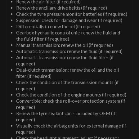
Renew the air filter (if required)
Renew the ancillary drive belt(s) (if required)
Check the tyre pressure monitor batteries (if required)
Suspension: check for damage and wear (if required)
Differential(s): renew the oil (if required)
Gearbox hydraulic control unit: renew the fluid and
the fluid filter (if required)
Manual transmission: renew the oil (if required)
Automatic transmission: renew the fluid (if required)
Automatic transmission: renew the fluid filter (if
required)
Dual-clutch transmission: renew the oil and the oil
filter (if required)
Check the condition of the transmission mounts (if
required)
Check the condition of the engine mounts (if required)
Convertible: check the roll-over protection system (if
required)
Renew the tyre sealant can - included by OEM (if
required)
Visually check the airbag units for external damage (if
required)
Check the headlight alignment; adjust if necessary