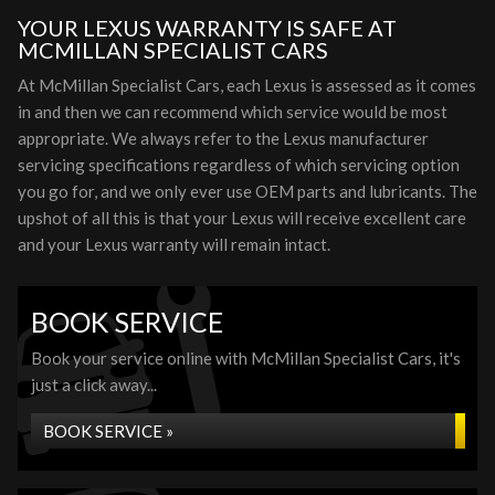
YOUR LEXUS WARRANTY IS SAFE AT
MCMILLAN SPECIALIST CARS
At McMillan Specialist Cars, each Lexus is assessed as it comes
in and then we can recommend which service would be most
appropriate. We always refer to the Lexus manufacturer
servicing specifications regardless of which servicing option
you go for, and we only ever use OEM parts and lubricants. The
upshot of all this is that your Lexus will receive excellent care
and your Lexus warranty will remain intact.
BOOK SERVICE
Book your service online with McMillan Specialist Cars, it's
just a click away...
BOOK SERVICE »