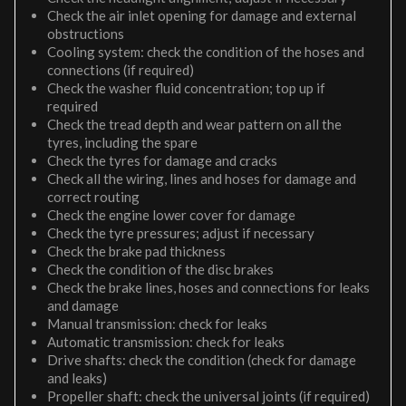
Check the air inlet opening for damage and external
obstructions
Cooling system: check the condition of the hoses and
connections (if required)
Check the washer fluid concentration; top up if
required
Check the tread depth and wear pattern on all the
tyres, including the spare
Check the tyres for damage and cracks
Check all the wiring, lines and hoses for damage and
correct routing
Check the engine lower cover for damage
Check the tyre pressures; adjust if necessary
Check the brake pad thickness
Check the condition of the disc brakes
Check the brake lines, hoses and connections for leaks
and damage
Manual transmission: check for leaks
Automatic transmission: check for leaks
Drive shafts: check the condition (check for damage
and leaks)
Propeller shaft: check the universal joints (if required)