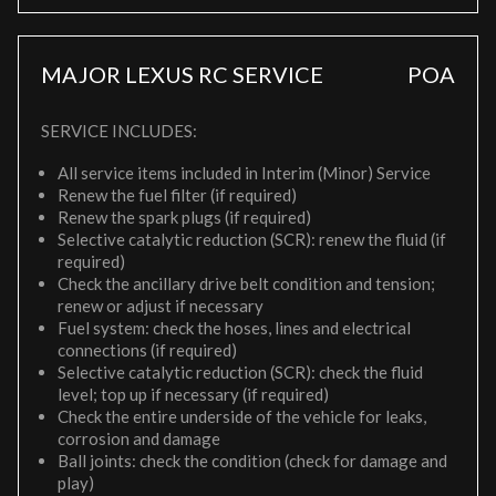
MAJOR LEXUS RC SERVICE
POA
SERVICE INCLUDES:
All service items included in Interim (Minor) Service
Renew the fuel filter (if required)
Renew the spark plugs (if required)
Selective catalytic reduction (SCR): renew the fluid (if
required)
Check the ancillary drive belt condition and tension;
renew or adjust if necessary
Fuel system: check the hoses, lines and electrical
connections (if required)
Selective catalytic reduction (SCR): check the fluid
level; top up if necessary (if required)
Check the entire underside of the vehicle for leaks,
corrosion and damage
Ball joints: check the condition (check for damage and
play)