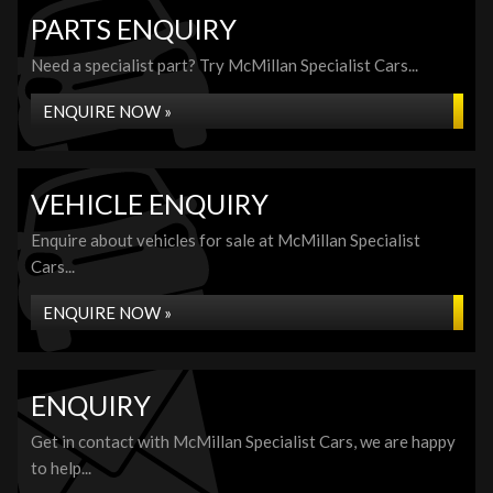
PARTS ENQUIRY
Need a specialist part? Try McMillan Specialist Cars...
ENQUIRE NOW »
VEHICLE ENQUIRY
Enquire about vehicles for sale at McMillan Specialist
Cars...
ENQUIRE NOW »
ENQUIRY
Get in contact with McMillan Specialist Cars, we are happy
to help...