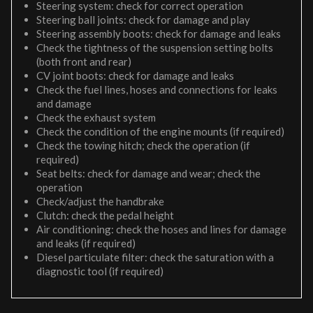
Steering system: check for correct operation
Steering ball joints: check for damage and play
Steering assembly boots: check for damage and leaks
Check the tightness of the suspension setting bolts
(both front and rear)
CV joint boots: check for damage and leaks
Check the fuel lines, hoses and connections for leaks
and damage
Check the exhaust system
Check the condition of the engine mounts (if required)
Check the towing hitch; check the operation (if
required)
Seat belts: check for damage and wear; check the
operation
Check/adjust the handbrake
Clutch: check the pedal height
Air conditioning: check the hoses and lines for damage
and leaks (if required)
Diesel particulate filter: check the saturation with a
diagnostic tool (if required)