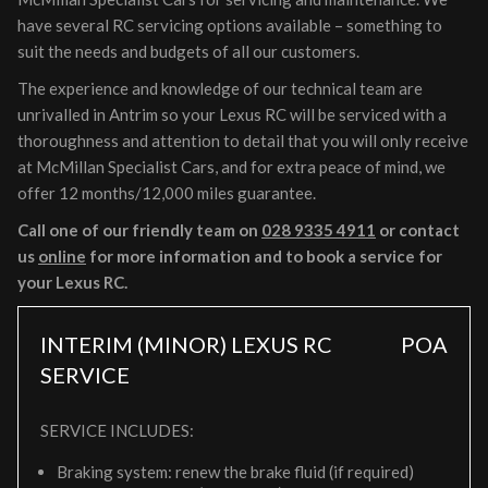
have several RC servicing options available – something to
suit the needs and budgets of all our customers.
The experience and knowledge of our technical team are
unrivalled in Antrim so your Lexus RC will be serviced with a
thoroughness and attention to detail that you will only receive
at McMillan Specialist Cars, and for extra peace of mind, we
offer 12 months/12,000 miles guarantee.
Call one of our friendly team on
028 9335 4911
or contact
us
online
for more information and to book a service for
your Lexus RC.
INTERIM (MINOR) LEXUS RC
POA
SERVICE
SERVICE INCLUDES:
Braking system: renew the brake fluid (if required)