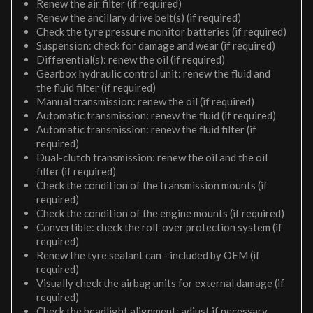
Renew the air filter (if required)
Renew the ancillary drive belt(s) (if required)
Check the tyre pressure monitor batteries (if required)
Suspension: check for damage and wear (if required)
Differential(s): renew the oil (if required)
Gearbox hydraulic control unit: renew the fluid and
the fluid filter (if required)
Manual transmission: renew the oil (if required)
Automatic transmission: renew the fluid (if required)
Automatic transmission: renew the fluid filter (if
required)
Dual-clutch transmission: renew the oil and the oil
filter (if required)
Check the condition of the transmission mounts (if
required)
Check the condition of the engine mounts (if required)
Convertible: check the roll-over protection system (if
required)
Renew the tyre sealant can - included by OEM (if
required)
Visually check the airbag units for external damage (if
required)
Check the headlight alignment; adjust if necessary