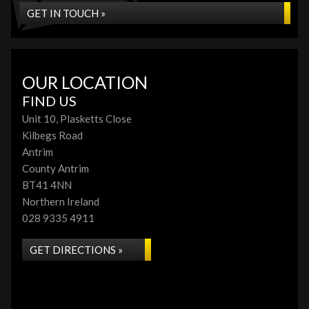
GET IN TOUCH »
OUR LOCATION
FIND US
Unit 10, Plasketts Close
Kilbegs Road
Antrim
County Antrim
BT41 4NN
Northern Ireland
028 9335 4911
GET DIRECTIONS »