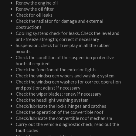
Renew the engine oil
Renew the oil filter
Check for oil leaks
Check the radiator for damage and external
obstructions
Cooling system: check for leaks. Check the level and
anti-freeze strength; correct if necessary
Suspension: check for free play in all the rubber
mounts
Check the condition of the suspension protective
boots if required
Check the function of the exterior lights
Check the windscreen wipers and washing system
Check the windscreen washers for correct operation
and position; adjust if necessary
Check the wiper blades; renew if necessary
Check the headlight washing system
Check/lubricate the locks, hinges and catches
Check the operation of the convertible roof
Check/lubricate the convertible roof mechanism
Carry out the vehicle diagnostic check; read out the
fault codes