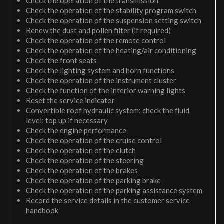
Check the operation of the transmission
Check the operation of the stability program switch
Check the operation of the suspension setting switch
Renew the dust and pollen filter (if required)
Check the operation of the remote control
Check the operation of the heating/air conditioning
Check the front seats
Check the lighting system and horn functions
Check the operation of the instrument cluster
Check the function of the interior warning lights
Reset the service indicator
Convertible roof hydraulic system: check the fluid
level; top up if necessary
Check the engine performance
Check the operation of the cruise control
Check the operation of the clutch
Check the operation of the steering
Check the operation of the brakes
Check the operation of the parking brake
Check the operation of the parking assistance system
Record the service details in the customer service
handbook