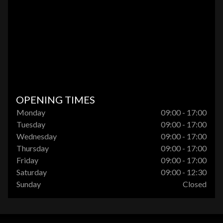
OPENING TIMES
Monday
09:00 - 17:00
Tuesday
09:00 - 17:00
Wednesday
09:00 - 17:00
Thursday
09:00 - 17:00
Friday
09:00 - 17:00
Saturday
09:00 - 12:30
Sunday
Closed