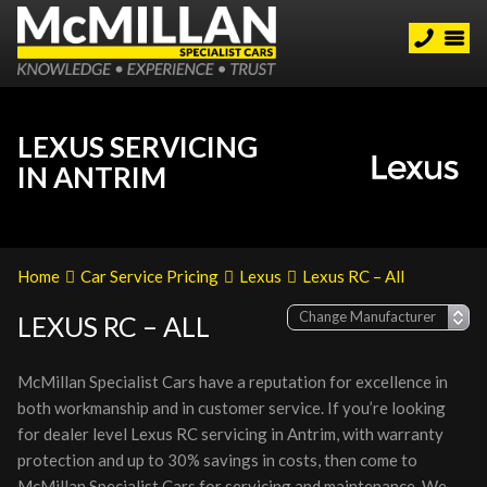
LEXUS SERVICING
IN ANTRIM
Home
Car Service Pricing
Lexus
Lexus RC – All
LEXUS RC – ALL
McMillan Specialist Cars have a reputation for excellence in
both workmanship and in customer service. If you’re looking
for dealer level Lexus RC servicing in Antrim, with warranty
protection and up to 30% savings in costs, then come to
McMillan Specialist Cars for servicing and maintenance. We