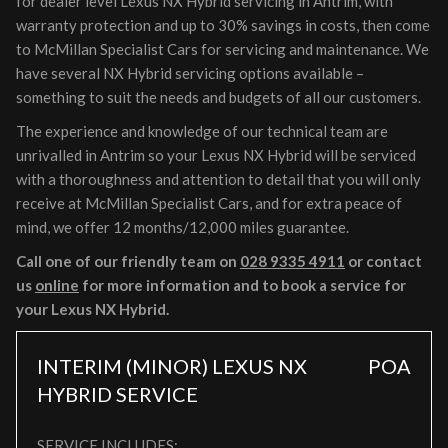
for dealer level Lexus NX Hybrid servicing in Antrim, with
warranty protection and up to 30% savings in costs, then come
to McMillan Specialist Cars for servicing and maintenance. We
have several NX Hybrid servicing options available –
something to suit the needs and budgets of all our customers.
The experience and knowledge of our technical team are
unrivalled in Antrim so your Lexus NX Hybrid will be serviced
with a thoroughness and attention to detail that you will only
receive at McMillan Specialist Cars, and for extra peace of
mind, we offer 12 months/12,000 miles guarantee.
Call one of our friendly team on
028 9335 4911
or contact
us
online
for more information and to book a service for
your Lexus NX Hybrid.
INTERIM (MINOR) LEXUS NX
POA
HYBRID SERVICE
SERVICE INCLUDES: