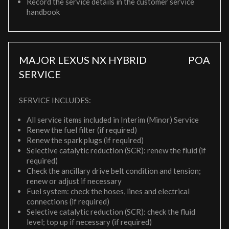
Record the service details in the customer service
handbook
MAJOR LEXUS NX HYBRID
POA
SERVICE
SERVICE INCLUDES:
All service items included in Interim (Minor) Service
Renew the fuel filter (if required)
Renew the spark plugs (if required)
Selective catalytic reduction (SCR): renew the fluid (if
required)
Check the ancillary drive belt condition and tension;
renew or adjust if necessary
Fuel system: check the hoses, lines and electrical
connections (if required)
Selective catalytic reduction (SCR): check the fluid
level; top up if necessary (if required)