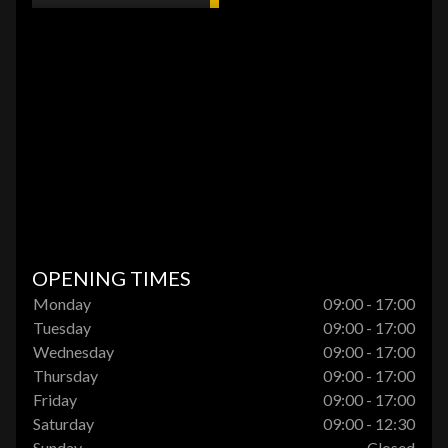
OPENING TIMES
Monday
09:00 - 17:00
Tuesday
09:00 - 17:00
Wednesday
09:00 - 17:00
Thursday
09:00 - 17:00
Friday
09:00 - 17:00
Saturday
09:00 - 12:30
Sunday
Closed