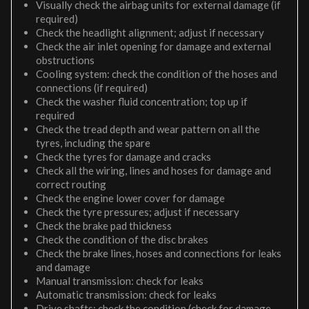
Visually check the airbag units for external damage (if
required)
Check the headlight alignment; adjust if necessary
Check the air inlet opening for damage and external
obstructions
Cooling system: check the condition of the hoses and
connections (if required)
Check the washer fluid concentration; top up if
required
Check the tread depth and wear pattern on all the
tyres, including the spare
Check the tyres for damage and cracks
Check all the wiring, lines and hoses for damage and
correct routing
Check the engine lower cover for damage
Check the tyre pressures; adjust if necessary
Check the brake pad thickness
Check the condition of the disc brakes
Check the brake lines, hoses and connections for leaks
and damage
Manual transmission: check for leaks
Automatic transmission: check for leaks
Drive shafts: check the condition (check for damage