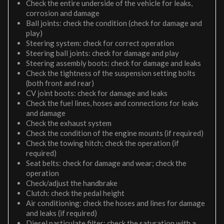
Check the entire underside of the vehicle for leaks,
corrosion and damage
Ball joints: check the condition (check for damage and
play)
Steering system: check for correct operation
Steering ball joints: check for damage and play
Steering assembly boots: check for damage and leaks
Check the tightness of the suspension setting bolts
(both front and rear)
CV joint boots: check for damage and leaks
Check the fuel lines, hoses and connections for leaks
and damage
Check the exhaust system
Check the condition of the engine mounts (if required)
Check the towing hitch; check the operation (if
required)
Seat belts: check for damage and wear; check the
operation
Check/adjust the handbrake
Clutch: check the pedal height
Air conditioning: check the hoses and lines for damage
and leaks (if required)
Diesel particulate filter: check the saturation with a