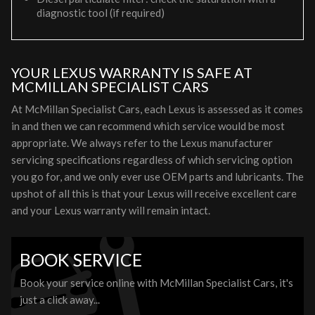
diagnostic tool (if required)
YOUR LEXUS WARRANTY IS SAFE AT
MCMILLAN SPECIALIST CARS
At McMillan Specialist Cars, each Lexus is assessed as it comes
in and then we can recommend which service would be most
appropriate. We always refer to the Lexus manufacturer
servicing specifications regardless of which servicing option
you go for, and we only ever use OEM parts and lubricants. The
upshot of all this is that your Lexus will receive excellent care
and your Lexus warranty will remain intact.
BOOK SERVICE
Book your service online with McMillan Specialist Cars, it's
just a click away...