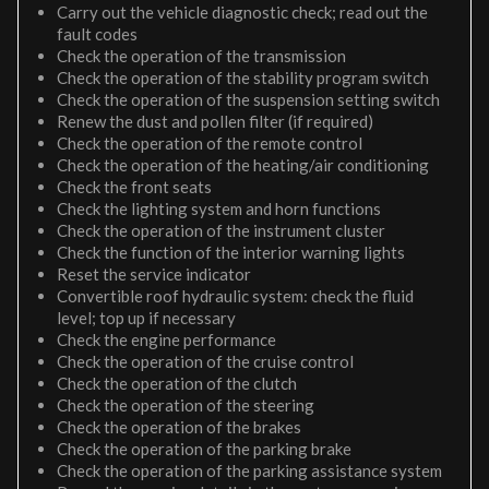
Carry out the vehicle diagnostic check; read out the
fault codes
Check the operation of the transmission
Check the operation of the stability program switch
Check the operation of the suspension setting switch
Renew the dust and pollen filter (if required)
Check the operation of the remote control
Check the operation of the heating/air conditioning
Check the front seats
Check the lighting system and horn functions
Check the operation of the instrument cluster
Check the function of the interior warning lights
Reset the service indicator
Convertible roof hydraulic system: check the fluid
level; top up if necessary
Check the engine performance
Check the operation of the cruise control
Check the operation of the clutch
Check the operation of the steering
Check the operation of the brakes
Check the operation of the parking brake
Check the operation of the parking assistance system