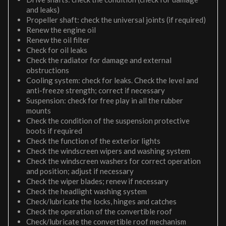
and leaks)
Propeller shaft: check the universal joints (if required)
Renew the engine oil
Renew the oil filter
Check for oil leaks
Check the radiator for damage and external
obstructions
Cooling system: check for leaks. Check the level and
anti-freeze strength; correct if necessary
Suspension: check for free play in all the rubber
mounts
Check the condition of the suspension protective
boots if required
Check the function of the exterior lights
Check the windscreen wipers and washing system
Check the windscreen washers for correct operation
and position; adjust if necessary
Check the wiper blades; renew if necessary
Check the headlight washing system
Check/lubricate the locks, hinges and catches
Check the operation of the convertible roof
Check/lubricate the convertible roof mechanism