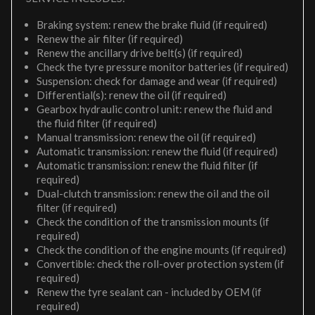
Braking system: renew the brake fluid (if required)
Renew the air filter (if required)
Renew the ancillary drive belt(s) (if required)
Check the tyre pressure monitor batteries (if required)
Suspension: check for damage and wear (if required)
Differential(s): renew the oil (if required)
Gearbox hydraulic control unit: renew the fluid and
the fluid filter (if required)
Manual transmission: renew the oil (if required)
Automatic transmission: renew the fluid (if required)
Automatic transmission: renew the fluid filter (if
required)
Dual-clutch transmission: renew the oil and the oil
filter (if required)
Check the condition of the transmission mounts (if
required)
Check the condition of the engine mounts (if required)
Convertible: check the roll-over protection system (if
required)
Renew the tyre sealant can - included by OEM (if
required)