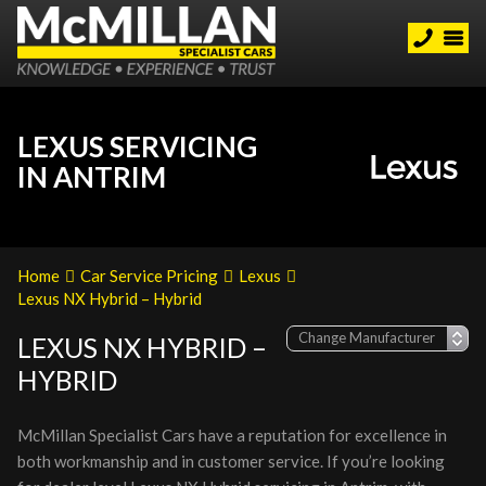
LEXUS SERVICING
IN ANTRIM
Home
Car Service Pricing
Lexus
Lexus NX Hybrid – Hybrid
LEXUS NX HYBRID –
HYBRID
McMillan Specialist Cars have a reputation for excellence in
both workmanship and in customer service. If you’re looking