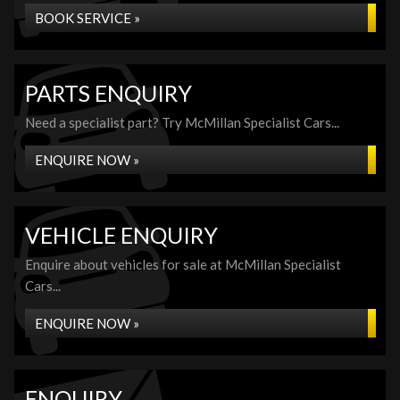
BOOK SERVICE »
PARTS ENQUIRY
Need a specialist part? Try McMillan Specialist Cars...
ENQUIRE NOW »
VEHICLE ENQUIRY
Enquire about vehicles for sale at McMillan Specialist
Cars...
ENQUIRE NOW »
ENQUIRY