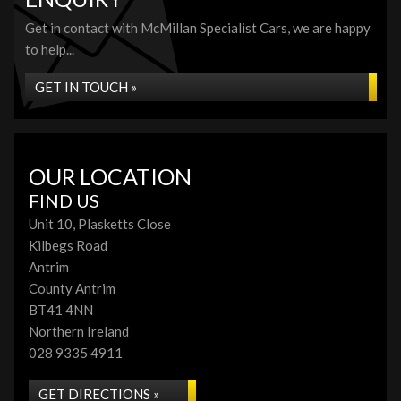
Get in contact with McMillan Specialist Cars, we are happy
to help...
GET IN TOUCH »
OUR LOCATION
FIND US
Unit 10, Plasketts Close
Kilbegs Road
Antrim
County Antrim
BT41 4NN
Northern Ireland
028 9335 4911
GET DIRECTIONS »