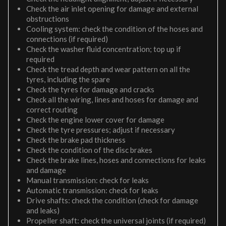
Check the air inlet opening for damage and external
obstructions
Cooling system: check the condition of the hoses and
connections (if required)
Check the washer fluid concentration; top up if
required
Check the tread depth and wear pattern on all the
tyres, including the spare
Check the tyres for damage and cracks
Check all the wiring, lines and hoses for damage and
correct routing
Check the engine lower cover for damage
Check the tyre pressures; adjust if necessary
Check the brake pad thickness
Check the condition of the disc brakes
Check the brake lines, hoses and connections for leaks
and damage
Manual transmission: check for leaks
Automatic transmission: check for leaks
Drive shafts: check the condition (check for damage
and leaks)
Propeller shaft: check the universal joints (if required)