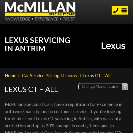
LEXUS SERVICING
IN ANTRIM
Home
Car Service Pricing
Lexus
Lexus CT – All
LEXUS CT – ALL
McMillan Specialist Cars have a reputation for excellence in
both workmanship and in customer service. If you’re looking
for dealer level Lexus CT servicing in Antrim, with warranty
protection and up to 30% savings in costs, then come to
McMillan Specialist Cars for servicing and maintenance. We