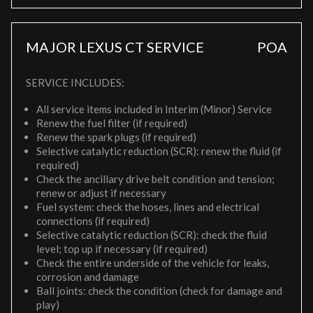
MAJOR LEXUS CT SERVICE
POA
SERVICE INCLUDES:
All service items included in Interim (Minor) Service
Renew the fuel filter (if required)
Renew the spark plugs (if required)
Selective catalytic reduction (SCR): renew the fluid (if
required)
Check the ancillary drive belt condition and tension;
renew or adjust if necessary
Fuel system: check the hoses, lines and electrical
connections (if required)
Selective catalytic reduction (SCR): check the fluid
level; top up if necessary (if required)
Check the entire underside of the vehicle for leaks,
corrosion and damage
Ball joints: check the condition (check for damage and
play)