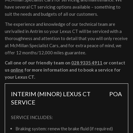
have several CT servicing options available – something to
suit the needs and budgets of all our customers.
The experience and knowledge of our technical team are
unrivalled in Antrim so your Lexus CT will be serviced with a
thoroughness and attention to detail that you will only receive
at McMillan Specialist Cars, and for extra peace of mind, we
offer 12 months/12,000 miles guarantee.
Call one of our friendly team on
028 9335 4911
or contact
us
online
for more information and to book a service for
your Lexus CT.
INTERIM (MINOR) LEXUS CT
POA
SERVICE
SERVICE INCLUDES:
Braking system: renew the brake fluid (if required)