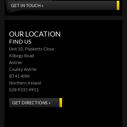
GET IN TOUCH »
OUR LOCATION
FIND US
Unit 10, Plasketts Close
Kilbegs Road
Antrim
County Antrim
BT41 4NN
Northern Ireland
028 9335 4911
GET DIRECTIONS »