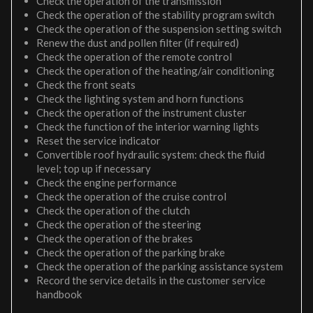
Check the operation of the transmission
Check the operation of the stability program switch
Check the operation of the suspension setting switch
Renew the dust and pollen filter (if required)
Check the operation of the remote control
Check the operation of the heating/air conditioning
Check the front seats
Check the lighting system and horn functions
Check the operation of the instrument cluster
Check the function of the interior warning lights
Reset the service indicator
Convertible roof hydraulic system: check the fluid
level; top up if necessary
Check the engine performance
Check the operation of the cruise control
Check the operation of the clutch
Check the operation of the steering
Check the operation of the brakes
Check the operation of the parking brake
Check the operation of the parking assistance system
Record the service details in the customer service
handbook