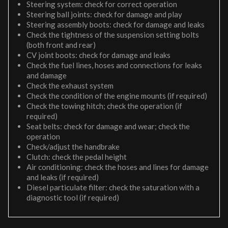
Steering system: check for correct operation
Steering ball joints: check for damage and play
Steering assembly boots: check for damage and leaks
Check the tightness of the suspension setting bolts
(both front and rear)
CV joint boots: check for damage and leaks
Check the fuel lines, hoses and connections for leaks
and damage
Check the exhaust system
Check the condition of the engine mounts (if required)
Check the towing hitch; check the operation (if
required)
Seat belts: check for damage and wear; check the
operation
Check/adjust the handbrake
Clutch: check the pedal height
Air conditioning: check the hoses and lines for damage
and leaks (if required)
Diesel particulate filter: check the saturation with a
diagnostic tool (if required)