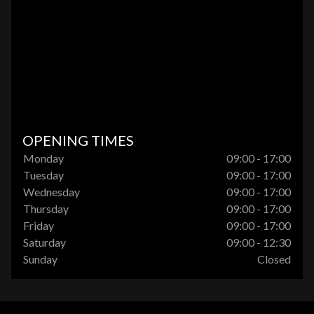
OPENING TIMES
Monday
09:00 - 17:00
Tuesday
09:00 - 17:00
Wednesday
09:00 - 17:00
Thursday
09:00 - 17:00
Friday
09:00 - 17:00
Saturday
09:00 - 12:30
Sunday
Closed