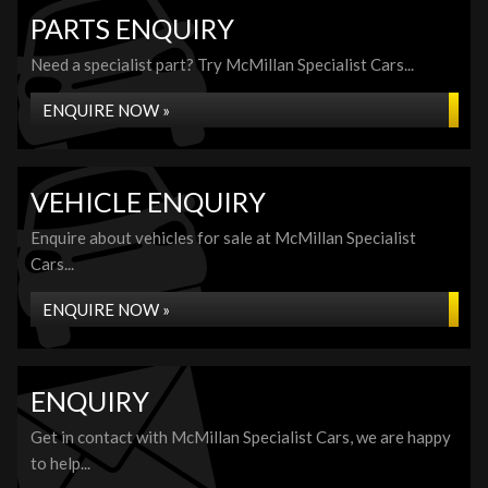
PARTS ENQUIRY
Need a specialist part? Try McMillan Specialist Cars...
ENQUIRE NOW »
VEHICLE ENQUIRY
Enquire about vehicles for sale at McMillan Specialist
Cars...
ENQUIRE NOW »
ENQUIRY
Get in contact with McMillan Specialist Cars, we are happy
to help...