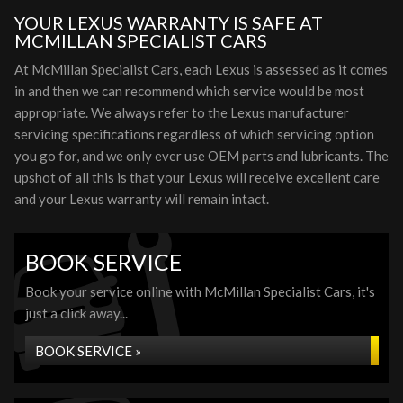
YOUR LEXUS WARRANTY IS SAFE AT
MCMILLAN SPECIALIST CARS
At McMillan Specialist Cars, each Lexus is assessed as it comes
in and then we can recommend which service would be most
appropriate. We always refer to the Lexus manufacturer
servicing specifications regardless of which servicing option
you go for, and we only ever use OEM parts and lubricants. The
upshot of all this is that your Lexus will receive excellent care
and your Lexus warranty will remain intact.
BOOK SERVICE
Book your service online with McMillan Specialist Cars, it's
just a click away...
BOOK SERVICE »