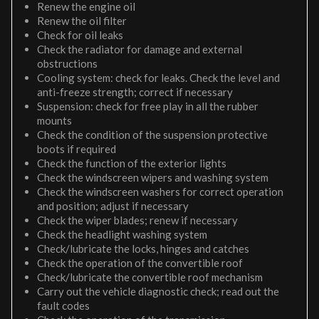
Renew the engine oil
Renew the oil filter
Check for oil leaks
Check the radiator for damage and external
obstructions
Cooling system: check for leaks. Check the level and
anti-freeze strength; correct if necessary
Suspension: check for free play in all the rubber
mounts
Check the condition of the suspension protective
boots if required
Check the function of the exterior lights
Check the windscreen wipers and washing system
Check the windscreen washers for correct operation
and position; adjust if necessary
Check the wiper blades; renew if necessary
Check the headlight washing system
Check/lubricate the locks, hinges and catches
Check the operation of the convertible roof
Check/lubricate the convertible roof mechanism
Carry out the vehicle diagnostic check; read out the
fault codes