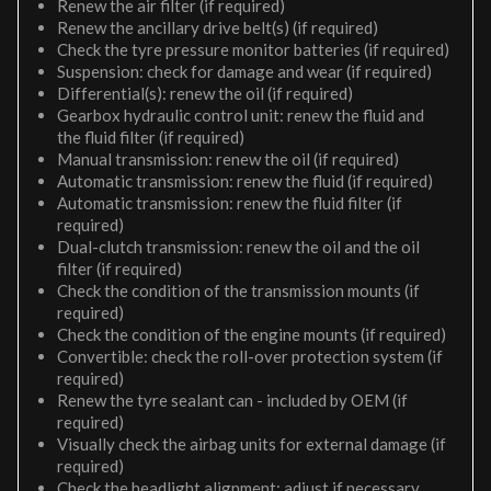
Renew the air filter (if required)
Renew the ancillary drive belt(s) (if required)
Check the tyre pressure monitor batteries (if required)
Suspension: check for damage and wear (if required)
Differential(s): renew the oil (if required)
Gearbox hydraulic control unit: renew the fluid and
the fluid filter (if required)
Manual transmission: renew the oil (if required)
Automatic transmission: renew the fluid (if required)
Automatic transmission: renew the fluid filter (if
required)
Dual-clutch transmission: renew the oil and the oil
filter (if required)
Check the condition of the transmission mounts (if
required)
Check the condition of the engine mounts (if required)
Convertible: check the roll-over protection system (if
required)
Renew the tyre sealant can - included by OEM (if
required)
Visually check the airbag units for external damage (if
required)
Check the headlight alignment; adjust if necessary