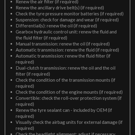
Renew the air filter (if required)
Renew the ancillary drive belt(s) (if required)
Check the tyre pressure monitor batteries (if required)
Suspension: check for damage and wear (if required)
Differential(s): renew the oil (if required)
Gearbox hydraulic control unit: renew the fluid and
the fluid filter (if required)
Manual transmission: renew the oil (if required)
Automatic transmission: renew the fluid (if required)
Automatic transmission: renew the fluid filter (if
required)
Dual-clutch transmission: renew the oil and the oil
filter (if required)
Check the condition of the transmission mounts (if
required)
Check the condition of the engine mounts (if required)
Convertible: check the roll-over protection system (if
required)
Renew the tyre sealant can - included by OEM (if
required)
Visually check the airbag units for external damage (if
required)
Check the headlight alignment; adjust if necessary