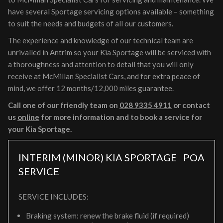
have several Sportage servicing options available – something
to suit the needs and budgets of all our customers.
The experience and knowledge of our technical team are
unrivalled in Antrim so your Kia Sportage will be serviced with
a thoroughness and attention to detail that you will only
receive at McMillan Specialist Cars, and for extra peace of
mind, we offer 12 months/12,000 miles guarantee.
Call one of our friendly team on
028 9335 4911
or contact
us
online
for more information and to book a service for
your Kia Sportage.
INTERIM (MINOR) KIA SPORTAGE
POA
SERVICE
SERVICE INCLUDES:
Braking system: renew the brake fluid (if required)