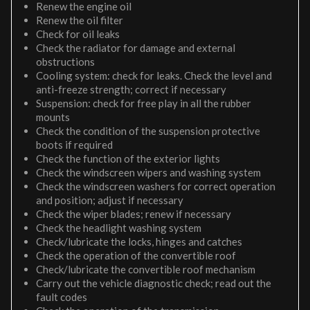
Renew the engine oil
Renew the oil filter
Check for oil leaks
Check the radiator for damage and external
obstructions
Cooling system: check for leaks. Check the level and
anti-freeze strength; correct if necessary
Suspension: check for free play in all the rubber
mounts
Check the condition of the suspension protective
boots if required
Check the function of the exterior lights
Check the windscreen wipers and washing system
Check the windscreen washers for correct operation
and position; adjust if necessary
Check the wiper blades; renew if necessary
Check the headlight washing system
Check/lubricate the locks, hinges and catches
Check the operation of the convertible roof
Check/lubricate the convertible roof mechanism
Carry out the vehicle diagnostic check; read out the
fault codes