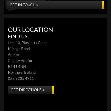
GET IN TOUCH »
OUR LOCATION
FIND US
Unit 10, Plasketts Close
Kilbegs Road
Antrim
County Antrim
BT41 4NN
Northern Ireland
028 9335 4911
GET DIRECTIONS »