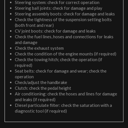
Steering system: check for correct operation
Steering ball joints: check for damage and play
Steering assembly boots: check for damage and leaks
Check the tightness of the suspension setting bolts
(both front and rear)
CV joint boots: check for damage and leaks
Check the fuel lines, hoses and connections for leaks
and damage
Check the exhaust system
Check the condition of the engine mounts (if required)
Check the towing hitch; check the operation (if
required)
Seat belts: check for damage and wear; check the
operation
Check/adjust the handbrake
Clutch: check the pedal height
Air conditioning: check the hoses and lines for damage
and leaks (if required)
Diesel particulate filter: check the saturation with a
diagnostic tool (if required)