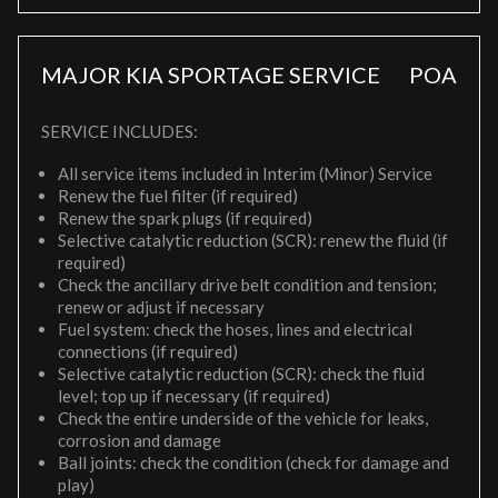
MAJOR KIA SPORTAGE SERVICE
POA
SERVICE INCLUDES:
All service items included in Interim (Minor) Service
Renew the fuel filter (if required)
Renew the spark plugs (if required)
Selective catalytic reduction (SCR): renew the fluid (if
required)
Check the ancillary drive belt condition and tension;
renew or adjust if necessary
Fuel system: check the hoses, lines and electrical
connections (if required)
Selective catalytic reduction (SCR): check the fluid
level; top up if necessary (if required)
Check the entire underside of the vehicle for leaks,
corrosion and damage
Ball joints: check the condition (check for damage and
play)