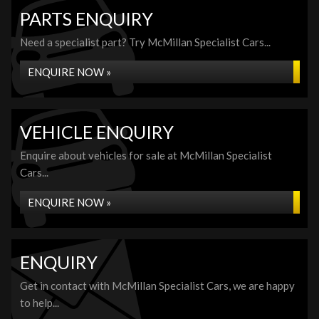
PARTS ENQUIRY
Need a specialist part? Try McMillan Specialist Cars...
ENQUIRE NOW »
VEHICLE ENQUIRY
Enquire about vehicles for sale at McMillan Specialist
Cars...
ENQUIRE NOW »
ENQUIRY
Get in contact with McMillan Specialist Cars, we are happy
to help...