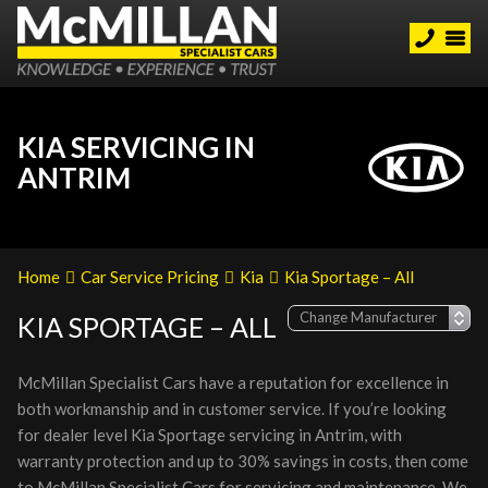
KIA SERVICING IN
ANTRIM
Home
Car Service Pricing
Kia
Kia Sportage – All
KIA SPORTAGE – ALL
McMillan Specialist Cars have a reputation for excellence in
both workmanship and in customer service. If you’re looking
for dealer level Kia Sportage servicing in Antrim, with
warranty protection and up to 30% savings in costs, then come
to McMillan Specialist Cars for servicing and maintenance. We