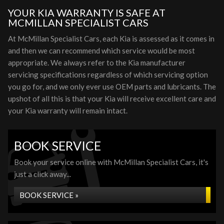
YOUR KIA WARRANTY IS SAFE AT
MCMILLAN SPECIALIST CARS
At McMillan Specialist Cars, each Kia is assessed as it comes in
and then we can recommend which service would be most
appropriate. We always refer to the Kia manufacturer
servicing specifications regardless of which servicing option
you go for, and we only ever use OEM parts and lubricants. The
upshot of all this is that your Kia will receive excellent care and
your Kia warranty will remain intact.
BOOK SERVICE
Book your service online with McMillan Specialist Cars, it's
just a click away...
BOOK SERVICE »