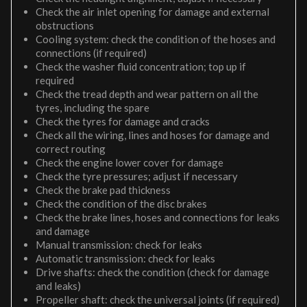
Check the air inlet opening for damage and external
obstructions
Cooling system: check the condition of the hoses and
connections (if required)
Check the washer fluid concentration; top up if
required
Check the tread depth and wear pattern on all the
tyres, including the spare
Check the tyres for damage and cracks
Check all the wiring, lines and hoses for damage and
correct routing
Check the engine lower cover for damage
Check the tyre pressures; adjust if necessary
Check the brake pad thickness
Check the condition of the disc brakes
Check the brake lines, hoses and connections for leaks
and damage
Manual transmission: check for leaks
Automatic transmission: check for leaks
Drive shafts: check the condition (check for damage
and leaks)
Propeller shaft: check the universal joints (if required)