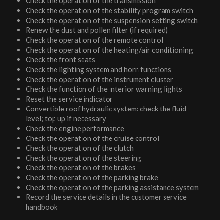
Check the operation of the transmission
Check the operation of the stability program switch
Check the operation of the suspension setting switch
Renew the dust and pollen filter (if required)
Check the operation of the remote control
Check the operation of the heating/air conditioning
Check the front seats
Check the lighting system and horn functions
Check the operation of the instrument cluster
Check the function of the interior warning lights
Reset the service indicator
Convertible roof hydraulic system: check the fluid
level; top up if necessary
Check the engine performance
Check the operation of the cruise control
Check the operation of the clutch
Check the operation of the steering
Check the operation of the brakes
Check the operation of the parking brake
Check the operation of the parking assistance system
Record the service details in the customer service
handbook