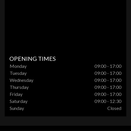
OPENING TIMES
Monday
09:00 - 17:00
Tuesday
09:00 - 17:00
Wednesday
09:00 - 17:00
Thursday
09:00 - 17:00
Friday
09:00 - 17:00
Saturday
09:00 - 12:30
Sunday
Closed