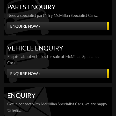
PARTS ENQUIRY
Need a specialist part? Try McMillan Specialist Cars...
ENQUIRE NOW »
VEHICLE ENQUIRY
Enquire about vehicles for sale at McMillan Specialist
Cars...
ENQUIRE NOW »
ENQUIRY
Get in contact with McMillan Specialist Cars, we are happy
to help...