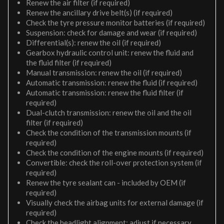
Renew the air filter (if required)
Renew the ancillary drive belt(s) (if required)
Check the tyre pressure monitor batteries (if required)
Suspension: check for damage and wear (if required)
Differential(s): renew the oil (if required)
Gearbox hydraulic control unit: renew the fluid and
the fluid filter (if required)
Manual transmission: renew the oil (if required)
Automatic transmission: renew the fluid (if required)
Automatic transmission: renew the fluid filter (if
required)
Dual-clutch transmission: renew the oil and the oil
filter (if required)
Check the condition of the transmission mounts (if
required)
Check the condition of the engine mounts (if required)
Convertible: check the roll-over protection system (if
required)
Renew the tyre sealant can - included by OEM (if
required)
Visually check the airbag units for external damage (if
required)
Check the headlight alignment; adjust if necessary