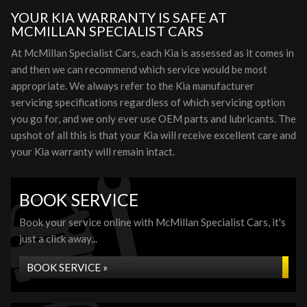
YOUR KIA WARRANTY IS SAFE AT
MCMILLAN SPECIALIST CARS
At McMillan Specialist Cars, each Kia is assessed as it comes in
and then we can recommend which service would be most
appropriate. We always refer to the Kia manufacturer
servicing specifications regardless of which servicing option
you go for, and we only ever use OEM parts and lubricants. The
upshot of all this is that your Kia will receive excellent care and
your Kia warranty will remain intact.
BOOK SERVICE
Book your service online with McMillan Specialist Cars, it's
just a click away...
BOOK SERVICE »