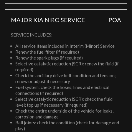
MAJOR KIA NIRO SERVICE
POA
SERVICE INCLUDES:
All service items included in Interim (Minor) Service
Renew the fuel filter (if required)
Renew the spark plugs (if required)
Selective catalytic reduction (SCR): renew the fluid (if
required)
Check the ancillary drive belt condition and tension;
renew or adjust if necessary
Fuel system: check the hoses, lines and electrical
connections (if required)
Selective catalytic reduction (SCR): check the fluid
level; top up if necessary (if required)
Check the entire underside of the vehicle for leaks,
corrosion and damage
Ball joints: check the condition (check for damage and
play)