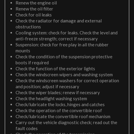
Renew the engine oil
Renew the oil filter
Check for oil leaks
Check the radiator for damage and external
obstructions
Cooling system: check for leaks. Check the level and
anti-freeze strength; correct if necessary
Suspension: check for free play in all the rubber
mounts
Check the condition of the suspension protective
boots if required
Check the function of the exterior lights
Check the windscreen wipers and washing system
Check the windscreen washers for correct operation
and position; adjust if necessary
Check the wiper blades; renew if necessary
Check the headlight washing system
Check/lubricate the locks, hinges and catches
Check the operation of the convertible roof
Check/lubricate the convertible roof mechanism
Carry out the vehicle diagnostic check; read out the
fault codes