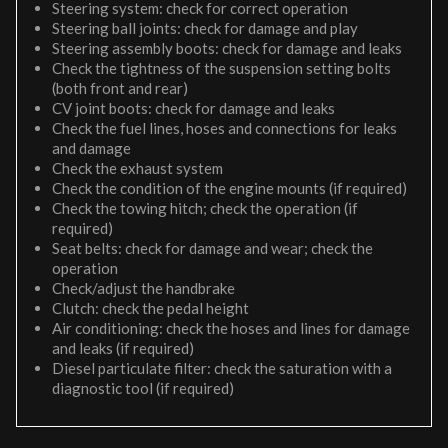
Steering system: check for correct operation
Steering ball joints: check for damage and play
Steering assembly boots: check for damage and leaks
Check the tightness of the suspension setting bolts
(both front and rear)
CV joint boots: check for damage and leaks
Check the fuel lines, hoses and connections for leaks
and damage
Check the exhaust system
Check the condition of the engine mounts (if required)
Check the towing hitch; check the operation (if
required)
Seat belts: check for damage and wear; check the
operation
Check/adjust the handbrake
Clutch: check the pedal height
Air conditioning: check the hoses and lines for damage
and leaks (if required)
Diesel particulate filter: check the saturation with a
diagnostic tool (if required)