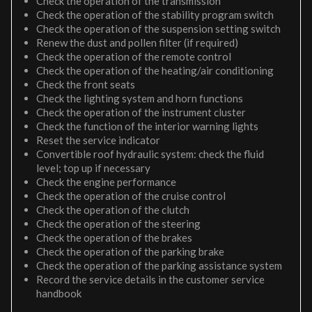
Check the operation of the transmission
Check the operation of the stability program switch
Check the operation of the suspension setting switch
Renew the dust and pollen filter (if required)
Check the operation of the remote control
Check the operation of the heating/air conditioning
Check the front seats
Check the lighting system and horn functions
Check the operation of the instrument cluster
Check the function of the interior warning lights
Reset the service indicator
Convertible roof hydraulic system: check the fluid
level; top up if necessary
Check the engine performance
Check the operation of the cruise control
Check the operation of the clutch
Check the operation of the steering
Check the operation of the brakes
Check the operation of the parking brake
Check the operation of the parking assistance system
Record the service details in the customer service
handbook