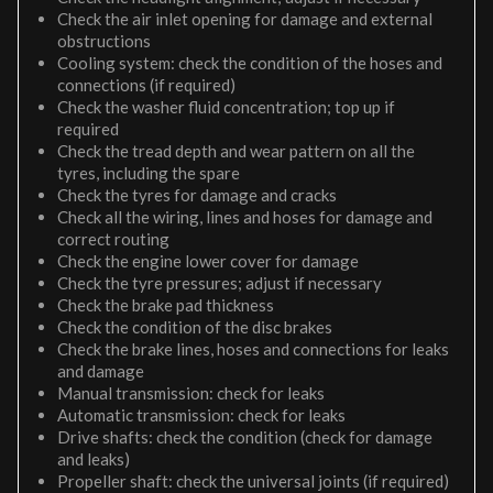
Check the air inlet opening for damage and external
obstructions
Cooling system: check the condition of the hoses and
connections (if required)
Check the washer fluid concentration; top up if
required
Check the tread depth and wear pattern on all the
tyres, including the spare
Check the tyres for damage and cracks
Check all the wiring, lines and hoses for damage and
correct routing
Check the engine lower cover for damage
Check the tyre pressures; adjust if necessary
Check the brake pad thickness
Check the condition of the disc brakes
Check the brake lines, hoses and connections for leaks
and damage
Manual transmission: check for leaks
Automatic transmission: check for leaks
Drive shafts: check the condition (check for damage
and leaks)
Propeller shaft: check the universal joints (if required)