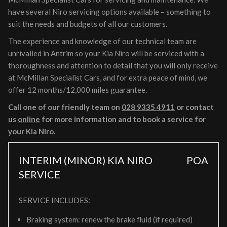
have several Niro servicing options available – something to
suit the needs and budgets of all our customers.
The experience and knowledge of our technical team are
unrivalled in Antrim so your Kia Niro will be serviced with a
thoroughness and attention to detail that you will only receive
at McMillan Specialist Cars, and for extra peace of mind, we
offer 12 months/12,000 miles guarantee.
Call one of our friendly team on
028 9335 4911
or contact
us
online
for more information and to book a service for
your Kia Niro.
INTERIM (MINOR) KIA NIRO
POA
SERVICE
SERVICE INCLUDES:
Braking system: renew the brake fluid (if required)