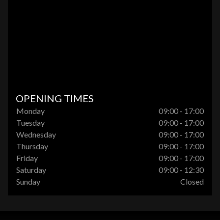
OPENING TIMES
Monday
09:00 - 17:00
Tuesday
09:00 - 17:00
Wednesday
09:00 - 17:00
Thursday
09:00 - 17:00
Friday
09:00 - 17:00
Saturday
09:00 - 12:30
Sunday
Closed