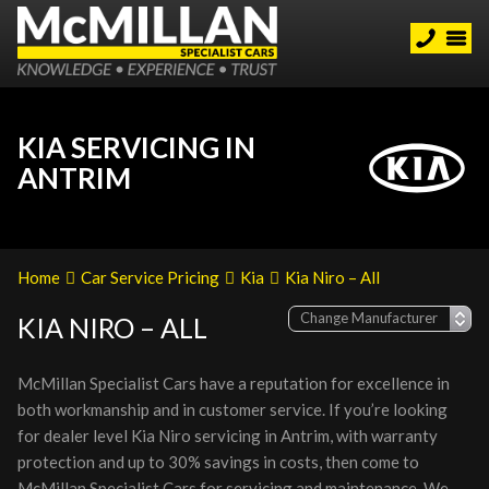
KIA SERVICING IN
ANTRIM
Home
Car Service Pricing
Kia
Kia Niro – All
KIA NIRO – ALL
McMillan Specialist Cars have a reputation for excellence in
both workmanship and in customer service. If you’re looking
for dealer level Kia Niro servicing in Antrim, with warranty
protection and up to 30% savings in costs, then come to
McMillan Specialist Cars for servicing and maintenance. We