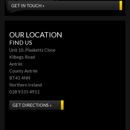
GET IN TOUCH »
OUR LOCATION
FIND US
Unit 10, Plasketts Close
Kilbegs Road
Antrim
County Antrim
BT41 4NN
Northern Ireland
028 9335 4911
GET DIRECTIONS »