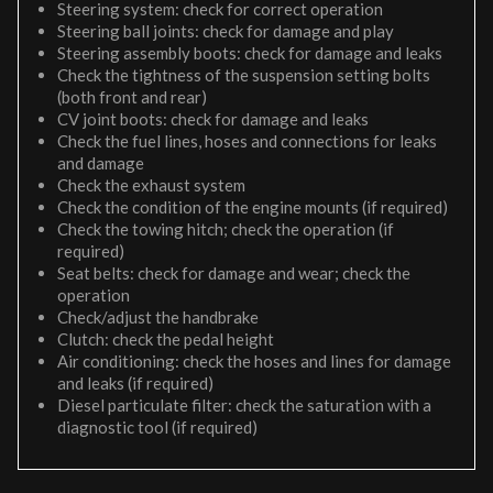
Steering system: check for correct operation
Steering ball joints: check for damage and play
Steering assembly boots: check for damage and leaks
Check the tightness of the suspension setting bolts
(both front and rear)
CV joint boots: check for damage and leaks
Check the fuel lines, hoses and connections for leaks
and damage
Check the exhaust system
Check the condition of the engine mounts (if required)
Check the towing hitch; check the operation (if
required)
Seat belts: check for damage and wear; check the
operation
Check/adjust the handbrake
Clutch: check the pedal height
Air conditioning: check the hoses and lines for damage
and leaks (if required)
Diesel particulate filter: check the saturation with a
diagnostic tool (if required)