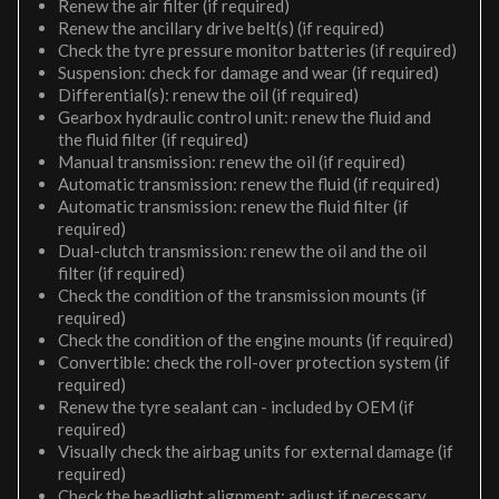
Renew the air filter (if required)
Renew the ancillary drive belt(s) (if required)
Check the tyre pressure monitor batteries (if required)
Suspension: check for damage and wear (if required)
Differential(s): renew the oil (if required)
Gearbox hydraulic control unit: renew the fluid and
the fluid filter (if required)
Manual transmission: renew the oil (if required)
Automatic transmission: renew the fluid (if required)
Automatic transmission: renew the fluid filter (if
required)
Dual-clutch transmission: renew the oil and the oil
filter (if required)
Check the condition of the transmission mounts (if
required)
Check the condition of the engine mounts (if required)
Convertible: check the roll-over protection system (if
required)
Renew the tyre sealant can - included by OEM (if
required)
Visually check the airbag units for external damage (if
required)
Check the headlight alignment; adjust if necessary