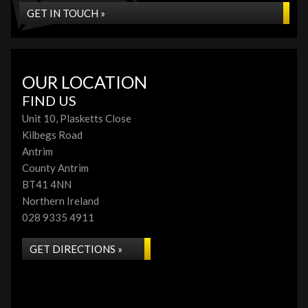
GET IN TOUCH »
OUR LOCATION
FIND US
Unit 10, Plasketts Close
Kilbegs Road
Antrim
County Antrim
BT41 4NN
Northern Ireland
028 9335 4911
GET DIRECTIONS »