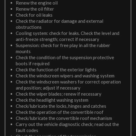
Renew the engine oil
Renew the oil filter
Check for oil leaks
Check the radiator for damage and external
obstructions
Cooling system: check for leaks. Check the level and
anti-freeze strength; correct if necessary
Suspension: check for free play in all the rubber
mounts
Check the condition of the suspension protective
boots if required
Check the function of the exterior lights
Check the windscreen wipers and washing system
Check the windscreen washers for correct operation
and position; adjust if necessary
Check the wiper blades; renew if necessary
Check the headlight washing system
Check/lubricate the locks, hinges and catches
Check the operation of the convertible roof
Check/lubricate the convertible roof mechanism
Carry out the vehicle diagnostic check; read out the
fault codes