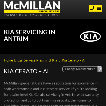
KIA SERVICING IN
ANTRIM
Home
Car Service Pricing
Kia
Kia Cerato – All
KIA CERATO – ALL
McMillan Specialist Cars have a reputation for excellence in
both workmanship and in customer service. If you’re looking
for dealer level Kia Cerato servicing in Antrim, with warranty
protection and up to 30% savings in costs, then come to
McMillan Specialist Cars for servicing and maintenance. We