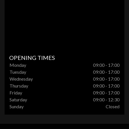
OPENING TIMES
Monday
09:00 - 17:00
Tuesday
09:00 - 17:00
Wednesday
09:00 - 17:00
Thursday
09:00 - 17:00
Friday
09:00 - 17:00
Saturday
09:00 - 12:30
Sunday
Closed