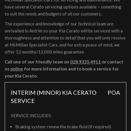
have several Cerato servicing options available – something
to suit the needs and budgets of all our customers.
The experience and knowledge of our technical team are
unrivalled in Antrim so your Kia Cerato will be serviced with a
thoroughness and attention to detail that you will only receive
at McMillan Specialist Cars, and for extra peace of mind, we
offer 12 months/12,000 miles guarantee.
Call one of our friendly team on
028 9335 4911
or contact
us
online
for more information and to book a service for
your Kia Cerato.
INTERIM (MINOR) KIA CERATO
POA
SERVICE
SERVICE INCLUDES:
Braking system: renew the brake fluid (if required)