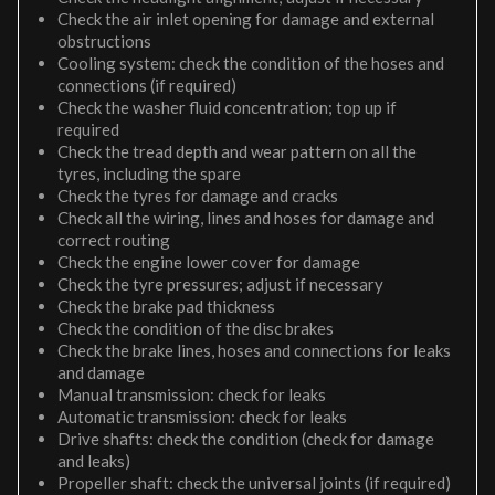
Check the air inlet opening for damage and external
obstructions
Cooling system: check the condition of the hoses and
connections (if required)
Check the washer fluid concentration; top up if
required
Check the tread depth and wear pattern on all the
tyres, including the spare
Check the tyres for damage and cracks
Check all the wiring, lines and hoses for damage and
correct routing
Check the engine lower cover for damage
Check the tyre pressures; adjust if necessary
Check the brake pad thickness
Check the condition of the disc brakes
Check the brake lines, hoses and connections for leaks
and damage
Manual transmission: check for leaks
Automatic transmission: check for leaks
Drive shafts: check the condition (check for damage
and leaks)
Propeller shaft: check the universal joints (if required)