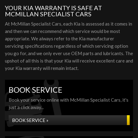
YOUR KIA WARRANTY IS SAFE AT
MCMILLAN SPECIALIST CARS
At McMillan Specialist Cars, each Kia is assessed as it comes in
and then we can recommend which service would be most
appropriate. We always refer to the Kia manufacturer
servicing specifications regardless of which servicing option
you go for, and we only ever use OEM parts and lubricants. The
upshot of all this is that your Kia will receive excellent care and
your Kia warranty will remain intact.
BOOK SERVICE
Book your service online with McMillan Specialist Cars, it's
just a click away...
BOOK SERVICE »