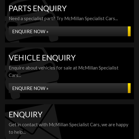
PARTS ENQUIRY
Need a specialist part? Try McMillan Specialist Cars...
ENQUIRE NOW »
VEHICLE ENQUIRY
Enquire about vehicles for sale at McMillan Specialist
Cars...
ENQUIRE NOW »
ENQUIRY
Get in contact with McMillan Specialist Cars, we are happy
to help...