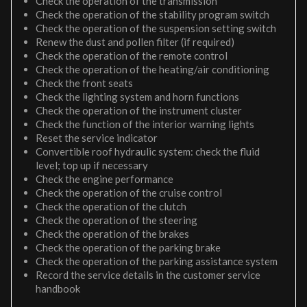
Check the operation of the transmission
Check the operation of the stability program switch
Check the operation of the suspension setting switch
Renew the dust and pollen filter (if required)
Check the operation of the remote control
Check the operation of the heating/air conditioning
Check the front seats
Check the lighting system and horn functions
Check the operation of the instrument cluster
Check the function of the interior warning lights
Reset the service indicator
Convertible roof hydraulic system: check the fluid
level; top up if necessary
Check the engine performance
Check the operation of the cruise control
Check the operation of the clutch
Check the operation of the steering
Check the operation of the brakes
Check the operation of the parking brake
Check the operation of the parking assistance system
Record the service details in the customer service
handbook