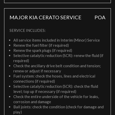
MAJOR KIA CERATO SERVICE
POA
SERVICE INCLUDES:
All service items included in Interim (Minor) Service
Renew the fuel filter (if required)
Renew the spark plugs (if required)
Selective catalytic reduction (SCR): renew the fluid (if
required)
Check the ancillary drive belt condition and tension;
renew or adjust if necessary
Fuel system: check the hoses, lines and electrical
connections (if required)
Selective catalytic reduction (SCR): check the fluid
level; top up if necessary (if required)
Check the entire underside of the vehicle for leaks,
corrosion and damage
Ball joints: check the condition (check for damage and
play)