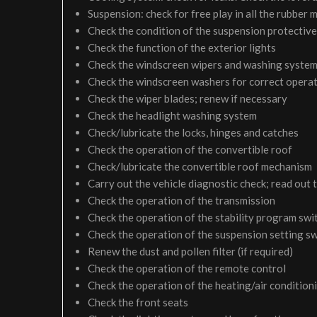
Suspension: check for free play in all the rubber
Check the condition of the suspension protective
Check the function of the exterior lights
Check the windscreen wipers and washing syste
Check the windscreen washers for correct operati
Check the wiper blades; renew if necessary
Check the headlight washing system
Check/lubricate the locks, hinges and catches
Check the operation of the convertible roof
Check/lubricate the convertible roof mechanism
Carry out the vehicle diagnostic check; read out 
Check the operation of the transmission
Check the operation of the stability program swi
Check the operation of the suspension setting sw
Renew the dust and pollen filter (if required)
Check the operation of the remote control
Check the operation of the heating/air condition
Check the front seats