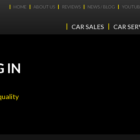
HOME
ABOUT US
REVIEWS
NEWS / BLOG
YOUTUB
CAR SALES
CAR SER
 IN
quality