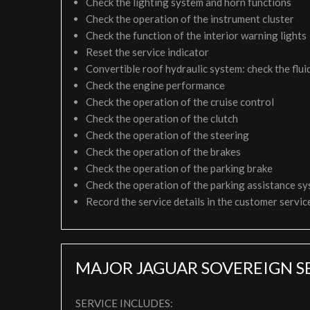
Check the lighting system and horn functions
Check the operation of the instrument cluster
Check the function of the interior warning lights
Reset the service indicator
Convertible roof hydraulic system: check the fluid
Check the engine performance
Check the operation of the cruise control
Check the operation of the clutch
Check the operation of the steering
Check the operation of the brakes
Check the operation of the parking brake
Check the operation of the parking assistance s
Record the service details in the customer servi
MAJOR JAGUAR SOVEREIGN S
SERVICE INCLUDES: