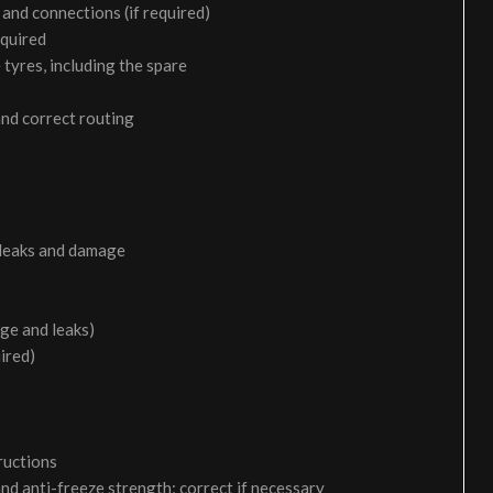
and connections (if required)
equired
 tyres, including the spare
and correct routing
 leaks and damage
age and leaks)
uired)
ructions
and anti-freeze strength; correct if necessary