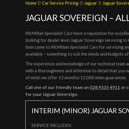
Home
Car Service Pricing
Jaguar
Jaguar Sovere
JAGUAR SOVEREIGN – AL
McMillan Specialist Cars have a reputation for excelle
looking for dealer level Jaguar Sovereign servicing in
then come to McMillan Specialist Cars for servicing a
available – something to suit the needs and budgets of
The experience and knowledge of our technical team are
with a thoroughness and attention to detail that you wi
of mind, we offer 12 months/12,000 miles guarantee.
Call one of our friendly team on
028 9335 4911
or c
for your Jaguar Sovereign.
INTERIM (MINOR) JAGUAR SO
SERVICE INCLUDES: