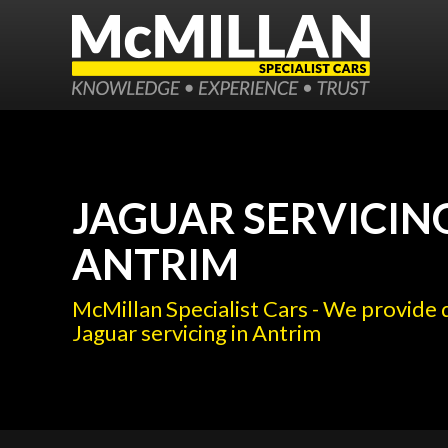
JAGUAR SERVICING
ANTRIM
McMillan Specialist Cars - We provide 
Jaguar servicing in Antrim