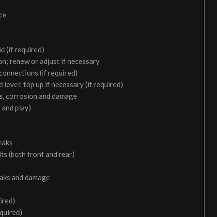
ice
d (if required)
on; renew or adjust if necessary
 connections (if required)
 level; top up if necessary (if required)
aks, corrosion and damage
 and play)
eaks
ts (both front and rear)
leaks and damage
ired)
equired)