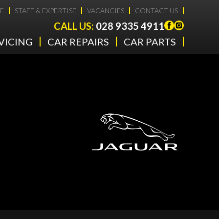
E
STAFF & EXPERTISE
VACANCIES
CONTACT US
CALL US:
028 9335 4911
VICING
CAR REPAIRS
CAR PARTS