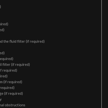
)
uired)
ed)
the fluid filter (if required)
ed)
required)
filter (if required)
f required)
ired)
m (if required)
 required)
e (if required)
ry
nal obstructions