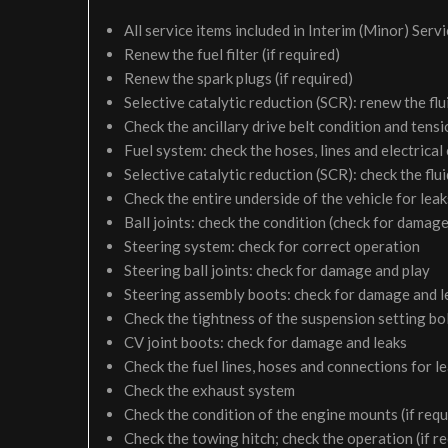
All service items included in Interim (Minor) Serv
Renew the fuel filter (if required)
Renew the spark plugs (if required)
Selective catalytic reduction (SCR): renew the flui
Check the ancillary drive belt condition and tensi
Fuel system: check the hoses, lines and electrical
Selective catalytic reduction (SCR): check the fluid
Check the entire underside of the vehicle for le
Ball joints: check the condition (check for damage
Steering system: check for correct operation
Steering ball joints: check for damage and play
Steering assembly boots: check for damage and l
Check the tightness of the suspension setting bol
CV joint boots: check for damage and leaks
Check the fuel lines, hoses and connections for 
Check the exhaust system
Check the condition of the engine mounts (if requ
Check the towing hitch; check the operation (if r