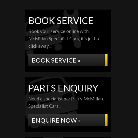
BOOK SERVICE
Book your service online with
McMillan Specialist Cars, it's just a
click away...
BOOK SERVICE »
PARTS ENQUIRY
Need a specialist part? Try McMillan
Specialist Cars...
ENQUIRE NOW »