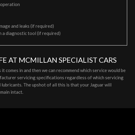
 operation
mage and leaks (if required)
h a diagnostic tool (if required)
FE AT MCMILLAN SPECIALIST CARS
as it comes in and then we can recommend which service would be
acturer servicing specifications regardless of which servicing
ubricants. The upshot of all this is that your Jaguar will
main intact.