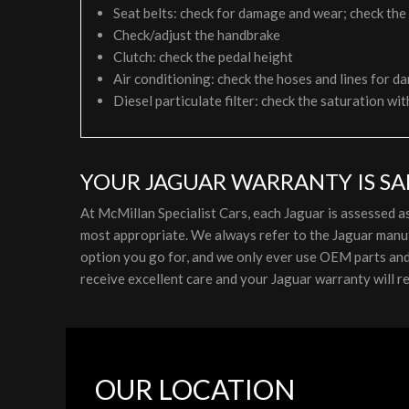
Seat belts: check for damage and wear; check the
Check/adjust the handbrake
Clutch: check the pedal height
Air conditioning: check the hoses and lines for da
Diesel particulate filter: check the saturation wit
YOUR JAGUAR WARRANTY IS SA
At McMillan Specialist Cars, each Jaguar is assessed 
most appropriate. We always refer to the Jaguar manuf
option you go for, and we only ever use OEM parts and l
receive excellent care and your Jaguar warranty will re
OUR LOCATION