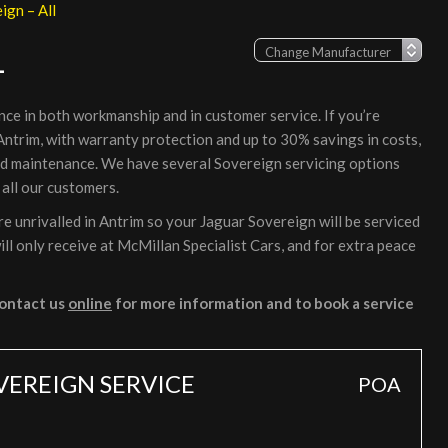
ign – All
L
nce in both workmanship and in customer service. If you’re
 Antrim, with warranty protection and up to 30% savings in costs,
nd maintenance. We have several Sovereign servicing options
 all our customers.
 unrivalled in Antrim so your Jaguar Sovereign will be serviced
ll only receive at McMillan Specialist Cars, and for extra peace
ontact us
online
for more information and to book a service
VEREIGN SERVICE
POA