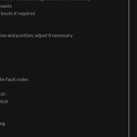
 mounts
 boots if required
m
on and position; adjust if necessary
the fault codes
tch
itch
ing