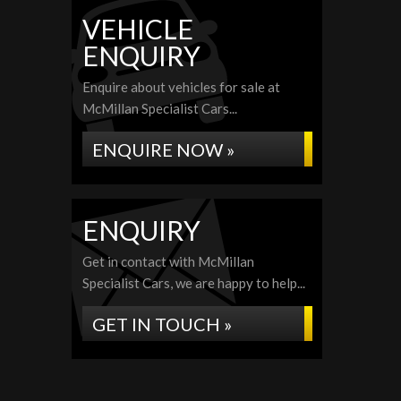
VEHICLE
ENQUIRY
Enquire about vehicles for sale at
McMillan Specialist Cars...
ENQUIRE NOW »
ENQUIRY
Get in contact with McMillan
Specialist Cars, we are happy to help...
GET IN TOUCH »