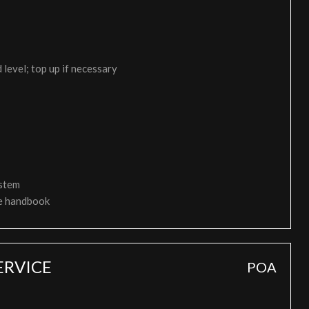
 level; top up if necessary
ystem
ce handbook
ERVICE
POA