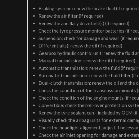
Braking system: renew the brake fluid (if required
Renew the air filter (if required)
Renew the ancillary drive belt(s) (if required)
Check the tyre pressure monitor batteries (if req
Suspension: check for damage and wear (if requir
Differential(s): renew the oil (if required)
Gearbox hydraulic control unit: renew the fluid and 
Manual transmission: renew the oil (if required)
Automatic transmission: renew the fluid (if requir
Automatic transmission: renew the fluid filter (if 
Dual-clutch transmission: renew the oil and the oil 
Check the condition of the transmission mounts (i
Check the condition of the engine mounts (if requ
Convertible: check the roll-over protection syste
Renew the tyre sealant can - included by OEM (if
Visually check the airbag units for external damag
Check the headlight alignment; adjust if necessa
Check the air inlet opening for damage and exter