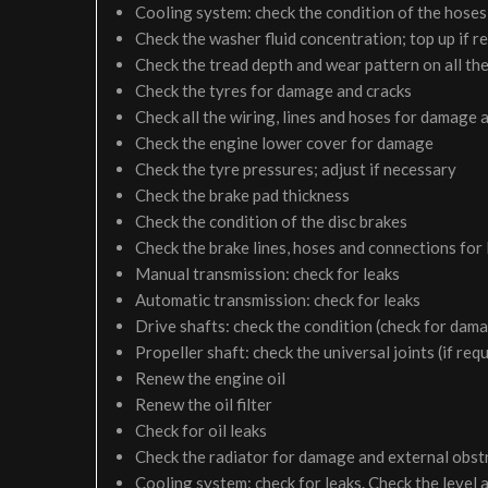
Cooling system: check the condition of the hoses 
Check the washer fluid concentration; top up if r
Check the tread depth and wear pattern on all the
Check the tyres for damage and cracks
Check all the wiring, lines and hoses for damage 
Check the engine lower cover for damage
Check the tyre pressures; adjust if necessary
Check the brake pad thickness
Check the condition of the disc brakes
Check the brake lines, hoses and connections for
Manual transmission: check for leaks
Automatic transmission: check for leaks
Drive shafts: check the condition (check for dam
Propeller shaft: check the universal joints (if req
Renew the engine oil
Renew the oil filter
Check for oil leaks
Check the radiator for damage and external obst
Cooling system: check for leaks. Check the level 