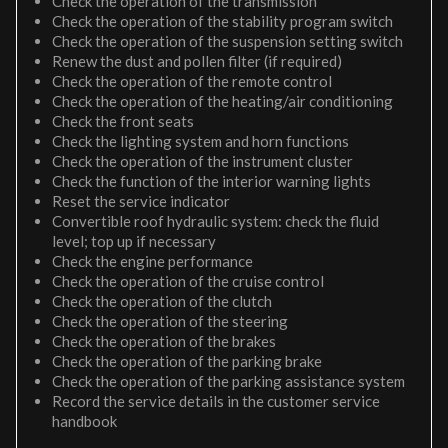
Check the operation of the transmission
Check the operation of the stability program switch
Check the operation of the suspension setting switch
Renew the dust and pollen filter (if required)
Check the operation of the remote control
Check the operation of the heating/air conditioning
Check the front seats
Check the lighting system and horn functions
Check the operation of the instrument cluster
Check the function of the interior warning lights
Reset the service indicator
Convertible roof hydraulic system: check the fluid
level; top up if necessary
Check the engine performance
Check the operation of the cruise control
Check the operation of the clutch
Check the operation of the steering
Check the operation of the brakes
Check the operation of the parking brake
Check the operation of the parking assistance system
Record the service details in the customer service
handbook