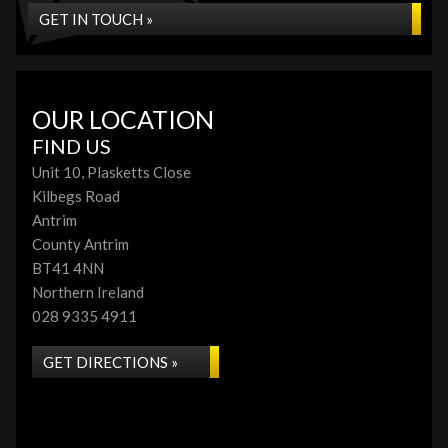
GET IN TOUCH »
OUR LOCATION
FIND US
Unit 10, Plasketts Close
Kilbegs Road
Antrim
County Antrim
BT41 4NN
Northern Ireland
028 9335 4911
GET DIRECTIONS »