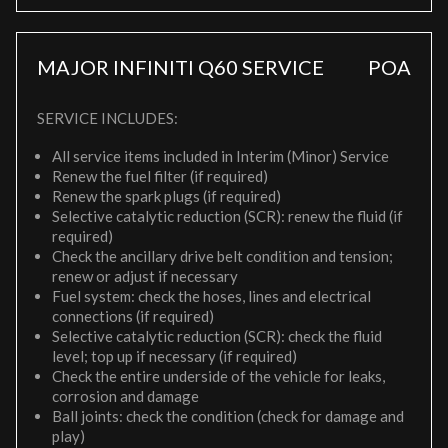
MAJOR INFINITI Q60 SERVICE
POA
SERVICE INCLUDES:
All service items included in Interim (Minor) Service
Renew the fuel filter (if required)
Renew the spark plugs (if required)
Selective catalytic reduction (SCR): renew the fluid (if
required)
Check the ancillary drive belt condition and tension;
renew or adjust if necessary
Fuel system: check the hoses, lines and electrical
connections (if required)
Selective catalytic reduction (SCR): check the fluid
level; top up if necessary (if required)
Check the entire underside of the vehicle for leaks,
corrosion and damage
Ball joints: check the condition (check for damage and
play)