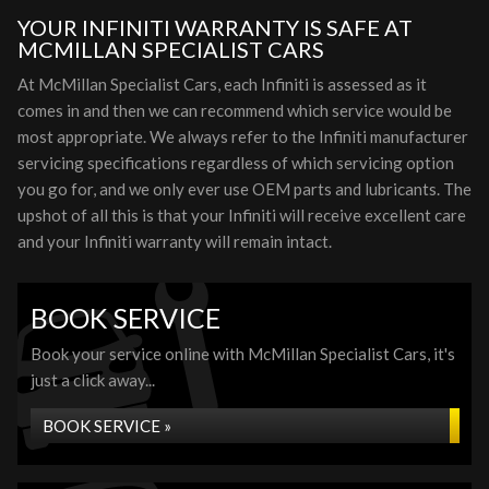
YOUR INFINITI WARRANTY IS SAFE AT
MCMILLAN SPECIALIST CARS
At McMillan Specialist Cars, each Infiniti is assessed as it
comes in and then we can recommend which service would be
most appropriate. We always refer to the Infiniti manufacturer
servicing specifications regardless of which servicing option
you go for, and we only ever use OEM parts and lubricants. The
upshot of all this is that your Infiniti will receive excellent care
and your Infiniti warranty will remain intact.
BOOK SERVICE
Book your service online with McMillan Specialist Cars, it's
just a click away...
BOOK SERVICE »