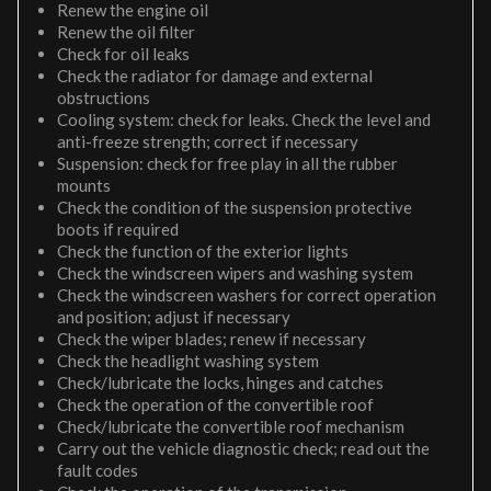
Renew the engine oil
Renew the oil filter
Check for oil leaks
Check the radiator for damage and external
obstructions
Cooling system: check for leaks. Check the level and
anti-freeze strength; correct if necessary
Suspension: check for free play in all the rubber
mounts
Check the condition of the suspension protective
boots if required
Check the function of the exterior lights
Check the windscreen wipers and washing system
Check the windscreen washers for correct operation
and position; adjust if necessary
Check the wiper blades; renew if necessary
Check the headlight washing system
Check/lubricate the locks, hinges and catches
Check the operation of the convertible roof
Check/lubricate the convertible roof mechanism
Carry out the vehicle diagnostic check; read out the
fault codes