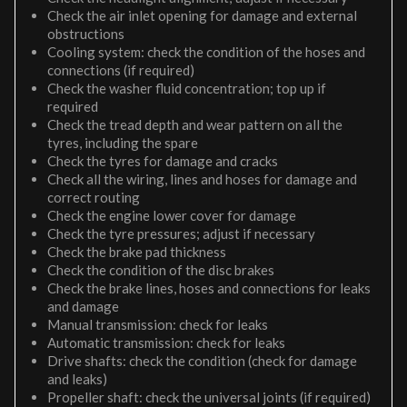
Check the air inlet opening for damage and external
obstructions
Cooling system: check the condition of the hoses and
connections (if required)
Check the washer fluid concentration; top up if
required
Check the tread depth and wear pattern on all the
tyres, including the spare
Check the tyres for damage and cracks
Check all the wiring, lines and hoses for damage and
correct routing
Check the engine lower cover for damage
Check the tyre pressures; adjust if necessary
Check the brake pad thickness
Check the condition of the disc brakes
Check the brake lines, hoses and connections for leaks
and damage
Manual transmission: check for leaks
Automatic transmission: check for leaks
Drive shafts: check the condition (check for damage
and leaks)
Propeller shaft: check the universal joints (if required)