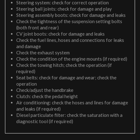
Steering system: check for correct operation
Steering ball joints: check for damage and play
Steering assembly boots: check for damage and leaks
Check the tightness of the suspension setting bolts
(both front and rear)
CV joint boots: check for damage and leaks
Check the fuel lines, hoses and connections for leaks
and damage
Check the exhaust system
Check the condition of the engine mounts (if required)
Check the towing hitch; check the operation (if
required)
Seat belts: check for damage and wear; check the
operation
Check/adjust the handbrake
Clutch: check the pedal height
Air conditioning: check the hoses and lines for damage
and leaks (if required)
Diesel particulate filter: check the saturation with a
diagnostic tool (if required)