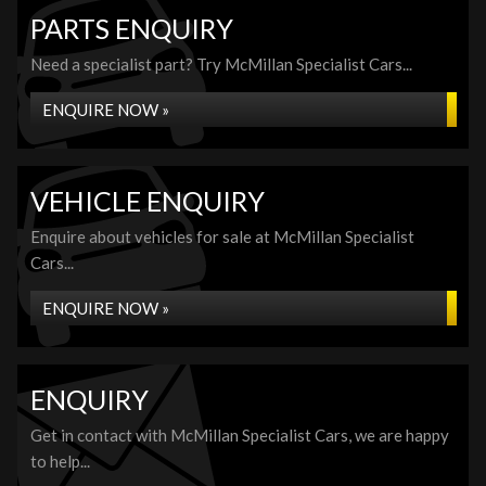
PARTS ENQUIRY
Need a specialist part? Try McMillan Specialist Cars...
ENQUIRE NOW »
VEHICLE ENQUIRY
Enquire about vehicles for sale at McMillan Specialist
Cars...
ENQUIRE NOW »
ENQUIRY
Get in contact with McMillan Specialist Cars, we are happy
to help...