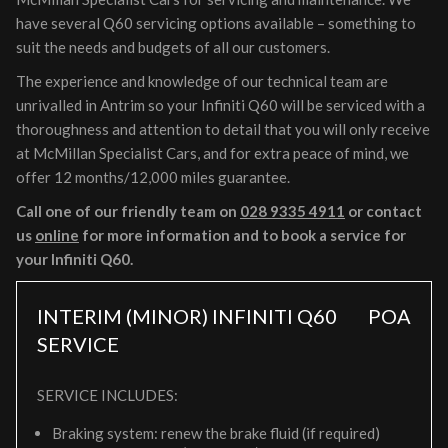
have several Q60 servicing options available – something to
suit the needs and budgets of all our customers.
The experience and knowledge of our technical team are
unrivalled in Antrim so your Infiniti Q60 will be serviced with a
thoroughness and attention to detail that you will only receive
at McMillan Specialist Cars, and for extra peace of mind, we
offer 12 months/12,000 miles guarantee.
Call one of our friendly team on
028 9335 4911
or contact
us
online
for more information and to book a service for
your Infiniti Q60.
INTERIM (MINOR) INFINITI Q60
POA
SERVICE
SERVICE INCLUDES:
Braking system: renew the brake fluid (if required)