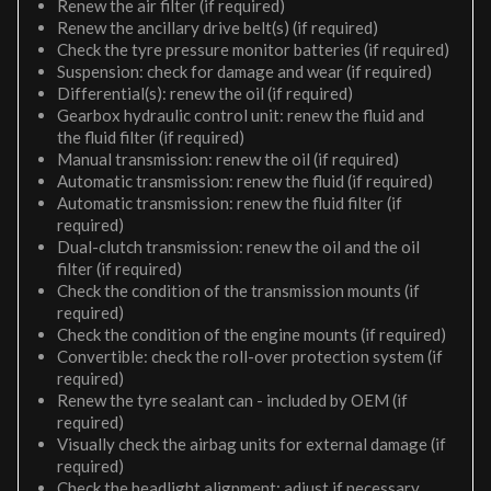
Renew the air filter (if required)
Renew the ancillary drive belt(s) (if required)
Check the tyre pressure monitor batteries (if required)
Suspension: check for damage and wear (if required)
Differential(s): renew the oil (if required)
Gearbox hydraulic control unit: renew the fluid and
the fluid filter (if required)
Manual transmission: renew the oil (if required)
Automatic transmission: renew the fluid (if required)
Automatic transmission: renew the fluid filter (if
required)
Dual-clutch transmission: renew the oil and the oil
filter (if required)
Check the condition of the transmission mounts (if
required)
Check the condition of the engine mounts (if required)
Convertible: check the roll-over protection system (if
required)
Renew the tyre sealant can - included by OEM (if
required)
Visually check the airbag units for external damage (if
required)
Check the headlight alignment; adjust if necessary