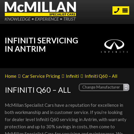
INFINITI SERVICING
IN ANTRIM
Home
Car Service Pricing
Infiniti
Infiniti Q60 – All
INFINITI Q60 – ALL
McMillan Specialist Cars have a reputation for excellence in
both workmanship and in customer service. If you’re looking
for dealer level Infiniti Q60 servicing in Antrim, with warranty
protection and up to 30% savings in costs, then come to
McMillan Specialist Cars for servicing and maintenance. We