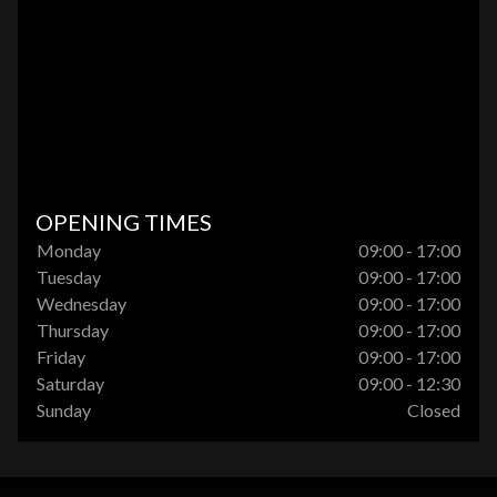
OPENING TIMES
Monday
09:00 - 17:00
Tuesday
09:00 - 17:00
Wednesday
09:00 - 17:00
Thursday
09:00 - 17:00
Friday
09:00 - 17:00
Saturday
09:00 - 12:30
Sunday
Closed