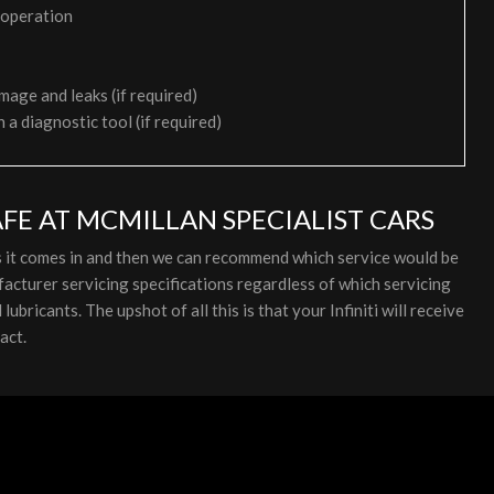
 operation
mage and leaks (if required)
h a diagnostic tool (if required)
AFE AT MCMILLAN SPECIALIST CARS
 as it comes in and then we can recommend which service would be
facturer servicing specifications regardless of which servicing
bricants. The upshot of all this is that your Infiniti will receive
act.