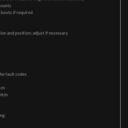
 mounts
 boots if required
m
on and position; adjust if necessary
the fault codes
tch
itch
ing