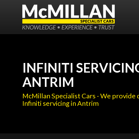
INFINITI SERVICIN
ANTRIM
McMillan Specialist Cars - We provide 
Infiniti servicing in Antrim