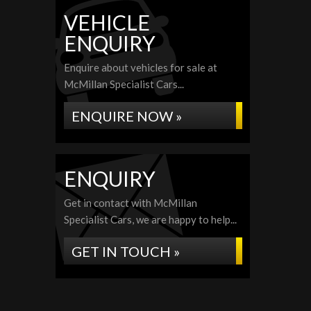
VEHICLE
ENQUIRY
Enquire about vehicles for sale at
McMillan Specialist Cars...
ENQUIRE NOW »
ENQUIRY
Get in contact with McMillan
Specialist Cars, we are happy to help...
GET IN TOUCH »