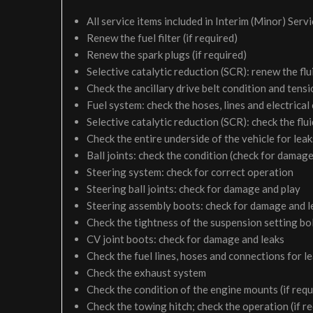
All service items included in Interim (Minor) Serv
Renew the fuel filter (if required)
Renew the spark plugs (if required)
Selective catalytic reduction (SCR): renew the flui
Check the ancillary drive belt condition and tensi
Fuel system: check the hoses, lines and electrical
Selective catalytic reduction (SCR): check the fluid
Check the entire underside of the vehicle for le
Ball joints: check the condition (check for damage
Steering system: check for correct operation
Steering ball joints: check for damage and play
Steering assembly boots: check for damage and l
Check the tightness of the suspension setting bol
CV joint boots: check for damage and leaks
Check the fuel lines, hoses and connections for 
Check the exhaust system
Check the condition of the engine mounts (if requ
Check the towing hitch; check the operation (if r