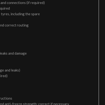
and connections (if required)
equired
 tyres, including the spare
and correct routing
 leaks and damage
age and leaks)
uired)
ructions
and anti-freeze strength; correct if necessary