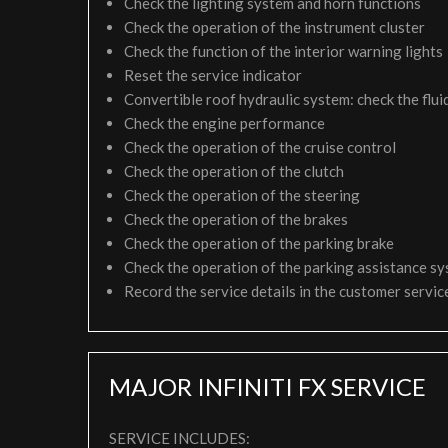
Check the lighting system and horn functions
Check the operation of the instrument cluster
Check the function of the interior warning lights
Reset the service indicator
Convertible roof hydraulic system: check the fluid
Check the engine performance
Check the operation of the cruise control
Check the operation of the clutch
Check the operation of the steering
Check the operation of the brakes
Check the operation of the parking brake
Check the operation of the parking assistance s
Record the service details in the customer servi
MAJOR INFINITI FX SERVICE
SERVICE INCLUDES: