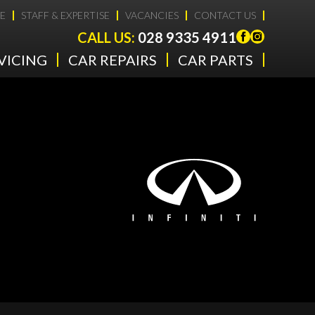
E
STAFF & EXPERTISE
VACANCIES
CONTACT US
CALL US:
028 9335 4911
VICING
CAR REPAIRS
CAR PARTS