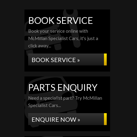
BOOK SERVICE
Book your service online with
McMillan Specialist Cars, it's just a
click away...
BOOK SERVICE »
PARTS ENQUIRY
Need a specialist part? Try McMillan
Specialist Cars...
ENQUIRE NOW »