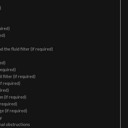
)
uired)
ed)
the fluid filter (if required)
ed)
required)
filter (if required)
f required)
ired)
m (if required)
 required)
e (if required)
ry
nal obstructions