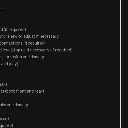
ice
d (if required)
on; renew or adjust if necessary
 connections (if required)
 level; top up if necessary (if required)
aks, corrosion and damage
 and play)
eaks
ts (both front and rear)
leaks and damage
ired)
equired)