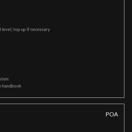
 level; top up if necessary
ystem
ce handbook
POA