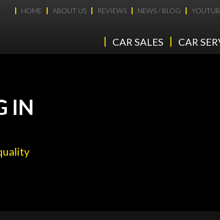
HOME
ABOUT US
REVIEWS
NEWS / BLOG
YOUTUB
CAR SALES
CAR SER
G IN
quality