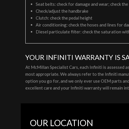
Seat belts: check for damage and wear; check the
Check/adjust the handbrake
Clutch: check the pedal height
Air conditioning: check the hoses and lines for da
Diesel particulate filter: check the saturation wit
YOUR INFINITI WARRANTY IS S
At McMillan Specialist Cars, each Infiniti is assessed
most appropriate. We always refer to the Infiniti manu
option you go for, and we only ever use OEM parts and lu
excellent care and your Infiniti warranty will remain int
OUR LOCATION