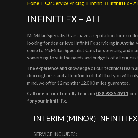
Home
Car Service Pricing
Infiniti
Infiniti Fx – Al
INFINITI FX – ALL
McMillan Specialist Cars have a reputation for excelle
looking for dealer level Infiniti Fx servicing in Antrim
come to McMillan Specialist Cars for servicing and ma
something to suit the needs and budgets of all our cus
The experience and knowledge of our technical team are 
thoroughness and attention to detail that you will only
mind, we offer 12 months/12,000 miles guarantee.
Call one of our friendly team on
028 9335 4911
or c
for your Infiniti Fx.
INTERIM (MINOR) INFINITI FX
SERVICE INCLUDES: