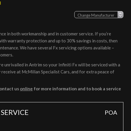
l
nce in both workmanship and in customer service. If you’re
, with warranty protection and up to 30% savings in costs, then
intenance. We have several Fx servicing options available –
tomers.
unrivalled in Antrim so your Infiniti Fx will be serviced with a
 receive at McMillan Specialist Cars, and for extra peace of
ontact us
online
for more information and to book a service
 SERVICE
POA