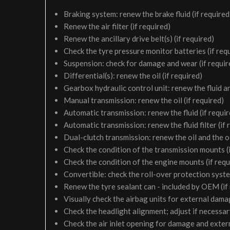
Braking system: renew the brake fluid (if required
Renew the air filter (if required)
Renew the ancillary drive belt(s) (if required)
Check the tyre pressure monitor batteries (if req
Suspension: check for damage and wear (if requir
Differential(s): renew the oil (if required)
Gearbox hydraulic control unit: renew the fluid and 
Manual transmission: renew the oil (if required)
Automatic transmission: renew the fluid (if requir
Automatic transmission: renew the fluid filter (if 
Dual-clutch transmission: renew the oil and the oil 
Check the condition of the transmission mounts (i
Check the condition of the engine mounts (if requ
Convertible: check the roll-over protection syste
Renew the tyre sealant can - included by OEM (if
Visually check the airbag units for external damag
Check the headlight alignment; adjust if necessa
Check the air inlet opening for damage and exter