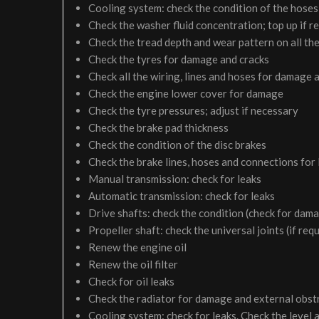
Cooling system: check the condition of the hoses 
Check the washer fluid concentration; top up if r
Check the tread depth and wear pattern on all the
Check the tyres for damage and cracks
Check all the wiring, lines and hoses for damage 
Check the engine lower cover for damage
Check the tyre pressures; adjust if necessary
Check the brake pad thickness
Check the condition of the disc brakes
Check the brake lines, hoses and connections for
Manual transmission: check for leaks
Automatic transmission: check for leaks
Drive shafts: check the condition (check for dam
Propeller shaft: check the universal joints (if req
Renew the engine oil
Renew the oil filter
Check for oil leaks
Check the radiator for damage and external obst
Cooling system: check for leaks. Check the level 