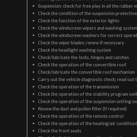
Suspension: check for free play in all the rubber
Check the condition of the suspension protective
Check the function of the exterior lights
Check the windscreen wipers and washing syste
Check the windscreen washers for correct operati
Check the wiper blades; renew if necessary
Check the headlight washing system
Check/lubricate the locks, hinges and catches
Check the operation of the convertible roof
Check/lubricate the convertible roof mechanism
Carry out the vehicle diagnostic check; read out 
Check the operation of the transmission
Check the operation of the stability program swi
Check the operation of the suspension setting sw
Renew the dust and pollen filter (if required)
Check the operation of the remote control
Check the operation of the heating/air condition
Check the front seats