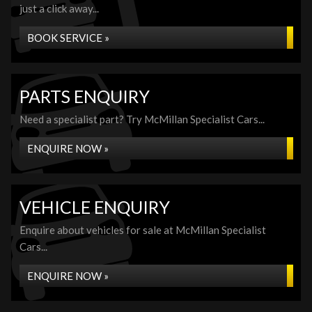
just a click away...
BOOK SERVICE »
PARTS ENQUIRY
Need a specialist part? Try McMillan Specialist Cars...
ENQUIRE NOW »
VEHICLE ENQUIRY
Enquire about vehicles for sale at McMillan Specialist
Cars...
ENQUIRE NOW »