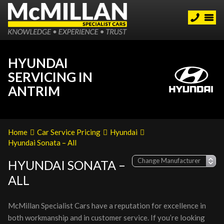
HYUNDAI
SERVICING IN
ANTRIM
Home
Car Service Pricing
Hyundai
Hyundai Sonata – All
HYUNDAI SONATA –
ALL
McMillan Specialist Cars have a reputation for excellence in
both workmanship and in customer service. If you’re looking