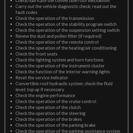
Check/lubricate the convertible roof mechanism
Carry out the vehicle diagnostic check; read out the
fault codes
Check the operation of the transmission
Check the operation of the stability program switch
Check the operation of the suspension setting switch
Renew the dust and pollen filter (if required)
Check the operation of the remote control
Check the operation of the heating/air conditioning
Check the front seats
Check the lighting system and horn functions
Check the operation of the instrument cluster
Check the function of the interior warning lights
Reset the service indicator
Convertible roof hydraulic system: check the fluid
level; top up if necessary
Check the engine performance
Check the operation of the cruise control
Check the operation of the clutch
Check the operation of the steering
Check the operation of the brakes
Check the operation of the parking brake
Check the operation of the parking assistance system