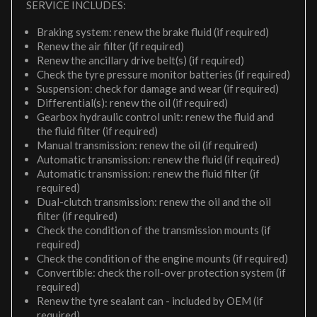
SERVICE INCLUDES:
Braking system: renew the brake fluid (if required)
Renew the air filter (if required)
Renew the ancillary drive belt(s) (if required)
Check the tyre pressure monitor batteries (if required)
Suspension: check for damage and wear (if required)
Differential(s): renew the oil (if required)
Gearbox hydraulic control unit: renew the fluid and
the fluid filter (if required)
Manual transmission: renew the oil (if required)
Automatic transmission: renew the fluid (if required)
Automatic transmission: renew the fluid filter (if
required)
Dual-clutch transmission: renew the oil and the oil
filter (if required)
Check the condition of the transmission mounts (if
required)
Check the condition of the engine mounts (if required)
Convertible: check the roll-over protection system (if
required)
Renew the tyre sealant can - included by OEM (if
required)