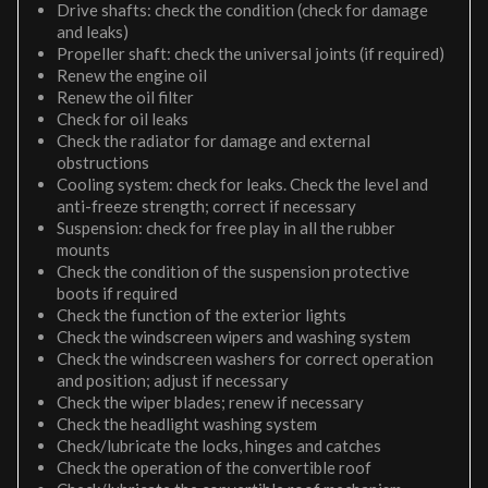
Drive shafts: check the condition (check for damage
and leaks)
Propeller shaft: check the universal joints (if required)
Renew the engine oil
Renew the oil filter
Check for oil leaks
Check the radiator for damage and external
obstructions
Cooling system: check for leaks. Check the level and
anti-freeze strength; correct if necessary
Suspension: check for free play in all the rubber
mounts
Check the condition of the suspension protective
boots if required
Check the function of the exterior lights
Check the windscreen wipers and washing system
Check the windscreen washers for correct operation
and position; adjust if necessary
Check the wiper blades; renew if necessary
Check the headlight washing system
Check/lubricate the locks, hinges and catches
Check the operation of the convertible roof