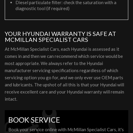
Diesel particulate filter: check the saturation with a
diagnostic tool (if required)
YOUR HYUNDAI WARRANTY IS SAFE AT
MCMILLAN SPECIALIST CARS
At McMillan Specialist Cars, each Hyundai is assessed as it
comes in and then we can recommend which service would be
most appropriate. We always refer to the Hyundai
manufacturer servicing specifications regardless of which
servicing option you go for, and we only ever use OEM parts
and lubricants. The upshot of all this is that your Hyundai will
receive excellent care and your Hyundai warranty will remain
intact.
BOOK SERVICE
Book your service online with McMillan Specialist Cars, it's