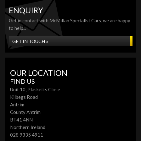
ENQUIRY
Get in contact with McMillan Specialist Cars, we are happy
to help...
GET IN TOUCH »
OUR LOCATION
FIND US
Unit 10, Plasketts Close
Kilbegs Road
Antrim
County Antrim
BT41 4NN
Northern Ireland
028 9335 4911