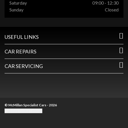
Saturday
09:00 - 12:30
Sunday
Closed
USEFUL LINKS
CAR REPAIRS
CAR SERVICING
© McMillan Specialist Cars - 2026
Update cookie settings