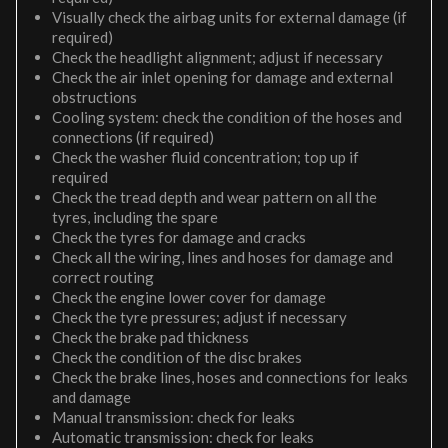
Visually check the airbag units for external damage (if
required)
Check the headlight alignment; adjust if necessary
Check the air inlet opening for damage and external
obstructions
Cooling system: check the condition of the hoses and
connections (if required)
Check the washer fluid concentration; top up if
required
Check the tread depth and wear pattern on all the
tyres, including the spare
Check the tyres for damage and cracks
Check all the wiring, lines and hoses for damage and
correct routing
Check the engine lower cover for damage
Check the tyre pressures; adjust if necessary
Check the brake pad thickness
Check the condition of the disc brakes
Check the brake lines, hoses and connections for leaks
and damage
Manual transmission: check for leaks
Automatic transmission: check for leaks