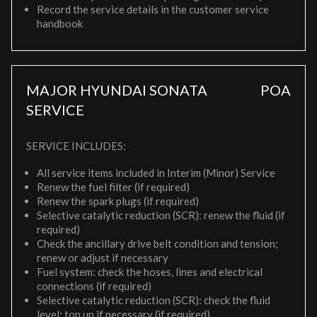
Record the service details in the customer service
handbook
MAJOR HYUNDAI SONATA
POA
SERVICE
SERVICE INCLUDES:
All service items included in Interim (Minor) Service
Renew the fuel filter (if required)
Renew the spark plugs (if required)
Selective catalytic reduction (SCR): renew the fluid (if
required)
Check the ancillary drive belt condition and tension;
renew or adjust if necessary
Fuel system: check the hoses, lines and electrical
connections (if required)
Selective catalytic reduction (SCR): check the fluid
level; top up if necessary (if required)