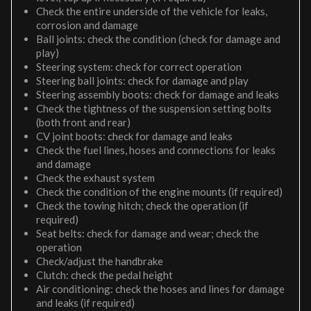
Check the entire underside of the vehicle for leaks,
corrosion and damage
Ball joints: check the condition (check for damage and
play)
Steering system: check for correct operation
Steering ball joints: check for damage and play
Steering assembly boots: check for damage and leaks
Check the tightness of the suspension setting bolts
(both front and rear)
CV joint boots: check for damage and leaks
Check the fuel lines, hoses and connections for leaks
and damage
Check the exhaust system
Check the condition of the engine mounts (if required)
Check the towing hitch; check the operation (if
required)
Seat belts: check for damage and wear; check the
operation
Check/adjust the handbrake
Clutch: check the pedal height
Air conditioning: check the hoses and lines for damage
and leaks (if required)