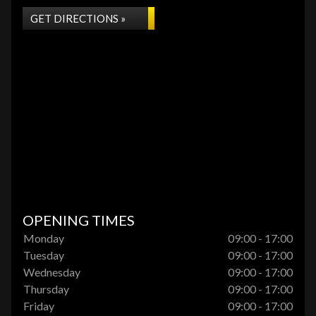
GET DIRECTIONS »
OPENING TIMES
Monday
09:00 - 17:00
Tuesday
09:00 - 17:00
Wednesday
09:00 - 17:00
Thursday
09:00 - 17:00
Friday
09:00 - 17:00