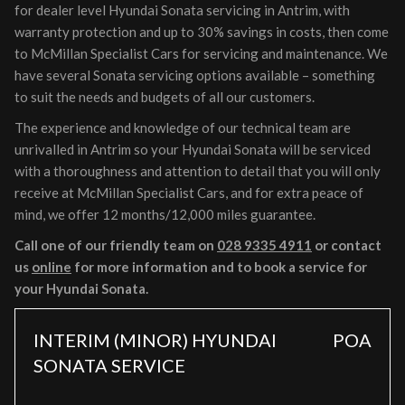
for dealer level Hyundai Sonata servicing in Antrim, with
warranty protection and up to 30% savings in costs, then come
to McMillan Specialist Cars for servicing and maintenance. We
have several Sonata servicing options available – something
to suit the needs and budgets of all our customers.
The experience and knowledge of our technical team are
unrivalled in Antrim so your Hyundai Sonata will be serviced
with a thoroughness and attention to detail that you will only
receive at McMillan Specialist Cars, and for extra peace of
mind, we offer 12 months/12,000 miles guarantee.
Call one of our friendly team on
028 9335 4911
or contact
us
online
for more information and to book a service for
your Hyundai Sonata.
INTERIM (MINOR) HYUNDAI
POA
SONATA SERVICE