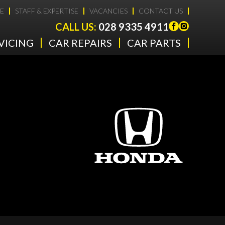
E
STAFF & EXPERTISE
VACANCIES
CONTACT US
CALL US:
028 9335 4911
VICING
CAR REPAIRS
CAR PARTS