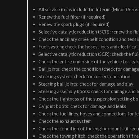
All service items included in Interim (Minor) Serv
Renew the fuel filter (if required)
Renew the spark plugs (if required)
Selective catalytic reduction (SCR): renew the flui
Check the ancillary drive belt condition and tensi
Fuel system: check the hoses, lines and electrical
Selective catalytic reduction (SCR): check the fluid
Check the entire underside of the vehicle for le
Ball joints: check the condition (check for damage
Steering system: check for correct operation
Steering ball joints: check for damage and play
Steering assembly boots: check for damage and l
Check the tightness of the suspension setting bol
CV joint boots: check for damage and leaks
Check the fuel lines, hoses and connections for 
Check the exhaust system
Check the condition of the engine mounts (if requ
Check the towing hitch; check the operation (if r