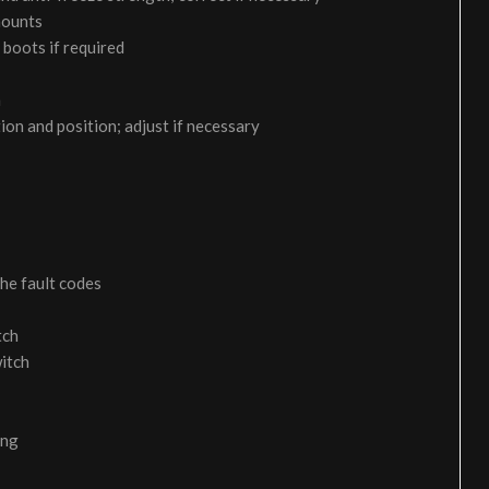
 mounts
 boots if required
m
on and position; adjust if necessary
the fault codes
tch
itch
ing