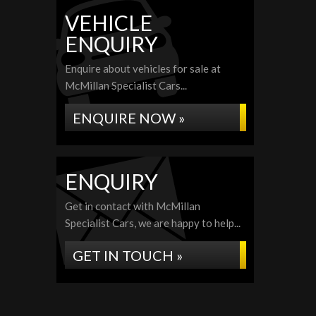
VEHICLE
ENQUIRY
Enquire about vehicles for sale at
McMillan Specialist Cars...
ENQUIRE NOW »
ENQUIRY
Get in contact with McMillan
Specialist Cars, we are happy to help...
GET IN TOUCH »