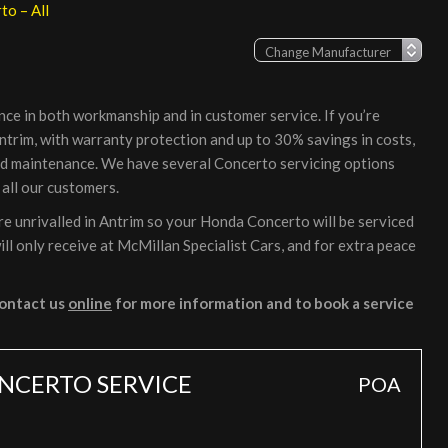
o – All
nce in both workmanship and in customer service. If you’re
ntrim, with warranty protection and up to 30% savings in costs,
and maintenance. We have several Concerto servicing options
 all our customers.
e unrivalled in Antrim so your Honda Concerto will be serviced
ll only receive at McMillan Specialist Cars, and for extra peace
ontact us
online
for more information and to book a service
NCERTO SERVICE
POA