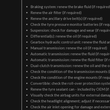
Braking system: renew the brake fluid (if required
Renew the air filter (if required)
Renew the ancillary drive belt(s) (if required)
Check the tyre pressure monitor batteries (if req
Suspension: check for damage and wear (if requir
Differential(s): renew the oil (if required)
Gearbox hydraulic control unit: renew the fluid and 
Manual transmission: renew the oil (if required)
Automatic transmission: renew the fluid (if requir
Automatic transmission: renew the fluid filter (if 
Dual-clutch transmission: renew the oil and the oil 
Check the condition of the transmission mounts (i
Check the condition of the engine mounts (if requ
Convertible: check the roll-over protection syste
Renew the tyre sealant can - included by OEM (if
Visually check the airbag units for external damag
Check the headlight alignment; adjust if necessa
Check the air inlet opening for damage and exter