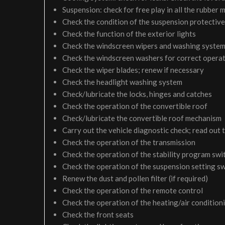
Suspension: check for free play in all the rubber
Check the condition of the suspension protective
Check the function of the exterior lights
Check the windscreen wipers and washing syste
Check the windscreen washers for correct operati
Check the wiper blades; renew if necessary
Check the headlight washing system
Check/lubricate the locks, hinges and catches
Check the operation of the convertible roof
Check/lubricate the convertible roof mechanism
Carry out the vehicle diagnostic check; read out 
Check the operation of the transmission
Check the operation of the stability program swi
Check the operation of the suspension setting sw
Renew the dust and pollen filter (if required)
Check the operation of the remote control
Check the operation of the heating/air condition
Check the front seats