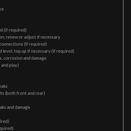
ice
d (if required)
on; renew or adjust if necessary
 connections (if required)
 level; top up if necessary (if required)
aks, corrosion and damage
 and play)
eaks
ts (both front and rear)
leaks and damage
ired)
equired)