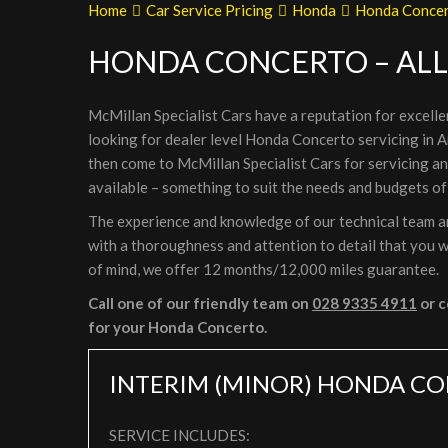
Home
Car Service Pricing
Honda
Honda Concert
HONDA CONCERTO – ALL
McMillan Specialist Cars have a reputation for excelle
looking for dealer level Honda Concerto servicing in A
then come to McMillan Specialist Cars for servicing 
available – something to suit the needs and budgets of
The experience and knowledge of our technical team ar
with a thoroughness and attention to detail that you wi
of mind, we offer 12 months/12,000 miles guarantee.
Call one of our friendly team on
028 9335 4911
or c
for your Honda Concerto.
INTERIM (MINOR) HONDA CO
SERVICE INCLUDES: