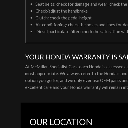
Seat belts: check for damage and wear; check the
Check/adjust the handbrake
Clutch: check the pedal height
Air conditioning: check the hoses and lines for da
Diesel particulate filter: check the saturation wit
YOUR HONDA WARRANTY IS SAF
At McMillan Specialist Cars, each Honda is assessed a
most appropriate. We always refer to the Honda manufa
option you go for, and we only ever use OEM parts and l
excellent care and your Honda warranty will remain int
OUR LOCATION