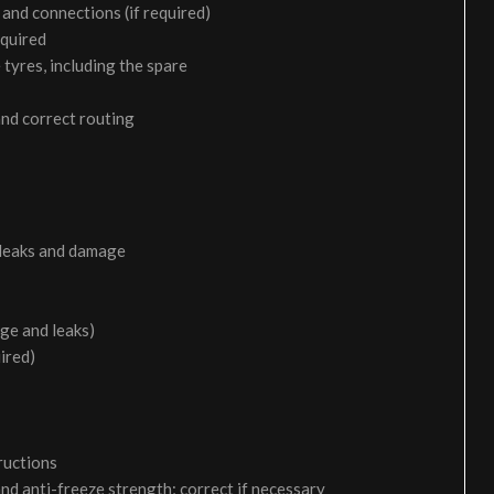
and connections (if required)
equired
 tyres, including the spare
and correct routing
 leaks and damage
age and leaks)
uired)
ructions
and anti-freeze strength; correct if necessary