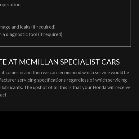
 operation
mage and leaks (if required)
h a diagnostic tool (if required)
E AT MCMILLAN SPECIALIST CARS
s it comes in and then we can recommend which service would be
cturer servicing specifications regardless of which servicing
ubricants. The upshot of all this is that your Honda will receive
act.