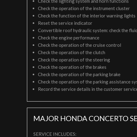
Check the lighting system and horn functions
Check the operation of the instrument cluster
Check the function of the interior warning lights
Reset the service indicator
Convertible roof hydraulic system: check the fluid
Check the engine performance
Check the operation of the cruise control
Check the operation of the clutch
Check the operation of the steering
Check the operation of the brakes
Check the operation of the parking brake
Check the operation of the parking assistance s
Record the service details in the customer servi
MAJOR HONDA CONCERTO SE
SERVICE INCLUDES: