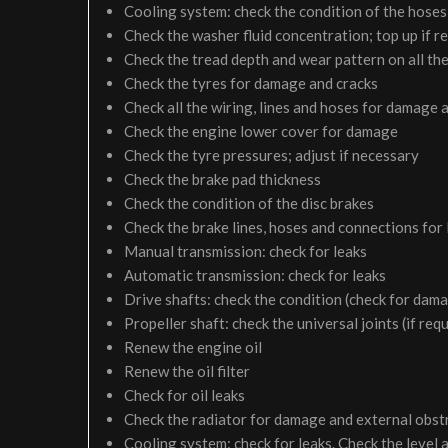
Cooling system: check the condition of the hoses 
Check the washer fluid concentration; top up if r
Check the tread depth and wear pattern on all the
Check the tyres for damage and cracks
Check all the wiring, lines and hoses for damage 
Check the engine lower cover for damage
Check the tyre pressures; adjust if necessary
Check the brake pad thickness
Check the condition of the disc brakes
Check the brake lines, hoses and connections for
Manual transmission: check for leaks
Automatic transmission: check for leaks
Drive shafts: check the condition (check for dam
Propeller shaft: check the universal joints (if req
Renew the engine oil
Renew the oil filter
Check for oil leaks
Check the radiator for damage and external obst
Cooling system: check for leaks. Check the level 