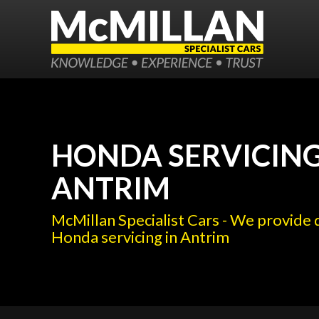
HONDA SERVICING
ANTRIM
McMillan Specialist Cars - We provide 
Honda servicing in Antrim