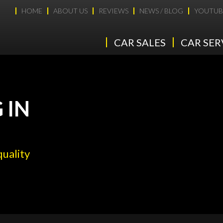
HOME
ABOUT US
REVIEWS
NEWS / BLOG
YOUTUB
CAR SALES
CAR SER
 IN
quality