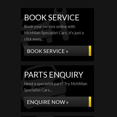
BOOK SERVICE
Book your service online with
McMillan Specialist Cars, it's just a
click away...
BOOK SERVICE »
PARTS ENQUIRY
Need a specialist part? Try McMillan
Specialist Cars...
ENQUIRE NOW »