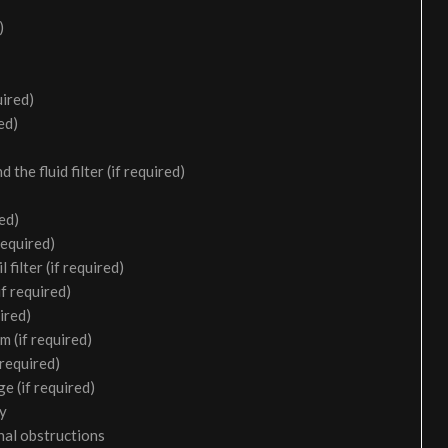
)
uired)
ed)
the fluid filter (if required)
ed)
required)
filter (if required)
f required)
ired)
m (if required)
 required)
e (if required)
ry
nal obstructions