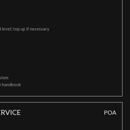
 level; top up if necessary
ystem
ce handbook
RVICE
POA