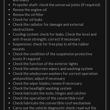
Propeller shaft: check the universal joints (if required)
Renew the engine oil
Renew the oil filter
Check for oil leaks
Check the radiator for damage and external
obstructions
Cooling system: check for leaks. Check the level and
anti-freeze strength; correct if necessary
Suspension: check for free play in all the rubber
mounts
Check the condition of the suspension protective
boots if required
Check the function of the exterior lights
Check the windscreen wipers and washing system
Check the windscreen washers for correct operation
and position; adjust if necessary
Check the wiper blades; renew if necessary
Check the headlight washing system
Check/lubricate the locks, hinges and catches
Check the operation of the convertible roof
Check/lubricate the convertible roof mechanism
Carry out the vehicle diagnostic check; read out the