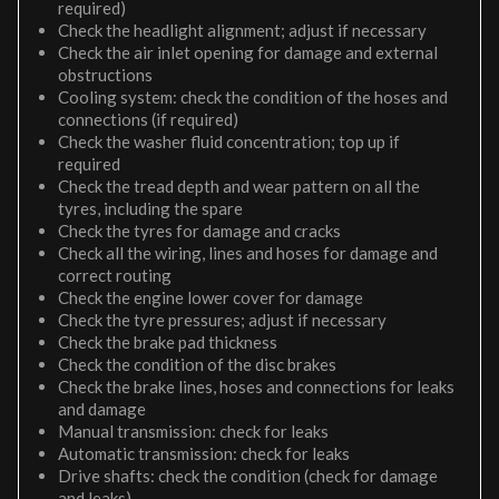
required)
Check the headlight alignment; adjust if necessary
Check the air inlet opening for damage and external
obstructions
Cooling system: check the condition of the hoses and
connections (if required)
Check the washer fluid concentration; top up if
required
Check the tread depth and wear pattern on all the
tyres, including the spare
Check the tyres for damage and cracks
Check all the wiring, lines and hoses for damage and
correct routing
Check the engine lower cover for damage
Check the tyre pressures; adjust if necessary
Check the brake pad thickness
Check the condition of the disc brakes
Check the brake lines, hoses and connections for leaks
and damage
Manual transmission: check for leaks
Automatic transmission: check for leaks
Drive shafts: check the condition (check for damage
and leaks)