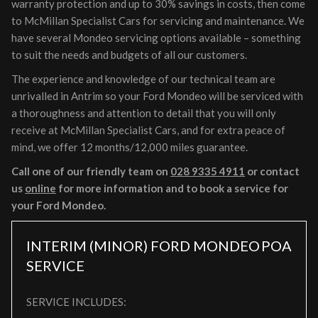
warranty protection and up to 30% savings in costs, then come
to McMillan Specialist Cars for servicing and maintenance. We
have several Mondeo servicing options available – something
to suit the needs and budgets of all our customers.
The experience and knowledge of our technical team are
unrivalled in Antrim so your Ford Mondeo will be serviced with
a thoroughness and attention to detail that you will only
receive at McMillan Specialist Cars, and for extra peace of
mind, we offer 12 months/12,000 miles guarantee.
Call one of our friendly team on
028 9335 4911
or contact
us
online
for more information and to book a service for
your Ford Mondeo.
INTERIM (MINOR) FORD MONDEO
POA
SERVICE
SERVICE INCLUDES: