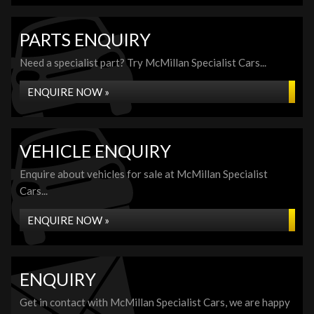
PARTS ENQUIRY
Need a specialist part? Try McMillan Specialist Cars...
ENQUIRE NOW »
VEHICLE ENQUIRY
Enquire about vehicles for sale at McMillan Specialist
Cars...
ENQUIRE NOW »
ENQUIRY
Get in contact with McMillan Specialist Cars, we are happy