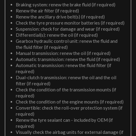
Braking system: renew the brake fluid (if required)
Renew the air filter (if required)
Renew the ancillary drive belt(s) (if required)
Check the tyre pressure monitor batteries (if required)
Suspension: check for damage and wear (if required)
Differential(s): renew the oil (if required)
Gearbox hydraulic control unit: renew the fluid and
the fluid filter (if required)
Manual transmission: renew the oil (if required)
Automatic transmission: renew the fluid (if required)
Automatic transmission: renew the fluid filter (if
required)
Dual-clutch transmission: renew the oil and the oil
filter (if required)
Check the condition of the transmission mounts (if
required)
Check the condition of the engine mounts (if required)
Convertible: check the roll-over protection system (if
required)
Renew the tyre sealant can - included by OEM (if
required)
Visually check the airbag units for external damage (if