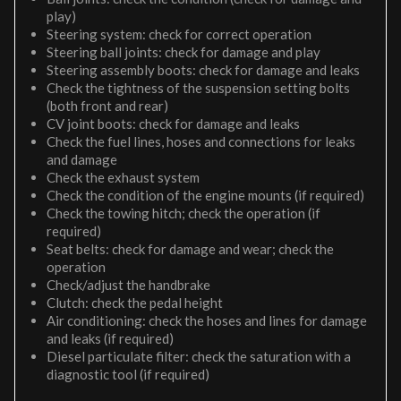
play)
Steering system: check for correct operation
Steering ball joints: check for damage and play
Steering assembly boots: check for damage and leaks
Check the tightness of the suspension setting bolts
(both front and rear)
CV joint boots: check for damage and leaks
Check the fuel lines, hoses and connections for leaks
and damage
Check the exhaust system
Check the condition of the engine mounts (if required)
Check the towing hitch; check the operation (if
required)
Seat belts: check for damage and wear; check the
operation
Check/adjust the handbrake
Clutch: check the pedal height
Air conditioning: check the hoses and lines for damage
and leaks (if required)
Diesel particulate filter: check the saturation with a
diagnostic tool (if required)