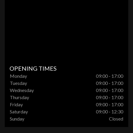
OPENING TIMES
Monday
09:00 - 17:00
Tuesday
09:00 - 17:00
Wednesday
09:00 - 17:00
Thursday
09:00 - 17:00
Friday
09:00 - 17:00
Saturday
09:00 - 12:30
Sunday
Closed