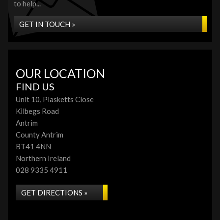
to help...
GET IN TOUCH »
OUR LOCATION
FIND US
Unit 10, Plasketts Close
Kilbegs Road
Antrim
County Antrim
BT41 4NN
Northern Ireland
028 9335 4911
GET DIRECTIONS »