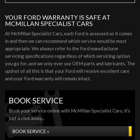
YOUR FORD WARRANTY IS SAFE AT
MCMILLAN SPECIALIST CARS
At McMillan Specialist Cars, each Ford is assessed as it comes
in and then we can recommend which service would be most
appropriate. We always refer to the Ford manufacturer
servicing specifications regardless of which servicing option
you go for, and we only ever use OEM parts and lubricants. The
upshot of all this is that your Ford will receive excellent care
and your Ford warranty will remain intact.
BOOK SERVICE
Book your service online with McMillan Specialist Cars, it's
just a click away...
BOOK SERVICE »