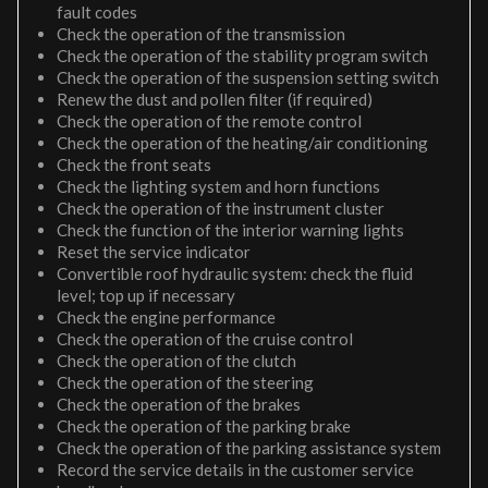
fault codes
Check the operation of the transmission
Check the operation of the stability program switch
Check the operation of the suspension setting switch
Renew the dust and pollen filter (if required)
Check the operation of the remote control
Check the operation of the heating/air conditioning
Check the front seats
Check the lighting system and horn functions
Check the operation of the instrument cluster
Check the function of the interior warning lights
Reset the service indicator
Convertible roof hydraulic system: check the fluid
level; top up if necessary
Check the engine performance
Check the operation of the cruise control
Check the operation of the clutch
Check the operation of the steering
Check the operation of the brakes
Check the operation of the parking brake
Check the operation of the parking assistance system
Record the service details in the customer service