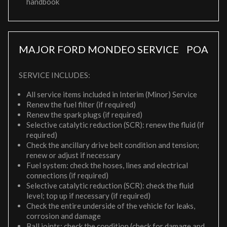
handbook
MAJOR FORD MONDEO SERVICE
POA
SERVICE INCLUDES:
All service items included in Interim (Minor) Service
Renew the fuel filter (if required)
Renew the spark plugs (if required)
Selective catalytic reduction (SCR): renew the fluid (if
required)
Check the ancillary drive belt condition and tension;
renew or adjust if necessary
Fuel system: check the hoses, lines and electrical
connections (if required)
Selective catalytic reduction (SCR): check the fluid
level; top up if necessary (if required)
Check the entire underside of the vehicle for leaks,
corrosion and damage
Ball joints: check the condition (check for damage and