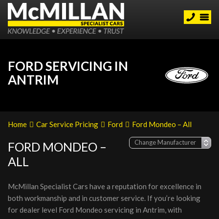
FORD SERVICING IN
ANTRIM
Home
Car Service Pricing
Ford
Ford Mondeo – All
FORD MONDEO –
ALL
McMillan Specialist Cars have a reputation for excellence in
both workmanship and in customer service. If you’re looking
for dealer level Ford Mondeo servicing in Antrim, with