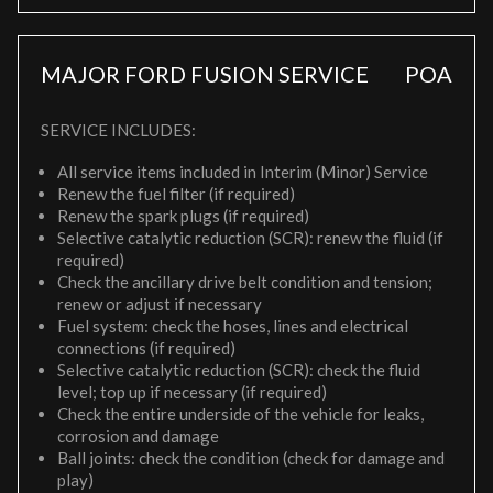
MAJOR FORD FUSION SERVICE
POA
SERVICE INCLUDES:
All service items included in Interim (Minor) Service
Renew the fuel filter (if required)
Renew the spark plugs (if required)
Selective catalytic reduction (SCR): renew the fluid (if
required)
Check the ancillary drive belt condition and tension;
renew or adjust if necessary
Fuel system: check the hoses, lines and electrical
connections (if required)
Selective catalytic reduction (SCR): check the fluid
level; top up if necessary (if required)
Check the entire underside of the vehicle for leaks,
corrosion and damage
Ball joints: check the condition (check for damage and
play)