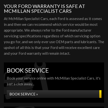
YOUR FORD WARRANTY IS SAFE AT
MCMILLAN SPECIALIST CARS
At McMillan Specialist Cars, each Ford is assessed as it comes
in and then we can recommend which service would be most
appropriate. We always refer to the Ford manufacturer
servicing specifications regardless of which servicing option
you go for, and we only ever use OEM parts and lubricants. The
upshot of all this is that your Ford will receive excellent care
and your Ford warranty will remain intact.
BOOK SERVICE
Book your service online with McMillan Specialist Cars, it's
just a click away...
BOOK SERVICE »