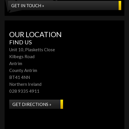
GET IN TOUCH »
OUR LOCATION
FIND US
Unit 10, Plasketts Close
Kilbegs Road
Antrim
County Antrim
BT41 4NN
Northern Ireland
028 9335 4911
GET DIRECTIONS »