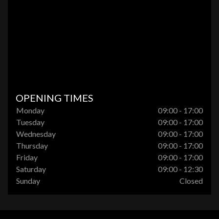
OPENING TIMES
Monday
09:00 - 17:00
Tuesday
09:00 - 17:00
Wednesday
09:00 - 17:00
Thursday
09:00 - 17:00
Friday
09:00 - 17:00
Saturday
09:00 - 12:30
Sunday
Closed