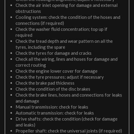
Check the air inlet opening for damage and external
obstructions
Cooling system: check the condition of the hoses and
connections (if required)
Check the washer fluid concentration; top up if
required
Check the tread depth and wear pattern on all the
tyres, including the spare
Check the tyres for damage and cracks
Check all the wiring, lines and hoses for damage and
correct routing
Check the engine lower cover for damage
Check the tyre pressures; adjust if necessary
Check the brake pad thickness
Check the condition of the disc brakes
Check the brake lines, hoses and connections for leaks
and damage
Manual transmission: check for leaks
Automatic transmission: check for leaks
Drive shafts: check the condition (check for damage
and leaks)
Propeller shaft: check the universal joints (if required)