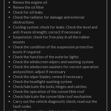
Renew the engine oil
Renew the oil filter
Check for oil leaks
Check the radiator for damage and external
obstructions
Cooling system: check for leaks. Check the level and
anti-freeze strength; correct if necessary
Suspension: check for free play in all the rubber
mounts
Check the condition of the suspension protective
boots if required
Check the function of the exterior lights
Check the windscreen wipers and washing system
Check the windscreen washers for correct operation
and position; adjust if necessary
Check the wiper blades; renew if necessary
Check the headlight washing system
Check/lubricate the locks, hinges and catches
Check the operation of the convertible roof
Check/lubricate the convertible roof mechanism
Carry out the vehicle diagnostic check; read out the
fault codes