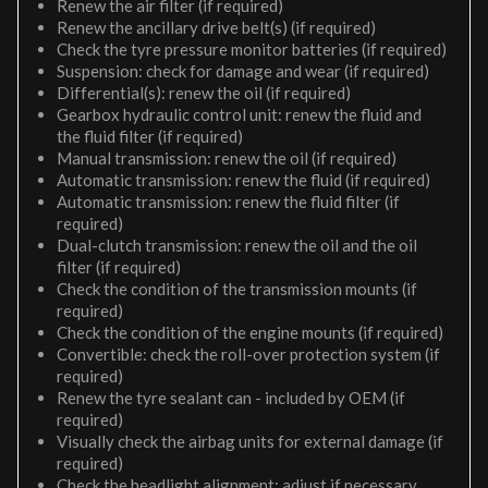
Renew the air filter (if required)
Renew the ancillary drive belt(s) (if required)
Check the tyre pressure monitor batteries (if required)
Suspension: check for damage and wear (if required)
Differential(s): renew the oil (if required)
Gearbox hydraulic control unit: renew the fluid and
the fluid filter (if required)
Manual transmission: renew the oil (if required)
Automatic transmission: renew the fluid (if required)
Automatic transmission: renew the fluid filter (if
required)
Dual-clutch transmission: renew the oil and the oil
filter (if required)
Check the condition of the transmission mounts (if
required)
Check the condition of the engine mounts (if required)
Convertible: check the roll-over protection system (if
required)
Renew the tyre sealant can - included by OEM (if
required)
Visually check the airbag units for external damage (if
required)
Check the headlight alignment; adjust if necessary