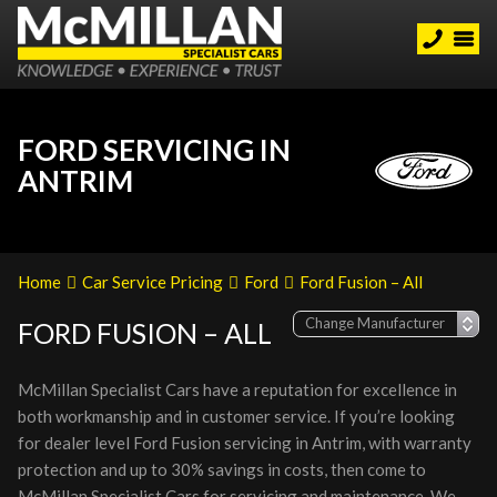
FORD SERVICING IN
ANTRIM
Home
Car Service Pricing
Ford
Ford Fusion – All
FORD FUSION – ALL
McMillan Specialist Cars have a reputation for excellence in
both workmanship and in customer service. If you’re looking
for dealer level Ford Fusion servicing in Antrim, with warranty
protection and up to 30% savings in costs, then come to
McMillan Specialist Cars for servicing and maintenance. We