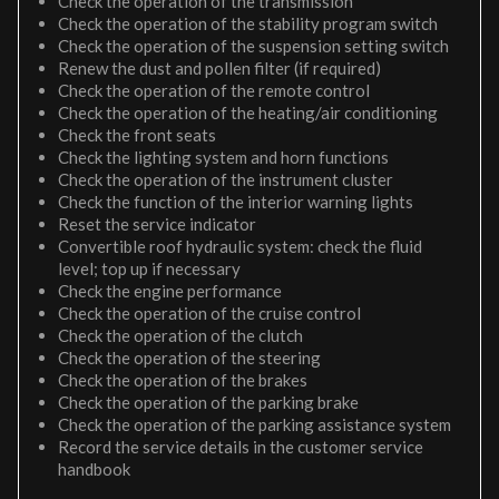
Check the operation of the transmission
Check the operation of the stability program switch
Check the operation of the suspension setting switch
Renew the dust and pollen filter (if required)
Check the operation of the remote control
Check the operation of the heating/air conditioning
Check the front seats
Check the lighting system and horn functions
Check the operation of the instrument cluster
Check the function of the interior warning lights
Reset the service indicator
Convertible roof hydraulic system: check the fluid
level; top up if necessary
Check the engine performance
Check the operation of the cruise control
Check the operation of the clutch
Check the operation of the steering
Check the operation of the brakes
Check the operation of the parking brake
Check the operation of the parking assistance system
Record the service details in the customer service
handbook