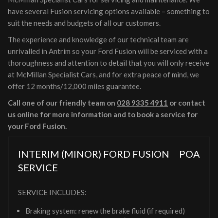
have several Fusion servicing options available – something to
suit the needs and budgets of all our customers.
The experience and knowledge of our technical team are
unrivalled in Antrim so your Ford Fusion will be serviced with a
thoroughness and attention to detail that you will only receive
at McMillan Specialist Cars, and for extra peace of mind, we
offer 12 months/12,000 miles guarantee.
Call one of our friendly team on
028 9335 4911
or contact
us
online
for more information and to book a service for
your Ford Fusion.
INTERIM (MINOR) FORD FUSION
POA
SERVICE
SERVICE INCLUDES:
Braking system: renew the brake fluid (if required)