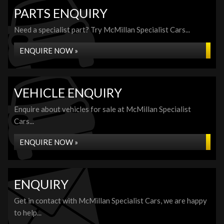
PARTS ENQUIRY
Need a specialist part? Try McMillan Specialist Cars...
ENQUIRE NOW »
VEHICLE ENQUIRY
Enquire about vehicles for sale at McMillan Specialist
Cars...
ENQUIRE NOW »
ENQUIRY
Get in contact with McMillan Specialist Cars, we are happy
to help...