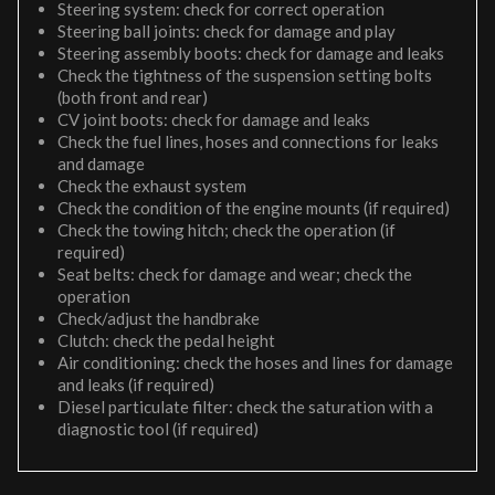
Steering system: check for correct operation
Steering ball joints: check for damage and play
Steering assembly boots: check for damage and leaks
Check the tightness of the suspension setting bolts
(both front and rear)
CV joint boots: check for damage and leaks
Check the fuel lines, hoses and connections for leaks
and damage
Check the exhaust system
Check the condition of the engine mounts (if required)
Check the towing hitch; check the operation (if
required)
Seat belts: check for damage and wear; check the
operation
Check/adjust the handbrake
Clutch: check the pedal height
Air conditioning: check the hoses and lines for damage
and leaks (if required)
Diesel particulate filter: check the saturation with a
diagnostic tool (if required)