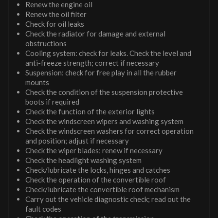
Renew the engine oil
Renew the oil filter
Check for oil leaks
Check the radiator for damage and external
obstructions
Cooling system: check for leaks. Check the level and
anti-freeze strength; correct if necessary
Suspension: check for free play in all the rubber
mounts
Check the condition of the suspension protective
boots if required
Check the function of the exterior lights
Check the windscreen wipers and washing system
Check the windscreen washers for correct operation
and position; adjust if necessary
Check the wiper blades; renew if necessary
Check the headlight washing system
Check/lubricate the locks, hinges and catches
Check the operation of the convertible roof
Check/lubricate the convertible roof mechanism
Carry out the vehicle diagnostic check; read out the
fault codes