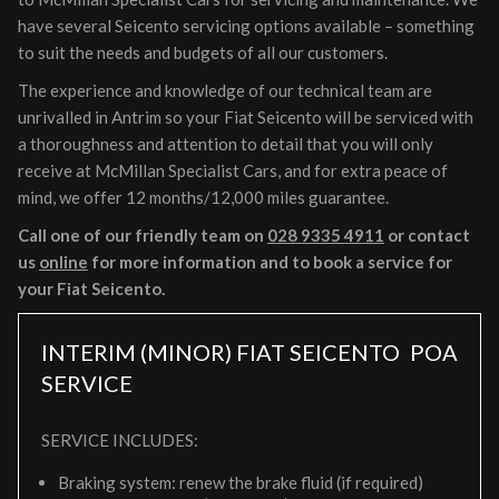
have several Seicento servicing options available – something
to suit the needs and budgets of all our customers.
The experience and knowledge of our technical team are
unrivalled in Antrim so your Fiat Seicento will be serviced with
a thoroughness and attention to detail that you will only
receive at McMillan Specialist Cars, and for extra peace of
mind, we offer 12 months/12,000 miles guarantee.
Call one of our friendly team on
028 9335 4911
or contact
us
online
for more information and to book a service for
your Fiat Seicento.
INTERIM (MINOR) FIAT SEICENTO
POA
SERVICE
SERVICE INCLUDES:
Braking system: renew the brake fluid (if required)