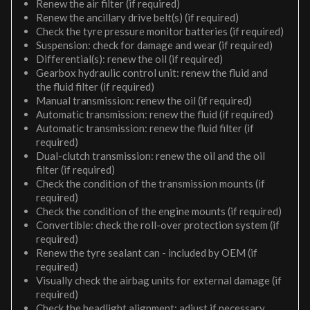
Renew the air filter (if required)
Renew the ancillary drive belt(s) (if required)
Check the tyre pressure monitor batteries (if required)
Suspension: check for damage and wear (if required)
Differential(s): renew the oil (if required)
Gearbox hydraulic control unit: renew the fluid and
the fluid filter (if required)
Manual transmission: renew the oil (if required)
Automatic transmission: renew the fluid (if required)
Automatic transmission: renew the fluid filter (if
required)
Dual-clutch transmission: renew the oil and the oil
filter (if required)
Check the condition of the transmission mounts (if
required)
Check the condition of the engine mounts (if required)
Convertible: check the roll-over protection system (if
required)
Renew the tyre sealant can - included by OEM (if
required)
Visually check the airbag units for external damage (if
required)
Check the headlight alignment; adjust if necessary