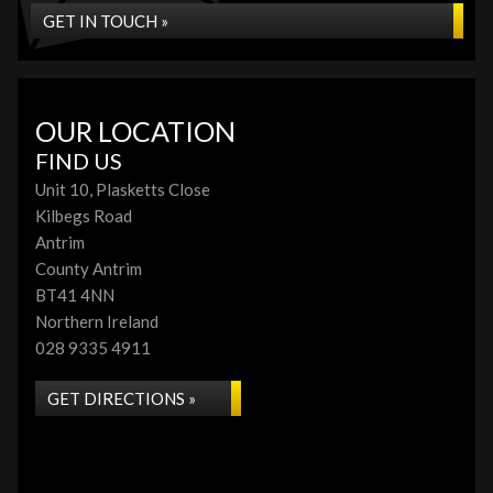
GET IN TOUCH »
OUR LOCATION
FIND US
Unit 10, Plasketts Close
Kilbegs Road
Antrim
County Antrim
BT41 4NN
Northern Ireland
028 9335 4911
GET DIRECTIONS »