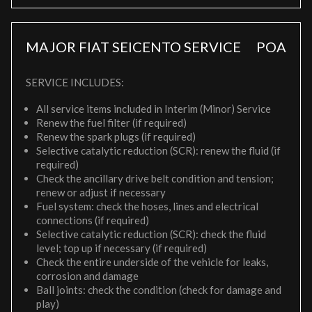
MAJOR FIAT SEICENTO SERVICE
POA
SERVICE INCLUDES:
All service items included in Interim (Minor) Service
Renew the fuel filter (if required)
Renew the spark plugs (if required)
Selective catalytic reduction (SCR): renew the fluid (if
required)
Check the ancillary drive belt condition and tension;
renew or adjust if necessary
Fuel system: check the hoses, lines and electrical
connections (if required)
Selective catalytic reduction (SCR): check the fluid
level; top up if necessary (if required)
Check the entire underside of the vehicle for leaks,
corrosion and damage
Ball joints: check the condition (check for damage and
play)