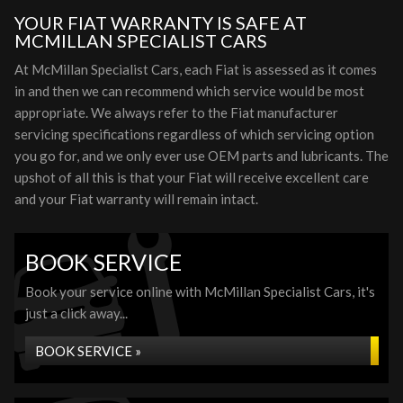
YOUR FIAT WARRANTY IS SAFE AT
MCMILLAN SPECIALIST CARS
At McMillan Specialist Cars, each Fiat is assessed as it comes
in and then we can recommend which service would be most
appropriate. We always refer to the Fiat manufacturer
servicing specifications regardless of which servicing option
you go for, and we only ever use OEM parts and lubricants. The
upshot of all this is that your Fiat will receive excellent care
and your Fiat warranty will remain intact.
BOOK SERVICE
Book your service online with McMillan Specialist Cars, it's
just a click away...
BOOK SERVICE »