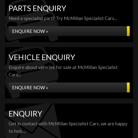
PARTS ENQUIRY
Need a specialist part? Try McMillan Specialist Cars...
ENQUIRE NOW »
VEHICLE ENQUIRY
Enquire about vehicles for sale at McMillan Specialist
Cars...
ENQUIRE NOW »
ENQUIRY
Get in contact with McMillan Specialist Cars, we are happy
to help...