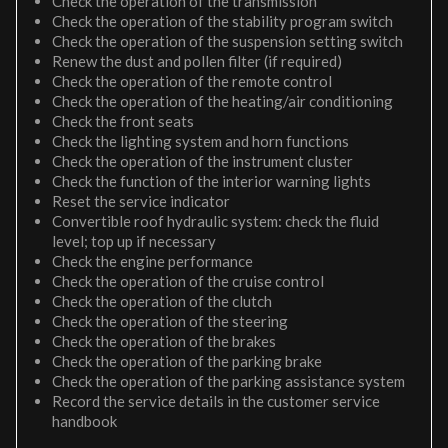
Check the operation of the transmission
Check the operation of the stability program switch
Check the operation of the suspension setting switch
Renew the dust and pollen filter (if required)
Check the operation of the remote control
Check the operation of the heating/air conditioning
Check the front seats
Check the lighting system and horn functions
Check the operation of the instrument cluster
Check the function of the interior warning lights
Reset the service indicator
Convertible roof hydraulic system: check the fluid
level; top up if necessary
Check the engine performance
Check the operation of the cruise control
Check the operation of the clutch
Check the operation of the steering
Check the operation of the brakes
Check the operation of the parking brake
Check the operation of the parking assistance system
Record the service details in the customer service
handbook