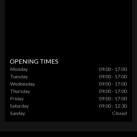
OPENING TIMES
Monday
09:00 - 17:00
Tuesday
09:00 - 17:00
Wednesday
09:00 - 17:00
Thursday
09:00 - 17:00
Friday
09:00 - 17:00
Saturday
09:00 - 12:30
Sunday
Closed