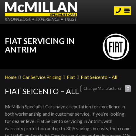
FIAT SERVICING IN
ANTRIM
Home
Car Service Pricing
Fiat
Fiat Seicento – All
FIAT SEICENTO – ALL
McMillan Specialist Cars have a reputation for excellence in
both workmanship and in customer service. If you’re looking
for dealer level Fiat Seicento servicing in Antrim, with
warranty protection and up to 30% savings in costs, then come
to McMillan Specialist Cars for servicing and maintenance. We