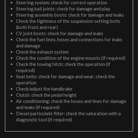
Steering system: check for correct operation
Steering ball joints: check for damage and play
Steering assembly boots: check for damage and leaks
Check the tightness of the suspension setting bolts
(both front and rear)
CV joint boots: check for damage and leaks
Check the fuel lines, hoses and connections for leaks
and damage
Check the exhaust system
Check the condition of the engine mounts (if required)
Check the towing hitch; check the operation (if
required)
Seat belts: check for damage and wear; check the
operation
Check/adjust the handbrake
Clutch: check the pedal height
Air conditioning: check the hoses and lines for damage
and leaks (if required)
Diesel particulate filter: check the saturation with a
diagnostic tool (if required)