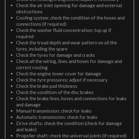
Check the air inlet opening for damage and external
obstructions
Cooling system: check the condition of the hoses and
connections (if required)
Check the washer fluid concentration; top up if
required
Check the tread depth and wear pattern on all the
tyres, including the spare
Check the tyres for damage and cracks
Check all the wiring, lines and hoses for damage and
correct routing
Check the engine lower cover for damage
Check the tyre pressures; adjust if necessary
Check the brake pad thickness
Check the condition of the disc brakes
Check the brake lines, hoses and connections for leaks
and damage
Manual transmission: check for leaks
Automatic transmission: check for leaks
Drive shafts: check the condition (check for damage
and leaks)
Propeller shaft: check the universal joints (if required)