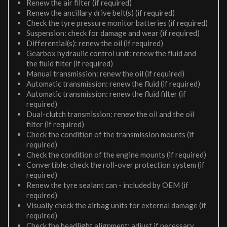
Renew the air filter (if required)
Renew the ancillary drive belt(s) (if required)
Check the tyre pressure monitor batteries (if required)
Suspension: check for damage and wear (if required)
Differential(s): renew the oil (if required)
Gearbox hydraulic control unit: renew the fluid and
the fluid filter (if required)
Manual transmission: renew the oil (if required)
Automatic transmission: renew the fluid (if required)
Automatic transmission: renew the fluid filter (if
required)
Dual-clutch transmission: renew the oil and the oil
filter (if required)
Check the condition of the transmission mounts (if
required)
Check the condition of the engine mounts (if required)
Convertible: check the roll-over protection system (if
required)
Renew the tyre sealant can - included by OEM (if
required)
Visually check the airbag units for external damage (if
required)
Check the headlight alignment; adjust if necessary