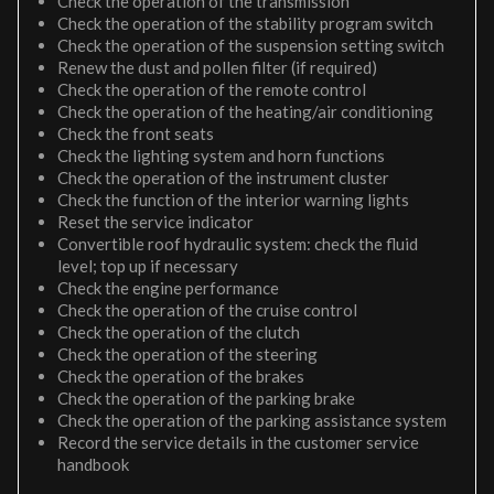
Check the operation of the transmission
Check the operation of the stability program switch
Check the operation of the suspension setting switch
Renew the dust and pollen filter (if required)
Check the operation of the remote control
Check the operation of the heating/air conditioning
Check the front seats
Check the lighting system and horn functions
Check the operation of the instrument cluster
Check the function of the interior warning lights
Reset the service indicator
Convertible roof hydraulic system: check the fluid
level; top up if necessary
Check the engine performance
Check the operation of the cruise control
Check the operation of the clutch
Check the operation of the steering
Check the operation of the brakes
Check the operation of the parking brake
Check the operation of the parking assistance system
Record the service details in the customer service
handbook