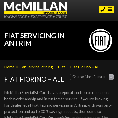
FIAT SERVICING IN
ANTRIM
Home
Car Service Pricing
Fiat
Fiat Fiorino – All
FIAT FIORINO – ALL
McMillan Specialist Cars have a reputation for excellence in
both workmanship and in customer service. If you’re looking
for dealer level Fiat Fiorino servicing in Antrim, with warranty
protection and up to 30% savings in costs, then come to
McMillan Specialist Cars for servicing and maintenance. We