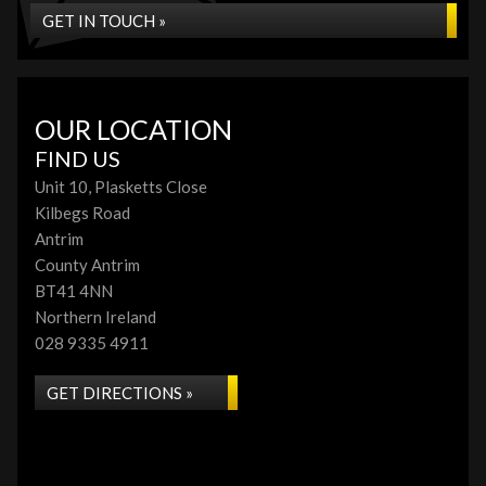
GET IN TOUCH »
OUR LOCATION
FIND US
Unit 10, Plasketts Close
Kilbegs Road
Antrim
County Antrim
BT41 4NN
Northern Ireland
028 9335 4911
GET DIRECTIONS »