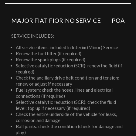
MAJOR FIAT FIORINO SERVICE
POA
SERVICE INCLUDES:
All service items included in Interim (Minor) Service
Renew the fuel filter (if required)
Renew the spark plugs (if required)
Selective catalytic reduction (SCR): renew the fluid (if
required)
Check the ancillary drive belt condition and tension;
renew or adjust if necessary
Fuel system: check the hoses, lines and electrical
connections (if required)
Selective catalytic reduction (SCR): check the fluid
level; top up if necessary (if required)
Check the entire underside of the vehicle for leaks,
corrosion and damage
Ball joints: check the condition (check for damage and
play)