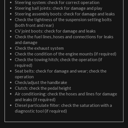
Steering system: check for correct operation
Steering ball joints: check for damage and play
Steering assembly boots: check for damage and leaks
Check the tightness of the suspension setting bolts
(both front and rear)
CV joint boots: check for damage and leaks
Check the fuel lines, hoses and connections for leaks
and damage
Check the exhaust system
Check the condition of the engine mounts (if required)
Check the towing hitch; check the operation (if
required)
Seat belts: check for damage and wear; check the
operation
Check/adjust the handbrake
Clutch: check the pedal height
Air conditioning: check the hoses and lines for damage
and leaks (if required)
Diesel particulate filter: check the saturation with a
diagnostic tool (if required)