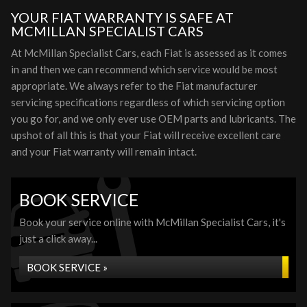
YOUR FIAT WARRANTY IS SAFE AT
MCMILLAN SPECIALIST CARS
At McMillan Specialist Cars, each Fiat is assessed as it comes
in and then we can recommend which service would be most
appropriate. We always refer to the Fiat manufacturer
servicing specifications regardless of which servicing option
you go for, and we only ever use OEM parts and lubricants. The
upshot of all this is that your Fiat will receive excellent care
and your Fiat warranty will remain intact.
BOOK SERVICE
Book your service online with McMillan Specialist Cars, it's
just a click away...
BOOK SERVICE »