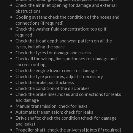
Check the air inlet opening for damage and external
obstructions
Cooling system: check the condition of the hoses and
connections (if required)
Check the washer fluid concentration; top up if
required
Check the tread depth and wear pattern on all the
tyres, including the spare
Check the tyres for damage and cracks
Check all the wiring, lines and hoses for damage and
correct routing
Check the engine lower cover for damage
Check the tyre pressures; adjust if necessary
Check the brake pad thickness
Check the condition of the disc brakes
Check the brake lines, hoses and connections for leaks
and damage
Manual transmission: check for leaks
Automatic transmission: check for leaks
Drive shafts: check the condition (check for damage
and leaks)
Propeller shaft: check the universal joints (if required)