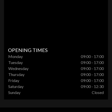
OPENING TIMES
Monday
09:00 - 17:00
Tuesday
09:00 - 17:00
Wednesday
09:00 - 17:00
Thursday
09:00 - 17:00
Friday
09:00 - 17:00
Saturday
09:00 - 12:30
Sunday
Closed