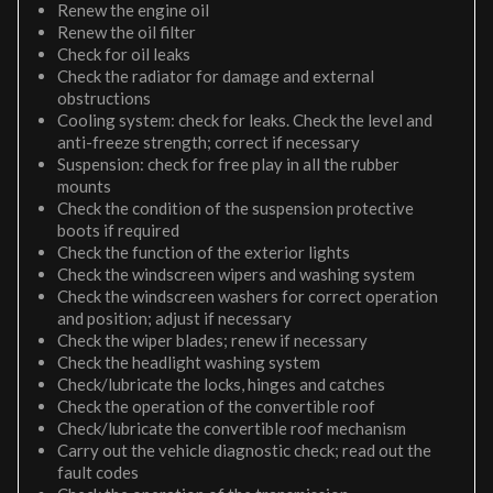
Renew the engine oil
Renew the oil filter
Check for oil leaks
Check the radiator for damage and external
obstructions
Cooling system: check for leaks. Check the level and
anti-freeze strength; correct if necessary
Suspension: check for free play in all the rubber
mounts
Check the condition of the suspension protective
boots if required
Check the function of the exterior lights
Check the windscreen wipers and washing system
Check the windscreen washers for correct operation
and position; adjust if necessary
Check the wiper blades; renew if necessary
Check the headlight washing system
Check/lubricate the locks, hinges and catches
Check the operation of the convertible roof
Check/lubricate the convertible roof mechanism
Carry out the vehicle diagnostic check; read out the
fault codes