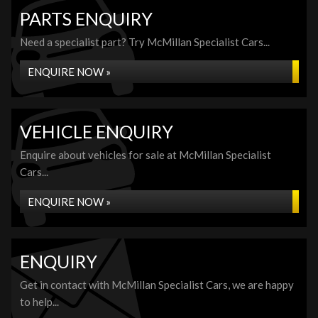
PARTS ENQUIRY
Need a specialist part? Try McMillan Specialist Cars...
ENQUIRE NOW »
VEHICLE ENQUIRY
Enquire about vehicles for sale at McMillan Specialist
Cars...
ENQUIRE NOW »
ENQUIRY
Get in contact with McMillan Specialist Cars, we are happy
to help...