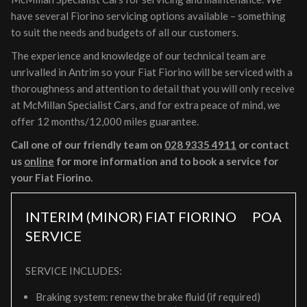
have several Fiorino servicing options available – something
to suit the needs and budgets of all our customers.
The experience and knowledge of our technical team are
unrivalled in Antrim so your Fiat Fiorino will be serviced with a
thoroughness and attention to detail that you will only receive
at McMillan Specialist Cars, and for extra peace of mind, we
offer 12 months/12,000 miles guarantee.
Call one of our friendly team on
028 9335 4911
or contact
us
online
for more information and to book a service for
your Fiat Fiorino.
INTERIM (MINOR) FIAT FIORINO
POA
SERVICE
SERVICE INCLUDES:
Braking system: renew the brake fluid (if required)