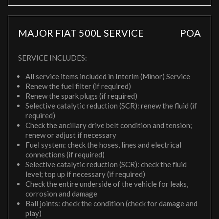
MAJOR FIAT 500L SERVICE
POA
SERVICE INCLUDES:
All service items included in Interim (Minor) Service
Renew the fuel filter (if required)
Renew the spark plugs (if required)
Selective catalytic reduction (SCR): renew the fluid (if
required)
Check the ancillary drive belt condition and tension;
renew or adjust if necessary
Fuel system: check the hoses, lines and electrical
connections (if required)
Selective catalytic reduction (SCR): check the fluid
level; top up if necessary (if required)
Check the entire underside of the vehicle for leaks,
corrosion and damage
Ball joints: check the condition (check for damage and
play)