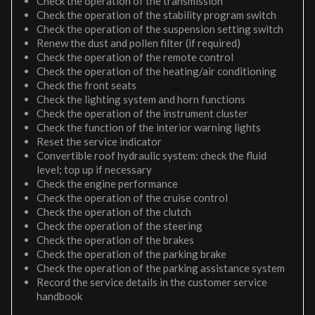
Check the operation of the transmission
Check the operation of the stability program switch
Check the operation of the suspension setting switch
Renew the dust and pollen filter (if required)
Check the operation of the remote control
Check the operation of the heating/air conditioning
Check the front seats
Check the lighting system and horn functions
Check the operation of the instrument cluster
Check the function of the interior warning lights
Reset the service indicator
Convertible roof hydraulic system: check the fluid
level; top up if necessary
Check the engine performance
Check the operation of the cruise control
Check the operation of the clutch
Check the operation of the steering
Check the operation of the brakes
Check the operation of the parking brake
Check the operation of the parking assistance system
Record the service details in the customer service
handbook