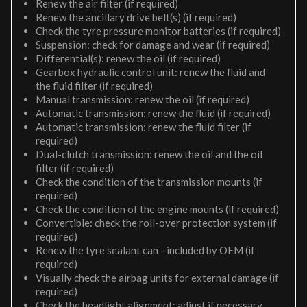
Renew the air filter (if required)
Renew the ancillary drive belt(s) (if required)
Check the tyre pressure monitor batteries (if required)
Suspension: check for damage and wear (if required)
Differential(s): renew the oil (if required)
Gearbox hydraulic control unit: renew the fluid and
the fluid filter (if required)
Manual transmission: renew the oil (if required)
Automatic transmission: renew the fluid (if required)
Automatic transmission: renew the fluid filter (if
required)
Dual-clutch transmission: renew the oil and the oil
filter (if required)
Check the condition of the transmission mounts (if
required)
Check the condition of the engine mounts (if required)
Convertible: check the roll-over protection system (if
required)
Renew the tyre sealant can - included by OEM (if
required)
Visually check the airbag units for external damage (if
required)
Check the headlight alignment; adjust if necessary