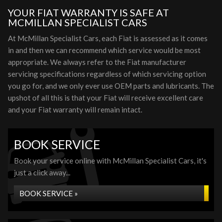
YOUR FIAT WARRANTY IS SAFE AT
MCMILLAN SPECIALIST CARS
At McMillan Specialist Cars, each Fiat is assessed as it comes
in and then we can recommend which service would be most
appropriate. We always refer to the Fiat manufacturer
servicing specifications regardless of which servicing option
you go for, and we only ever use OEM parts and lubricants. The
upshot of all this is that your Fiat will receive excellent care
and your Fiat warranty will remain intact.
BOOK SERVICE
Book your service online with McMillan Specialist Cars, it's
just a click away...
BOOK SERVICE »