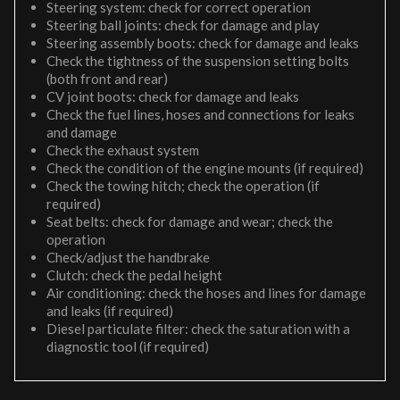
Steering system: check for correct operation
Steering ball joints: check for damage and play
Steering assembly boots: check for damage and leaks
Check the tightness of the suspension setting bolts
(both front and rear)
CV joint boots: check for damage and leaks
Check the fuel lines, hoses and connections for leaks
and damage
Check the exhaust system
Check the condition of the engine mounts (if required)
Check the towing hitch; check the operation (if
required)
Seat belts: check for damage and wear; check the
operation
Check/adjust the handbrake
Clutch: check the pedal height
Air conditioning: check the hoses and lines for damage
and leaks (if required)
Diesel particulate filter: check the saturation with a
diagnostic tool (if required)