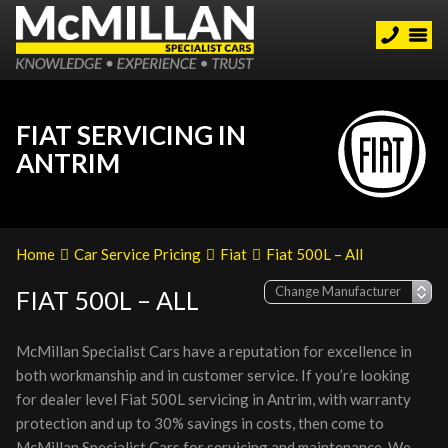
FIAT SERVICING IN
ANTRIM
Home
Car Service Pricing
Fiat
Fiat 500L – All
FIAT 500L – ALL
McMillan Specialist Cars have a reputation for excellence in
both workmanship and in customer service. If you’re looking
for dealer level Fiat 500L servicing in Antrim, with warranty
protection and up to 30% savings in costs, then come to
McMillan Specialist Cars for servicing and maintenance. We