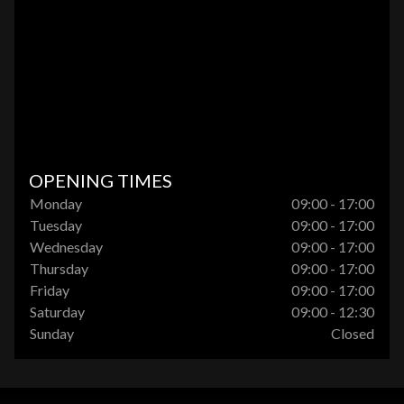
OPENING TIMES
Monday
09:00 - 17:00
Tuesday
09:00 - 17:00
Wednesday
09:00 - 17:00
Thursday
09:00 - 17:00
Friday
09:00 - 17:00
Saturday
09:00 - 12:30
Sunday
Closed