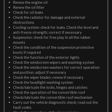
Renew the engine oil
Renew the oil filter
Check for oil leaks
Check the radiator for damage and external
obstructions
Cooling system: check for leaks. Check the level and
anti-freeze strength; correct if necessary
Suspension: check for free play in all the rubber
mounts
Check the condition of the suspension protective
boots if required
Check the function of the exterior lights
Check the windscreen wipers and washing system
Check the windscreen washers for correct operation
and position; adjust if necessary
Check the wiper blades; renew if necessary
Check the headlight washing system
Check/lubricate the locks, hinges and catches
Check the operation of the convertible roof
Check/lubricate the convertible roof mechanism
Carry out the vehicle diagnostic check; read out the
fault codes