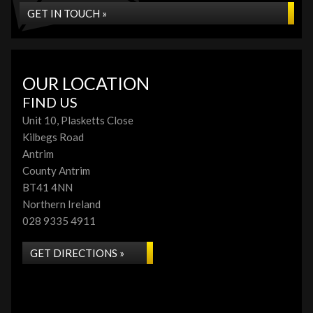
GET IN TOUCH »
OUR LOCATION
FIND US
Unit 10, Plasketts Close
Kilbegs Road
Antrim
County Antrim
BT41 4NN
Northern Ireland
028 9335 4911
GET DIRECTIONS »