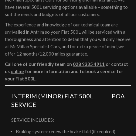
have several 500L servicing options available – something to
suit the needs and budgets of all our customers.
The experience and knowledge of our technical team are
unrivalled in Antrim so your Fiat 500L will be serviced with a
thoroughness and attention to detail that you will only receive
at McMillan Specialist Cars, and for extra peace of mind, we
offer 12 months/12,000 miles guarantee.
Call one of our friendly team on
028 9335 4911
or contact
us
online
for more information and to book a service for
your Fiat 500L.
INTERIM (MINOR) FIAT 500L
POA
SERVICE
SERVICE INCLUDES:
Braking system: renew the brake fluid (if required)