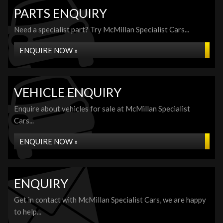
PARTS ENQUIRY
Need a specialist part? Try McMillan Specialist Cars...
ENQUIRE NOW »
VEHICLE ENQUIRY
Enquire about vehicles for sale at McMillan Specialist
Cars...
ENQUIRE NOW »
ENQUIRY
Get in contact with McMillan Specialist Cars, we are happy
to help...