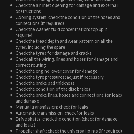
Check the air inlet opening for damage and external
obstructions
Cooling system: check the condition of the hoses and
connections (if required)
Check the washer fluid concentration; top up if
required
Check the tread depth and wear pattern on all the
tyres, including the spare
Check the tyres for damage and cracks
Check all the wiring, lines and hoses for damage and
correct routing
Check the engine lower cover for damage
Check the tyre pressures; adjust if necessary
Check the brake pad thickness
Check the condition of the disc brakes
Check the brake lines, hoses and connections for leaks
and damage
Manual transmission: check for leaks
Automatic transmission: check for leaks
Drive shafts: check the condition (check for damage
and leaks)
Propeller shaft: check the universal joints (if required)