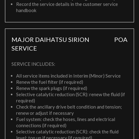
Record the service details in the customer service
handbook
MAJOR DAIHATSU SIRION
POA
SERVICE
SERVICE INCLUDES:
All service items included in Interim (Minor) Service
Renew the fuel filter (if required)
Renew the spark plugs (if required)
Selective catalytic reduction (SCR): renew the fluid (if
required)
Check the ancillary drive belt condition and tension;
renew or adjust if necessary
Fuel system: check the hoses, lines and electrical
connections (if required)
Selective catalytic reduction (SCR): check the fluid
level; top up if necessary (if required)