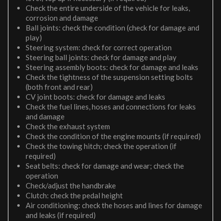
Check the entire underside of the vehicle for leaks,
corrosion and damage
Ball joints: check the condition (check for damage and
play)
Steering system: check for correct operation
Steering ball joints: check for damage and play
Steering assembly boots: check for damage and leaks
Check the tightness of the suspension setting bolts
(both front and rear)
CV joint boots: check for damage and leaks
Check the fuel lines, hoses and connections for leaks
and damage
Check the exhaust system
Check the condition of the engine mounts (if required)
Check the towing hitch; check the operation (if
required)
Seat belts: check for damage and wear; check the
operation
Check/adjust the handbrake
Clutch: check the pedal height
Air conditioning: check the hoses and lines for damage
and leaks (if required)