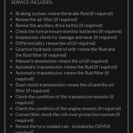
SERVICE INCLUDES:
Braking system: renew the brake fluid (if required)
Renew the air filter (if required)
Renew the ancillary drive belt(s) (if required)
Check the tyre pressure monitor batteries (if required)
Suspension: check for damage and wear (if required)
Differential(s): renew the oil (if required)
Gearbox hydraulic control unit: renew the fluid and
the fluid filter (if required)
Manual transmission: renew the oil (if required)
Automatic transmission: renew the fluid (if required)
Automatic transmission: renew the fluid filter (if
required)
Dual-clutch transmission: renew the oil and the oil
filter (if required)
Check the condition of the transmission mounts (if
required)
Check the condition of the engine mounts (if required)
Convertible: check the roll-over protection system (if
required)
Renew the tyre sealant can - included by OEM (if
required)