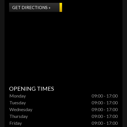
GET DIRECTIONS »
OPENING TIMES
Monday
09:00 - 17:00
Tuesday
09:00 - 17:00
Wednesday
09:00 - 17:00
Thursday
09:00 - 17:00
Friday
09:00 - 17:00