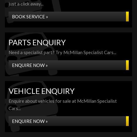
just a click away...
BOOK SERVICE »
PARTS ENQUIRY
Need a specialist part? Try McMillan Specialist Cars...
ENQUIRE NOW »
VEHICLE ENQUIRY
Enquire about vehicles for sale at McMillan Specialist
Cars...
ENQUIRE NOW »