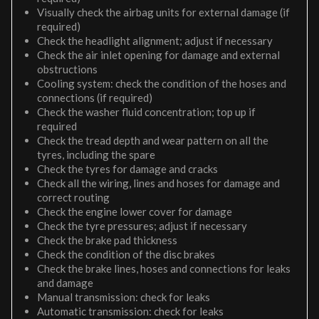
Visually check the airbag units for external damage (if
required)
Check the headlight alignment; adjust if necessary
Check the air inlet opening for damage and external
obstructions
Cooling system: check the condition of the hoses and
connections (if required)
Check the washer fluid concentration; top up if
required
Check the tread depth and wear pattern on all the
tyres, including the spare
Check the tyres for damage and cracks
Check all the wiring, lines and hoses for damage and
correct routing
Check the engine lower cover for damage
Check the tyre pressures; adjust if necessary
Check the brake pad thickness
Check the condition of the disc brakes
Check the brake lines, hoses and connections for leaks
and damage
Manual transmission: check for leaks
Automatic transmission: check for leaks