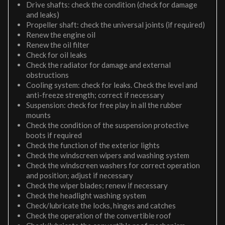
Drive shafts: check the condition (check for damage
and leaks)
Propeller shaft: check the universal joints (if required)
Renew the engine oil
Renew the oil filter
Check for oil leaks
Check the radiator for damage and external
obstructions
Cooling system: check for leaks. Check the level and
anti-freeze strength; correct if necessary
Suspension: check for free play in all the rubber
mounts
Check the condition of the suspension protective
boots if required
Check the function of the exterior lights
Check the windscreen wipers and washing system
Check the windscreen washers for correct operation
and position; adjust if necessary
Check the wiper blades; renew if necessary
Check the headlight washing system
Check/lubricate the locks, hinges and catches
Check the operation of the convertible roof