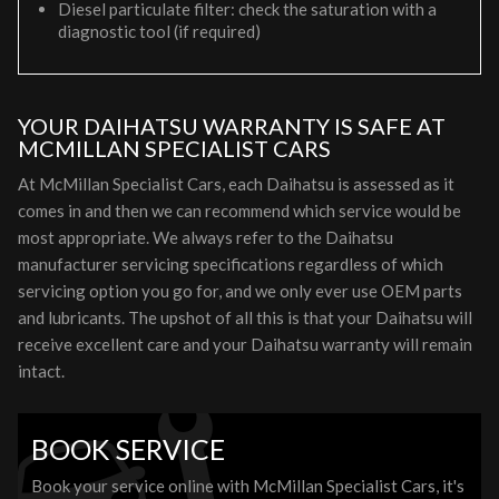
Diesel particulate filter: check the saturation with a
diagnostic tool (if required)
YOUR DAIHATSU WARRANTY IS SAFE AT
MCMILLAN SPECIALIST CARS
At McMillan Specialist Cars, each Daihatsu is assessed as it
comes in and then we can recommend which service would be
most appropriate. We always refer to the Daihatsu
manufacturer servicing specifications regardless of which
servicing option you go for, and we only ever use OEM parts
and lubricants. The upshot of all this is that your Daihatsu will
receive excellent care and your Daihatsu warranty will remain
intact.
BOOK SERVICE
Book your service online with McMillan Specialist Cars, it's