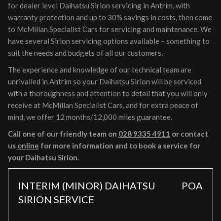
for dealer level Daihatsu Sirion servicing in Antrim, with
warranty protection and up to 30% savings in costs, then come
to McMillan Specialist Cars for servicing and maintenance. We
have several Sirion servicing options available – something to
suit the needs and budgets of all our customers.
The experience and knowledge of our technical team are
unrivalled in Antrim so your Daihatsu Sirion will be serviced
with a thoroughness and attention to detail that you will only
receive at McMillan Specialist Cars, and for extra peace of
mind, we offer 12 months/12,000 miles guarantee.
Call one of our friendly team on
028 9335 4911
or contact
us
online
for more information and to book a service for
your Daihatsu Sirion.
INTERIM (MINOR) DAIHATSU
POA
SIRION SERVICE