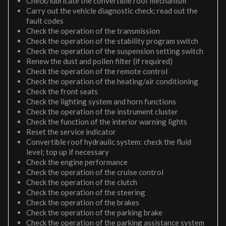
Check/lubricate the convertible roof mechanism
Carry out the vehicle diagnostic check; read out the
fault codes
Check the operation of the transmission
Check the operation of the stability program switch
Check the operation of the suspension setting switch
Renew the dust and pollen filter (if required)
Check the operation of the remote control
Check the operation of the heating/air conditioning
Check the front seats
Check the lighting system and horn functions
Check the operation of the instrument cluster
Check the function of the interior warning lights
Reset the service indicator
Convertible roof hydraulic system: check the fluid
level; top up if necessary
Check the engine performance
Check the operation of the cruise control
Check the operation of the clutch
Check the operation of the steering
Check the operation of the brakes
Check the operation of the parking brake
Check the operation of the parking assistance system