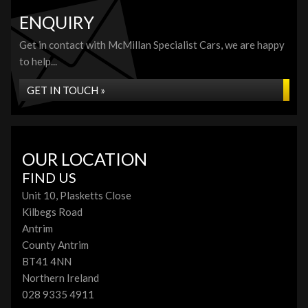
ENQUIRY
Get in contact with McMillan Specialist Cars, we are happy
to help...
GET IN TOUCH »
OUR LOCATION
FIND US
Unit 10, Plasketts Close
Kilbegs Road
Antrim
County Antrim
BT41 4NN
Northern Ireland
028 9335 4911