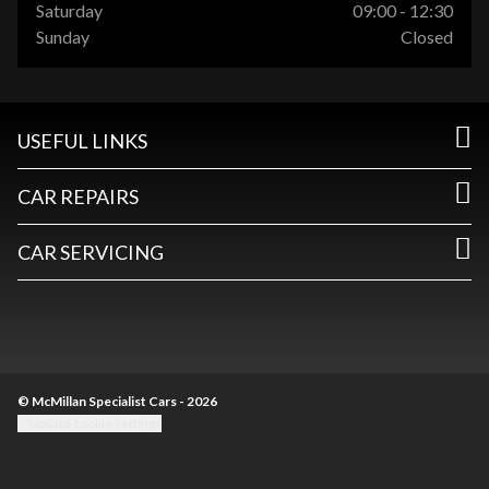
Saturday
09:00 - 12:30
Sunday
Closed
USEFUL LINKS
CAR REPAIRS
CAR SERVICING
© McMillan Specialist Cars - 2026
Update cookie settings