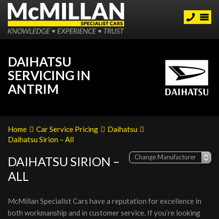
DAIHATSU
SERVICING IN
ANTRIM
Home
Car Service Pricing
Daihatsu
Daihatsu Sirion – All
DAIHATSU SIRION –
ALL
McMillan Specialist Cars have a reputation for excellence in
both workmanship and in customer service. If you’re looking