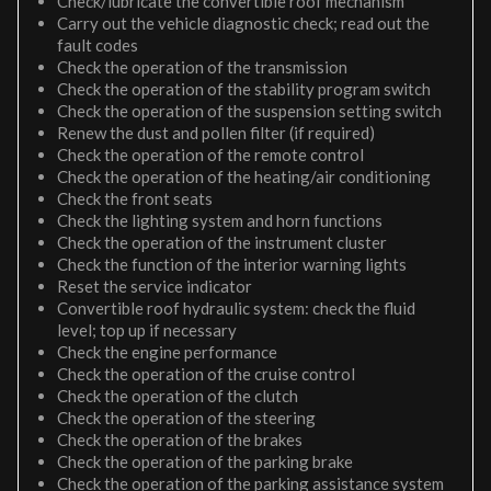
Check/lubricate the convertible roof mechanism
Carry out the vehicle diagnostic check; read out the
fault codes
Check the operation of the transmission
Check the operation of the stability program switch
Check the operation of the suspension setting switch
Renew the dust and pollen filter (if required)
Check the operation of the remote control
Check the operation of the heating/air conditioning
Check the front seats
Check the lighting system and horn functions
Check the operation of the instrument cluster
Check the function of the interior warning lights
Reset the service indicator
Convertible roof hydraulic system: check the fluid
level; top up if necessary
Check the engine performance
Check the operation of the cruise control
Check the operation of the clutch
Check the operation of the steering
Check the operation of the brakes
Check the operation of the parking brake
Check the operation of the parking assistance system