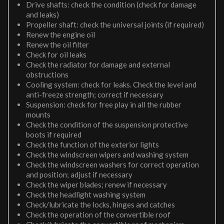
Drive shafts: check the condition (check for damage
and leaks)
Propeller shaft: check the universal joints (if required)
Renew the engine oil
Renew the oil filter
Check for oil leaks
Check the radiator for damage and external
obstructions
Cooling system: check for leaks. Check the level and
anti-freeze strength; correct if necessary
Suspension: check for free play in all the rubber
mounts
Check the condition of the suspension protective
boots if required
Check the function of the exterior lights
Check the windscreen wipers and washing system
Check the windscreen washers for correct operation
and position; adjust if necessary
Check the wiper blades; renew if necessary
Check the headlight washing system
Check/lubricate the locks, hinges and catches
Check the operation of the convertible roof