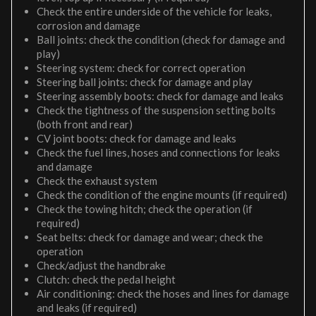
Check the entire underside of the vehicle for leaks,
corrosion and damage
Ball joints: check the condition (check for damage and
play)
Steering system: check for correct operation
Steering ball joints: check for damage and play
Steering assembly boots: check for damage and leaks
Check the tightness of the suspension setting bolts
(both front and rear)
CV joint boots: check for damage and leaks
Check the fuel lines, hoses and connections for leaks
and damage
Check the exhaust system
Check the condition of the engine mounts (if required)
Check the towing hitch; check the operation (if
required)
Seat belts: check for damage and wear; check the
operation
Check/adjust the handbrake
Clutch: check the pedal height
Air conditioning: check the hoses and lines for damage
and leaks (if required)