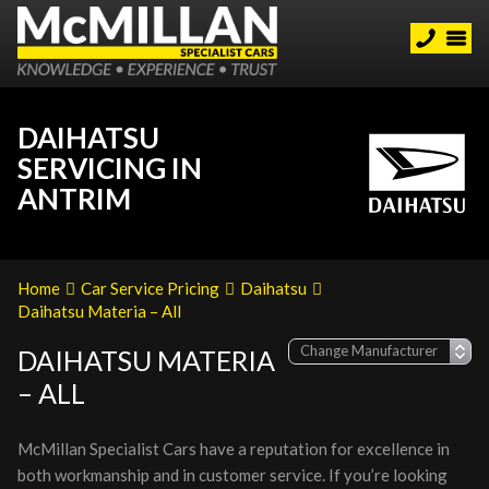
DAIHATSU
SERVICING IN
ANTRIM
Home
Car Service Pricing
Daihatsu
Daihatsu Materia – All
DAIHATSU MATERIA
– ALL
McMillan Specialist Cars have a reputation for excellence in
both workmanship and in customer service. If you’re looking