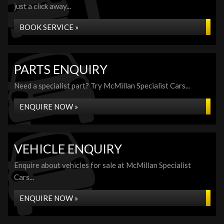
just a click away...
BOOK SERVICE »
PARTS ENQUIRY
Need a specialist part? Try McMillan Specialist Cars...
ENQUIRE NOW »
VEHICLE ENQUIRY
Enquire about vehicles for sale at McMillan Specialist
Cars...
ENQUIRE NOW »