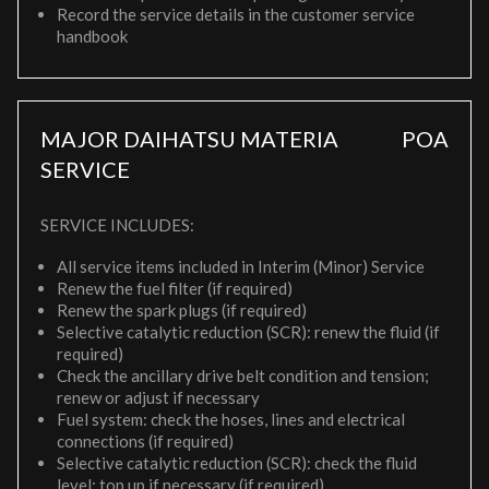
Record the service details in the customer service
handbook
MAJOR DAIHATSU MATERIA
POA
SERVICE
SERVICE INCLUDES:
All service items included in Interim (Minor) Service
Renew the fuel filter (if required)
Renew the spark plugs (if required)
Selective catalytic reduction (SCR): renew the fluid (if
required)
Check the ancillary drive belt condition and tension;
renew or adjust if necessary
Fuel system: check the hoses, lines and electrical
connections (if required)
Selective catalytic reduction (SCR): check the fluid
level; top up if necessary (if required)