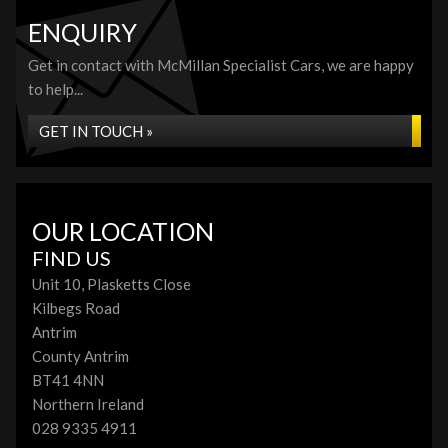
ENQUIRY
Get in contact with McMillan Specialist Cars, we are happy
to help...
GET IN TOUCH »
OUR LOCATION
FIND US
Unit 10, Plasketts Close
Kilbegs Road
Antrim
County Antrim
BT41 4NN
Northern Ireland
028 9335 4911