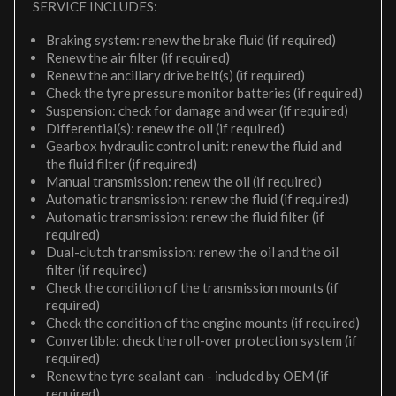
SERVICE INCLUDES:
Braking system: renew the brake fluid (if required)
Renew the air filter (if required)
Renew the ancillary drive belt(s) (if required)
Check the tyre pressure monitor batteries (if required)
Suspension: check for damage and wear (if required)
Differential(s): renew the oil (if required)
Gearbox hydraulic control unit: renew the fluid and
the fluid filter (if required)
Manual transmission: renew the oil (if required)
Automatic transmission: renew the fluid (if required)
Automatic transmission: renew the fluid filter (if
required)
Dual-clutch transmission: renew the oil and the oil
filter (if required)
Check the condition of the transmission mounts (if
required)
Check the condition of the engine mounts (if required)
Convertible: check the roll-over protection system (if
required)
Renew the tyre sealant can - included by OEM (if
required)