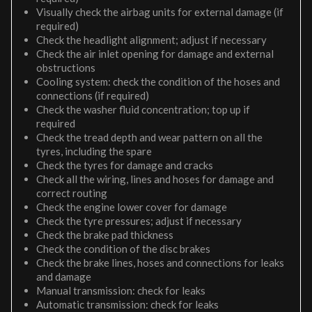
Visually check the airbag units for external damage (if
required)
Check the headlight alignment; adjust if necessary
Check the air inlet opening for damage and external
obstructions
Cooling system: check the condition of the hoses and
connections (if required)
Check the washer fluid concentration; top up if
required
Check the tread depth and wear pattern on all the
tyres, including the spare
Check the tyres for damage and cracks
Check all the wiring, lines and hoses for damage and
correct routing
Check the engine lower cover for damage
Check the tyre pressures; adjust if necessary
Check the brake pad thickness
Check the condition of the disc brakes
Check the brake lines, hoses and connections for leaks
and damage
Manual transmission: check for leaks
Automatic transmission: check for leaks