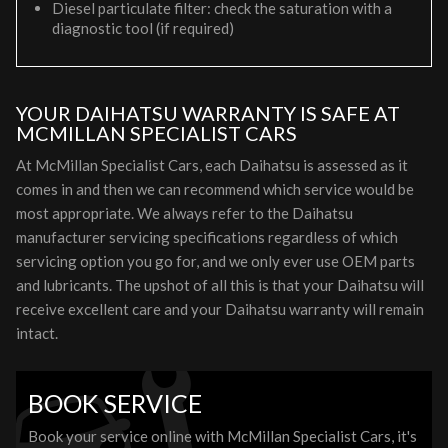
Diesel particulate filter: check the saturation with a
diagnostic tool (if required)
YOUR DAIHATSU WARRANTY IS SAFE AT
MCMILLAN SPECIALIST CARS
At McMillan Specialist Cars, each Daihatsu is assessed as it
comes in and then we can recommend which service would be
most appropriate. We always refer to the Daihatsu
manufacturer servicing specifications regardless of which
servicing option you go for, and we only ever use OEM parts
and lubricants. The upshot of all this is that your Daihatsu will
receive excellent care and your Daihatsu warranty will remain
intact.
BOOK SERVICE
Book your service online with McMillan Specialist Cars, it's