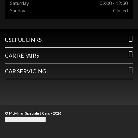
Saturday
09:00 - 12:30
Sunday
Closed
USEFUL LINKS
CAR REPAIRS
CAR SERVICING
© McMillan Specialist Cars - 2026
Update cookie settings