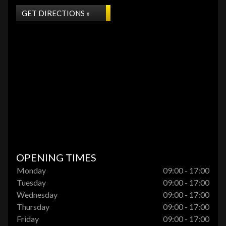
GET DIRECTIONS »
OPENING TIMES
Monday
09:00 - 17:00
Tuesday
09:00 - 17:00
Wednesday
09:00 - 17:00
Thursday
09:00 - 17:00
Friday
09:00 - 17:00