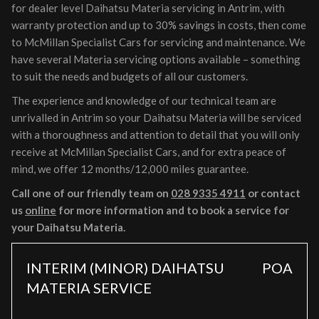
for dealer level Daihatsu Materia servicing in Antrim, with
warranty protection and up to 30% savings in costs, then come
to McMillan Specialist Cars for servicing and maintenance. We
have several Materia servicing options available – something
to suit the needs and budgets of all our customers.
The experience and knowledge of our technical team are
unrivalled in Antrim so your Daihatsu Materia will be serviced
with a thoroughness and attention to detail that you will only
receive at McMillan Specialist Cars, and for extra peace of
mind, we offer 12 months/12,000 miles guarantee.
Call one of our friendly team on
028 9335 4911
or contact
us
online
for more information and to book a service for
your Daihatsu Materia.
INTERIM (MINOR) DAIHATSU
POA
MATERIA SERVICE